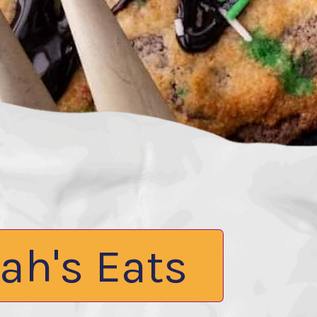
ah's Eats