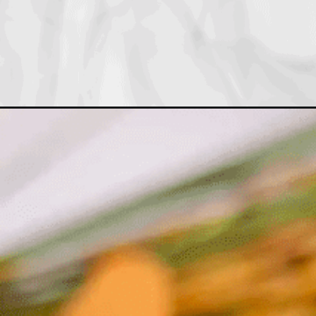
Opening
https://drdavinahseats.com/cast-iron-skillet-recip