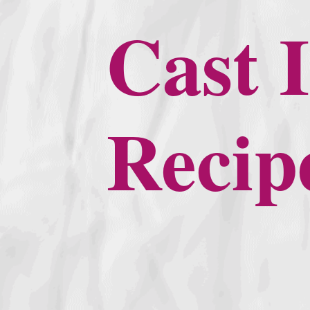
Cast I
Recip