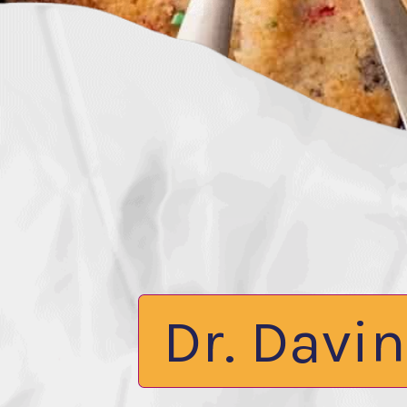
Dr. Davin