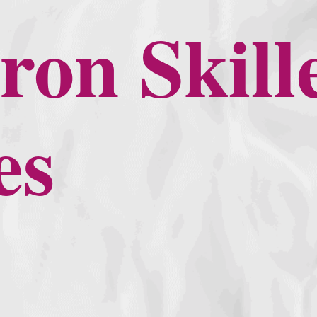
ron Skill
es