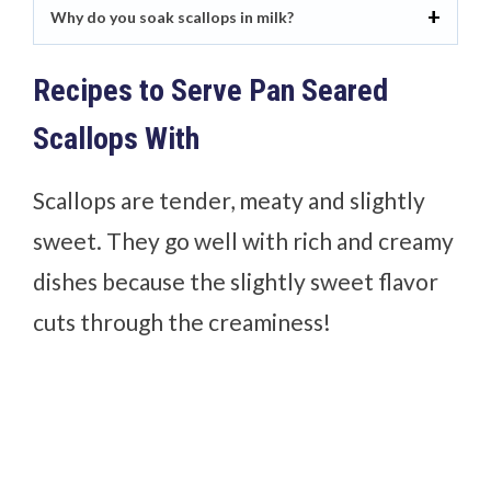
Why do you soak scallops in milk?
Recipes to Serve Pan Seared
Scallops With
Scallops are tender, meaty and slightly
sweet. They go well with rich and creamy
dishes because the slightly sweet flavor
cuts through the creaminess!