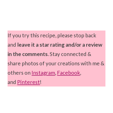
If you try this recipe, please stop back
and
leave it a star rating and/or a review
in the comments.
Stay connected &
share photos of your creations with me &
others on
Instagram
,
Facebook
,
and
Pinterest
!