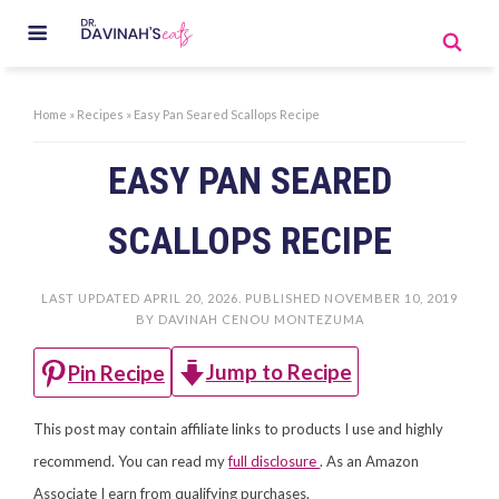
Home
»
Recipes
»
Easy Pan Seared Scallops Recipe
EASY PAN SEARED
SCALLOPS RECIPE
LAST UPDATED
APRIL 20, 2026
. PUBLISHED
NOVEMBER 10, 2019
BY
DAVINAH CENOU MONTEZUMA
Jump to Recipe
Pin Recipe
This post may contain affiliate links to products I use and highly
recommend. You can read my
full disclosure
. As an Amazon
Associate I earn from qualifying purchases.