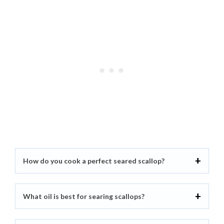
How do you cook a perfect seared scallop?
What oil is best for searing scallops?