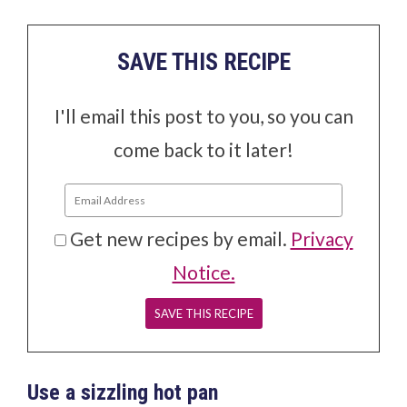
SAVE THIS RECIPE
I'll email this post to you, so you can
come back to it later!
Get new recipes by email.
Privacy
Notice.
Use a sizzling hot pan