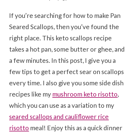
If you’re searching for how to make Pan
Seared Scallops, then you’ve found the
right place. This keto scallops recipe
takes a hot pan, some butter or ghee, and
a few minutes. In this post, I give you a
few tips to get a perfect sear on scallops
every time. I also give you some side dish
recipes like my
mushroom keto risotto
,
which you can use as a variation to my
seared scallops and cauliflower rice
risotto
meal! Enjoy this as a quick dinner