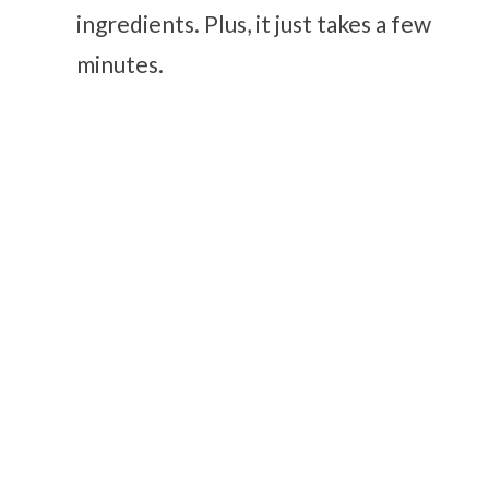
ingredients. Plus, it just takes a few
minutes.