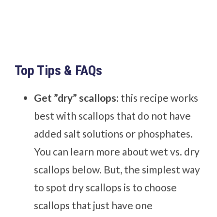
Top Tips & FAQs
Get ”dry” scallops
: this recipe works
best with scallops that do not have
added salt solutions or phosphates.
You can learn more about wet vs. dry
scallops below. But, the simplest way
to spot dry scallops is to choose
scallops that just have one