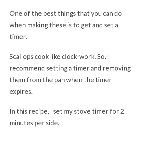
One of the best things that you can do
when making these is to get and set a
timer.
Scallops cook like clock-work. So, I
recommend setting a timer and removing
them from the pan when the timer
expires.
In this recipe, I set my stove timer for 2
minutes per side.