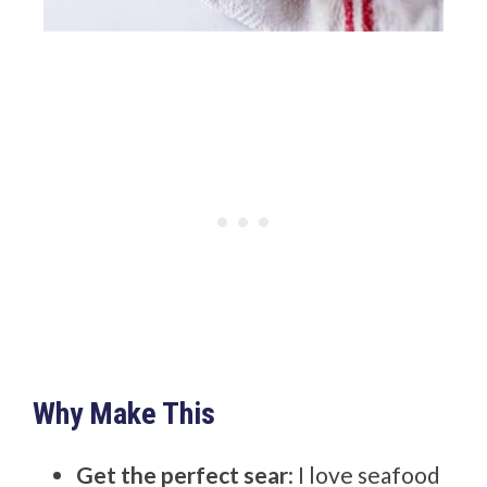
Why Make This
Get the perfect sear
: I love seafood