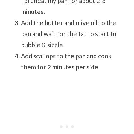
I preheat my pan for about 2-3
minutes.
Add the butter and olive oil to the
pan and wait for the fat to start to
bubble & sizzle
Add scallops to the pan and cook
them for 2 minutes per side