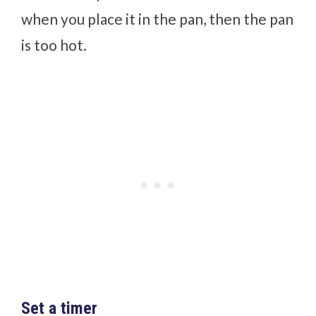
when you place it in the pan, then the pan
is too hot.
Set a timer