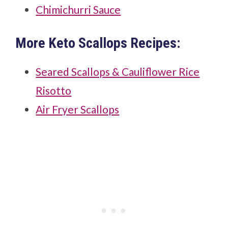
Chimichurri Sauce
More Keto Scallops Recipes:
Seared Scallops & Cauliflower Rice
Risotto
Air Fryer Scallops