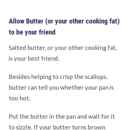
Allow Butter (or your other cooking fat)
to be your friend
Salted butter, or your other cooking fat,
is your best friend.
Besides helping to crisp the scallops,
butter can tell you whether your pan is
too hot.
Put the butter in the pan and wait for it
to sizzle. If your butter turns brown