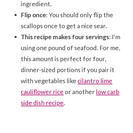
ingredient.
Flip once:
You should only flip the
scallops once to get a nice sear.
This recipe makes four servings
: I’m
using one pound of seafood. For me,
this amount is perfect for four,
dinner-sized portions if you pair it
with vegetables like
cilantro lime
cauliflower rice
or another
low carb
side dish recipe
.