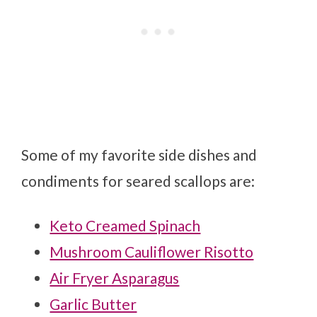
Some of my favorite side dishes and
condiments for seared scallops are:
Keto Creamed Spinach
Mushroom Cauliflower Risotto
Air Fryer Asparagus
Garlic Butter