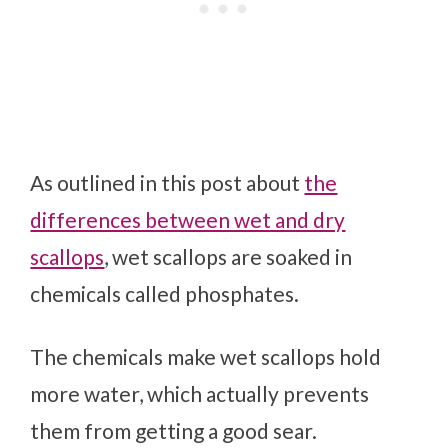
As outlined in this post about
the
differences between wet and dry
scallops
, wet scallops are soaked in
chemicals called phosphates.
The chemicals make wet scallops hold
more water, which actually prevents
them from getting a good sear.