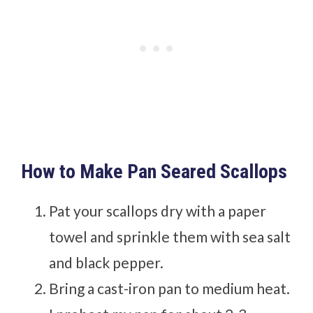
How to Make Pan Seared Scallops
Pat your scallops dry with a paper
towel and sprinkle them with sea salt
and black pepper.
Bring a cast-iron pan to medium heat.