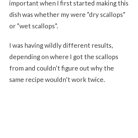
important when I first started making this
dish was whether my were ”dry scallops”
or ”wet scallops”.
I was having wildly different results,
depending on where I got the scallops
from and couldn’t figure out why the
same recipe wouldn’t work twice.