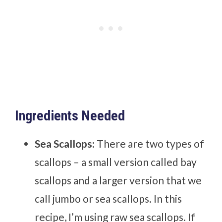
Ingredients Needed
Sea Scallops:
There are two types of
scallops – a small version called bay
scallops and a larger version that we
call jumbo or sea scallops. In this
recipe, I’m using raw sea scallops. If