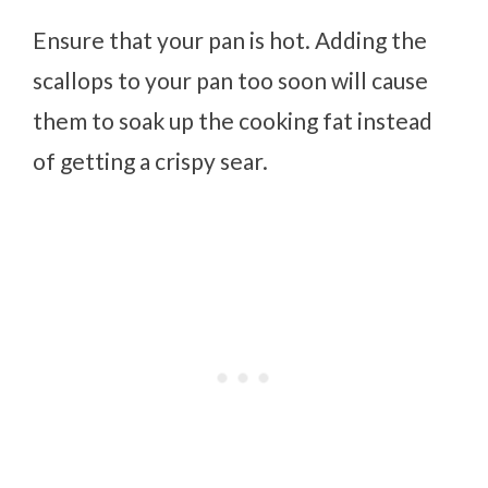
Ensure that your pan is hot. Adding the
scallops to your pan too soon will cause
them to soak up the cooking fat instead
of getting a crispy sear.