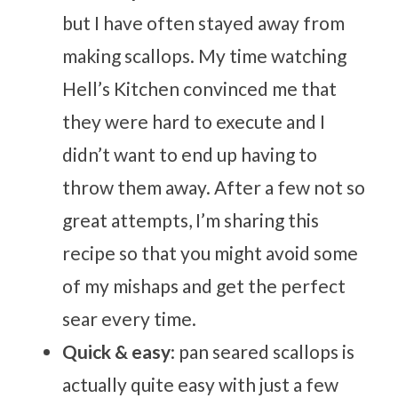
but I have often stayed away from
making scallops. My time watching
Hell’s Kitchen convinced me that
they were hard to execute and I
didn’t want to end up having to
throw them away. After a few not so
great attempts, I’m sharing this
recipe so that you might avoid some
of my mishaps and get the perfect
sear every time.
Quick & easy
: pan seared scallops is
actually quite easy with just a few