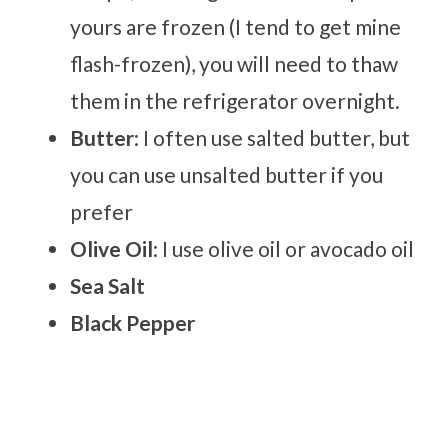
yours are frozen (I tend to get mine
flash-frozen), you will need to thaw
them in the refrigerator overnight.
Butter
: I often use salted butter, but
you can use unsalted butter if you
prefer
Olive Oil
: I use olive oil or avocado oil
Sea Salt
Black Pepper