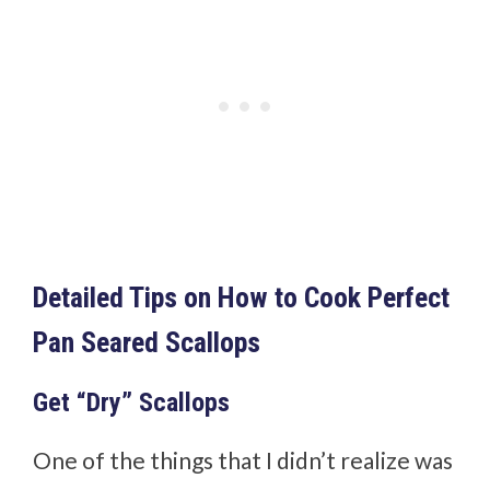
Detailed Tips on How to Cook Perfect
Pan Seared Scallops
Get “Dry” Scallops
One of the things that I didn’t realize was