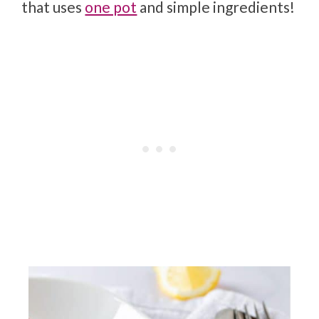
that uses
one pot
and simple ingredients!