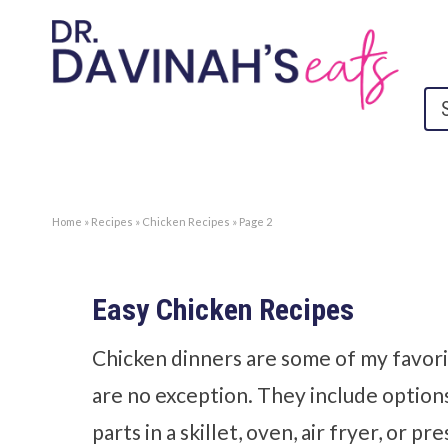
Home
»
Recipes
»
Chicken Recipes
»
Page 2
Easy Chicken Recipes
Chicken dinners are some of my favori
are no exception. They include option
parts in a skillet, oven, air fryer, or 