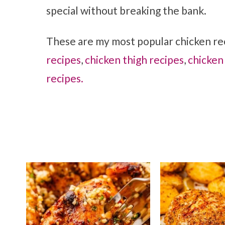
special without breaking the bank.
These are my most popular chicken rec
recipes
,
chicken thigh recipes
,
chicken
recipes.