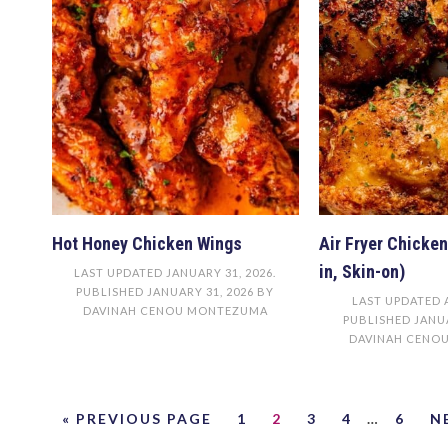
Hot Honey Chicken Wings
Air Fryer Chicke
in, Skin-on)
LAST UPDATED
JANUARY 31, 2026
.
PUBLISHED
JANUARY 31, 2026
BY
LAST UPDATED
DAVINAH CENOU MONTEZUMA
PUBLISHED
JANUA
DAVINAH CENO
« PREVIOUS PAGE
1
2
3
4
…
6
N