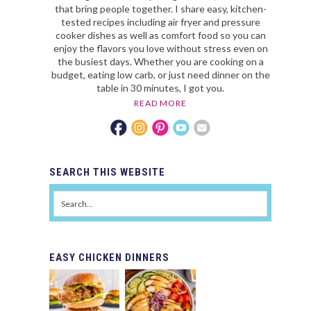
that bring people together. I share easy, kitchen-
tested recipes including air fryer and pressure
cooker dishes as well as comfort food so you can
enjoy the flavors you love without stress even on
the busiest days. Whether you are cooking on a
budget, eating low carb, or just need dinner on the
table in 30 minutes, I got you.
READ MORE
SEARCH
THIS WEBSITE
EASY
CHICKEN DINNERS