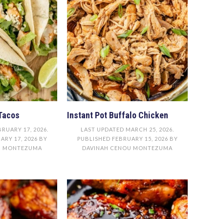
Tacos
Instant Pot Buffalo Chicken
BRUARY 17, 2026
.
LAST UPDATED
MARCH 25, 2026
.
ARY 17, 2026
BY
PUBLISHED
FEBRUARY 15, 2026
BY
U MONTEZUMA
DAVINAH CENOU MONTEZUMA