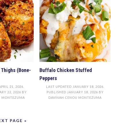
n Thighs (Bone-
Buffalo Chicken Stuffed
Peppers
APRIL 21, 2026
.
LAST UPDATED
JANUARY 18, 2026
.
RY 22, 2026
BY
PUBLISHED
JANUARY 18, 2026
BY
U MONTEZUMA
DAVINAH CENOU MONTEZUMA
EXT PAGE »