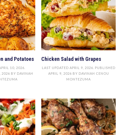
n and Potatoes
Chicken Salad with Grapes
APRIL 10, 2026
.
LAST UPDATED
APRIL 9, 2026
. PUBLISHED
, 2026
BY
DAVINAH
APRIL 9, 2026
BY
DAVINAH CENOU
NTEZUMA
MONTEZUMA