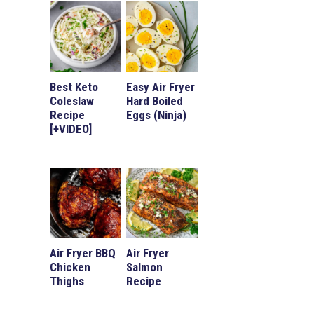
Best Keto
Easy Air Fryer
Coleslaw
Hard Boiled
Recipe
Eggs (Ninja)
[+VIDEO]
Air Fryer BBQ
Air Fryer
Chicken
Salmon
Thighs
Recipe