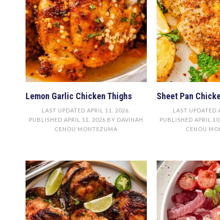
Lemon Garlic Chicken Thighs
Sheet Pan Chicke
LAST UPDATED
APRIL 11, 2026
.
LAST UPDATED
PUBLISHED
APRIL 11, 2026
BY
DAVINAH
PUBLISHED
APRIL 10
CENOU MONTEZUMA
CENOU MO