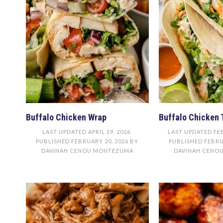
Buffalo Chicken Wrap
Buffalo Chicken 
LAST UPDATED
APRIL 19, 2026
.
LAST UPDATED
FE
PUBLISHED
FEBRUARY 20, 2026
BY
PUBLISHED
FEBRU
DAVINAH CENOU MONTEZUMA
DAVINAH CENO