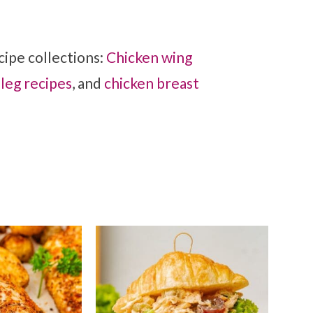
ipe collections:
Chicken wing
 leg recipes
, and
chicken breast