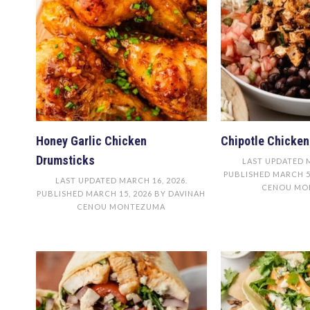
Honey Garlic Chicken
Chipotle Chicken
Drumsticks
LAST UPDATED
PUBLISHED
MARCH 5
LAST UPDATED
MARCH 16, 2026
.
CENOU MO
PUBLISHED
MARCH 15, 2026
BY
DAVINAH
CENOU MONTEZUMA