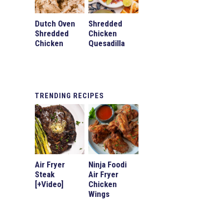
Dutch Oven
Shredded
Shredded
Chicken
Chicken
Quesadilla
TRENDING
RECIPES
Air Fryer
Ninja Foodi
Steak
Air Fryer
[+Video]
Chicken
Wings