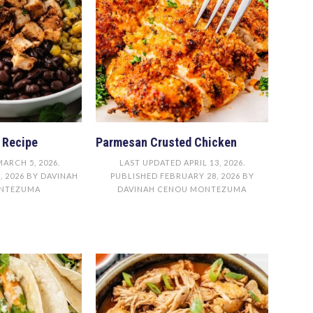
 Recipe
Parmesan Crusted Chicken
MARCH 5, 2026
.
LAST UPDATED
APRIL 13, 2026
.
, 2026
BY
DAVINAH
PUBLISHED
FEBRUARY 28, 2026
BY
NTEZUMA
DAVINAH CENOU MONTEZUMA