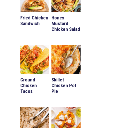
Fried Chicken
Honey
Sandwich
Mustard
Chicken Salad
Ground
Skillet
Chicken
Chicken Pot
Tacos
Pie