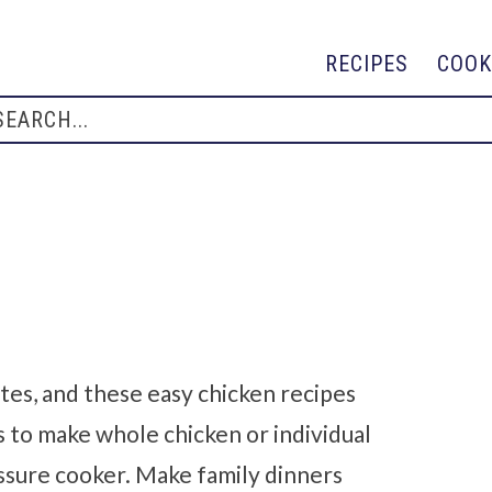
RECIPES
COOK
tes, and these easy chicken recipes
s to make whole chicken or individual
pressure cooker. Make family dinners