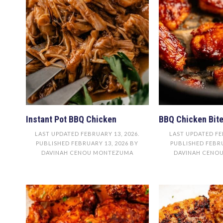
Instant Pot BBQ Chicken
BBQ Chicken Bit
LAST UPDATED
FEBRUARY 13, 2026
.
LAST UPDATED
FE
PUBLISHED
FEBRUARY 13, 2026
BY
PUBLISHED
FEBRU
DAVINAH CENOU MONTEZUMA
DAVINAH CENO