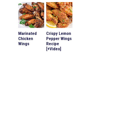
Marinated
Crispy Lemon
Chicken
Pepper Wings
Wings
Recipe
[+Video]