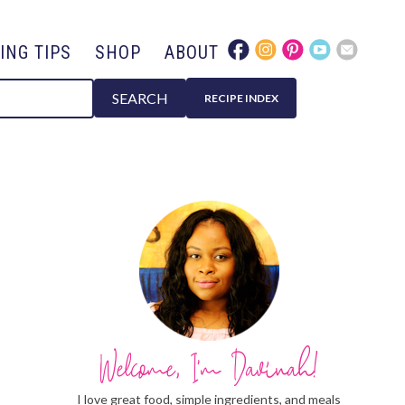
ING TIPS
SHOP
ABOUT
SEARCH
RECIPE INDEX
I love great food, simple ingredients, and meals