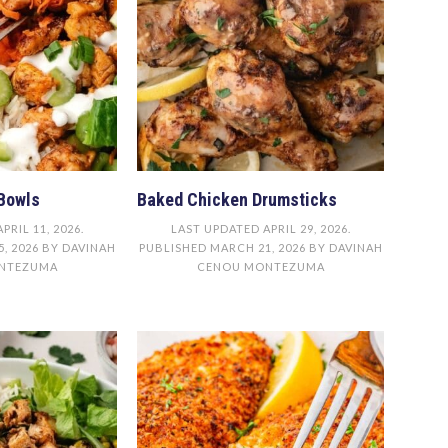
Bowls
Baked Chicken Drumsticks
APRIL 11, 2026
.
LAST UPDATED
APRIL 29, 2026
.
, 2026
BY
DAVINAH
PUBLISHED
MARCH 21, 2026
BY
DAVINAH
NTEZUMA
CENOU MONTEZUMA