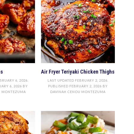
es
Air Fryer Teriyaki Chicken Thighs
BRUARY 6, 2026
.
LAST UPDATED
FEBRUARY 2, 2026
.
ARY 6, 2026
BY
PUBLISHED
FEBRUARY 2, 2026
BY
U MONTEZUMA
DAVINAH CENOU MONTEZUMA