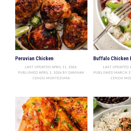
Peruvian Chicken
Buffalo Chicken 
LAST UPDATED
APRIL 11, 2026
.
LAST UPDATED
PUBLISHED
APRIL 1, 2026
BY
DAVINAH
PUBLISHED
MARCH 25
CENOU MONTEZUMA
CENOU MO