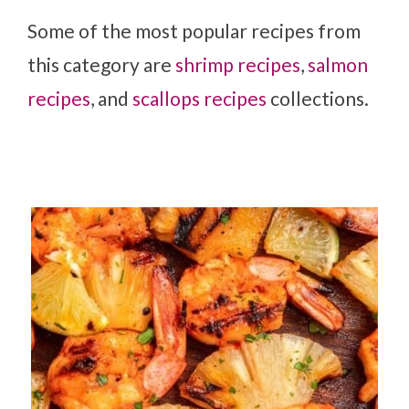
Some of the most popular recipes from
this category are
shrimp recipes
,
salmon
recipes
, and
scallops recipes
collections.