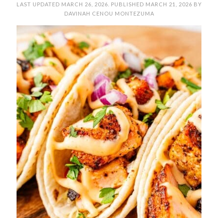
LAST UPDATED
MARCH 26, 2026
. PUBLISHED
MARCH 21, 2026
BY
DAVINAH CENOU MONTEZUMA