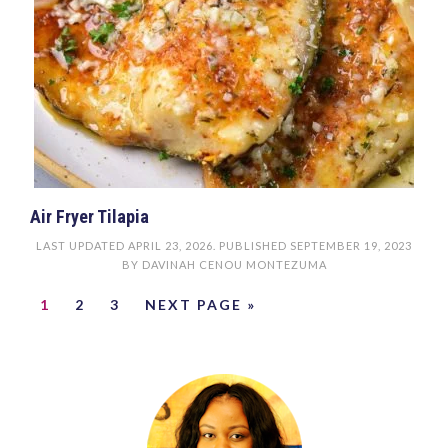
Air Fryer Tilapia
LAST UPDATED
APRIL 23, 2026
. PUBLISHED
SEPTEMBER 19, 2023
BY
DAVINAH CENOU MONTEZUMA
1
2
3
NEXT PAGE »