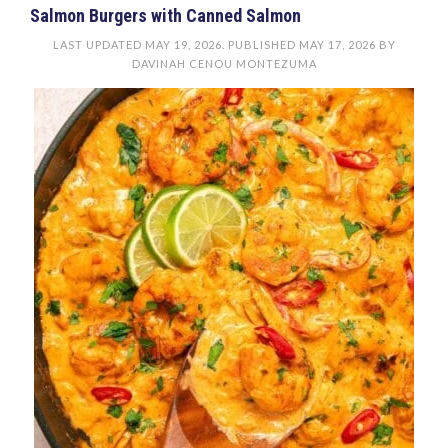
Salmon Burgers with Canned Salmon
LAST UPDATED
MAY 19, 2026
. PUBLISHED
MAY 17, 2026
BY
DAVINAH CENOU MONTEZUMA