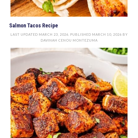
Salmon Tacos Recipe
LAST UPDATED
MARCH 23, 2026
. PUBLISHED
MARCH 10, 2026
BY
DAVINAH CENOU MONTEZUMA