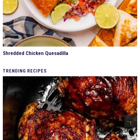
Shredded Chicken Quesadilla
TRENDING
RECIPES
↑