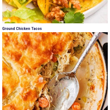
Ground Chicken Tacos