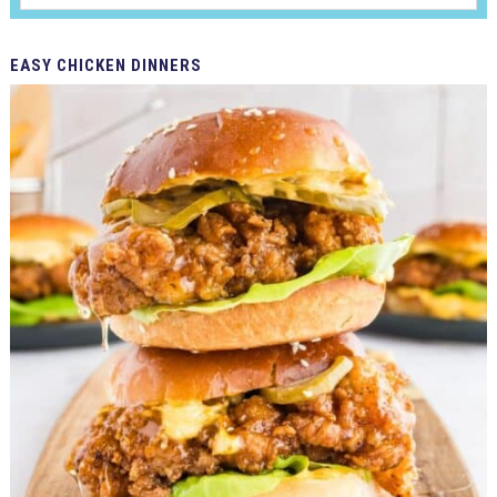
EASY
CHICKEN DINNERS