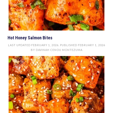
Hot Honey Salmon Bites
LAST UPDATED
FEBRUARY 1, 2026
. PUBLISHED
FEBRUARY 1, 2026
BY
DAVINAH CENOU MONTEZUMA