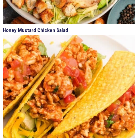
Honey Mustard Chicken Salad