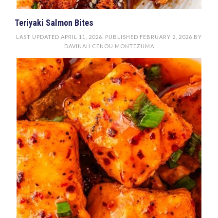
Teriyaki Salmon Bites
LAST UPDATED
APRIL 11, 2026
. PUBLISHED
FEBRUARY 2, 2026
BY
DAVINAH CENOU MONTEZUMA