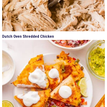
Dutch Oven Shredded Chicken