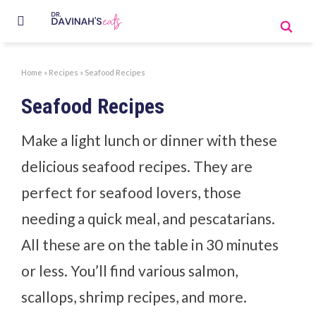
Home
»
Recipes
»
Seafood Recipes
Seafood Recipes
Make a light lunch or dinner with these
delicious seafood recipes. They are
perfect for seafood lovers, those
needing a quick meal, and pescatarians.
All these are on the table in 30 minutes
or less. You’ll find various salmon,
scallops, shrimp recipes, and more.