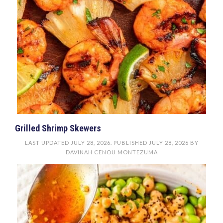
Grilled Shrimp Skewers
LAST UPDATED
JULY 28, 2026
. PUBLISHED
JULY 28, 2026
BY
DAVINAH CENOU MONTEZUMA