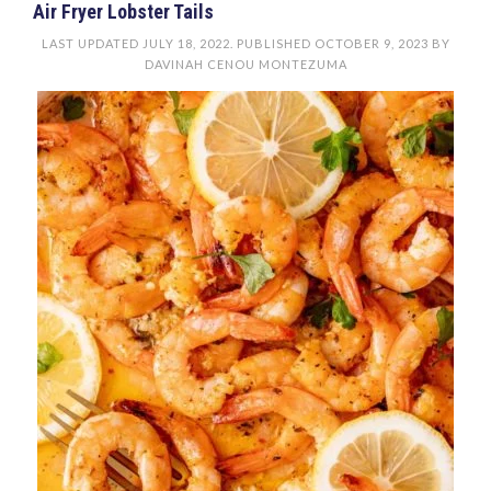
Air Fryer Lobster Tails
LAST UPDATED
JULY 18, 2022
. PUBLISHED
OCTOBER 9, 2023
BY
DAVINAH CENOU MONTEZUMA