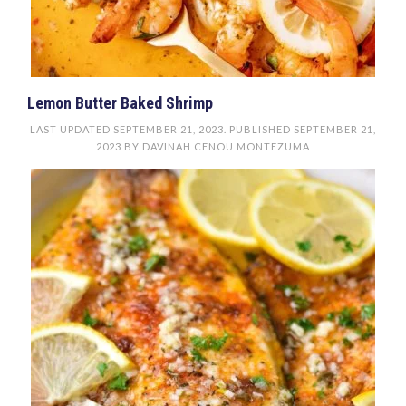
Lemon Butter Baked Shrimp
LAST UPDATED
SEPTEMBER 21, 2023
. PUBLISHED
SEPTEMBER 21,
2023
BY
DAVINAH CENOU MONTEZUMA