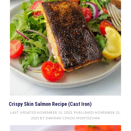
Crispy Skin Salmon Recipe (Cast Iron)
LAST UPDATED
NOVEMBER 21, 2023
. PUBLISHED
NOVEMBER 21,
2023
BY
DAVINAH CENOU MONTEZUMA