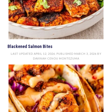
Blackened Salmon Bites
LAST UPDATED
APRIL 12, 2026
. PUBLISHED
MARCH 3, 2026
BY
DAVINAH CENOU MONTEZUMA