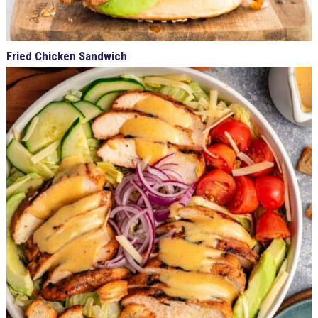
Fried Chicken Sandwich