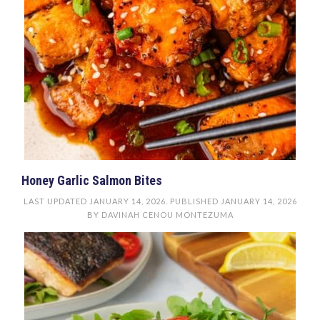
Honey Garlic Salmon Bites
LAST UPDATED
JANUARY 14, 2026
. PUBLISHED
JANUARY 14, 2026
BY
DAVINAH CENOU MONTEZUMA