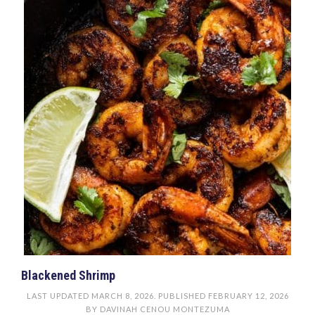
Blackened Shrimp
LAST UPDATED
MARCH 8, 2026
. PUBLISHED
FEBRUARY 12, 2026
BY
DAVINAH CENOU MONTEZUMA