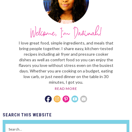
I love great food, simple ingredients, and meals that
bring people together. I share easy, kitchen-tested
recipes including air fryer and pressure cooker
dishes as well as comfort food so you can enjoy the
flavors you love without stress even on the busiest
days. Whether you are cooking on a budget, eating
low carb, or just need dinner on the table in 30
minutes, I got you.
READ MORE
SEARCH
THIS WEBSITE