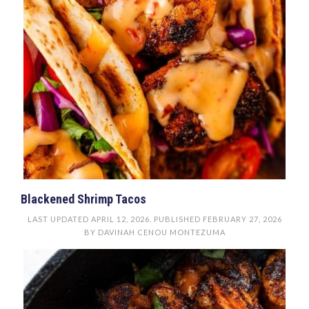
Blackened Shrimp Tacos
LAST UPDATED
APRIL 12, 2026
. PUBLISHED
FEBRUARY 27, 2026
BY
DAVINAH CENOU MONTEZUMA