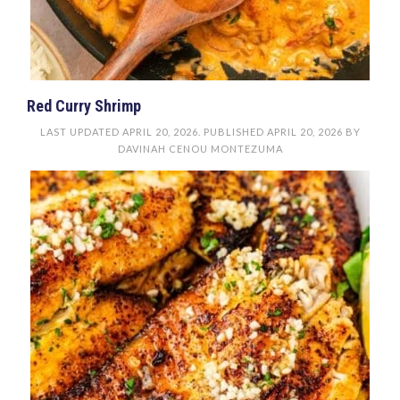
Red Curry Shrimp
LAST UPDATED
APRIL 20, 2026
. PUBLISHED
APRIL 20, 2026
BY
DAVINAH CENOU MONTEZUMA