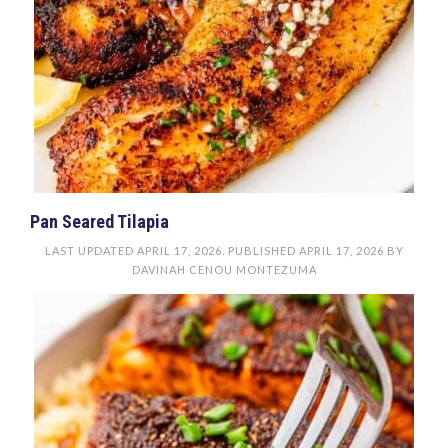
Pan Seared Tilapia
LAST UPDATED
APRIL 17, 2026
. PUBLISHED
APRIL 17, 2026
BY
DAVINAH CENOU MONTEZUMA