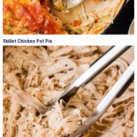
Skillet Chicken Pot Pie