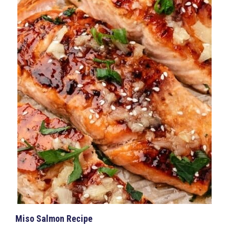
Miso Salmon Recipe