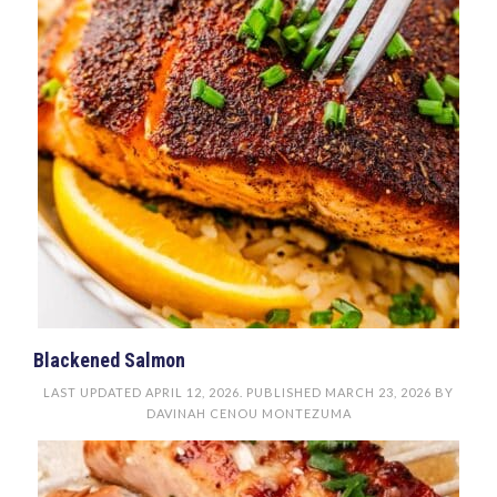
Blackened Salmon
LAST UPDATED
APRIL 12, 2026
. PUBLISHED
MARCH 23, 2026
BY
DAVINAH CENOU MONTEZUMA