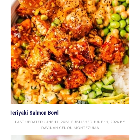
Teriyaki Salmon Bowl
LAST UPDATED
JUNE 11, 2026
. PUBLISHED
JUNE 11, 2026
BY
DAVINAH CENOU MONTEZUMA