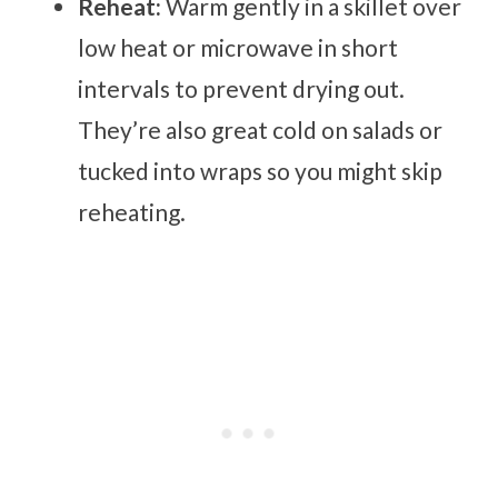
Reheat:
Warm gently in a skillet over
low heat or microwave in short
intervals to prevent drying out.
They’re also great cold on salads or
tucked into wraps so you might skip
reheating.