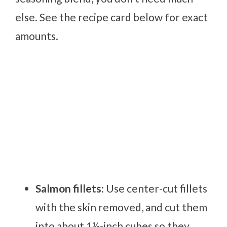
else. See the recipe card below for exact
amounts.
Salmon fillets
: Use center-cut fillets
with the skin removed, and cut them
into about 1½-inch cubes so they