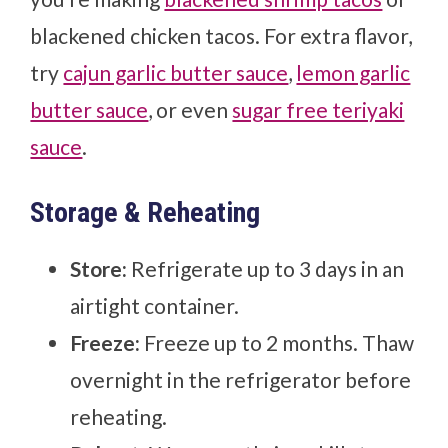
blackened chicken tacos. For extra flavor,
try
cajun garlic butter sauce
,
lemon garlic
butter sauce
, or even
sugar free teriyaki
sauce
.
Storage & Reheating
Store:
Refrigerate up to 3 days in an
airtight container.
Freeze:
Freeze up to 2 months. Thaw
overnight in the refrigerator before
reheating.