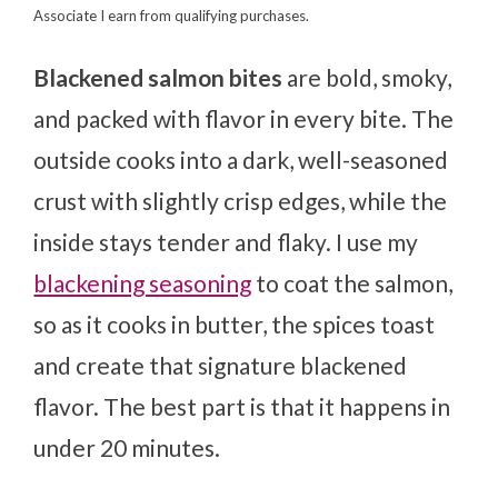
Associate I earn from qualifying purchases.
Blackened salmon bites
are bold, smoky,
and packed with flavor in every bite. The
outside cooks into a dark, well-seasoned
crust with slightly crisp edges, while the
inside stays tender and flaky. I use my
blackening seasoning
to coat the salmon,
so as it cooks in butter, the spices toast
and create that signature blackened
flavor. The best part is that it happens in
under 20 minutes.