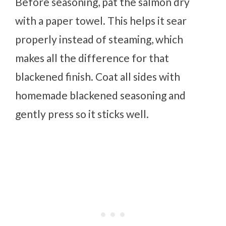
Before seasoning, pat the salmon dry
with a paper towel. This helps it sear
properly instead of steaming, which
makes all the difference for that
blackened finish. Coat all sides with
homemade blackened seasoning and
gently press so it sticks well.