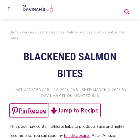
Home
»
Recipes
»
Seafood Recipes
»
Salmon Recipes
»
Blackened Salmon
Bites
BLACKENED SALMON
BITES
LAST UPDATED
APRIL 12, 2026
. PUBLISHED
MARCH 3, 2026
BY
DAVINAH CENOU MONTEZUMA
Jump to Recipe
Pin Recipe
This post may contain affiliate links to products I use and highly
recommend. You can read my
full disclosure
. As an Amazon