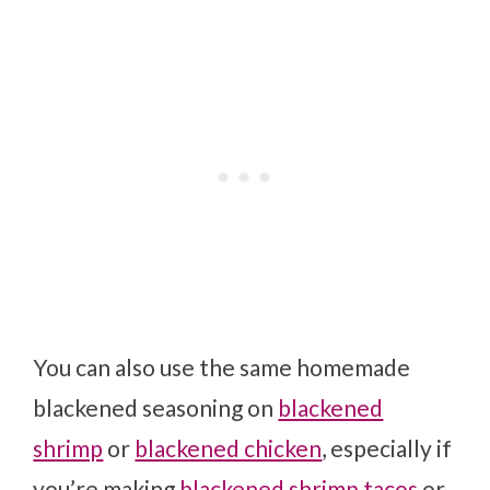
You can also use the same homemade
blackened seasoning on
blackened
shrimp
or
blackened chicken
, especially if
you’re making
blackened shrimp tacos
or