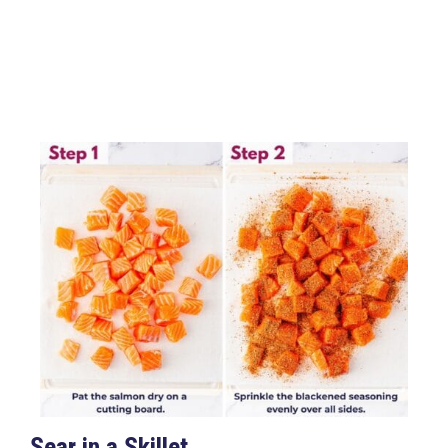
Sear in a Skillet