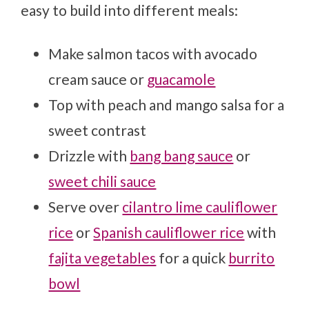
easy to build into different meals:
Make salmon tacos with avocado
cream sauce or
guacamole
Top with peach and mango salsa for a
sweet contrast
Drizzle with
bang bang sauce
or
sweet chili sauce
Serve over
cilantro lime cauliflower
rice
or
Spanish cauliflower rice
with
fajita vegetables
for a quick
burrito
bowl