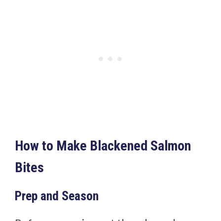
How to Make Blackened Salmon
Bites
Prep and Season