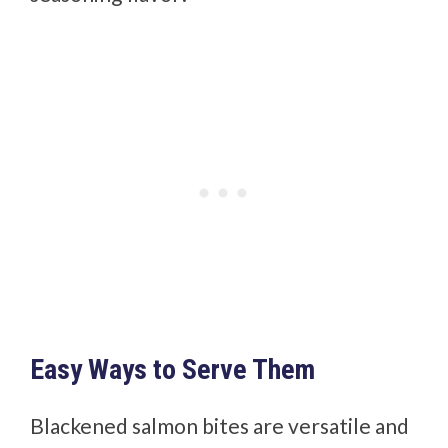
Easy Ways to Serve Them
Blackened salmon bites are versatile and