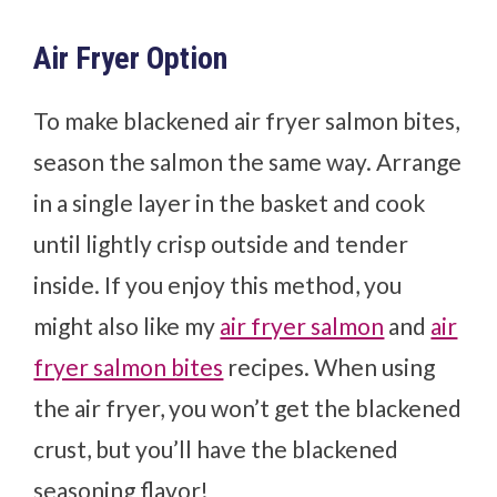
Air Fryer Option
To make blackened air fryer salmon bites,
season the salmon the same way. Arrange
in a single layer in the basket and cook
until lightly crisp outside and tender
inside. If you enjoy this method, you
might also like my
air fryer salmon
and
air
fryer salmon bites
recipes. When using
the air fryer, you won’t get the blackened
crust, but you’ll have the blackened
seasoning flavor!