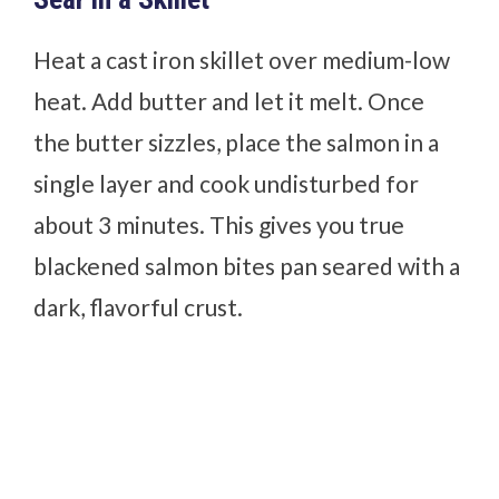
Heat a cast iron skillet over medium-low
heat. Add butter and let it melt. Once
the butter sizzles, place the salmon in a
single layer and cook undisturbed for
about 3 minutes. This gives you true
blackened salmon bites pan seared with a
dark, flavorful crust.