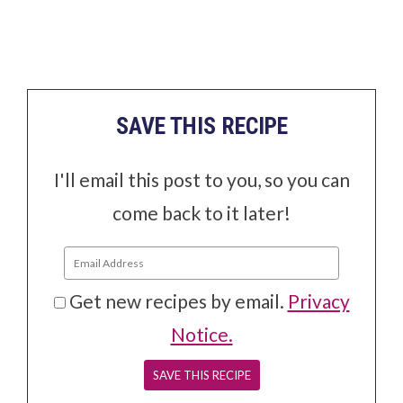
SAVE THIS RECIPE
I'll email this post to you, so you can
come back to it later!
Get new recipes by email.
Privacy
Notice.