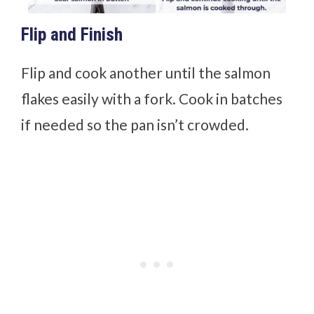
Flip and Finish
Flip and cook another until the salmon
flakes easily with a fork. Cook in batches
if needed so the pan isn’t crowded.