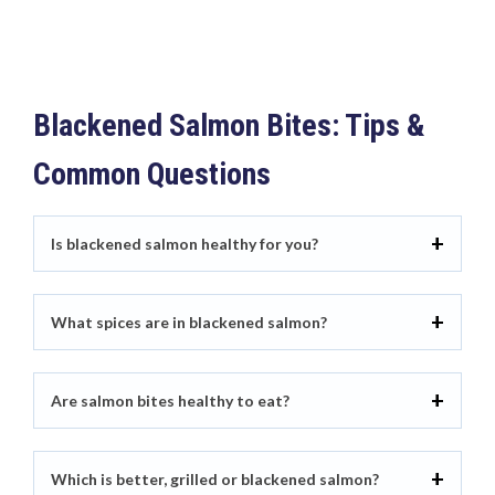
Blackened Salmon Bites: Tips &
Common Questions
Is blackened salmon healthy for you?
What spices are in blackened salmon?
Are salmon bites healthy to eat?
Which is better, grilled or blackened salmon?