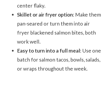
center flaky.
Skillet or air fryer option
: Make them
pan-seared or turn them into air
fryer blackened salmon bites, both
work well.
Easy to turn into a full meal
: Use one
batch for salmon tacos, bowls, salads,
or wraps throughout the week.