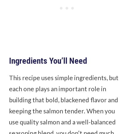
Ingredients You’ll Need
This recipe uses simple ingredients, but
each one plays an important role in
building that bold, blackened flavor and
keeping the salmon tender. When you
use quality salmon and a well-balanced
seasoning blend, you don’t need much