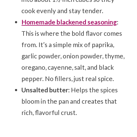
cook evenly and stay tender.
Homemade blackened seasoning
:
This is where the bold flavor comes
from. It’s a simple mix of paprika,
garlic powder, onion powder, thyme,
oregano, cayenne, salt, and black
pepper. No fillers, just real spice.
Unsalted butter
: Helps the spices
bloom in the pan and creates that
rich, flavorful crust.