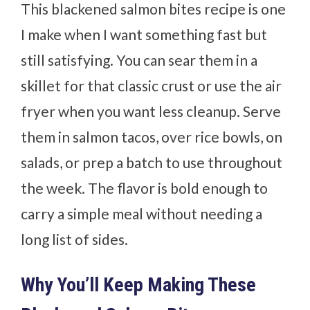
This blackened salmon bites recipe is one
I make when I want something fast but
still satisfying. You can sear them in a
skillet for that classic crust or use the air
fryer when you want less cleanup. Serve
them in salmon tacos, over rice bowls, on
salads, or prep a batch to use throughout
the week. The flavor is bold enough to
carry a simple meal without needing a
long list of sides.
Why You’ll Keep Making These