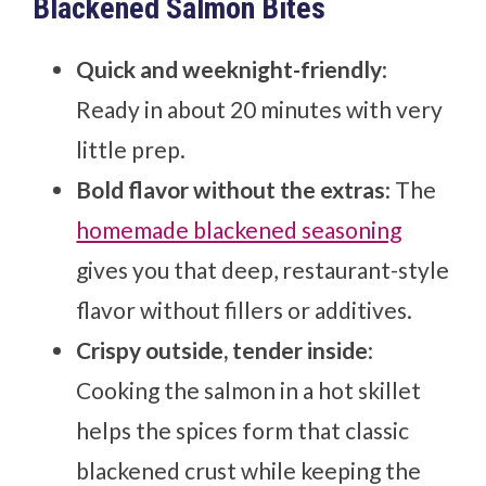
Blackened Salmon Bites
Quick and weeknight-friendly
:
Ready in about 20 minutes with very
little prep.
Bold flavor without the extras
: The
homemade blackened seasoning
gives you that deep, restaurant-style
flavor without fillers or additives.
Crispy outside, tender inside
:
Cooking the salmon in a hot skillet
helps the spices form that classic
blackened crust while keeping the