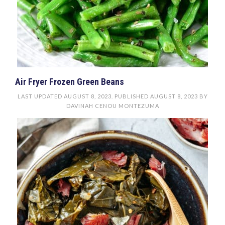
Air Fryer Frozen Green Beans
LAST UPDATED
AUGUST 8, 2023
. PUBLISHED
AUGUST 8, 2023
BY
DAVINAH CENOU MONTEZUMA