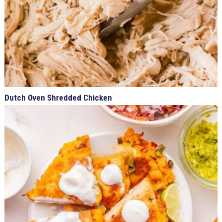
Dutch Oven Shredded Chicken