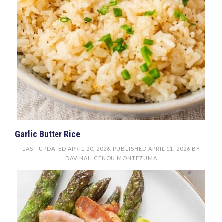
Garlic Butter Rice
LAST UPDATED
APRIL 20, 2026
. PUBLISHED
APRIL 11, 2026
BY
DAVINAH CENOU MONTEZUMA