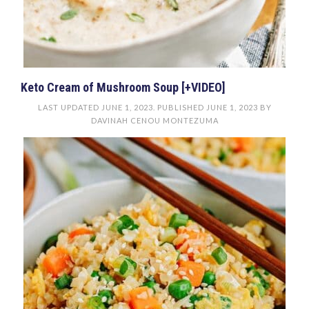
Keto Cream of Mushroom Soup [+VIDEO]
LAST UPDATED
JUNE 1, 2023
. PUBLISHED
JUNE 1, 2023
BY
DAVINAH CENOU MONTEZUMA