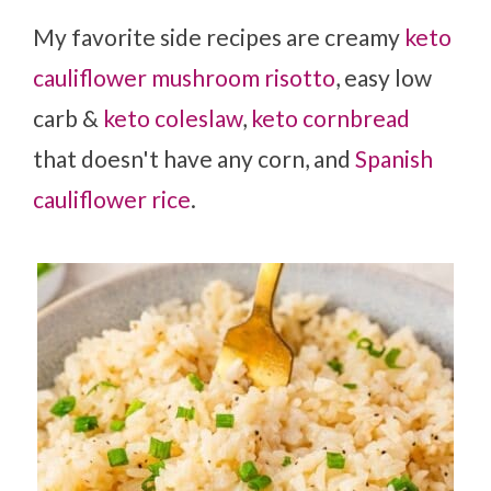
My favorite side recipes are creamy
keto
cauliflower mushroom risotto
, easy low
carb &
keto coleslaw
,
keto cornbread
that doesn't have any corn, and
Spanish
cauliflower rice
.