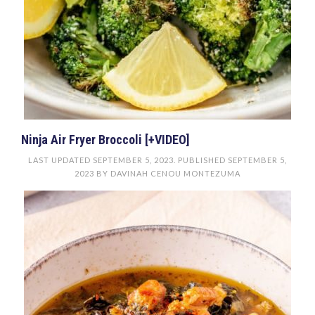
Ninja Air Fryer Broccoli [+VIDEO]
LAST UPDATED
SEPTEMBER 5, 2023
. PUBLISHED
SEPTEMBER 5,
2023
BY
DAVINAH CENOU MONTEZUMA