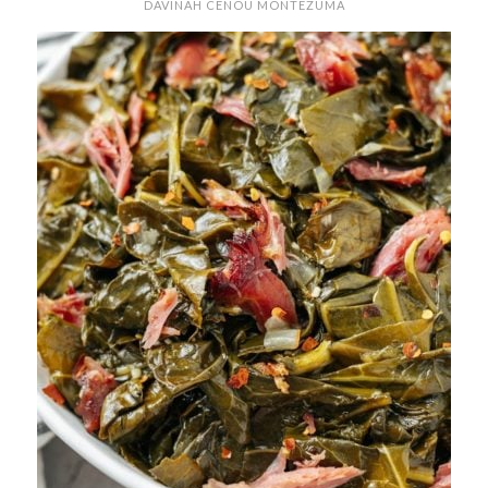
DAVINAH CENOU MONTEZUMA