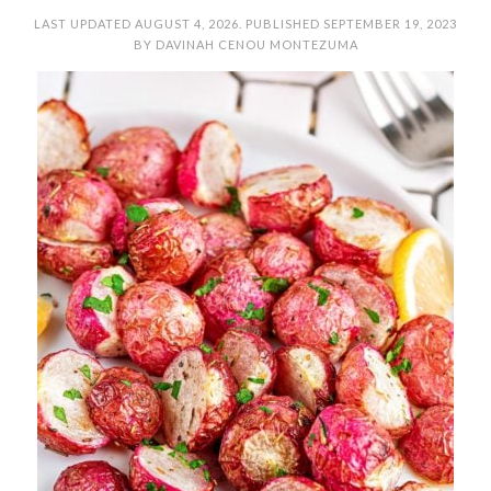
LAST UPDATED
AUGUST 4, 2026
. PUBLISHED
SEPTEMBER 19, 2023
BY
DAVINAH CENOU MONTEZUMA