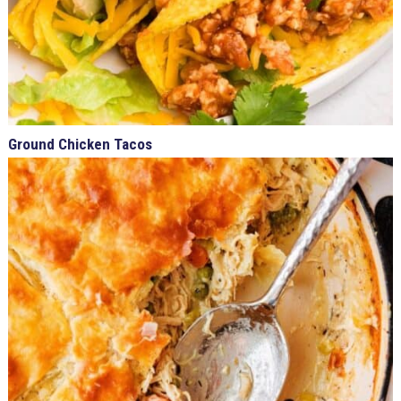
Ground Chicken Tacos