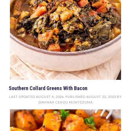
Southern Collard Greens With Bacon
LAST UPDATED
AUGUST 4, 2026
. PUBLISHED
AUGUST 22, 2023
BY
DAVINAH CENOU MONTEZUMA