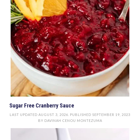
Sugar Free Cranberry Sauce
LAST UPDATED
AUGUST 3, 2026
. PUBLISHED
SEPTEMBER 19, 2023
BY
DAVINAH CENOU MONTEZUMA