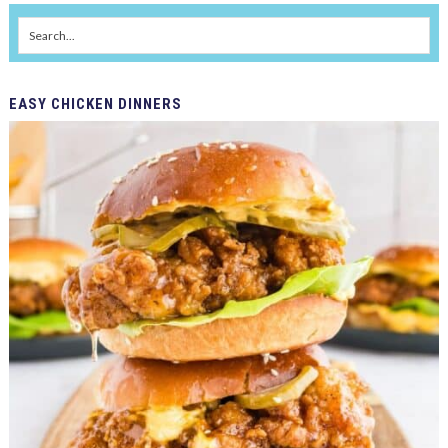
EASY
CHICKEN DINNERS