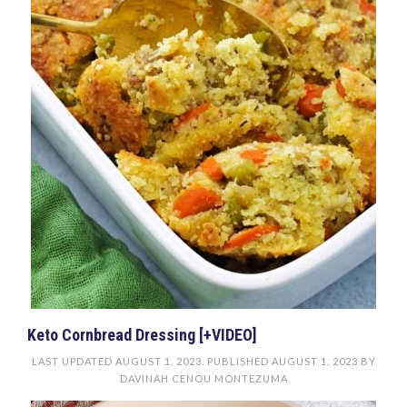
Keto Cornbread Dressing [+VIDEO]
LAST UPDATED
AUGUST 1, 2023
. PUBLISHED
AUGUST 1, 2023
BY
DAVINAH CENOU MONTEZUMA