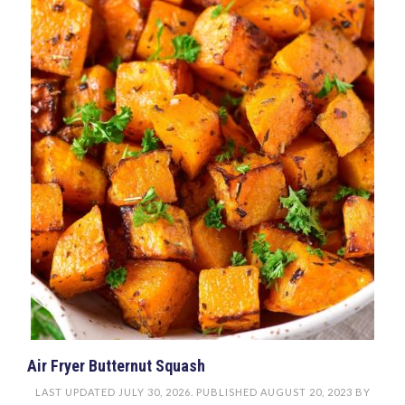
Air Fryer Butternut Squash
LAST UPDATED
JULY 30, 2026
. PUBLISHED
AUGUST 20, 2023
BY