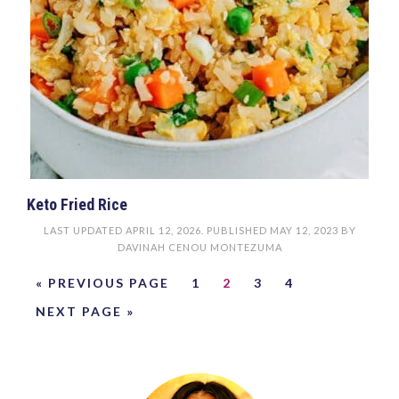
Keto Fried Rice
LAST UPDATED
APRIL 12, 2026
. PUBLISHED
MAY 12, 2023
BY
DAVINAH CENOU MONTEZUMA
« PREVIOUS PAGE
1
2
3
4
NEXT PAGE »