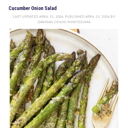
Cucumber Onion Salad
LAST UPDATED
APRIL 11, 2026
. PUBLISHED
APRIL 11, 2026
BY
DAVINAH CENOU MONTEZUMA