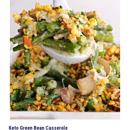
Keto Green Bean Casserole