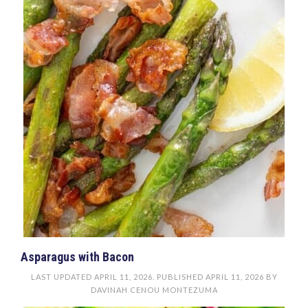
Asparagus with Bacon
LAST UPDATED
APRIL 11, 2026
. PUBLISHED
APRIL 11, 2026
BY
DAVINAH CENOU MONTEZUMA