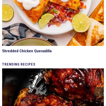
Shredded Chicken Quesadilla
TRENDING
RECIPES
↑