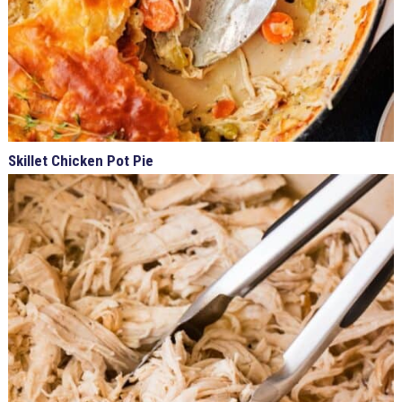
Skillet Chicken Pot Pie