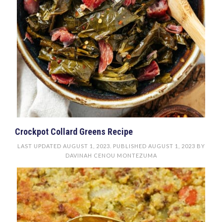
Crockpot Collard Greens Recipe
LAST UPDATED
AUGUST 1, 2023
. PUBLISHED
AUGUST 1, 2023
BY
DAVINAH CENOU MONTEZUMA