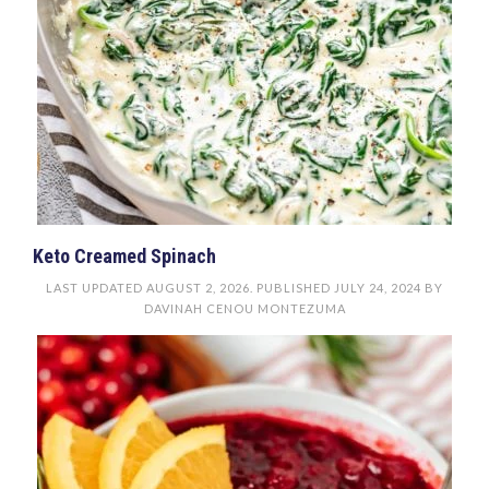
Keto Creamed Spinach
LAST UPDATED
AUGUST 2, 2026
. PUBLISHED
JULY 24, 2024
BY
DAVINAH CENOU MONTEZUMA