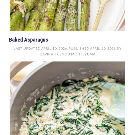
Baked Asparagus
LAST UPDATED
APRIL 10, 2026
. PUBLISHED
APRIL 10, 2026
BY
DAVINAH CENOU MONTEZUMA