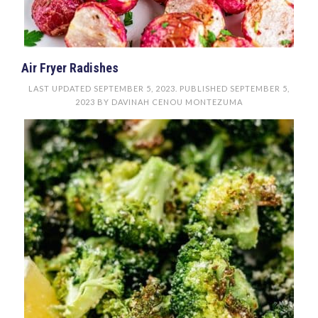
Air Fryer Radishes
LAST UPDATED
SEPTEMBER 5, 2023
. PUBLISHED
SEPTEMBER 5,
2023
BY
DAVINAH CENOU MONTEZUMA