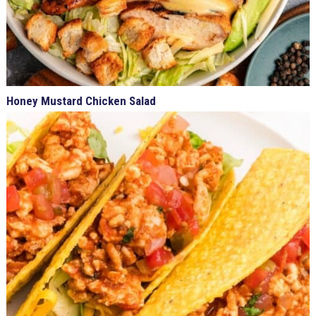
Honey Mustard Chicken Salad