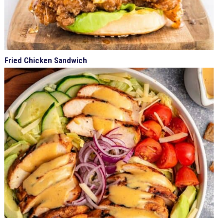
Fried Chicken Sandwich