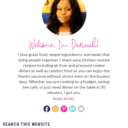
I love great food, simple ingredients, and meals that
bring people together. I share easy, kitchen-tested
recipes including air fryer and pressure cooker
dishes as well as comfort food so you can enjoy the
flavors you love without stress even on the busiest
days. Whether you are cooking on a budget, eating
low carb, or just need dinner on the table in 30
minutes, I got you.
READ MORE
SEARCH
THIS WEBSITE