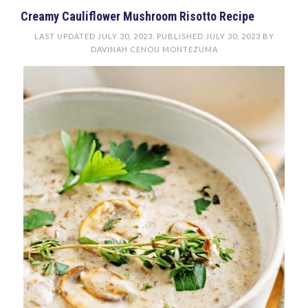
Creamy Cauliflower Mushroom Risotto Recipe
LAST UPDATED
JULY 30, 2023
. PUBLISHED
JULY 30, 2023
BY
DAVINAH CENOU MONTEZUMA