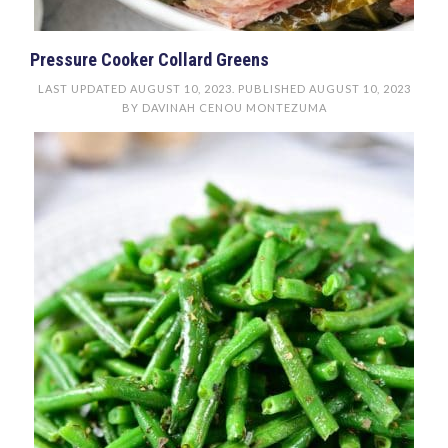
Pressure Cooker Collard Greens
LAST UPDATED
AUGUST 10, 2023
. PUBLISHED
AUGUST 10, 2023
BY
DAVINAH CENOU MONTEZUMA