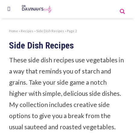
Home
»
Recipes
»
Side Dish Recipes
»
Page 2
Side Dish Recipes
These side dish recipes use vegetables in
a way that reminds you of starch and
grains. Take your side game a notch
higher with simple, delicious side dishes.
My collection includes creative side
options to give you a break from the
usual sauteed and roasted vegetables.