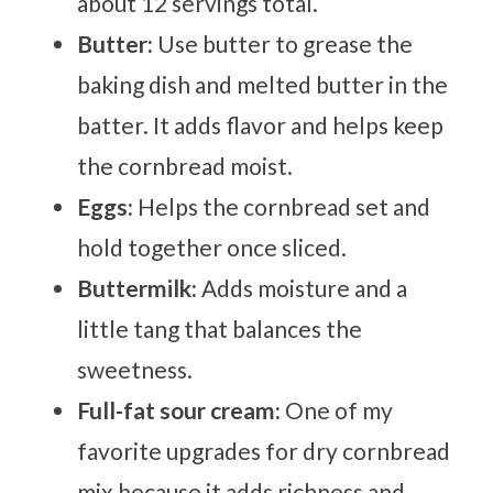
about 12 servings total.
Butter:
Use butter to grease the
baking dish and melted butter in the
batter. It adds flavor and helps keep
the cornbread moist.
Eggs:
Helps the cornbread set and
hold together once sliced.
Buttermilk:
Adds moisture and a
little tang that balances the
sweetness.
Full-fat sour cream:
One of my
favorite upgrades for dry cornbread
mix because it adds richness and