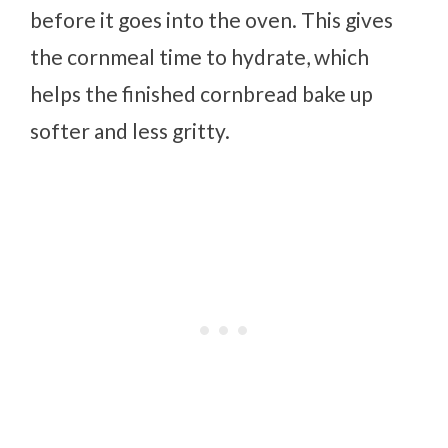
before it goes into the oven. This gives
the cornmeal time to hydrate, which
helps the finished cornbread bake up
softer and less gritty.