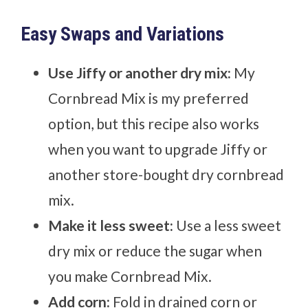
Easy Swaps and Variations
Use Jiffy or another dry mix:
My
Cornbread Mix is my preferred
option, but this recipe also works
when you want to upgrade Jiffy or
another store-bought dry cornbread
mix.
Make it less sweet:
Use a less sweet
dry mix or reduce the sugar when
you make Cornbread Mix.
Add corn:
Fold in drained corn or