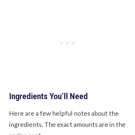
Ingredients You’ll Need
Here are a few helpful notes about the
ingredients. The exact amounts are in the