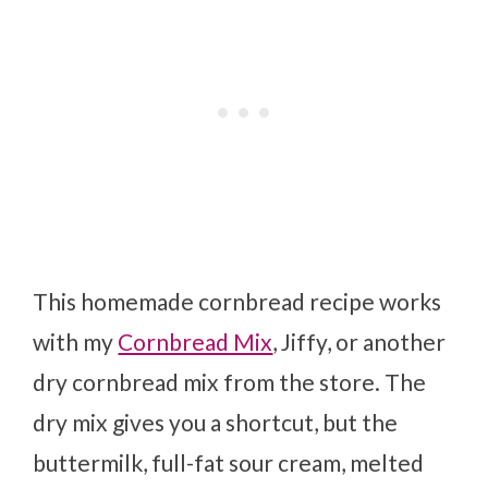
This homemade cornbread recipe works
with my
Cornbread Mix
, Jiffy, or another
dry cornbread mix from the store. The
dry mix gives you a shortcut, but the
buttermilk, full-fat sour cream, melted