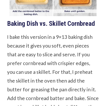
Baking Dish vs. Skillet Cornbread
I bake this version in a 9×13 baking dish
because it gives you soft, even pieces
that are easy to slice and serve. If you
prefer cornbread with crispier edges,
you can use a skillet. For that, I preheat
the skillet in the oven then add the
butter for greasing the pan directly in it.
Add the cornbread batter and bake. Since