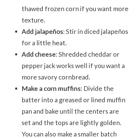
thawed frozen corn if you want more
texture.
Add jalapeños:
Stir in diced jalapeños
for a little heat.
Add cheese:
Shredded cheddar or
pepper jack works well if you want a
more savory cornbread.
Make a corn muffins:
Divide the
batter into a greased or lined muffin
pan and bake until the centers are
set and the tops are lightly golden.
You can also make a smaller batch