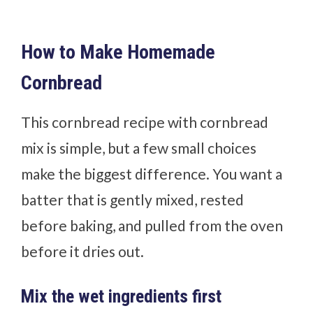
How to Make Homemade
Cornbread
This cornbread recipe with cornbread
mix is simple, but a few small choices
make the biggest difference. You want a
batter that is gently mixed, rested
before baking, and pulled from the oven
before it dries out.
Mix the wet ingredients first