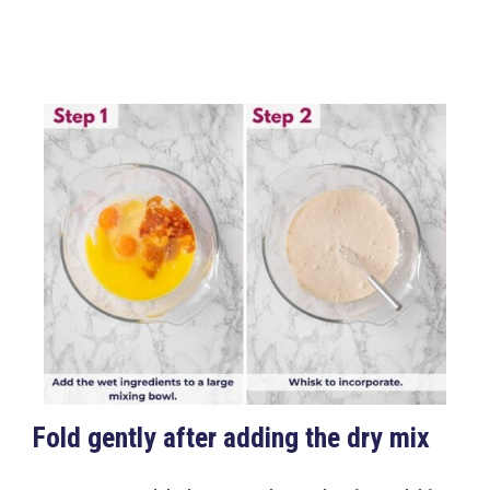
Fold gently after adding the dry mix