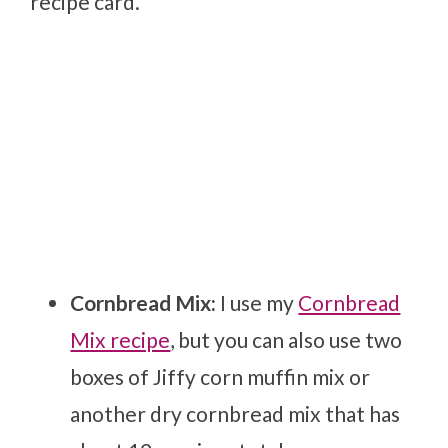
recipe card.
Cornbread Mix:
I use my
Cornbread
Mix recipe
, but you can also use two
boxes of Jiffy corn muffin mix or
another dry cornbread mix that has