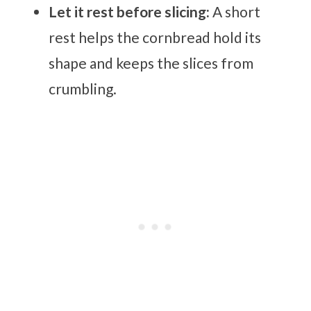
Let it rest before slicing:
A short
rest helps the cornbread hold its
shape and keeps the slices from
crumbling.