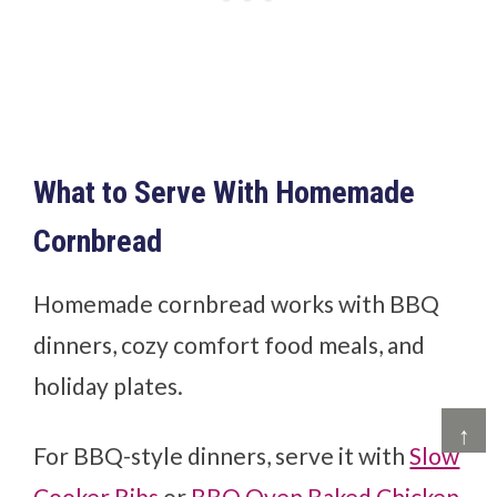
What to Serve With Homemade
Cornbread
Homemade cornbread works with BBQ
dinners, cozy comfort food meals, and
holiday plates.
↑
For BBQ-style dinners, serve it with
Slow
Cooker Ribs
or
BBQ Oven Baked Chicken