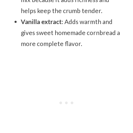
helps keep the crumb tender.
Vanilla extract:
Adds warmth and
gives sweet homemade cornbread a
more complete flavor.