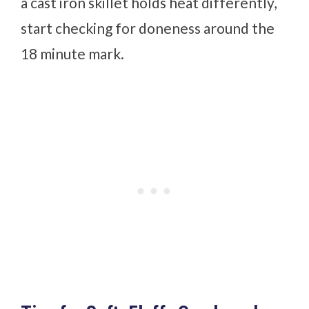
a cast iron skillet holds heat differently,
start checking for doneness around the
18 minute mark.