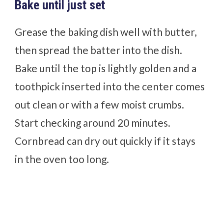
Bake until just set
Grease the baking dish well with butter,
then spread the batter into the dish.
Bake until the top is lightly golden and a
toothpick inserted into the center comes
out clean or with a few moist crumbs.
Start checking around 20 minutes.
Cornbread can dry out quickly if it stays
in the oven too long.