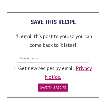
SAVE THIS RECIPE
I'll email this post to you, so you can
come back to it later!
Get new recipes by email.
Privacy
Notice.