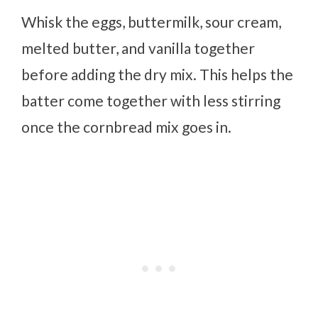
Whisk the eggs, buttermilk, sour cream,
melted butter, and vanilla together
before adding the dry mix. This helps the
batter come together with less stirring
once the cornbread mix goes in.