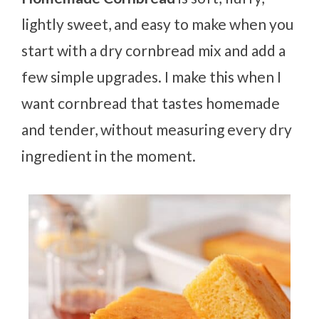
lightly sweet, and easy to make when you
start with a dry cornbread mix and add a
few simple upgrades. I make this when I
want cornbread that tastes homemade
and tender, without measuring every dry
ingredient in the moment.