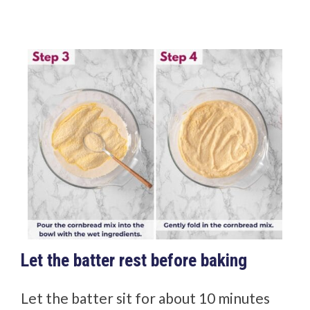
Let the batter rest before baking
Let the batter sit for about 10 minutes