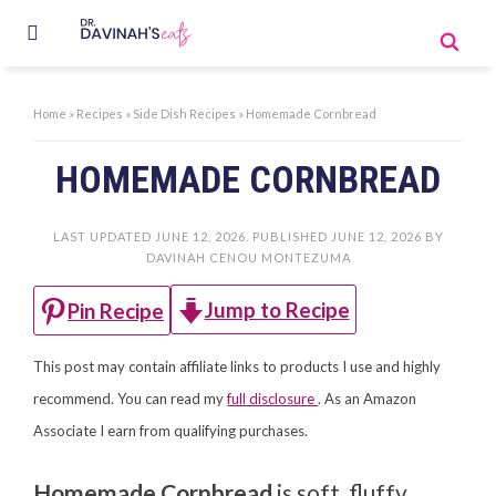
Home
»
Recipes
»
Side Dish Recipes
»
Homemade Cornbread
HOMEMADE CORNBREAD
LAST UPDATED
JUNE 12, 2026
. PUBLISHED
JUNE 12, 2026
BY
DAVINAH CENOU MONTEZUMA
Jump to Recipe
Pin Recipe
This post may contain affiliate links to products I use and highly
recommend. You can read my
full disclosure
. As an Amazon
Associate I earn from qualifying purchases.
Homemade Cornbread
is soft, fluffy,