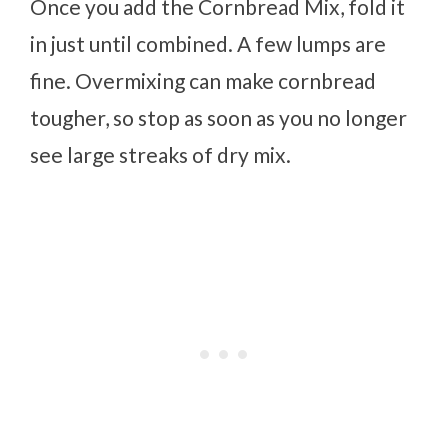
Once you add the Cornbread Mix, fold it
in just until combined. A few lumps are
fine. Overmixing can make cornbread
tougher, so stop as soon as you no longer
see large streaks of dry mix.