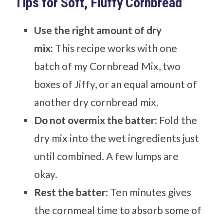
Tips for Soft, Fluffy Cornbread
Use the right amount of dry
mix:
This recipe works with one
batch of my Cornbread Mix, two
boxes of Jiffy, or an equal amount of
another dry cornbread mix.
Do not overmix the batter:
Fold the
dry mix into the wet ingredients just
until combined. A few lumps are
okay.
Rest the batter:
Ten minutes gives
the cornmeal time to absorb some of