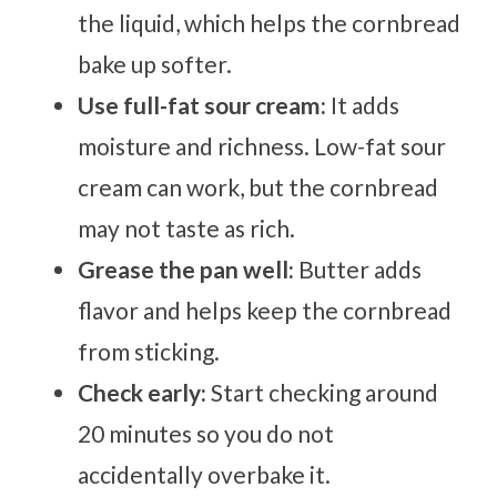
the liquid, which helps the cornbread
bake up softer.
Use full-fat sour cream:
It adds
moisture and richness. Low-fat sour
cream can work, but the cornbread
may not taste as rich.
Grease the pan well:
Butter adds
flavor and helps keep the cornbread
from sticking.
Check early:
Start checking around
20 minutes so you do not
accidentally overbake it.