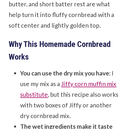
butter, and short batter rest are what
help turn it into fluffy cornbread with a
soft center and lightly golden top.
Why This Homemade Cornbread
Works
You can use the dry mix you have:
I
use my mix as a
Jiffy corn muffin mix
substitute
, but this recipe also works
with two boxes of Jiffy or another
dry cornbread mix.
The wet ingredients make it taste