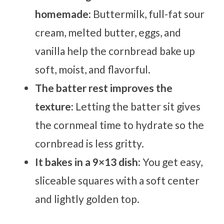
homemade:
Buttermilk, full-fat sour
cream, melted butter, eggs, and
vanilla help the cornbread bake up
soft, moist, and flavorful.
The batter rest improves the
texture:
Letting the batter sit gives
the cornmeal time to hydrate so the
cornbread is less gritty.
It bakes in a 9×13 dish:
You get easy,
sliceable squares with a soft center
and lightly golden top.