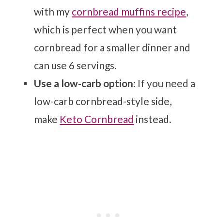
with my
cornbread muffins recipe
,
which is perfect when you want
cornbread for a smaller dinner and
can use 6 servings.
Use a low-carb option:
If you need a
low-carb cornbread-style side,
make
Keto Cornbread
instead.