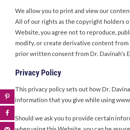
We allow you to print and view our conten
All of our rights as the copyright holders o
Website, you agree not to reproduce, publish
modify, or create derivative content from t
prior written consent from Dr. Davinah’s E
Privacy Policy
This privacy policy sets out how Dr. Davina
information that you give while using ww
Should we ask you to provide certain infor
when using this Website, you can be assured