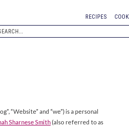
RECIPES
COOK
log”, “Website” and “we”) is a personal
nah Sharnese Smith
(also referred to as