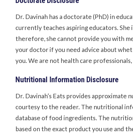
Doctorate Disclosure
Dr. Davinah has a doctorate (PhD) in educa
currently teaches aspiring educators. She i
therefore, she cannot provide you with med
your doctor if you need advice about whethe
you. We are not health care professionals, n
Nutritional Information Disclosure
Dr. Davinah’s Eats provides approximate nu
courtesy to the reader. The nutritional i
database of food ingredients. The nutrition
based on the exact product you use and th