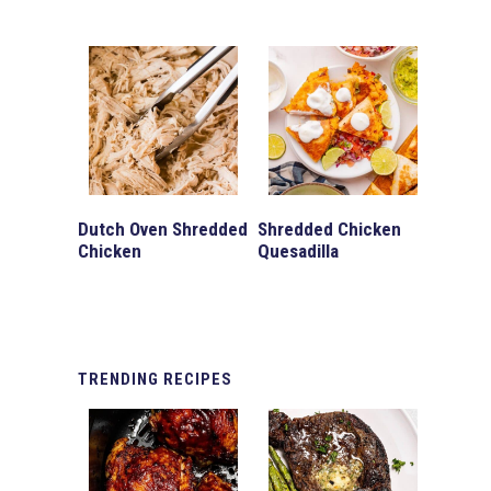
Dutch Oven Shredded
Shredded Chicken
Chicken
Quesadilla
TRENDING
RECIPES