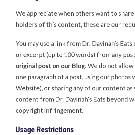
We appreciate when others want to share 
holders of this content, these are our req
You may use a link from Dr. Davinah’s Eat
or excerpt (up to 100 words) from any pos
original post on our Blog
. We do not allow
one paragraph of a post, using our photos w
Website), or sharing any of our content as
content from Dr. Davinah’s Eats beyond wh
copyright infringement.
Usage Restrictions