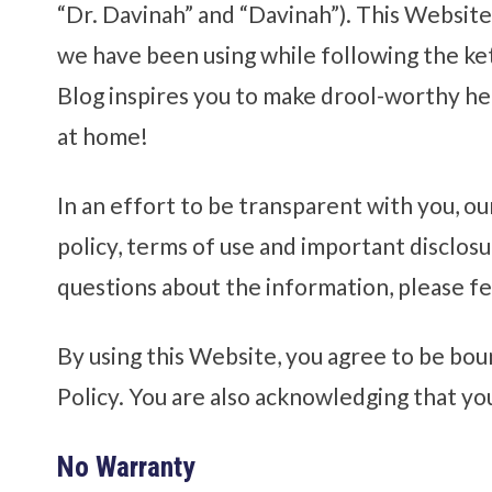
“Dr. Davinah” and “Davinah”). This Website 
we have been using while following the ket
Blog inspires you to make drool-worthy he
at home!
In an effort to be transparent with you, ou
policy, terms of use and important disclosu
questions about the information, please fe
By using this Website, you agree to be bou
Policy. You are also acknowledging that yo
No Warranty