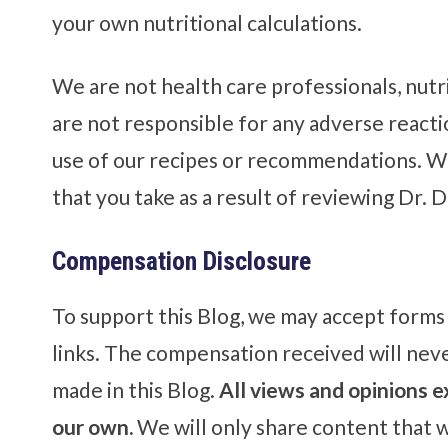
your own nutritional calculations.
We are not health care professionals, nutri
are not responsible for any adverse react
use of our recipes or recommendations. We
that you take as a result of reviewing Dr. D
Compensation Disclosure
To support this Blog, we may accept forms o
links. The compensation received will neve
made in this Blog.
All views and opinions e
our own.
We will only share content that w