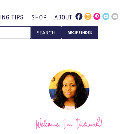
ING TIPS
SHOP
ABOUT
SEARCH
RECIPE INDEX