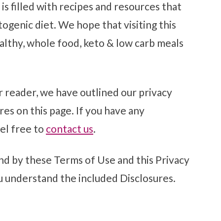
is filled with recipes and resources that
ogenic diet. We hope that visiting this
althy, whole food, keto & low carb meals
r reader, we have outlined our privacy
res on this page. If you have any
el free to
contact us
.
nd by these Terms of Use and this Privacy
u understand the included Disclosures.