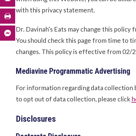
with this privacy statement.
Dr. Davinah’s Eats may change this policy f
You should check this page from time to ti
changes. This policy is effective from 02/
Mediavine Programmatic Advertising
For information regarding data collection
to opt out of data collection, please click
h
Disclosures