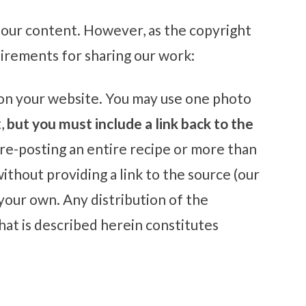
our content. However, as the copyright
uirements for sharing our work:
s on your website. You may use one photo
t,
but you must include a link back to the
 re-posting an entire recipe or more than
ithout providing a link to the source (our
 your own. Any distribution of the
at is described herein constitutes