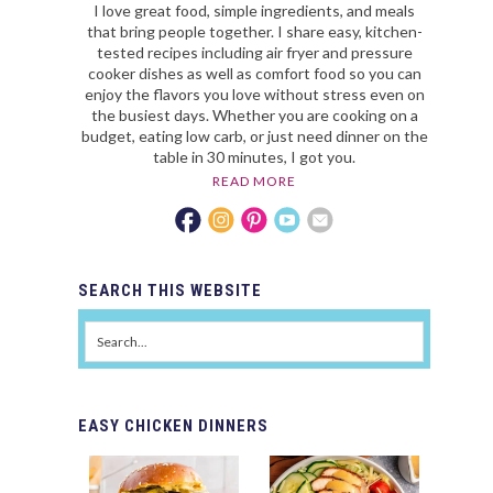
I love great food, simple ingredients, and meals
that bring people together. I share easy, kitchen-
tested recipes including air fryer and pressure
cooker dishes as well as comfort food so you can
enjoy the flavors you love without stress even on
the busiest days. Whether you are cooking on a
budget, eating low carb, or just need dinner on the
table in 30 minutes, I got you.
READ MORE
SEARCH
THIS WEBSITE
EASY
CHICKEN DINNERS