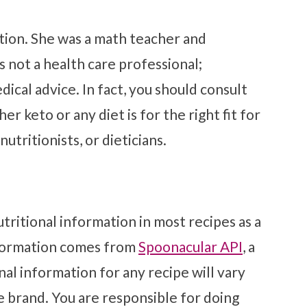
tion. She was a math teacher and
s not a health care professional;
ical advice. In fact, you should consult
r keto or any diet is for the right fit for
utritionists, or dieticians.
tritional information in most recipes as a
nformation comes from
Spoonacular API
, a
al information for any recipe will vary
e brand. You are responsible for doing