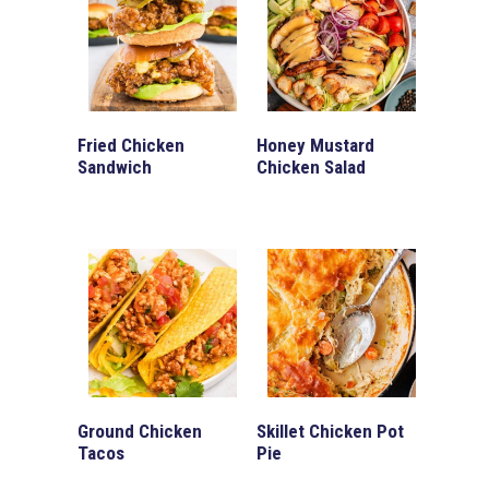
Fried Chicken
Honey Mustard
Sandwich
Chicken Salad
Ground Chicken
Skillet Chicken Pot
Tacos
Pie