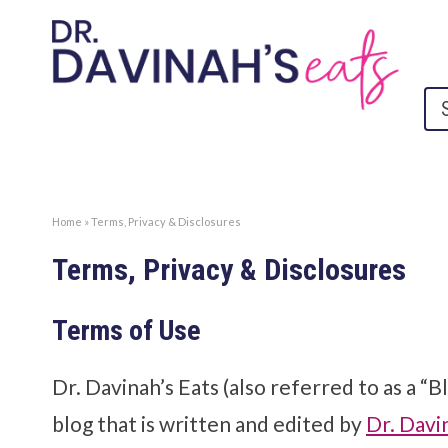
Home
»
Terms, Privacy & Disclosures
Terms, Privacy & Disclosures
Terms of Use
Dr. Davinah’s Eats (also referred to as a “B
blog that is written and edited by
Dr. Davi