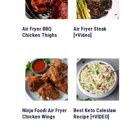
Air Fryer BBQ
Air Fryer Steak
Chicken Thighs
[+Video]
Ninja Foodi Air Fryer
Best Keto Coleslaw
Chicken Wings
Recipe [+VIDEO]