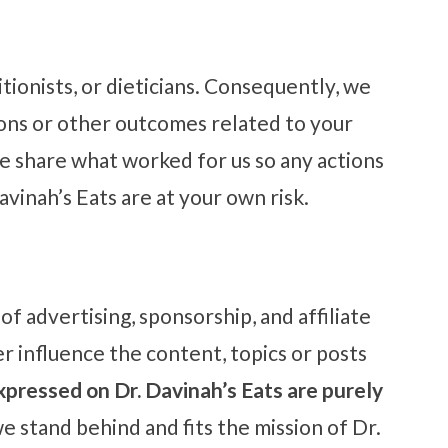
tionists, or dieticians. Consequently, we
ions or other outcomes related to your
 share what worked for us so any actions
avinah’s Eats are at your own risk.
f advertising, sponsorship, and affiliate
r influence the content, topics or posts
xpressed on Dr. Davinah’s Eats are purely
e stand behind and fits the mission of Dr.