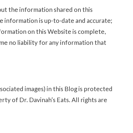
out the information shared on this
e information is up-to-date and accurate;
ormation on this Website is complete,
me no liability for any information that
ssociated images) in this Blog is protected
ty of Dr. Davinah’s Eats. All rights are