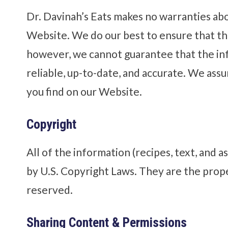
Dr. Davinah’s Eats makes no warranties ab
Website. We do our best to ensure that th
however, we cannot guarantee that the inf
reliable, up-to-date, and accurate. We assu
you find on our Website.
Copyright
All of the information (recipes, text, and a
by U.S. Copyright Laws. They are the proper
reserved.
Sharing Content & Permissions