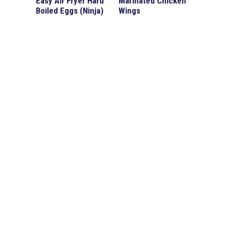
Easy Air Fryer Hard
Marinated Chicken
Boiled Eggs (Ninja)
Wings