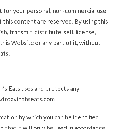
t for your personal, non-commercial use.
f this content are reserved. By using this
, transmit, distribute, sell, license,
his Website or any part of it, without
ats.
h’s Eats uses and protects any
w.drdavinahseats.com
mation by which you can be identified
 that it will only be used in accordance