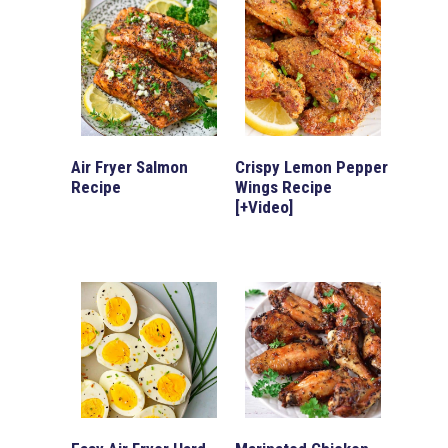
Air Fryer Salmon
Crispy Lemon Pepper
Recipe
Wings Recipe
[+Video]