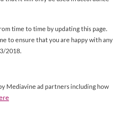
rom time to time by updating this page.
me to ensure that you are happy with any
23/2018.
 by Mediavine ad partners including how
ere