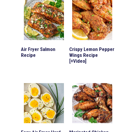
Air Fryer Salmon
Crispy Lemon Pepper
Recipe
Wings Recipe
[+Video]