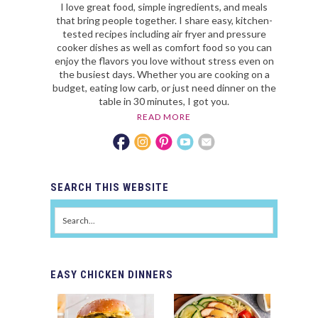
I love great food, simple ingredients, and meals
that bring people together. I share easy, kitchen-
tested recipes including air fryer and pressure
cooker dishes as well as comfort food so you can
enjoy the flavors you love without stress even on
the busiest days. Whether you are cooking on a
budget, eating low carb, or just need dinner on the
table in 30 minutes, I got you.
READ MORE
SEARCH
THIS WEBSITE
EASY
CHICKEN DINNERS