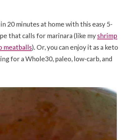
n 20 minutes at home with this easy 5-
ipe that calls for marinara (like my
shrimp
o meatballs
). Or, you can enjoy it as a keto
king for a Whole30, paleo, low-carb, and