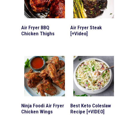
Air Fryer BBQ
Air Fryer Steak
Chicken Thighs
[+Video]
Ninja Foodi Air Fryer
Best Keto Coleslaw
Chicken Wings
Recipe [+VIDEO]