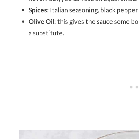
Spices:
Italian seasoning, black pepper 
Olive Oil:
this gives the sauce some bo
a substitute.