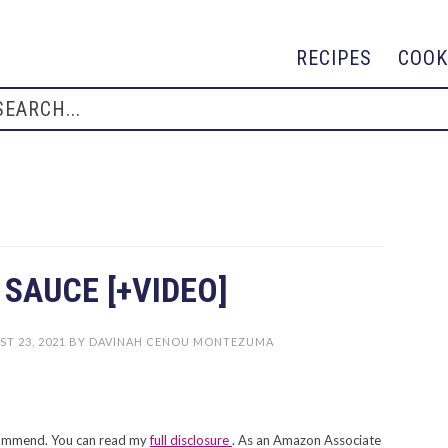
RECIPES
COOK
SAUCE [+VIDEO]
T 23, 2021
BY
DAVINAH CENOU MONTEZUMA
recommend. You can read my
full disclosure
. As an Amazon Associate