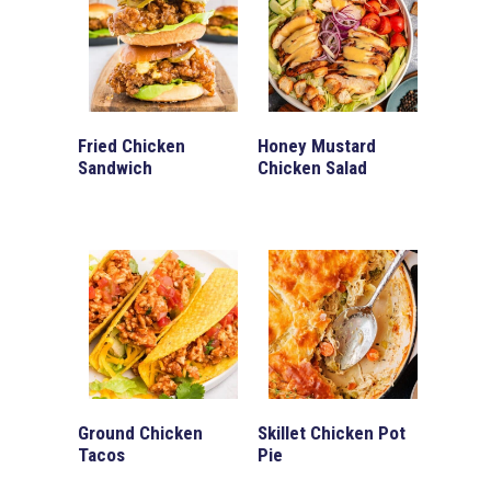
Fried Chicken
Honey Mustard
Sandwich
Chicken Salad
Ground Chicken
Skillet Chicken Pot
Tacos
Pie