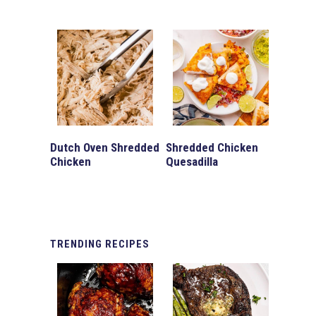
Dutch Oven Shredded
Shredded Chicken
Chicken
Quesadilla
TRENDING
RECIPES