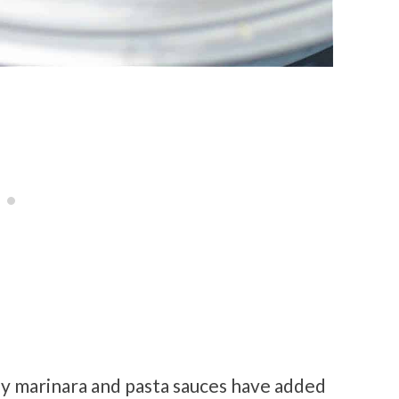
ny marinara and pasta sauces have added