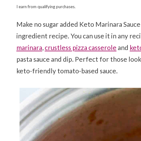
I earn from qualifying purchases.
Make no sugar added Keto Marinara Sauce i
ingredient recipe. You can use it in any rec
marinara
,
crustless pizza casserole
and
ket
pasta sauce and dip. Perfect for those loo
keto-friendly tomato-based sauce.