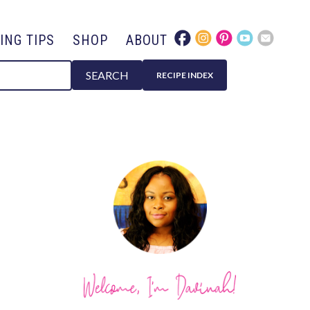
ING TIPS
SHOP
ABOUT
SEARCH
RECIPE INDEX