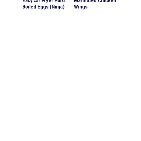
Easy Air Fryer Hard
Marinated Chicken
Boiled Eggs (Ninja)
Wings