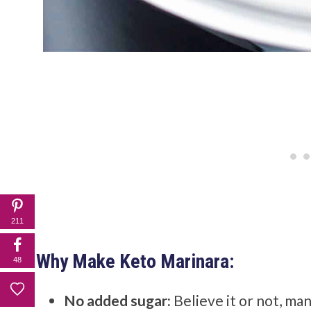
211
Why Make Keto Marinara:
48
No added sugar:
Believe it or not, ma