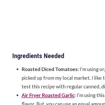
Ingredients Needed
Roasted Diced Tomatoes
: I’m using o
picked up from my local market. I like 
test this recipe with regular canned, d
Air Fryer Roasted Garlic
: I’m using thi
flavor. But, you can use an equal amoun