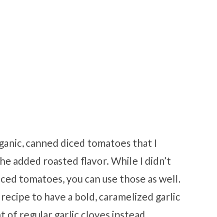
rganic, canned diced tomatoes that I
the added roasted flavor. While I didn’t
iced tomatoes, you can use those as well.
s recipe to have a bold, caramelized garlic
t of regular garlic cloves instead.