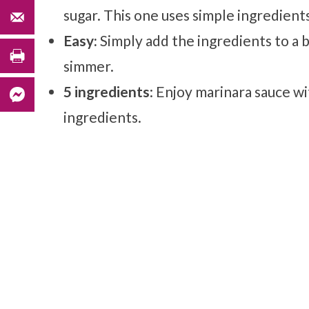
sugar. This one uses simple ingredients
Easy:
Simply add the ingredients to a 
simmer.
5 ingredients
: Enjoy marinara sauce w
ingredients.