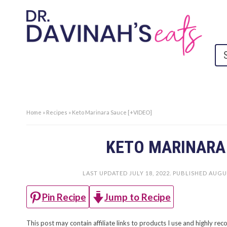
Home
»
Recipes
»
Keto Marinara Sauce [+VIDEO]
KETO MARINARA 
LAST UPDATED
JULY 18, 2022
. PUBLISHED
AUGUS
Jump to Recipe
Pin Recipe
This post may contain affiliate links to products I use and highly 