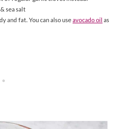
& sea salt
dy and fat. You can also use
avocado oil
as