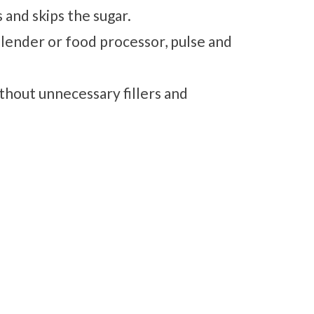
 and skips the sugar.
blender or food processor, pulse and
ithout unnecessary fillers and