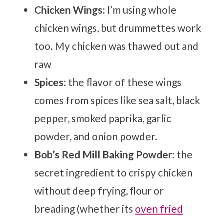
Chicken Wings:
I’m using whole
chicken wings, but drummettes work
too. My chicken was thawed out and
raw
Spices
: the flavor of these wings
comes from spices like sea salt, black
pepper, smoked paprika, garlic
powder, and onion powder.
Bob’s Red Mill
Baking Powder
: the
secret ingredient to crispy chicken
without deep frying, flour or
breading (whether its
oven fried