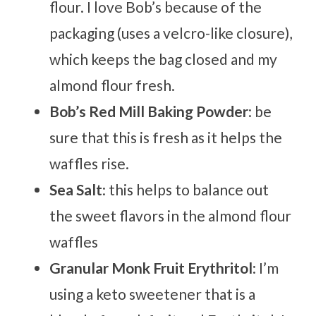
flour. I love Bob’s because of the
packaging (uses a velcro-like closure),
which keeps the bag closed and my
almond flour fresh.
Bob’s Red Mill
Baking Powder
: be
sure that this is fresh as it helps the
waffles rise.
Sea Salt
: this helps to balance out
the sweet flavors in the almond flour
waffles
Granular Monk Fruit Erythritol
: I’m
using a keto sweetener that is a