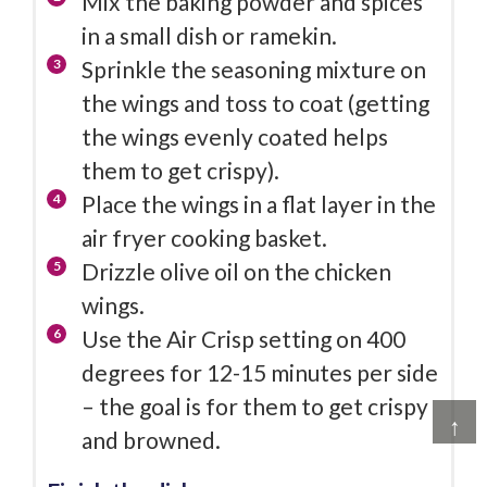
Mix the baking powder and spices
in a small dish or ramekin.
Sprinkle the seasoning mixture on
the wings and toss to coat (getting
the wings evenly coated helps
them to get crispy).
Place the wings in a flat layer in the
air fryer cooking basket.
Drizzle olive oil on the chicken
wings.
Use the Air Crisp setting on 400
degrees for 12-15 minutes per side
– the goal is for them to get crispy
↑
and browned.