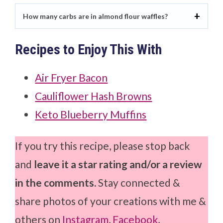
How many carbs are in almond flour waffles?
Recipes to Enjoy This With
Air Fryer Bacon
Cauliflower Hash Browns
Keto Blueberry Muffins
If you try this recipe, please stop back
and
leave it a star rating and/or a review
in the comments.
Stay connected &
share photos of your creations with me &
others on
Instagram
,
Facebook
,