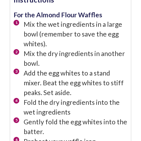
For the Almond Flour Waffles
Mix the wet ingredients in a large
bowl (remember to save the egg
whites).
Mix the dry ingredients in another
bowl.
Add the egg whites to a stand
mixer. Beat the egg whites to stiff
peaks. Set aside.
Fold the dry ingredients into the
wet ingredients
Gently fold the egg whites into the
batter.