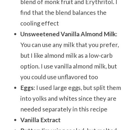
blend of monk fruit and Erythritol. I
find that the blend balances the
cooling effect
Unsweetened Vanilla Almond Milk:
You can use any milk that you prefer,
but I like almond milk as a low-carb
option. I use vanilla almond milk, but
you could use unflavored too
Eggs:
I used large eggs, but split them
into yolks and whites since they are
needed separately in this recipe
Vanilla Extract