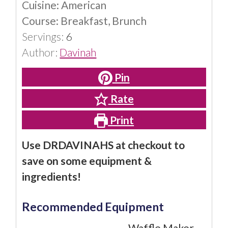
Cuisine:
American
Course:
Breakfast, Brunch
Servings:
6
Author:
Davinah
Pin
Rate
Print
Use DRDAVINAHS at checkout to
save on some equipment &
ingredients!
Recommended Equipment
Waffle Maker