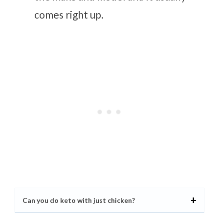
comes right up.
Can you do keto with just chicken?