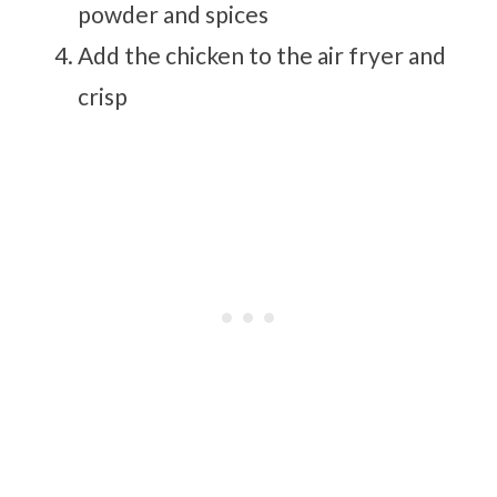
powder and spices
Add the chicken to the air fryer and
crisp