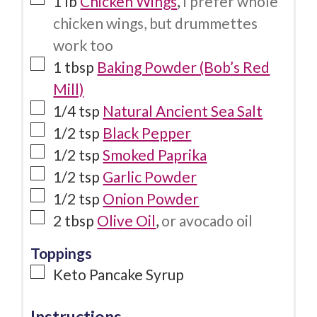
1
lb
Chicken Wings
,
I prefer whole
chicken wings, but drummettes
work too
1
tbsp
Baking Powder (Bob’s Red
Mill)
1/4
tsp
Natural Ancient Sea Salt
1/2
tsp
Black Pepper
1/2
tsp
Smoked Paprika
1/2
tsp
Garlic Powder
1/2
tsp
Onion Powder
2
tbsp
Olive Oil
,
or avocado oil
Toppings
Keto Pancake Syrup
Instructions