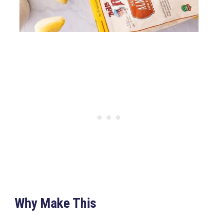
Why Make This