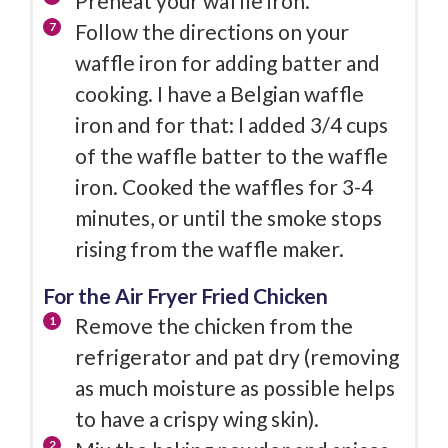
Preheat your waffle iron.
Follow the directions on your
waffle iron for adding batter and
cooking. I have a Belgian waffle
iron and for that: I added 3/4 cups
of the waffle batter to the waffle
iron. Cooked the waffles for 3-4
minutes, or until the smoke stops
rising from the waffle maker.
For the Air Fryer Fried Chicken
Remove the chicken from the
refrigerator and pat dry (removing
as much moisture as possible helps
to have a crispy wing skin).