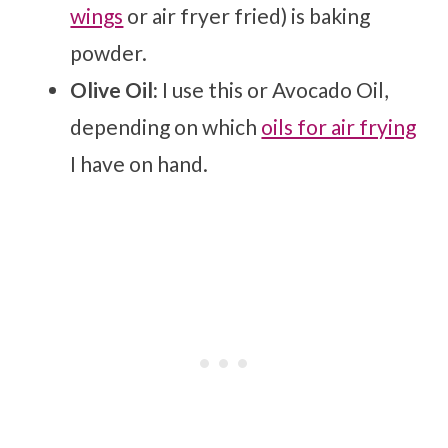
wings
or air fryer fried) is baking
powder.
Olive Oil:
I use this or Avocado Oil,
depending on which
oils for air frying
I have on hand.