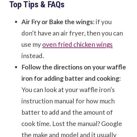
Top Tips & FAQs
Air Fry or Bake the wings
: if you
don’t have an air fryer, then you can
use my
oven fried chicken wings
instead.
Follow the directions on your waffle
iron for adding batter and cooking
:
You can look at your waffle iron’s
instruction manual for how much
batter to add and the amount of
cook time. Lost the manual? Google
the make and model and it usually