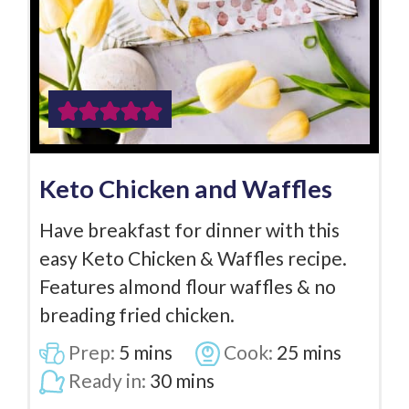
Keto Chicken and Waffles
Have breakfast for dinner with this
easy Keto Chicken & Waffles recipe.
Features almond flour waffles & no
breading fried chicken.
Prep:
5
mins
Cook:
25
mins
Ready in:
30
mins