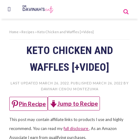
Home
»
Recipes
»
Keto Chicken and Waffles [+Video]
KETO CHICKEN AND
WAFFLES [+VIDEO]
LAST UPDATED
MARCH 26, 2022
. PUBLISHED
MARCH 26, 2022
BY
DAVINAH CENOU MONTEZUMA
Jump to Recipe
Pin Recipe
This post may contain affiliate links to products I use and highly
recommend. You can read my
full disclosure
. As an Amazon
Associate I earn from qualifying purchases.