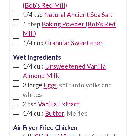
(Bob’s Red Mill)
1/4
tsp
Natural Ancient Sea Salt
1
tbsp
Baking Powder (Bob’s Red
Mill)
1/4
cup
Granular Sweetener
Wet Ingredients
1/4
cup
Unsweetened Vanilla
Almond Milk
3
large
Eggs
,
split into yolks and
whites
2
tsp
Vanilla Extract
1/4
cup
Butter
,
Melted
Air Fryer Fried Chicken