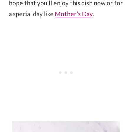
hope that you’ll enjoy this dish now or for
a special day like
Mother’s Day
.