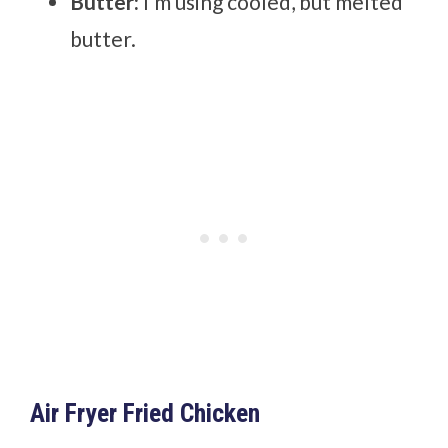
Butter:
I’m using cooled, but melted
butter.
Air Fryer Fried Chicken