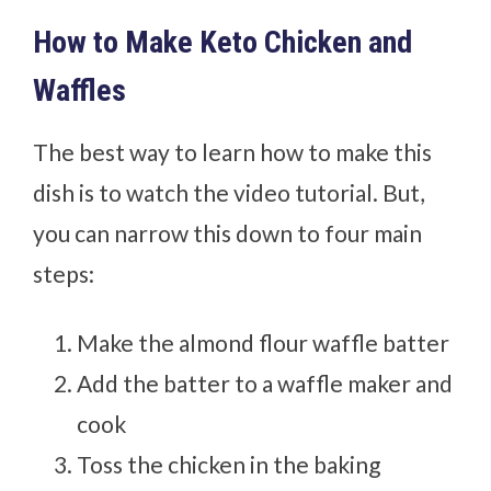
How to Make Keto Chicken and
Waffles
The best way to learn how to make this
dish is to watch the video tutorial. But,
you can narrow this down to four main
steps:
Make the almond flour waffle batter
Add the batter to a waffle maker and
cook
Toss the chicken in the baking