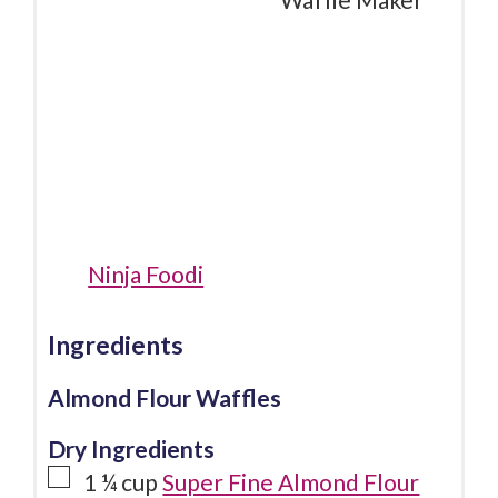
Ninja Foodi
Ingredients
Almond Flour Waffles
Dry Ingredients
1 ¼
cup
Super Fine Almond Flour