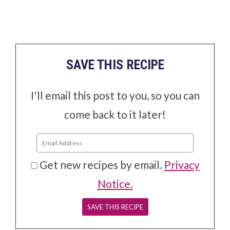
SAVE THIS RECIPE
I'll email this post to you, so you can
come back to it later!
Get new recipes by email.
Privacy
Notice.