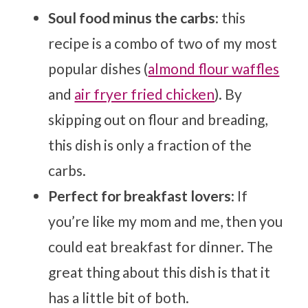
Soul food minus the carbs
: this
recipe is a combo of two of my most
popular dishes (
almond flour waffles
and
air fryer fried chicken
). By
skipping out on flour and breading,
this dish is only a fraction of the
carbs.
Perfect for breakfast lovers
: If
you’re like my mom and me, then you
could eat breakfast for dinner. The
great thing about this dish is that it
has a little bit of both.