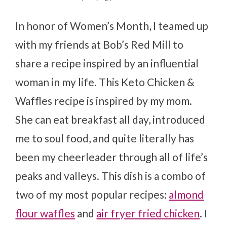
In honor of Women’s Month, I teamed up
with my friends at Bob’s Red Mill to
share a recipe inspired by an influential
woman in my life. This Keto Chicken &
Waffles recipe is inspired by my mom.
She can eat breakfast all day, introduced
me to soul food, and quite literally has
been my cheerleader through all of life’s
peaks and valleys. This dish is a combo of
two of my most popular recipes:
almond
flour waffles
and
air fryer fried chicken
. I