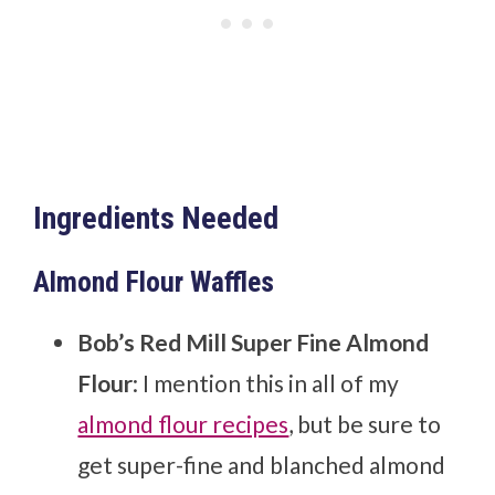
Ingredients Needed
Almond Flour Waffles
Bob’s Red Mill Super Fine Almond
Flour
: I mention this in all of my
almond flour recipes
, but be sure to
get super-fine and blanched almond