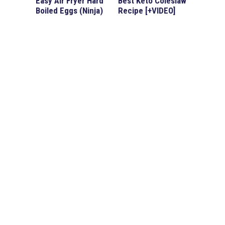
Easy Air Fryer Hard
Best Keto Coleslaw
Boiled Eggs (Ninja)
Recipe [+VIDEO]