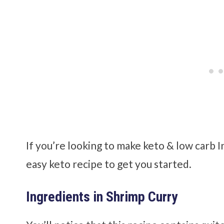
If you’re looking to make keto & low carb I
easy keto recipe to get you started.
Ingredients in Shrimp Curry