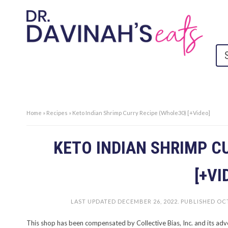
Home
»
Recipes
»
Keto Indian Shrimp Curry Recipe (Whole30) [+Video]
KETO INDIAN SHRIMP C
[+VI
LAST UPDATED
DECEMBER 26, 2022
. PUBLISHED
OCT
This shop has been compensated by Collective Bias, Inc. and its adv