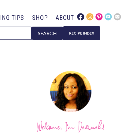
ING TIPS
SHOP
ABOUT
SEARCH
RECIPE INDEX