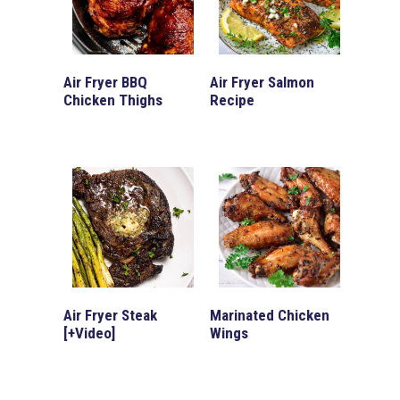
Air Fryer BBQ
Air Fryer Salmon
Chicken Thighs
Recipe
Air Fryer Steak
Marinated Chicken
[+Video]
Wings