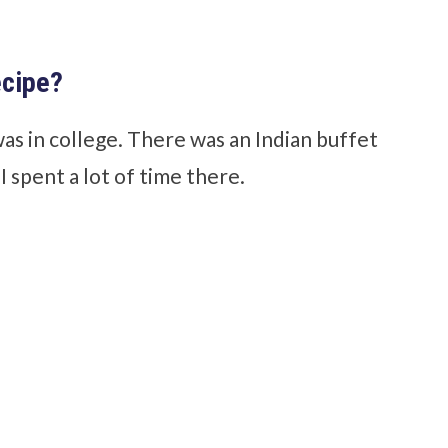
ecipe?
was in college. There was an Indian buffet
 spent a lot of time there.