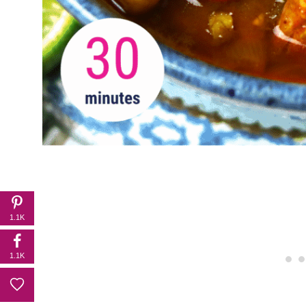
1.1K
1.1K