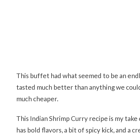
This buffet had what seemed to be an endl
tasted much better than anything we could 
much cheaper.
This Indian Shrimp Curry recipe is my take 
has bold flavors, a bit of spicy kick, and a