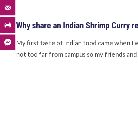
Why share an Indian Shrimp Curry r
My first taste of Indian food came when I 
not too far from campus so my friends and I