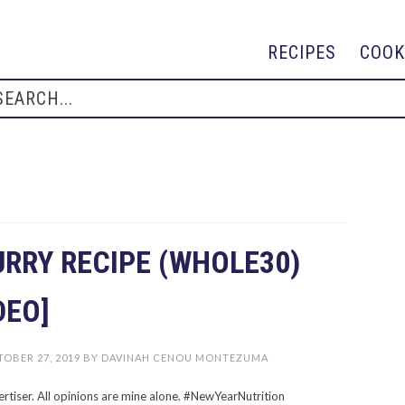
RECIPES
COOK
URRY RECIPE (WHOLE30)
DEO]
OBER 27, 2019
BY
DAVINAH CENOU MONTEZUMA
ertiser. All opinions are mine alone. #NewYearNutrition