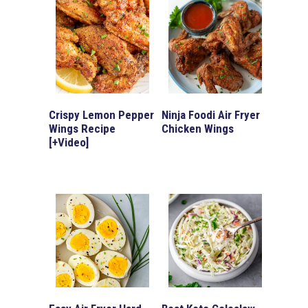
Crispy Lemon Pepper
Ninja Foodi Air Fryer
Wings Recipe
Chicken Wings
[+Video]