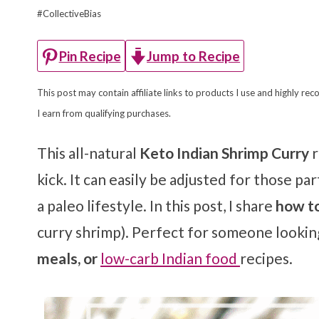
#CollectiveBias
Jump to Recipe
Pin Recipe
This post may contain affiliate links to products I use and highly 
I earn from qualifying purchases.
This all-natural
Keto Indian Shrimp Curry
r
kick. It can easily be adjusted for those p
a paleo lifestyle. In this post, I share
how to
curry shrimp). Perfect for someone lookin
meals, or
low-carb Indian food
recipes.