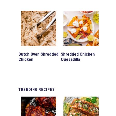
Dutch Oven Shredded
Shredded Chicken
Chicken
Quesadilla
TRENDING
RECIPES