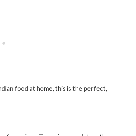
ndian food at home, this is the perfect,