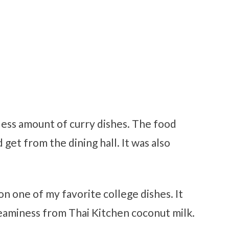
ess amount of curry dishes. The food
get from the dining hall. It was also
on one of my favorite college dishes. It
 creaminess from Thai Kitchen coconut milk.