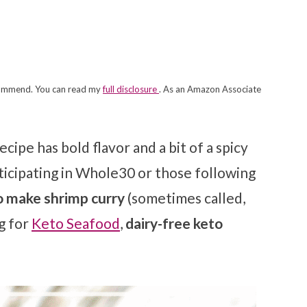
recommend. You can read my
full disclosure
. As an Amazon Associate
ecipe has bold flavor and a bit of a spicy
articipating in Whole30 or those following
 make shrimp curry
(sometimes called,
g for
Keto Seafood
,
dairy-free keto