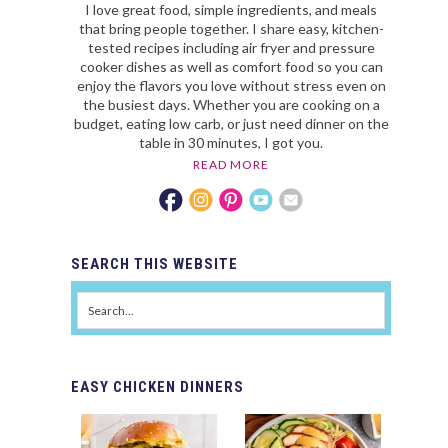
I love great food, simple ingredients, and meals
that bring people together. I share easy, kitchen-
tested recipes including air fryer and pressure
cooker dishes as well as comfort food so you can
enjoy the flavors you love without stress even on
the busiest days. Whether you are cooking on a
budget, eating low carb, or just need dinner on the
table in 30 minutes, I got you.
READ MORE
SEARCH
THIS WEBSITE
EASY
CHICKEN DINNERS