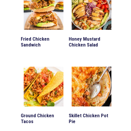
Fried Chicken
Honey Mustard
Sandwich
Chicken Salad
Ground Chicken
Skillet Chicken Pot
Tacos
Pie