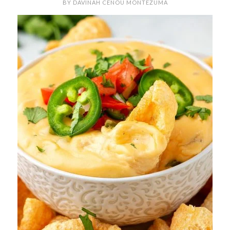
BY
DAVINAH CENOU MONTEZUMA