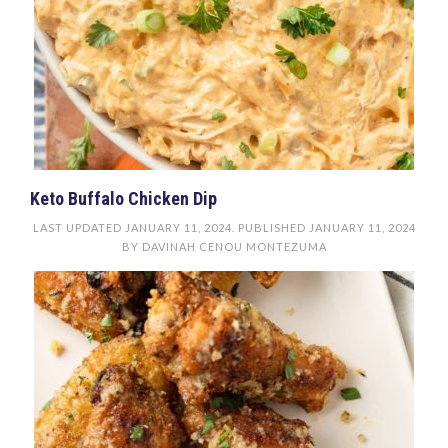
Keto Buffalo Chicken Dip
LAST UPDATED
JANUARY 11, 2024
. PUBLISHED
JANUARY 11, 2024
BY
DAVINAH CENOU MONTEZUMA