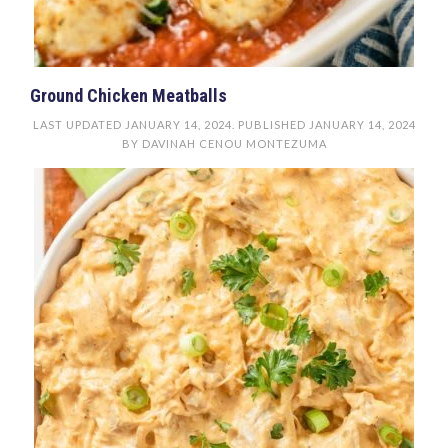
Ground Chicken Meatballs
LAST UPDATED
JANUARY 14, 2024
. PUBLISHED
JANUARY 14, 2024
BY
DAVINAH CENOU MONTEZUMA