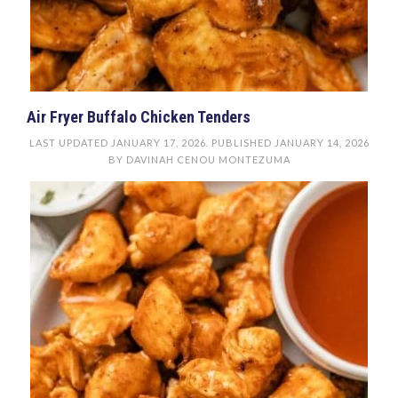
Air Fryer Buffalo Chicken Tenders
LAST UPDATED
JANUARY 17, 2026
. PUBLISHED
JANUARY 14, 2026
BY
DAVINAH CENOU MONTEZUMA