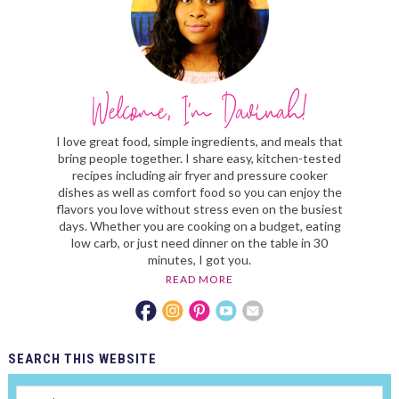
I love great food, simple ingredients, and meals that
bring people together. I share easy, kitchen-tested
recipes including air fryer and pressure cooker
dishes as well as comfort food so you can enjoy the
flavors you love without stress even on the busiest
days. Whether you are cooking on a budget, eating
low carb, or just need dinner on the table in 30
minutes, I got you.
READ MORE
SEARCH
THIS WEBSITE