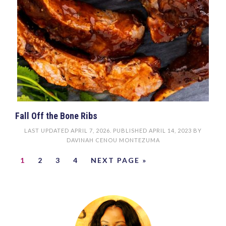
Fall Off the Bone Ribs
LAST UPDATED
APRIL 7, 2026
. PUBLISHED
APRIL 14, 2023
BY
DAVINAH CENOU MONTEZUMA
1
2
3
4
NEXT PAGE »