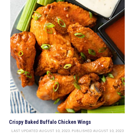
Crispy Baked Buffalo Chicken Wings
LAST UPDATED
AUGUST 10, 2023
. PUBLISHED
AUGUST 10, 2023