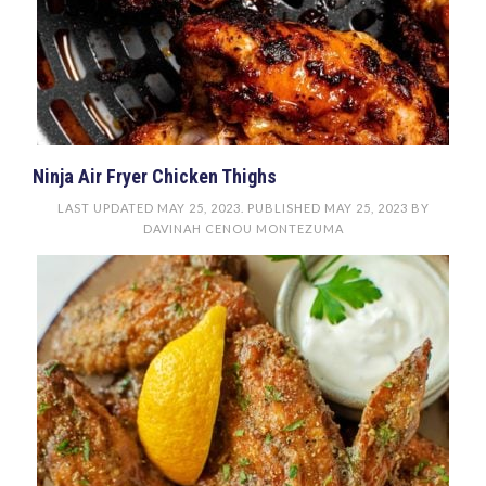
Ninja Air Fryer Chicken Thighs
LAST UPDATED
MAY 25, 2023
. PUBLISHED
MAY 25, 2023
BY
DAVINAH CENOU MONTEZUMA