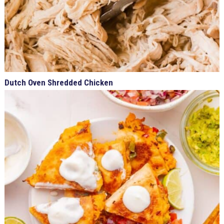
Dutch Oven Shredded Chicken