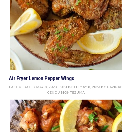
Air Fryer Lemon Pepper Wings
LAST UPDATED
MAY 8, 2023
. PUBLISHED
MAY 8, 2023
BY
DAVINAH
CENOU MONTEZUMA