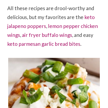
All these recipes are drool-worthy and
delicious, but my favorites are the
keto
jalapeno poppers
,
lemon pepper chicken
wings
,
air fryer buffalo wings
, and easy
keto parmesan garlic bread bites
.