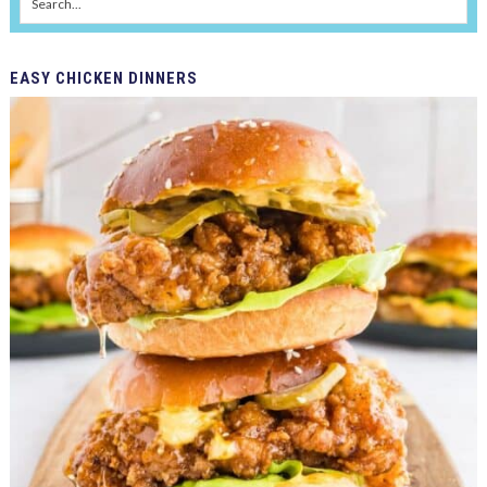
EASY
CHICKEN DINNERS