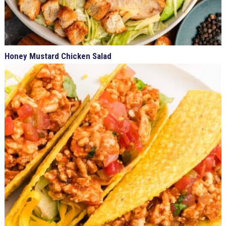
Honey Mustard Chicken Salad