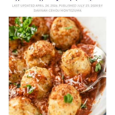
LAST UPDATED
APRIL 24, 2026
. PUBLISHED
JULY 25, 2024
BY
DAVINAH CENOU MONTEZUMA