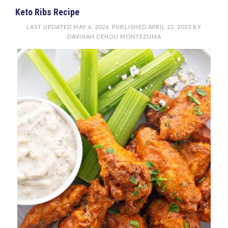
Keto Ribs Recipe
LAST UPDATED
MAY 6, 2026
. PUBLISHED
APRIL 22, 2023
BY
DAVINAH CENOU MONTEZUMA