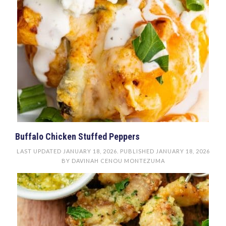
Buffalo Chicken Stuffed Peppers
LAST UPDATED
JANUARY 18, 2026
. PUBLISHED
JANUARY 18, 2026
BY
DAVINAH CENOU MONTEZUMA