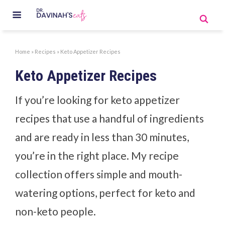
Home
»
Recipes
»
Keto Appetizer Recipes
Keto Appetizer Recipes
If you’re looking for keto appetizer
recipes that use a handful of ingredients
and are ready in less than 30 minutes,
you’re in the right place. My recipe
collection offers simple and mouth-
watering options, perfect for keto and
non-keto people.