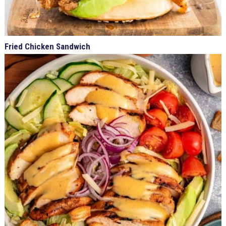
Fried Chicken Sandwich