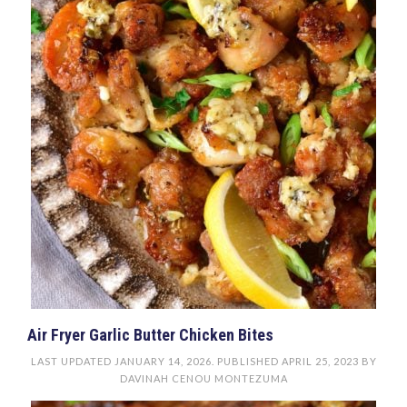
Air Fryer Garlic Butter Chicken Bites
LAST UPDATED
JANUARY 14, 2026
. PUBLISHED
APRIL 25, 2023
BY
DAVINAH CENOU MONTEZUMA