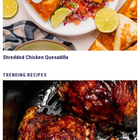
Shredded Chicken Quesadilla
TRENDING
RECIPES
↑