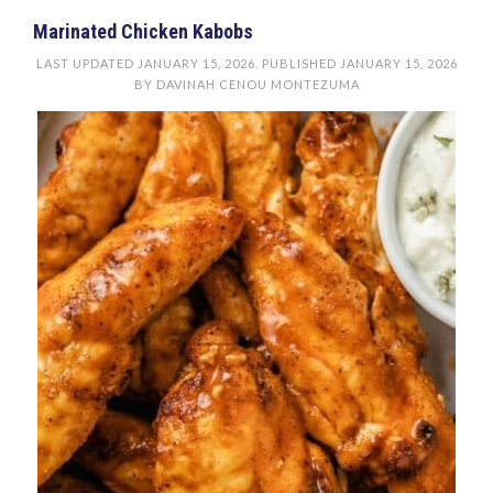
Marinated Chicken Kabobs
LAST UPDATED
JANUARY 15, 2026
. PUBLISHED
JANUARY 15, 2026
BY
DAVINAH CENOU MONTEZUMA