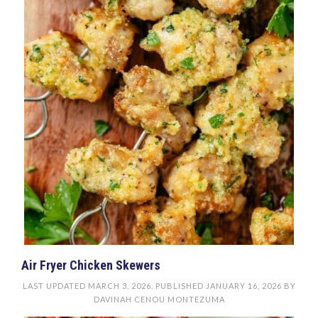
Air Fryer Chicken Skewers
LAST UPDATED
MARCH 3, 2026
. PUBLISHED
JANUARY 16, 2026
BY
DAVINAH CENOU MONTEZUMA