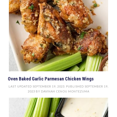
Oven Baked Garlic Parmesan Chicken Wings
LAST UPDATED
SEPTEMBER 19, 2023
. PUBLISHED
SEPTEMBER 19,
2023
BY
DAVINAH CENOU MONTEZUMA