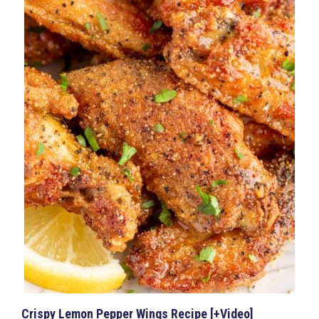
Crispy Lemon Pepper Wings Recipe [+Video]