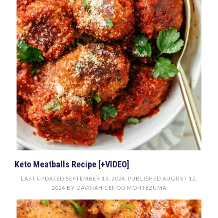
Keto Meatballs Recipe [+VIDEO]
LAST UPDATED
SEPTEMBER 13, 2024
. PUBLISHED
AUGUST 12,
2024
BY
DAVINAH CENOU MONTEZUMA