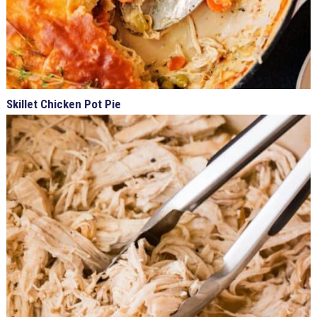
Skillet Chicken Pot Pie