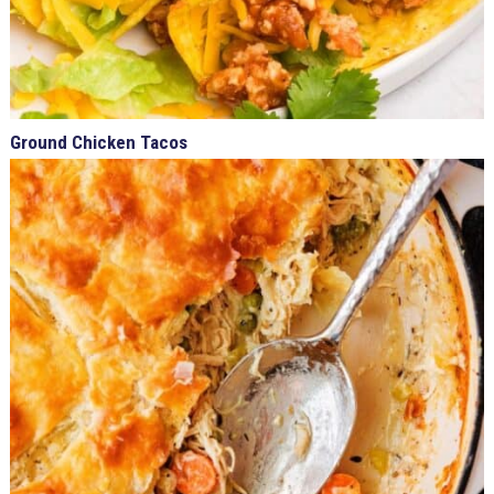
Ground Chicken Tacos