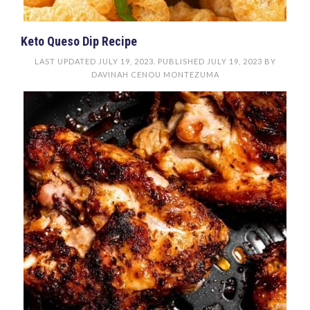
Keto Queso Dip Recipe
LAST UPDATED
JULY 19, 2023
. PUBLISHED
JULY 19, 2023
BY
DAVINAH CENOU MONTEZUMA