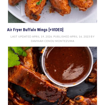
Air Fryer Buffalo Wings [+VIDEO]
LAST UPDATED
APRIL 19, 2026
. PUBLISHED
APRIL 16, 2023
BY
DAVINAH CENOU MONTEZUMA