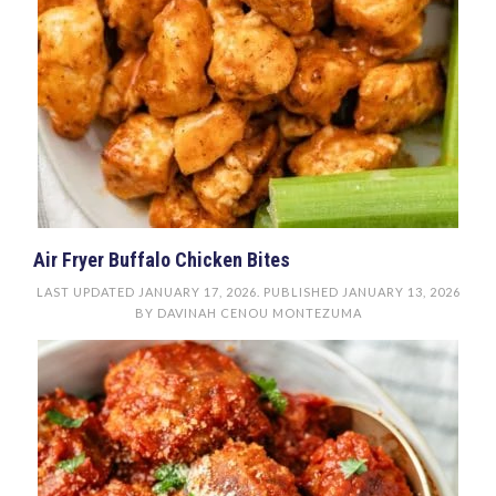
Air Fryer Buffalo Chicken Bites
LAST UPDATED
JANUARY 17, 2026
. PUBLISHED
JANUARY 13, 2026
BY
DAVINAH CENOU MONTEZUMA