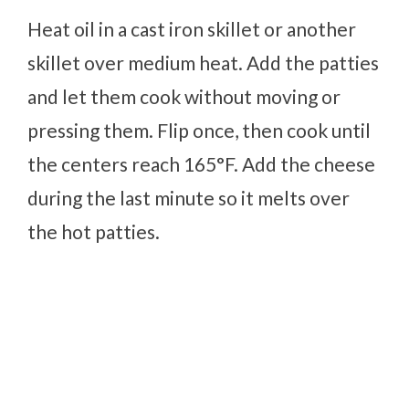
Heat oil in a cast iron skillet or another
skillet over medium heat. Add the patties
and let them cook without moving or
pressing them. Flip once, then cook until
the centers reach 165°F. Add the cheese
during the last minute so it melts over
the hot patties.