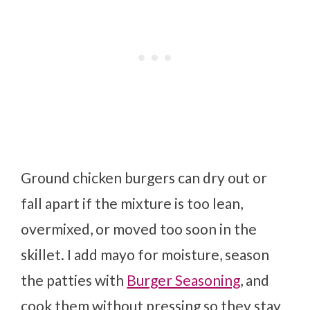
Ground chicken burgers can dry out or
fall apart if the mixture is too lean,
overmixed, or moved too soon in the
skillet. I add mayo for moisture, season
the patties with
Burger Seasoning
, and
cook them without pressing so they stay