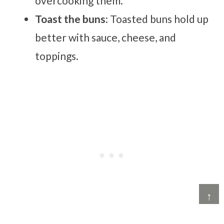
overcooking them.
Toast the buns:
Toasted buns hold up
better with sauce, cheese, and
toppings.
↑