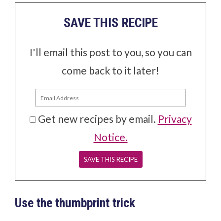
SAVE THIS RECIPE
I'll email this post to you, so you can
come back to it later!
Get new recipes by email.
Privacy
Notice.
Use the thumbprint trick