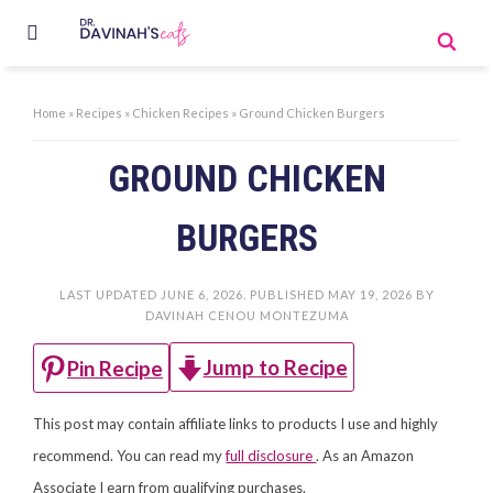
Home
»
Recipes
»
Chicken Recipes
»
Ground Chicken Burgers
GROUND CHICKEN
BURGERS
LAST UPDATED
JUNE 6, 2026
. PUBLISHED
MAY 19, 2026
BY
DAVINAH CENOU MONTEZUMA
Jump to Recipe
Pin Recipe
This post may contain affiliate links to products I use and highly
recommend. You can read my
full disclosure
. As an Amazon
Associate I earn from qualifying purchases.