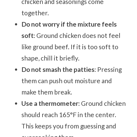
chicken and seasonings come
together.
Do not worry if the mixture feels
soft:
Ground chicken does not feel
like ground beef. If it is too soft to
shape, chill it briefly.
Do not smash the patties:
Pressing
them can push out moisture and
make them break.
Use a thermometer:
Ground chicken
should reach 165°F in the center.
This keeps you from guessing and