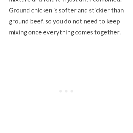
Ground chicken is softer and stickier than
ground beef, so you do not need to keep
mixing once everything comes together.