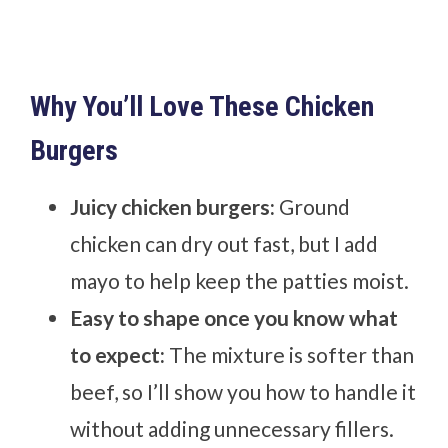
Why You’ll Love These Chicken
Burgers
Juicy chicken burgers:
Ground
chicken can dry out fast, but I add
mayo to help keep the patties moist.
Easy to shape once you know what
to expect:
The mixture is softer than
beef, so I’ll show you how to handle it
without adding unnecessary fillers.