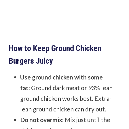
How to Keep Ground Chicken
Burgers Juicy
Use ground chicken with some
fat:
Ground dark meat or 93% lean
ground chicken works best. Extra-
lean ground chicken can dry out.
Do not overmix:
Mix just until the