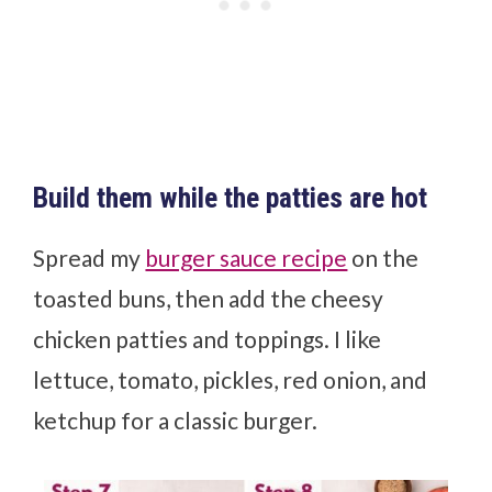
Build them while the patties are hot
Spread my
burger sauce recipe
on the
toasted buns, then add the cheesy
chicken patties and toppings. I like
lettuce, tomato, pickles, red onion, and
ketchup for a classic burger.