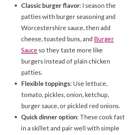
Classic burger flavor:
I season the
patties with burger seasoning and
Worcestershire sauce, then add
cheese, toasted buns, and
Burger
Sauce
so they taste more like
burgers instead of plain chicken
patties.
Flexible toppings:
Use lettuce,
tomato, pickles, onion, ketchup,
burger sauce, or pickled red onions.
Quick dinner option:
These cook fast
in a skillet and pair well with simple