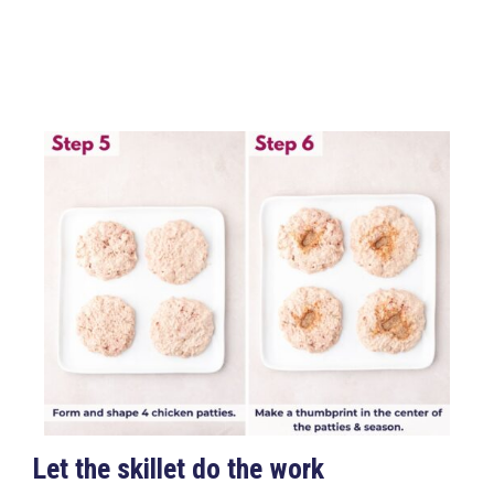
Let the skillet do the work