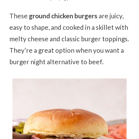
These
ground chicken burgers
are juicy,
easy to shape, and cooked in a skillet with
melty cheese and classic burger toppings.
They’re a great option when you want a
burger night alternative to beef.