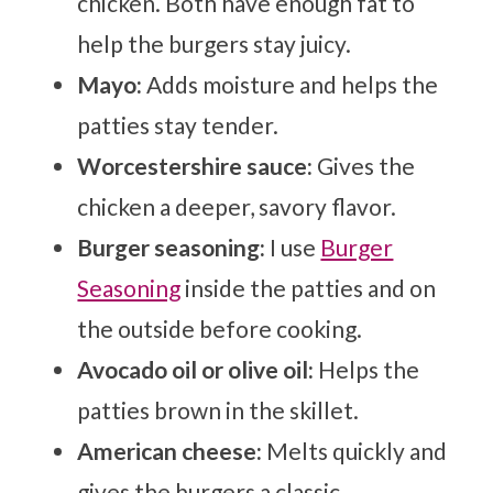
chicken. Both have enough fat to
help the burgers stay juicy.
Mayo:
Adds moisture and helps the
patties stay tender.
Worcestershire sauce:
Gives the
chicken a deeper, savory flavor.
Burger seasoning:
I use
Burger
Seasoning
inside the patties and on
the outside before cooking.
Avocado oil or olive oil:
Helps the
patties brown in the skillet.
American cheese:
Melts quickly and
gives the burgers a classic