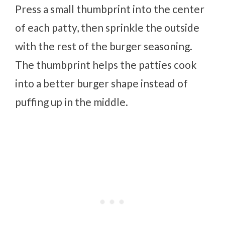
Press a small thumbprint into the center
of each patty, then sprinkle the outside
with the rest of the burger seasoning.
The thumbprint helps the patties cook
into a better burger shape instead of
puffing up in the middle.