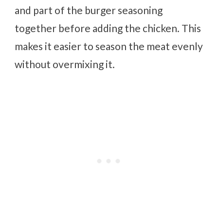
and part of the burger seasoning
together before adding the chicken. This
makes it easier to season the meat evenly
without overmixing it.