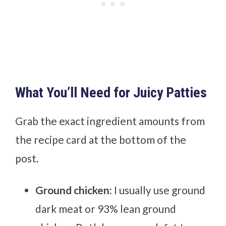
What You’ll Need for Juicy Patties
Grab the exact ingredient amounts from
the recipe card at the bottom of the
post.
Ground chicken:
I usually use ground
dark meat or 93% lean ground