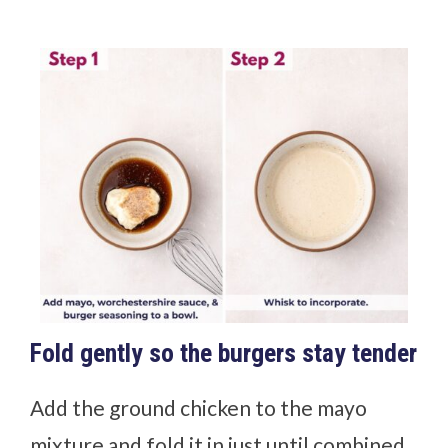
Fold gently so the burgers stay tender
Add the ground chicken to the mayo
mixture and fold it in just until combined.