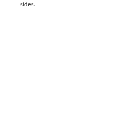
sides.