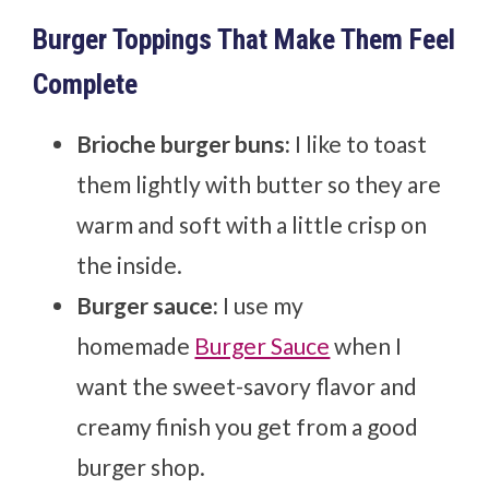
Burger Toppings That Make Them Feel
Complete
Brioche burger buns:
I like to toast
them lightly with butter so they are
warm and soft with a little crisp on
the inside.
Burger sauce:
I use my
homemade
Burger Sauce
when I
want the sweet-savory flavor and
creamy finish you get from a good
burger shop.