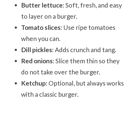
Butter lettuce:
Soft, fresh, and easy
to layer on a burger.
Tomato slices:
Use ripe tomatoes
when you can.
Dill pickles:
Adds crunch and tang.
Red onions:
Slice them thin so they
do not take over the burger.
Ketchup:
Optional, but always works
with a classic burger.