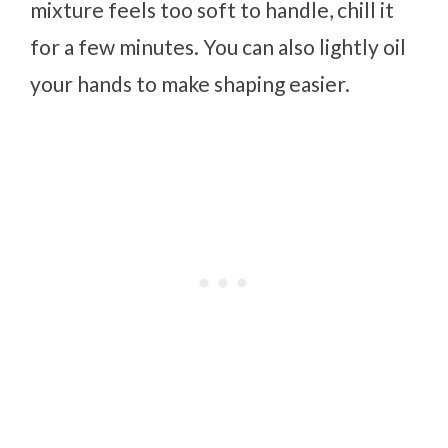
mixture feels too soft to handle, chill it
for a few minutes. You can also lightly oil
your hands to make shaping easier.