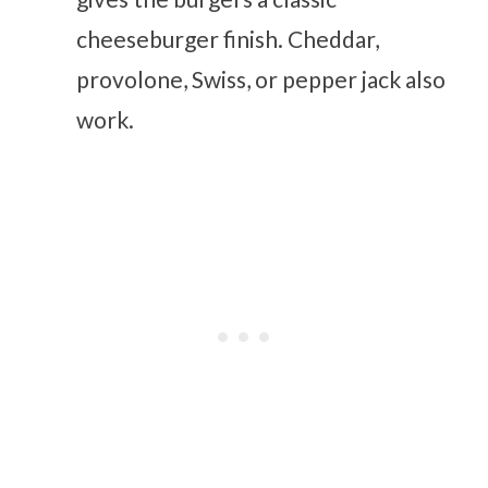
cheeseburger finish. Cheddar,
provolone, Swiss, or pepper jack also
work.