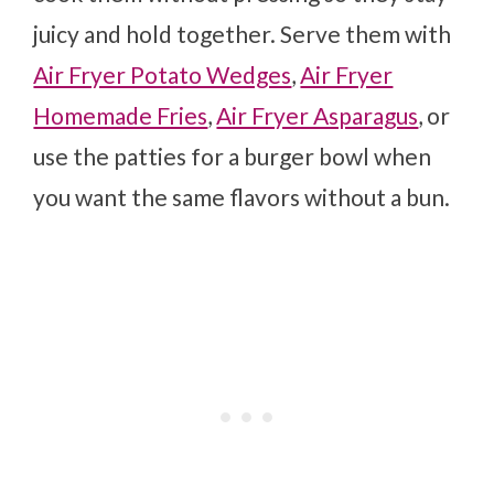
juicy and hold together. Serve them with
Air Fryer Potato Wedges
,
Air Fryer
Homemade Fries
,
Air Fryer Asparagus
, or
use the patties for a burger bowl when
you want the same flavors without a bun.