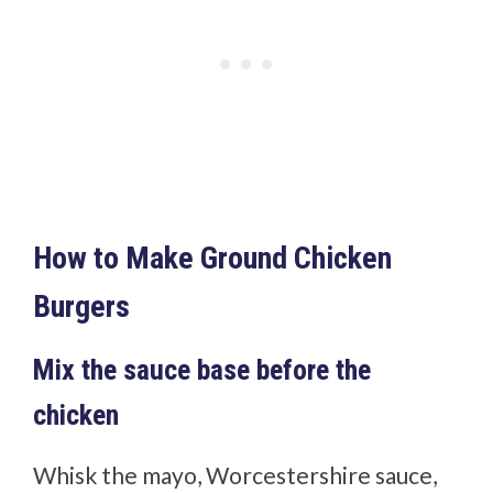
How to Make Ground Chicken
Burgers
Mix the sauce base before the
chicken
Whisk the mayo, Worcestershire sauce,