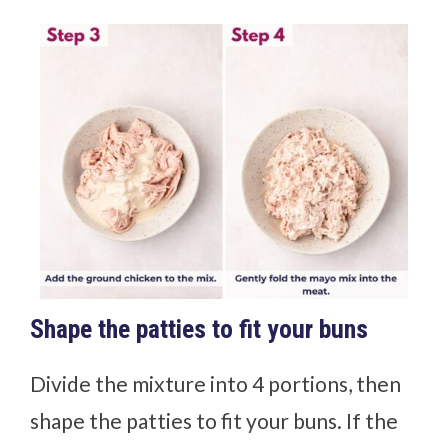
Shape the patties to fit your buns
Divide the mixture into 4 portions, then
shape the patties to fit your buns. If the