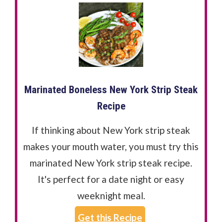
Marinated Boneless New York Strip Steak
Recipe
If thinking about New York strip steak
makes your mouth water, you must try this
marinated New York strip steak recipe.
It's perfect for a date night or easy
weeknight meal.
Get this Recipe