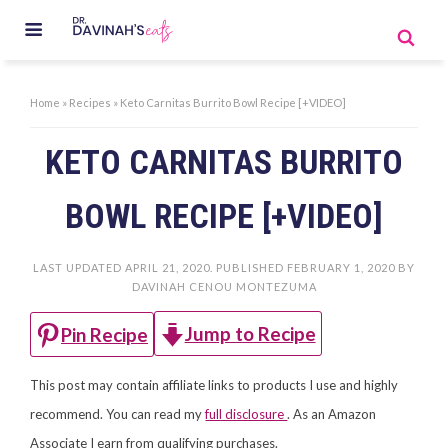
Home
»
Recipes
»
Keto Carnitas Burrito Bowl Recipe [+VIDEO]
KETO CARNITAS BURRITO
BOWL RECIPE [+VIDEO]
LAST UPDATED
APRIL 21, 2020
. PUBLISHED
FEBRUARY 1, 2020
BY
DAVINAH CENOU MONTEZUMA
Jump to Recipe
Pin Recipe
This post may contain affiliate links to products I use and highly
recommend. You can read my
full disclosure
. As an Amazon
Associate I earn from qualifying purchases.