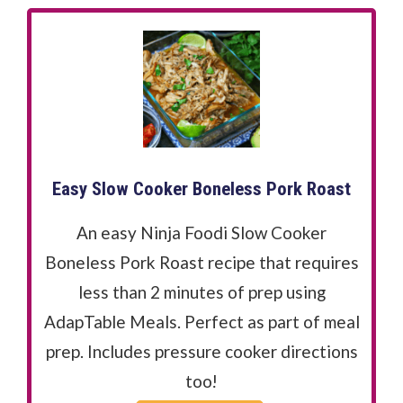
Easy Slow Cooker Boneless Pork Roast
An easy Ninja Foodi Slow Cooker
Boneless Pork Roast recipe that requires
less than 2 minutes of prep using
AdapTable Meals. Perfect as part of meal
prep. Includes pressure cooker directions
too!