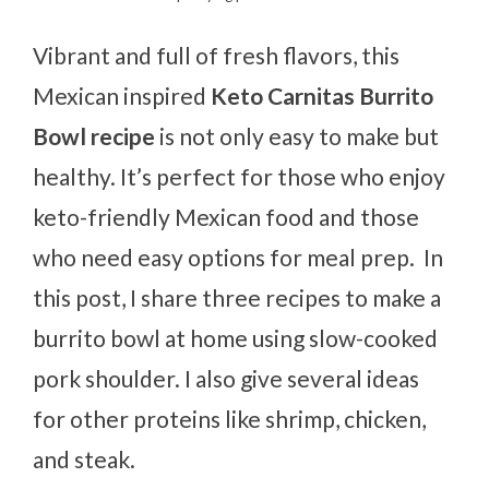
Vibrant and full of fresh flavors, this
Mexican inspired
Keto Carnitas Burrito
Bowl recipe
is not only easy to make but
healthy. It’s perfect for those who enjoy
keto-friendly Mexican food and those
who need easy options for meal prep. In
this post, I share three recipes to make a
burrito bowl at home using slow-cooked
pork shoulder. I also give several ideas
for other proteins like shrimp, chicken,
and steak.