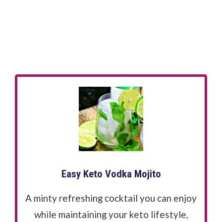
Easy Keto Vodka Mojito
A minty refreshing cocktail you can enjoy
while maintaining your keto lifestyle,