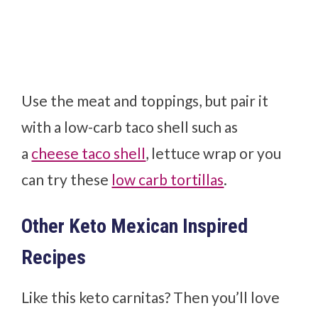
Use the meat and toppings, but pair it
with a low-carb taco shell such as
a
cheese taco shell
, lettuce wrap or you
can try these
low carb tortillas
.
Other Keto Mexican Inspired
Recipes
Like this keto carnitas? Then you’ll love