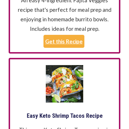
An easy 4-ingredient Fajita Veggies
recipe that's perfect for meal prep and
enjoying in homemade burrito bowls.
Includes ideas for meal prep.
Get this Recipe
Easy Keto Shrimp Tacos Recipe