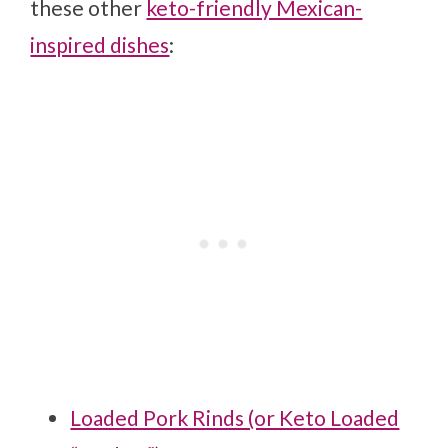
these other
keto-friendly Mexican-
inspired dishes
:
Loaded Pork Rinds (or Keto Loaded