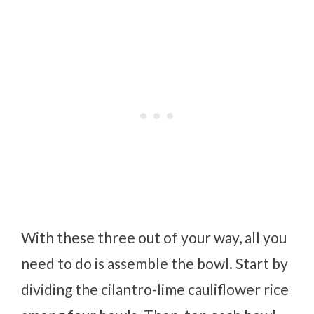
With these three out of your way, all you
need to do is assemble the bowl. Start by
dividing the cilantro-lime cauliflower rice