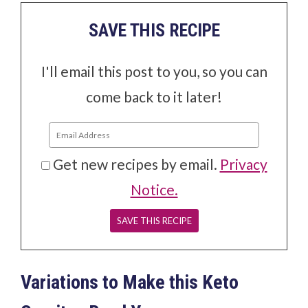
SAVE THIS RECIPE
I'll email this post to you, so you can
come back to it later!
Get new recipes by email.
Privacy
Notice.
Variations to Make this Keto