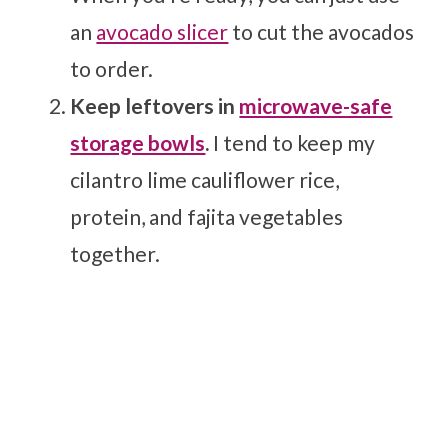
an
avocado slicer
to cut the avocados
to order.
Keep leftovers in
microwave-safe
storage bowls
.
I tend to keep my
cilantro lime cauliflower rice,
protein, and fajita vegetables
together.