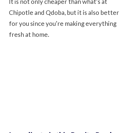
It is not only cheaper than what’s at
Chipotle and Qdoba, but it is also better
for you since you’re making everything
fresh at home.