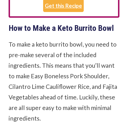
Get this Recipe
How to Make a Keto Burrito Bowl
To make a keto burrito bowl, you need to
pre-make several of the included
ingredients. This means that you’ll want
to make Easy Boneless Pork Shoulder,
Cilantro Lime Cauliflower Rice, and Fajita
Vegetables ahead of time. Luckily, these
are all super easy to make with minimal
ingredients.