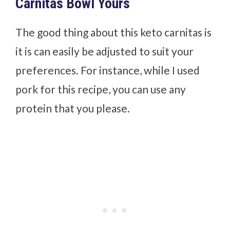
Carnitas Bowl Yours
The good thing about this keto carnitas is
it is can easily be adjusted to suit your
preferences.
For instance, while I used
pork for this recipe, you can use any
protein that you please.