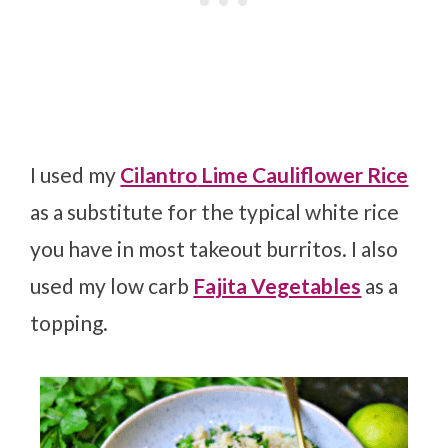
I used my
Cilantro
Lime Cauliflower Rice
as a substitute for the typical white rice
you have in most takeout burritos. I also
used my low carb
Fajita Vegetables
as a
topping.