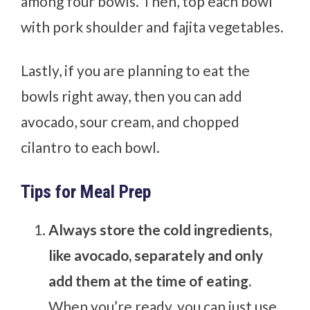
among four bowls. Then, top each bowl
with pork shoulder and fajita vegetables.
Lastly, if you are planning to eat the
bowls right away, then you can add
avocado, sour cream, and chopped
cilantro to each bowl.
Tips for Meal Prep
Always store the cold ingredients,
like avocado, separately and only
add them at the time of eating.
When you’re ready, you can just use