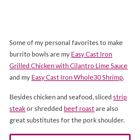
Some of my personal favorites to make
burrito bowls are my
Easy Cast Iron
Grilled Chicken with Cilantro Lime Sauce
and my
Easy Cast Iron Whole30 Shrimp
.
Besides chicken and seafood, sliced
strip
steak
or shredded
beef roast
are also
great substitutes for the pork shoulder.