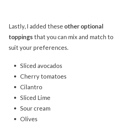
Lastly, I added these
other optional
toppings
that you can mix and match to
suit your preferences.
Sliced avocados
Cherry tomatoes
Cilantro
Sliced Lime
Sour cream
Olives