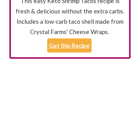
This easy Keto Shrimp Tacos recipe is
fresh & delicious without the extra carbs.
Includes a low-carb taco shell made from
Crystal Farms' Cheese Wraps.
Get this Recipe