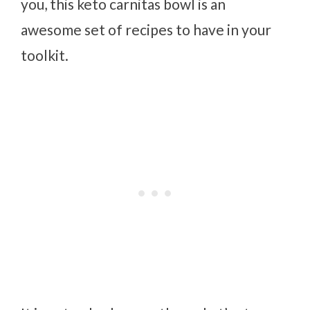
you, this keto carnitas bowl is an
awesome set of recipes to have in your
toolkit.