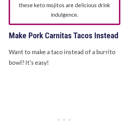
these keto mojitos are delicious drink
indulgence.
Make Pork Carnitas Tacos Instead
Want to make a taco instead of a burrito
bowl? It’s easy!