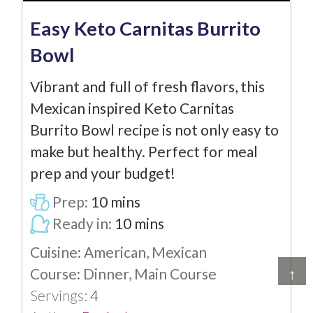
Easy Keto Carnitas Burrito
Bowl
Vibrant and full of fresh flavors, this
Mexican inspired Keto Carnitas
Burrito Bowl recipe is not only easy to
make but healthy. Perfect for meal
prep and your budget!
Prep:
10
mins
Ready in:
10
mins
Cuisine:
American, Mexican
Course:
Dinner, Main Course
↑
Servings:
4