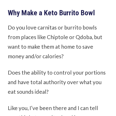
Why Make a Keto Burrito Bowl
Do you love carnitas or burrito bowls
from places like Chiptole or Qdoba, but
want to make them at home to save
money and/or calories?
Does the ability to control your portions
and have total authority over what you
eat sounds ideal?
Like you, I’ve been there and I can tell