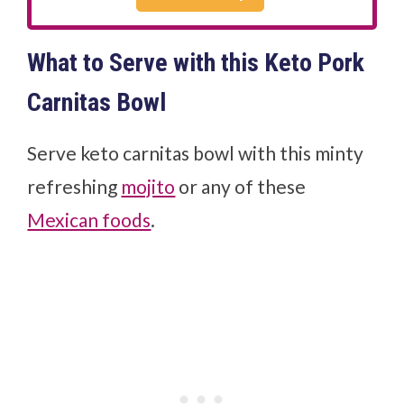
What to Serve with this Keto Pork
Carnitas Bowl
Serve keto carnitas bowl with this minty
refreshing
mojito
or any of these
Mexican foods
.