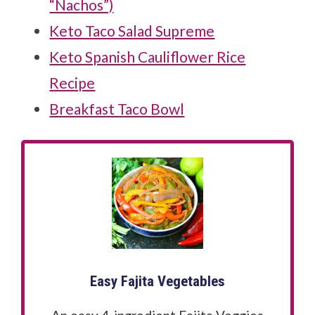
“Nachos”)
Keto Taco Salad Supreme
Keto Spanish Cauliflower Rice
Recipe
Breakfast Taco Bowl
Easy Fajita Vegetables