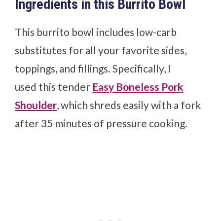
Ingredients in this Burrito Bowl
This burrito bowl includes low-carb
substitutes for all your favorite sides,
toppings, and fillings. Specifically, I
used
this tender
Easy Boneless Pork
Shoulder
, which shreds easily with a fork
after 35 minutes of pressure cooking.