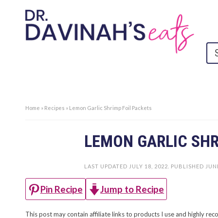
Home
»
Recipes
»
Lemon Garlic Shrimp Foil Packets
LEMON GARLIC SHR
LAST UPDATED
JULY 18, 2022
. PUBLISHED
JUNE
Jump to Recipe
Pin Recipe
This post may contain affiliate links to products I use and highly 