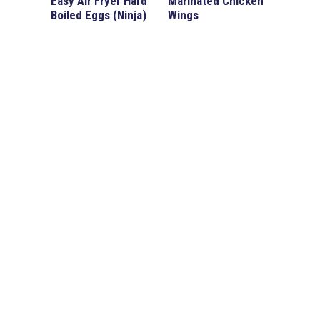
Easy Air Fryer Hard
Marinated Chicken
Boiled Eggs (Ninja)
Wings