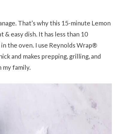
manage. That’s why this 15-minute Lemon
t & easy dish. It has less than 10
r in the oven. I use Reynolds Wrap®
hick and makes prepping, grilling, and
h my family.