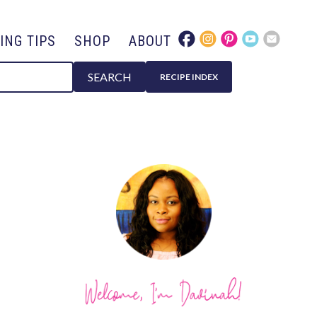
ING TIPS
SHOP
ABOUT
SEARCH
RECIPE INDEX