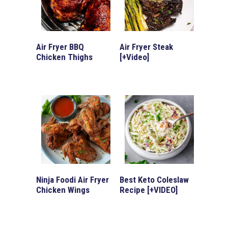
Air Fryer BBQ
Air Fryer Steak
Chicken Thighs
[+Video]
Ninja Foodi Air Fryer
Best Keto Coleslaw
Chicken Wings
Recipe [+VIDEO]