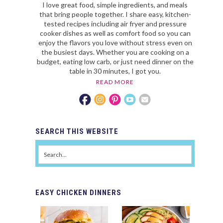
I love great food, simple ingredients, and meals
that bring people together. I share easy, kitchen-
tested recipes including air fryer and pressure
cooker dishes as well as comfort food so you can
enjoy the flavors you love without stress even on
the busiest days. Whether you are cooking on a
budget, eating low carb, or just need dinner on the
table in 30 minutes, I got you.
READ MORE
SEARCH
THIS WEBSITE
EASY
CHICKEN DINNERS