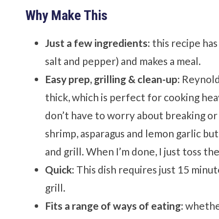
Why Make This
Just a few ingredients:
this recipe has
salt and pepper) and makes a meal.
Easy prep, grilling & clean-up:
Reynolds
thick, which is perfect for cooking hea
don’t have to worry about breaking or t
shrimp, asparagus and lemon garlic butte
and grill. When I’m done, I just toss the
Quick:
This dish requires just 15 minu
grill.
Fits a range of ways of eating
: whethe