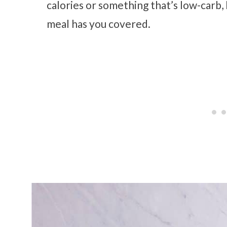
calories or something that’s low-carb,
meal has you covered.