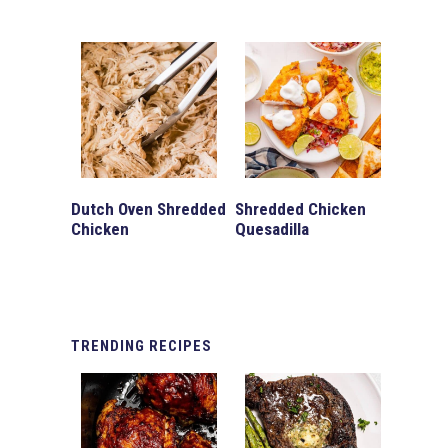
Dutch Oven Shredded
Shredded Chicken
Chicken
Quesadilla
TRENDING
RECIPES