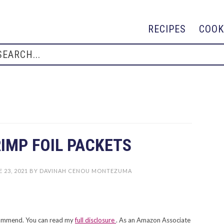
RECIPES
COOK
IMP FOIL PACKETS
 23, 2021
BY
DAVINAH CENOU MONTEZUMA
recommend. You can read my
full disclosure
. As an Amazon Associate