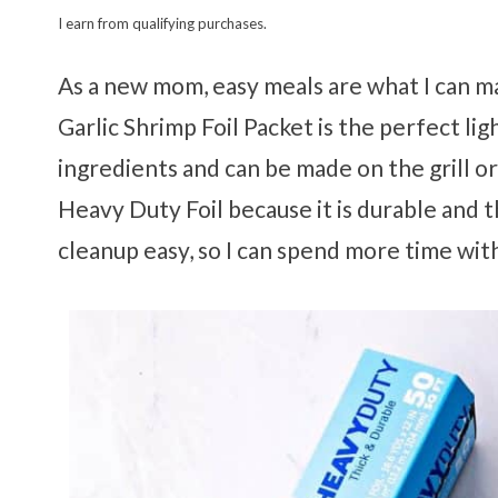
I earn from qualifying purchases.
As a new mom, easy meals are what I can 
Garlic Shrimp Foil Packet is the perfect ligh
ingredients and can be made on the grill o
Heavy Duty Foil because it is durable and t
cleanup easy, so I can spend more time wit