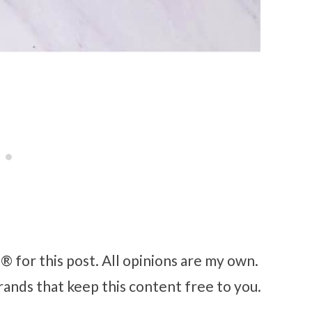
 for this post. All opinions are my own.
rands that keep this content free to you.