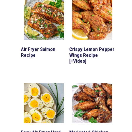
Air Fryer Salmon
Crispy Lemon Pepper
Recipe
Wings Recipe
[+Video]