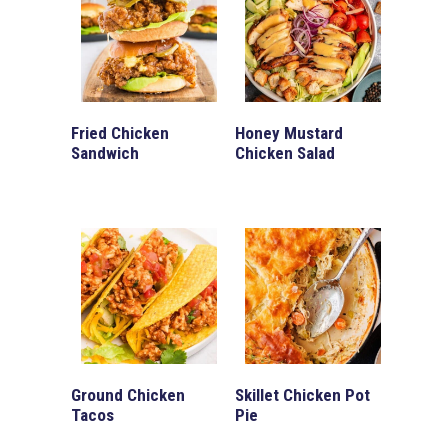
Fried Chicken
Honey Mustard
Sandwich
Chicken Salad
Ground Chicken
Skillet Chicken Pot
Tacos
Pie