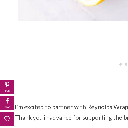
168
I’m excited to partner with Reynolds Wrap®
452
Thank you in advance for supporting the b