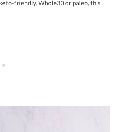
 keto-friendly, Whole30 or paleo, this