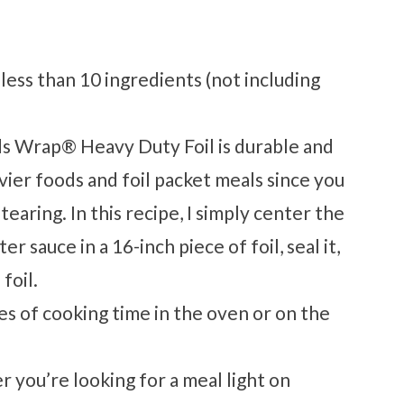
 less than 10 ingredients (not including
 Wrap® Heavy Duty Foil is durable and
vier foods and foil packet meals since you
earing. In this recipe, I simply center the
r sauce in a 16-inch piece of foil, seal it,
 foil.
tes of cooking time in the oven or on the
r you’re looking for a meal light on