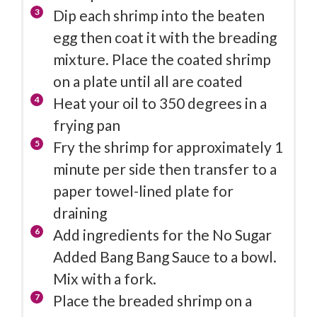
Dip each shrimp into the beaten
egg then coat it with the breading
mixture. Place the coated shrimp
on a plate until all are coated
Heat your oil to 350 degrees in a
frying pan
Fry the shrimp for approximately 1
minute per side then transfer to a
paper towel-lined plate for
draining
Add ingredients for the No Sugar
Added Bang Bang Sauce to a bowl.
Mix with a fork.
Place the breaded shrimp on a