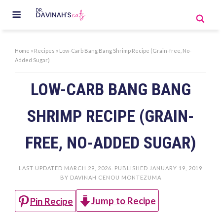
Home
»
Recipes
»
Low-Carb Bang Bang Shrimp Recipe (Grain-free, No-
Added Sugar)
LOW-CARB BANG BANG
SHRIMP RECIPE (GRAIN-
FREE, NO-ADDED SUGAR)
LAST UPDATED
MARCH 29, 2026
. PUBLISHED
JANUARY 19, 2019
BY
DAVINAH CENOU MONTEZUMA
Jump to Recipe
Pin Recipe