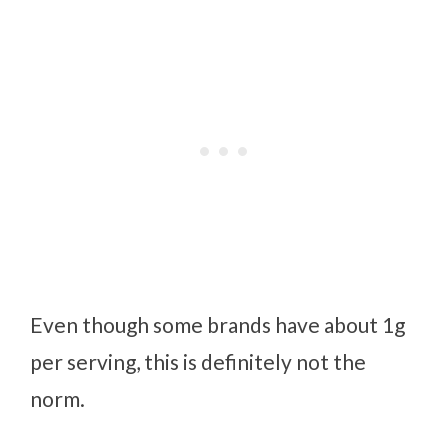
Even though some brands have about 1g
per serving, this is definitely not the
norm.