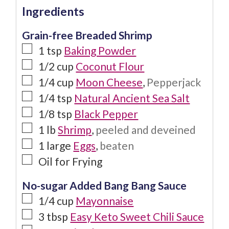
Ingredients
Grain-free Breaded Shrimp
1
tsp
Baking Powder
1/2
cup
Coconut Flour
1/4
cup
Moon Cheese
,
Pepperjack
1/4
tsp
Natural Ancient Sea Salt
1/8
tsp
Black Pepper
1
lb
Shrimp
,
peeled and deveined
1
large
Eggs
,
beaten
Oil for Frying
No-sugar Added Bang Bang Sauce
1/4
cup
Mayonnaise
3
tbsp
Easy Keto Sweet Chili Sauce