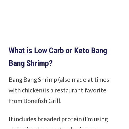
What is Low Carb or Keto Bang
Bang Shrimp?
Bang Bang Shrimp (also made at times
with chicken) is a restaurant favorite
from Bonefish Grill.
It includes breaded protein (I’m using