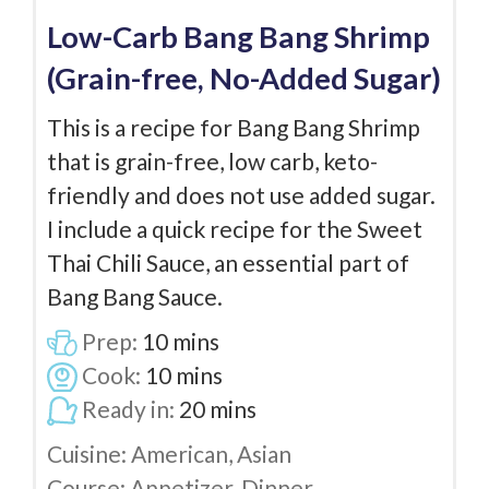
Low-Carb Bang Bang Shrimp
(Grain-free, No-Added Sugar)
This is a recipe for Bang Bang Shrimp
that is grain-free, low carb, keto-
friendly and does not use added sugar.
I include a quick recipe for the Sweet
Thai Chili Sauce, an essential part of
Bang Bang Sauce.
Prep:
10
mins
Cook:
10
mins
Ready in:
20
mins
Cuisine:
American, Asian
Course:
Appetizer, Dinner