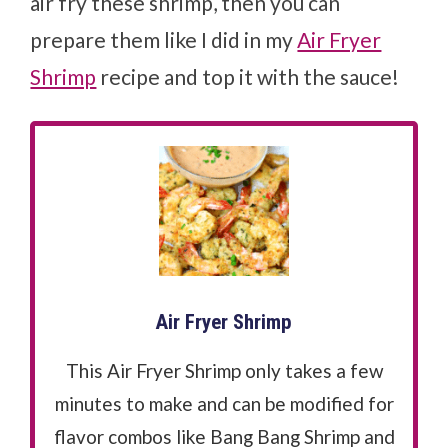
air fry these shrimp, then you can
prepare them like I did in my
Air Fryer
Shrimp
recipe and top it with the sauce!
Air Fryer Shrimp
This Air Fryer Shrimp only takes a few
minutes to make and can be modified for
flavor combos like Bang Bang Shrimp and