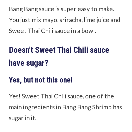
Bang Bang sauce is super easy to make.
You just mix mayo, sriracha, lime juice and
Sweet Thai Chili sauce in a bowl.
Doesn’t Sweet Thai Chili sauce
have sugar?
Yes, but not this one!
Yes! Sweet Thai Chili sauce, one of the
main ingredients in Bang Bang Shrimp has
sugar in it.