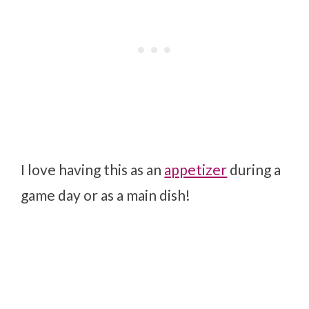
I love having this as an
appetizer
during a
game day or as a main dish!