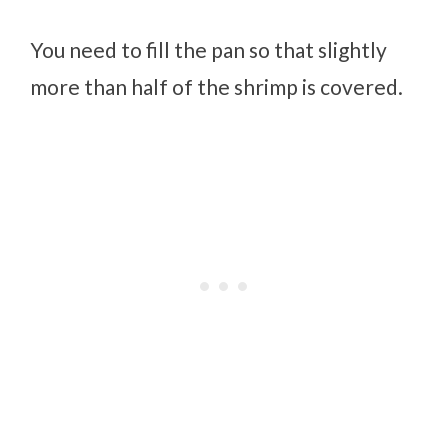
You need to fill the pan so that slightly
more than half of the shrimp is covered.