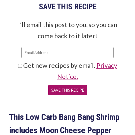
SAVE THIS RECIPE
I'll email this post to you, so you can
come back to it later!
Get new recipes by email.
Privacy
Notice.
This Low Carb Bang Bang Shrimp
includes Moon Cheese Pepper