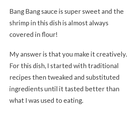
Bang Bang sauce is super sweet and the
shrimp in this dish is almost always
covered in flour!
My answer is that you make it creatively.
For this dish, I started with traditional
recipes then tweaked and substituted
ingredients until it tasted better than
what I was used to eating.