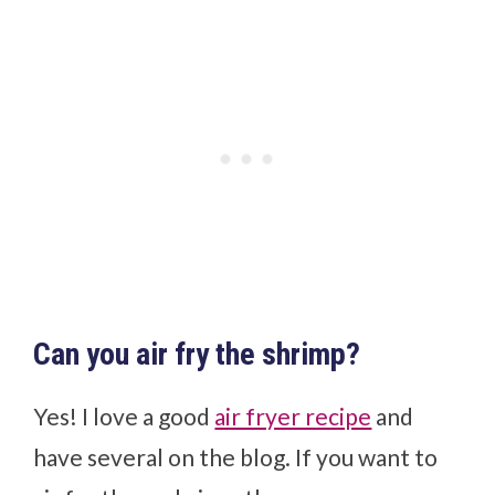
Can you air fry the shrimp?
Yes! I love a good
air fryer recipe
and
have several on the blog. If you want to