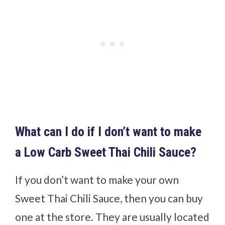
What can I do if I don’t want to make
a Low Carb Sweet Thai Chili Sauce?
If you don’t want to make your own
Sweet Thai Chili Sauce, then you can buy
one at the store. They are usually located