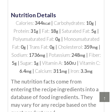
Nutrition Details
Calories:
344
|
Carbohydrates:
10
|
kcal
g
Protein:
31
|
Fat:
18
|
Saturated Fat:
5
|
g
g
g
Polyunsaturated Fat:
0
|
Monounsaturated
g
Fat:
0
|
Trans Fat:
0
|
Cholesterol:
359
|
g
g
mg
Sodium:
1736
|
Potassium:
248
|
Fiber:
mg
mg
5
|
Sugar:
1
|
Vitamin A:
160
|
Vitamin C:
g
g
IU
6.4
|
Calcium:
311
|
Iron:
3.3
mg
mg
mg
The nutrition facts come from
entering the recipe ingredients into a
database of food ingredients. They
↑
may vary for any recipe based on the