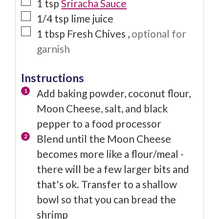
1
tsp
Sriracha Sauce
1/4
tsp
lime juice
1
tbsp
Fresh Chives
,
optional for
garnish
Instructions
Add baking powder, coconut flour,
Moon Cheese, salt, and black
pepper to a food processor
Blend until the Moon Cheese
becomes more like a flour/meal -
there will be a few larger bits and
that's ok. Transfer to a shallow
bowl so that you can bread the
shrimp