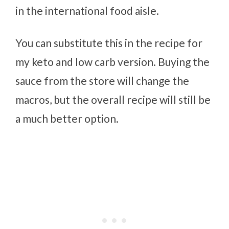
in the international food aisle.
You can substitute this in the recipe for
my keto and low carb version. Buying the
sauce from the store will change the
macros, but the overall recipe will still be
a much better option.