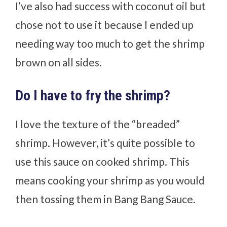
I’ve also had success with coconut oil but
chose not to use it because I ended up
needing way too much to get the shrimp
brown on all sides.
Do I have to fry the shrimp?
I love the texture of the “breaded”
shrimp. However, it’s quite possible to
use this sauce on cooked shrimp. This
means cooking your shrimp as you would
then tossing them in Bang Bang Sauce.