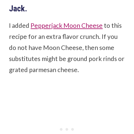
Jack.
I added
Pepperjack Moon Cheese
to this
recipe for an extra flavor crunch. If you
do not have Moon Cheese, then some
substitutes might be ground pork rinds or
grated parmesan cheese.