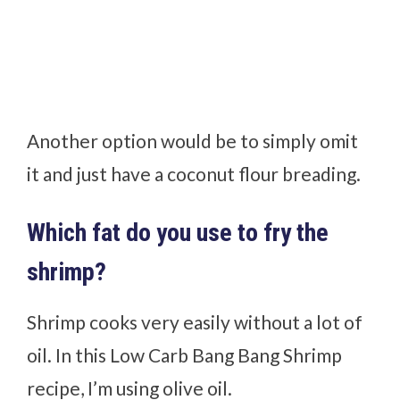
Another option would be to simply omit
it and just have a coconut flour breading.
Which fat do you use to fry the
shrimp?
Shrimp cooks very easily without a lot of
oil. In this Low Carb Bang Bang Shrimp
recipe, I’m using olive oil.