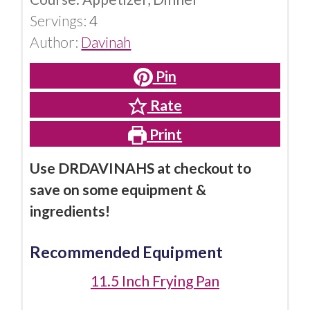
Servings:
4
Author:
Davinah
Pin
Rate
Print
Use DRDAVINAHS at checkout to
save on some equipment &
ingredients!
Recommended Equipment
11.5 Inch Frying Pan