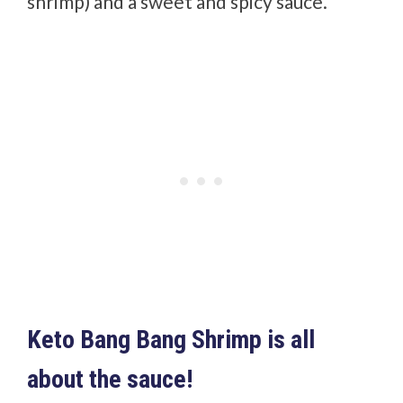
shrimp) and a sweet and spicy sauce.
Keto Bang Bang Shrimp is all
about the sauce!