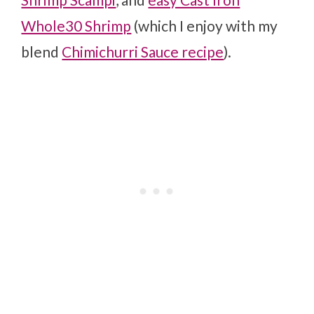
Whole30 Shrimp
(which I enjoy with my
blend
Chimichurri Sauce recipe
).