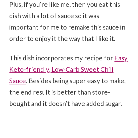
Plus, if you’re like me, then you eat this
dish with a lot of sauce so it was
important for me to remake this sauce in
order to enjoy it the way that I like it.
This dish incorporates my recipe for
Easy
Keto-friendly, Low-Carb Sweet Chili
Sauce
. Besides being super easy to make,
the end result is better than store-
bought and it doesn’t have added sugar.