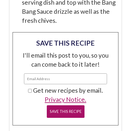
serving dish and top with the Bang
Bang Sauce drizzle as well as the
fresh chives.
SAVE THIS RECIPE
I'll email this post to you, so you
can come back to it later!
Get new recipes by email.
Privacy Notice.