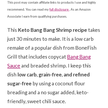
This post may contain affiliate links to products I use and highly
recommend. You can read my
full disclosure
. As an Amazon
Associate I earn from qualifying purchases.
This
Keto Bang Bang Shrimp recipe
takes
just 30 minutes to make. It is a low carb
remake of a popular dish from BoneFish
Grill that includes copycat
Bang Bang
Sauce
and breaded shrimp. I keep this
dish
low carb, grain-free, and refined
sugar-free
by using a coconut flour
breading and a no sugar added, keto-
friendly, sweet chili sauce.