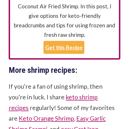
Coconut Air Fried Shrimp. In this post, I
give options for keto-friendly
breadcrumbs and tips for using frozen and
fresh raw shrimp.
Get this Recipe
More shrimp recipes:
If you’re a fan of using shrimp, then
you’re in luck. I share
keto shrimp
recipes
regularly! Some of my favorites
are
Keto Orange Shrimp
,
Easy Garlic
Shrimp Scampi
, and
easy Cast Iron