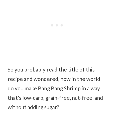
So you probably read the title of this
recipe and wondered, how in the world
do you make Bang Bang Shrimp in a way
that’s low-carb, grain-free, nut-free, and
without adding sugar?