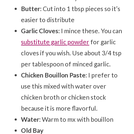
Butter
: Cut into 1 tbsp pieces so it’s
easier to distribute
Garlic Cloves
: I mince these. You can
substitute garlic powder
for garlic
cloves if you wish. Use about 3/4 tsp
per tablespoon of minced garlic.
Chicken Bouillon Paste
: I prefer to
use this mixed with water over
chicken broth or chicken stock
because it is more flavorful.
Water
: Warm to mx with bouillon
Old Bay