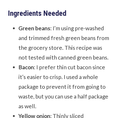
Ingredients Needed
Green beans
: I’m using pre-washed
and trimmed fresh green beans from
the grocery store. This recipe was
not tested with canned green beans.
Bacon
: I prefer thin cut bacon since
it’s easier to crisp. I used a whole
package to prevent it from going to
waste, but you can use a half package
as well.
Yellow onion
: Thinly sliced