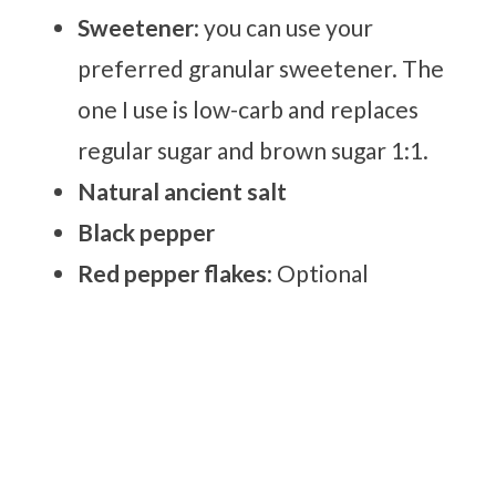
Sweetener
: you can use your
preferred granular sweetener. The
one I use is low-carb and replaces
regular sugar and brown sugar 1:1.
Natural ancient salt
Black pepper
Red pepper flakes
: Optional