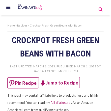
Home
»
Recipes
»
Crockpot Fresh Green Beans with Bacon
CROCKPOT FRESH GREEN
BEANS WITH BACON
LAST UPDATED
MARCH 1, 2023
. PUBLISHED
MARCH 1, 2023
BY
DAVINAH CENOU MONTEZUMA
Jump to Recipe
Pin Recipe
This post may contain affiliate links to products I use and highly
recommend. You can read my
full disclosure
. As an Amazon
Associate I earn from qualifying purchases.