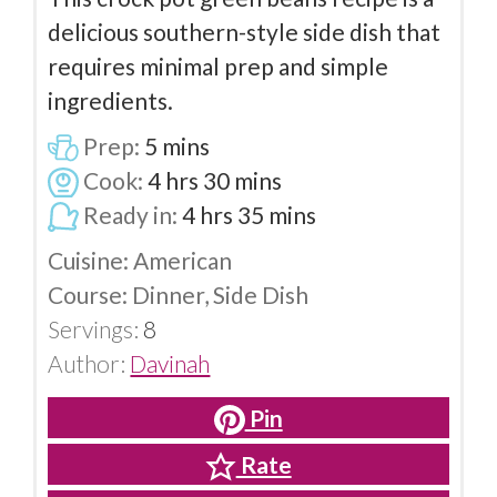
delicious southern-style side dish that
requires minimal prep and simple
ingredients.
Prep:
5
mins
Cook:
4
hrs
30
mins
Ready in:
4
hrs
35
mins
Cuisine:
American
Course:
Dinner, Side Dish
Servings:
8
Author:
Davinah
Pin
Rate