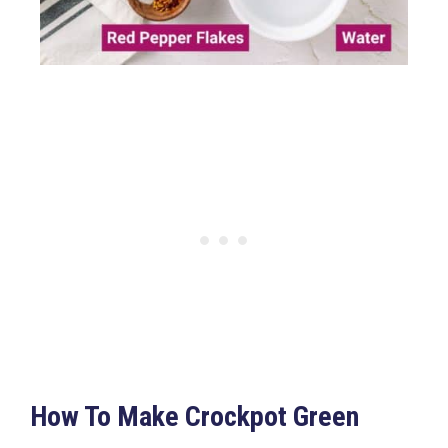
How To Make Crockpot Green