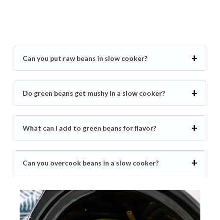
Can you put raw beans in slow cooker?
Do green beans get mushy in a slow cooker?
What can I add to green beans for flavor?
Can you overcook beans in a slow cooker?