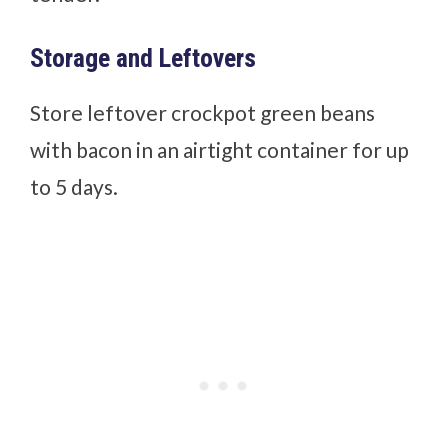
Storage and Leftovers
Store leftover crockpot green beans
with bacon in an airtight container for up
to 5 days.