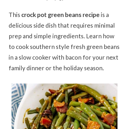
This
crock pot green beans recipe
is a
delicious side dish that requires minimal
prep and simple ingredients. Learn how
to cook southern style fresh green beans
in a slow cooker with bacon for your next
family dinner or the holiday season.