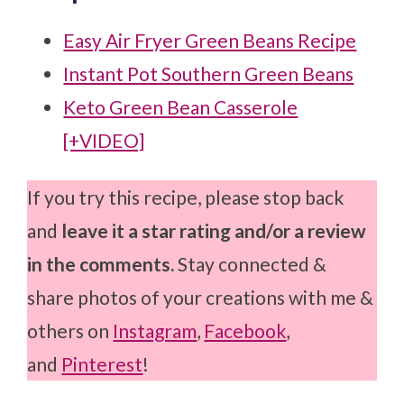
Easy Air Fryer Green Beans Recipe
Instant Pot Southern Green Beans
Keto Green Bean Casserole
[+VIDEO]
If you try this recipe, please stop back
and
leave it a star rating and/or a review
in the comments.
Stay connected &
share photos of your creations with me &
others on
Instagram
,
Facebook
,
and
Pinterest
!