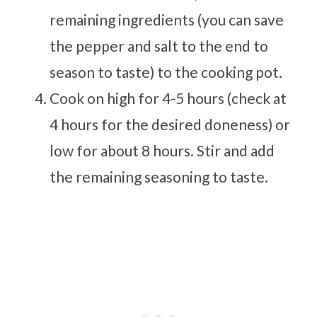
remaining ingredients (you can save
the pepper and salt to the end to
season to taste) to the cooking pot.
Cook on high for 4-5 hours (check at
4 hours for the desired doneness) or
low for about 8 hours. Stir and add
the remaining seasoning to taste.