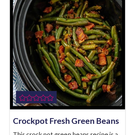
Crockpot Fresh Green Beans
This crock pot green beans recipe is a