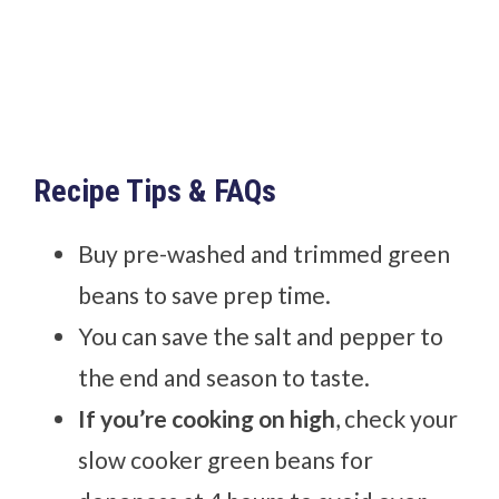
Recipe Tips & FAQs
Buy pre-washed and trimmed green
beans to save prep time.
You can save the salt and pepper to
the end and season to taste.
If you’re cooking on high
, check your
slow cooker green beans for