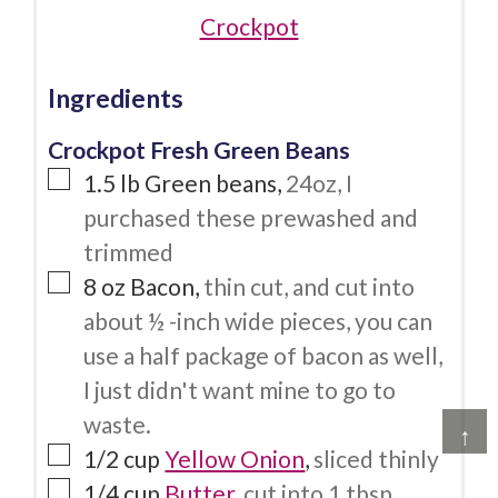
Crockpot
Ingredients
Crockpot Fresh Green Beans
1.5
lb
Green beans
,
24oz, I
purchased these prewashed and
trimmed
8
oz
Bacon
,
thin cut, and cut into
about ½ -inch wide pieces, you can
use a half package of bacon as well,
I just didn't want mine to go to
waste.
↑
1/2
cup
Yellow Onion
,
sliced thinly
1/4
cup
Butter
,
cut into 1 tbsp