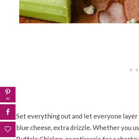
40
Set everything out and let everyone layer 
blue cheese, extra drizzle. Whether you u
Buffalo Chicken
, or rotisserie for a shortc