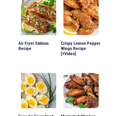
Air Fryer Salmon
Crispy Lemon Pepper
Recipe
Wings Recipe
[+Video]