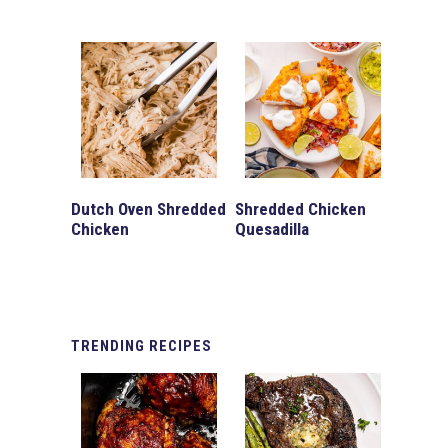
Dutch Oven Shredded
Shredded Chicken
Chicken
Quesadilla
TRENDING
RECIPES