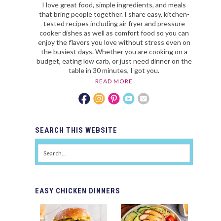
I love great food, simple ingredients, and meals
that bring people together. I share easy, kitchen-
tested recipes including air fryer and pressure
cooker dishes as well as comfort food so you can
enjoy the flavors you love without stress even on
the busiest days. Whether you are cooking on a
budget, eating low carb, or just need dinner on the
table in 30 minutes, I got you.
READ MORE
SEARCH
THIS WEBSITE
EASY
CHICKEN DINNERS