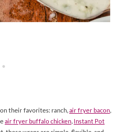
on their favorites: ranch,
air fryer bacon
,
se
air fryer buffalo chicken
,
Instant Pot
ut, these wraps are simple, flexible, and