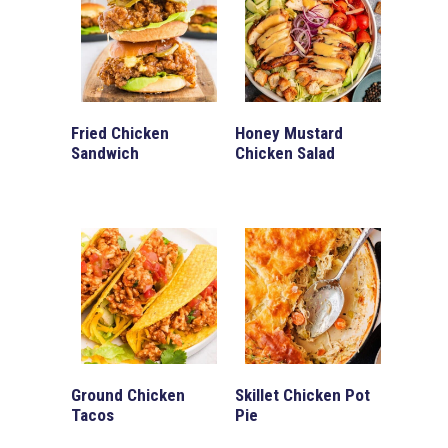
Fried Chicken
Honey Mustard
Sandwich
Chicken Salad
Ground Chicken
Skillet Chicken Pot
Tacos
Pie