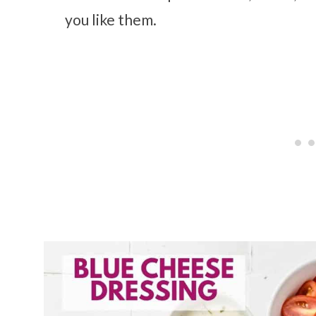
you like them.