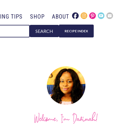
ING TIPS
SHOP
ABOUT
SEARCH
RECIPE INDEX