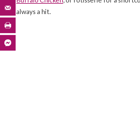
always a hit.