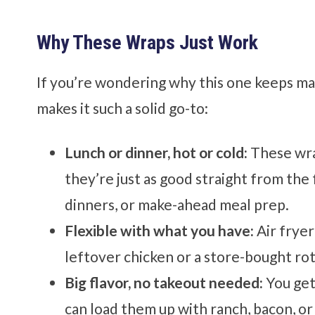
Why These Wraps Just Work
If you’re wondering why this one keeps mak
makes it such a solid go-to:
Lunch or dinner, hot or cold:
These wra
they’re just as good straight from the 
dinners, or make-ahead meal prep.
Flexible with what you have:
Air fryer
leftover chicken or a store-bought rot
Big flavor, no takeout needed:
You get
can load them up with ranch, bacon, o