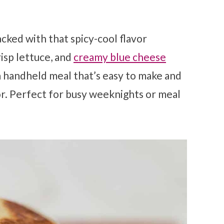
packed with that spicy-cool flavor
isp lettuce, and
creamy blue cheese
 a handheld meal that’s easy to make and
or. Perfect for busy weeknights or meal