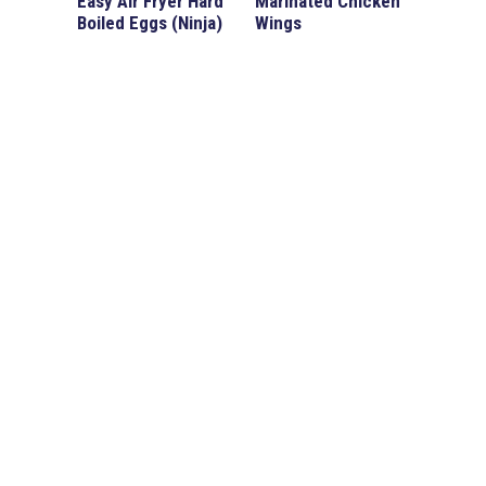
Easy Air Fryer Hard
Marinated Chicken
Boiled Eggs (Ninja)
Wings