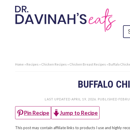
Home
»
Recipes
»
Chicken Recipes
»
Chicken Breast Recipes
»
Buffalo Chic
BUFFALO CH
LAST UPDATED
APRIL 19, 2026
. PUBLISHED
FEBRU
Jump to Recipe
Pin Recipe
This post may contain affiliate links to products I use and highly 