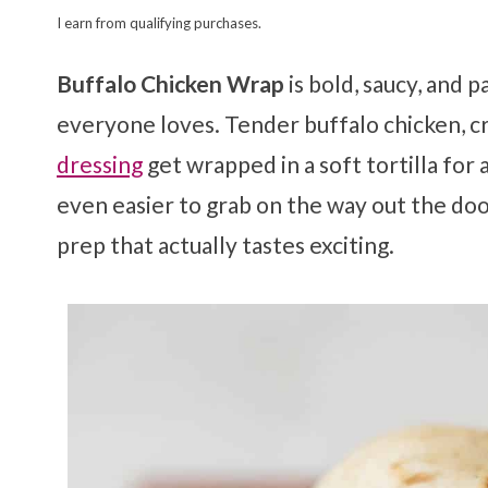
I earn from qualifying purchases.
Buffalo Chicken Wrap
is bold, saucy, and 
everyone loves. Tender buffalo chicken, cr
dressing
get wrapped in a soft tortilla for
even easier to grab on the way out the do
prep that actually tastes exciting.