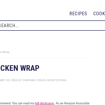
RECIPES
COOK
ken Wrap
ICKEN WRAP
ARY 20, 2026
BY
DAVINAH CENOU MONTEZUMA
recommend. You can read my
full disclosure
. As an Amazon Associate