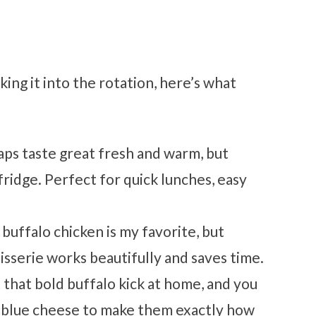
ing it into the rotation, here’s what
ps taste great fresh and warm, but
fridge. Perfect for quick lunches, easy
 buffalo chicken is my favorite, but
isserie works beautifully and saves time.
 that bold buffalo kick at home, and you
r blue cheese to make them exactly how