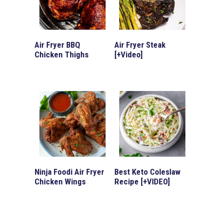
Air Fryer BBQ
Air Fryer Steak
Chicken Thighs
[+Video]
Ninja Foodi Air Fryer
Best Keto Coleslaw
Chicken Wings
Recipe [+VIDEO]