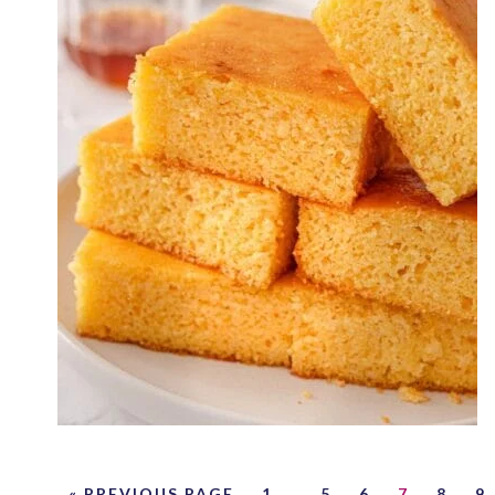
« PREVIOUS PAGE
1
…
5
6
7
8
9