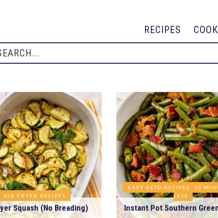
RECIPES
COOK
EASY KETO RECIPES: 30 MI
AIR FRYER RECIPES
LESS
ryer Squash (No Breading)
Instant Pot Southern Gree