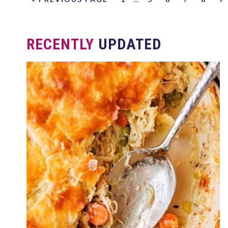
RECENTLY
UPDATED