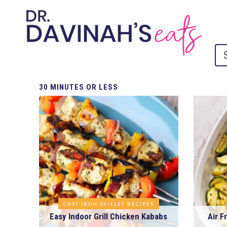
30
MINUTES OR LESS
CAST IRON SKILLET RECIPES
Easy Indoor Grill Chicken Kababs
Air F