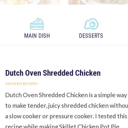
MAIN DISH
DESSERTS
Dutch Oven Shredded Chicken
CHICKEN RECIPES
Dutch Oven Shredded Chicken is a simple way
to make tender, juicy shredded chicken witho
a slow cooker or pressure cooker. I tested this
recipe while making Skillet Chicken Pot Pie,