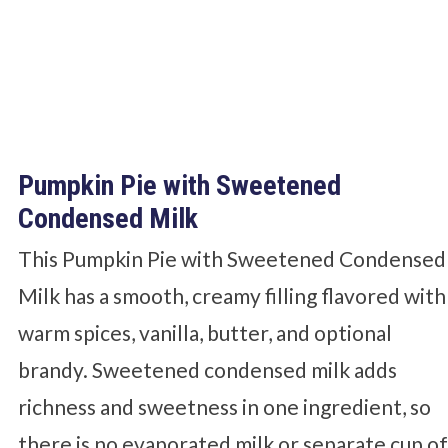
Pumpkin Pie with Sweetened
Condensed Milk
This Pumpkin Pie with Sweetened Condensed
Milk has a smooth, creamy filling flavored with
warm spices, vanilla, butter, and optional
brandy. Sweetened condensed milk adds
richness and sweetness in one ingredient, so
there is no evaporated milk or separate cup o