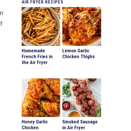
AIR
FRYER RECIPES
en
If
Homemade
Lemon Garlic
French Fries in
Chicken Thighs
the Air Fryer
Honey Garlic
Smoked Sausage
Chicken
in Air Fryer