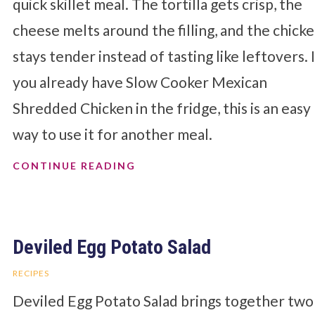
quick skillet meal. The tortilla gets crisp, the
cheese melts around the filling, and the chick
stays tender instead of tasting like leftovers. 
you already have Slow Cooker Mexican
Shredded Chicken in the fridge, this is an easy
way to use it for another meal.
CONTINUE READING
Deviled Egg Potato Salad
RECIPES
Deviled Egg Potato Salad brings together two