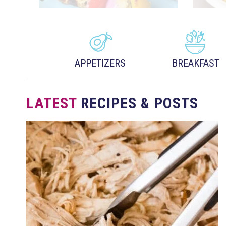
APPETIZERS
BREAKFAST
LATEST
RECIPES & POSTS