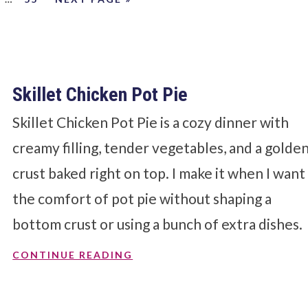
Skillet Chicken Pot Pie
Skillet Chicken Pot Pie is a cozy dinner with
creamy filling, tender vegetables, and a golde
crust baked right on top. I make it when I want
the comfort of pot pie without shaping a
bottom crust or using a bunch of extra dishes.
CONTINUE READING