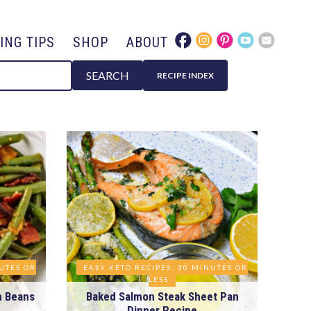
ING TIPS
SHOP
ABOUT
SEARCH
RECIPE INDEX
NUTES OR
EASY KETO RECIPES: 30 MINUTES OR
LESS
n Beans
Baked Salmon Steak Sheet Pan
Dinner Recipe