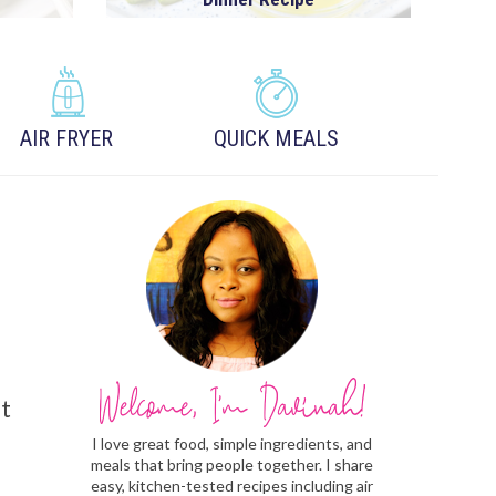
AIR FRYER
QUICK MEALS
ut
I love great food, simple ingredients, and
meals that bring people together. I share
easy, kitchen-tested recipes including air