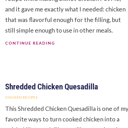
and it gave me exactly what I needed: chicken
that was flavorful enough for the filling, but
still simple enough to use in other meals.
CONTINUE READING
Shredded Chicken Quesadilla
CHICKEN RECIPES
This Shredded Chicken Quesadilla is one of m
favorite ways to turn cooked chicken into a