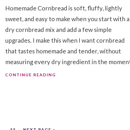
Homemade Cornbread is soft, fluffy, lightly
sweet, and easy to make when you start with a
dry cornbread mix and add a few simple
upgrades. I make this when I want cornbread
that tastes homemade and tender, without
measuring every dry ingredient in the momen
CONTINUE READING
…
55
NEXT PAGE »