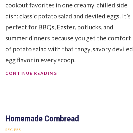
cookout favorites in one creamy, chilled side
dish: classic potato salad and deviled eggs. It’s
perfect for BBQs, Easter, potlucks, and
summer dinners because you get the comfort
of potato salad with that tangy, savory devile
egg flavor in every scoop.
CONTINUE READING
Homemade Cornbread
RECIPES