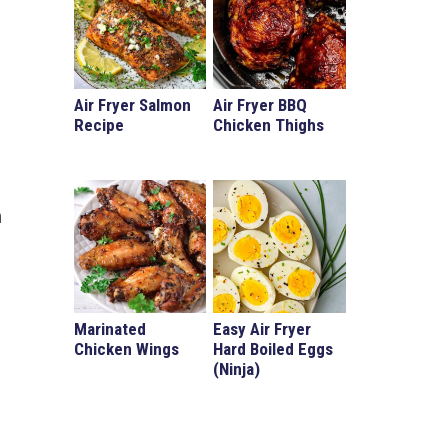
Air Fryer Salmon
Air Fryer BBQ
Recipe
Chicken Thighs
n
Marinated
Easy Air Fryer
Chicken Wings
Hard Boiled Eggs
(Ninja)