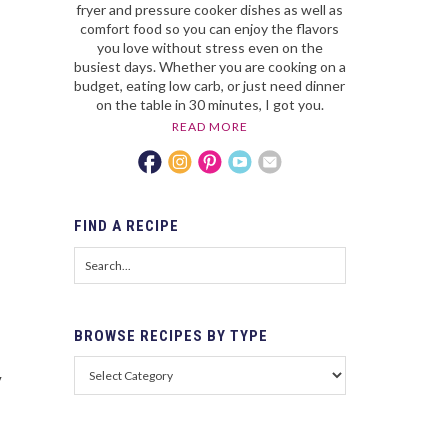
fryer and pressure cooker dishes as well as
comfort food so you can enjoy the flavors
you love without stress even on the
busiest days. Whether you are cooking on a
budget, eating low carb, or just need dinner
on the table in 30 minutes, I got you.
READ MORE
FIND
A RECIPE
BROWSE
RECIPES BY TYPE
y