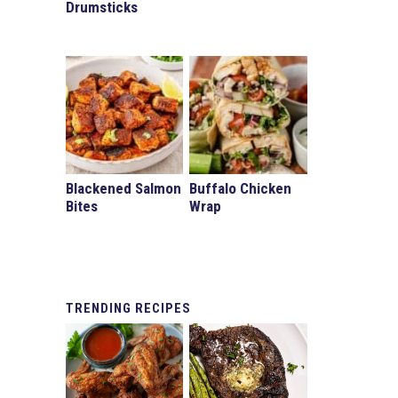
Drumsticks
d
Blackened Salmon
Buffalo Chicken
Bites
Wrap
TRENDING
RECIPES