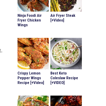
Ninja Foodi Air
Air Fryer Steak
Fryer Chicken
[+Video]
Wings
t.
Crispy Lemon
Best Keto
Pepper Wings
Coleslaw Recipe
Recipe [+Video]
[+VIDEO]