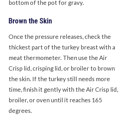
bottom of the pot for gravy.
Brown the Skin
Once the pressure releases, check the
thickest part of the turkey breast with a
meat thermometer. Then use the Air
Crisp lid, crisping lid, or broiler to brown
the skin. If the turkey still needs more
time, finish it gently with the Air Crisp lid,
broiler, or oven until it reaches 165
degrees.