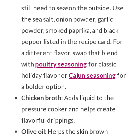
still need to season the outside. Use
the sea salt, onion powder, garlic
powder, smoked paprika, and black
pepper listed in the recipe card. For
a different flavor, swap that blend
with
poultry seasoning
for classic
holiday flavor or
Cajun seasoning
for
a bolder option.
Chicken broth:
Adds liquid to the
pressure cooker and helps create
flavorful drippings.
Olive oil:
Helps the skin brown