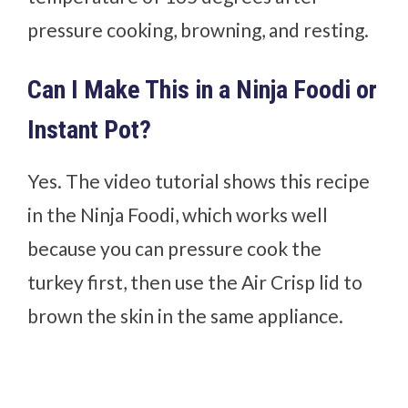
pressure cooking, browning, and resting.
Can I Make This in a Ninja Foodi or
Instant Pot?
Yes. The video tutorial shows this recipe
in the Ninja Foodi, which works well
because you can pressure cook the
turkey first, then use the Air Crisp lid to
brown the skin in the same appliance.