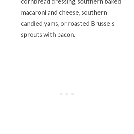
cornbread dressing, southern baked
macaroni and cheese, southern
candied yams, or roasted Brussels
sprouts with bacon.