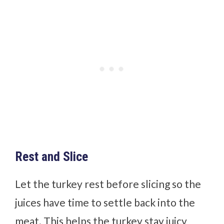
Rest and Slice
Let the turkey rest before slicing so the
juices have time to settle back into the
meat. This helps the turkey stay juicy