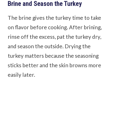
Brine and Season the Turkey
The brine gives the turkey time to take
on flavor before cooking. After brining,
rinse off the excess, pat the turkey dry,
and season the outside. Drying the
turkey matters because the seasoning
sticks better and the skin browns more
easily later.