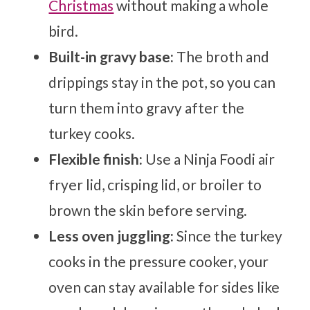
Christmas
without making a whole
bird.
Built-in gravy base:
The broth and
drippings stay in the pot, so you can
turn them into gravy after the
turkey cooks.
Flexible finish:
Use a Ninja Foodi air
fryer lid, crisping lid, or broiler to
brown the skin before serving.
Less oven juggling:
Since the turkey
cooks in the pressure cooker, your
oven can stay available for sides like