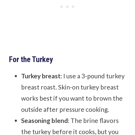
For the Turkey
Turkey breast:
I use a 3-pound turkey
breast roast. Skin-on turkey breast
works best if you want to brown the
outside after pressure cooking.
Seasoning blend:
The brine flavors
the turkey before it cooks, but you