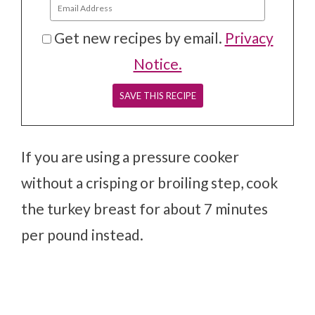
Get new recipes by email.
Privacy
Notice.
If you are using a pressure cooker
without a crisping or broiling step, cook
the turkey breast for about 7 minutes
per pound instead.