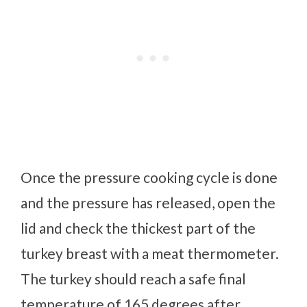
Once the pressure cooking cycle is done
and the pressure has released, open the
lid and check the thickest part of the
turkey breast with a meat thermometer.
The turkey should reach a safe final
temperature of 165 degrees after