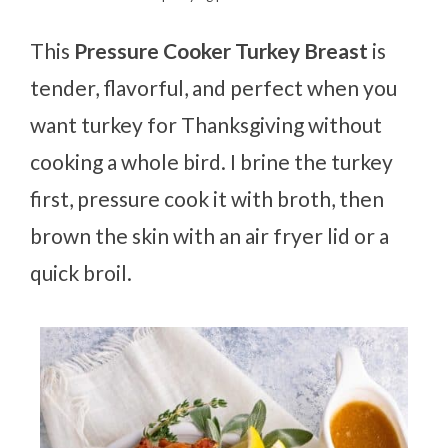
This
Pressure Cooker Turkey Breast
is
tender, flavorful, and perfect when you
want turkey for Thanksgiving without
cooking a whole bird. I brine the turkey
first, pressure cook it with broth, then
brown the skin with an air fryer lid or a
quick broil.