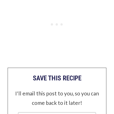
SAVE THIS RECIPE
I'll email this post to you, so you can
come back to it later!