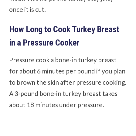
once it is cut.
How Long to Cook Turkey Breast
in a Pressure Cooker
Pressure cook a bone-in turkey breast
for about 6 minutes per pound if you plan
to brown the skin after pressure cooking.
A 3-pound bone-in turkey breast takes
about 18 minutes under pressure.