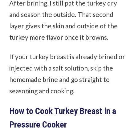
After brining, I still pat the turkey dry
and season the outside. That second
layer gives the skin and outside of the
turkey more flavor once it browns.
If your turkey breast is already brined or
injected with a salt solution, skip the
homemade brine and go straight to
seasoning and cooking.
How to Cook Turkey Breast in a
Pressure Cooker