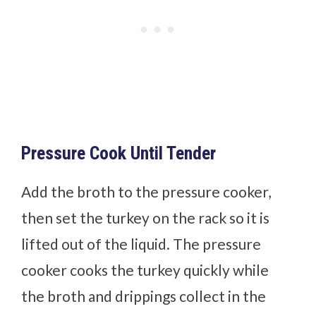
Pressure Cook Until Tender
Add the broth to the pressure cooker,
then set the turkey on the rack so it is
lifted out of the liquid. The pressure
cooker cooks the turkey quickly while
the broth and drippings collect in the