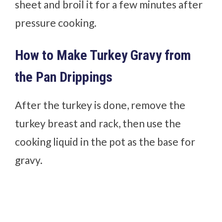
sheet and broil it for a few minutes after
pressure cooking.
How to Make Turkey Gravy from
the Pan Drippings
After the turkey is done, remove the
turkey breast and rack, then use the
cooking liquid in the pot as the base for
gravy.