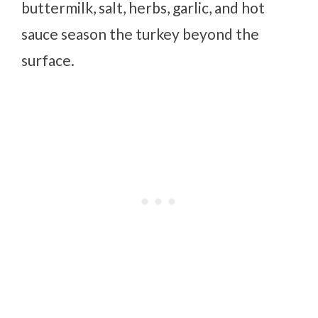
buttermilk, salt, herbs, garlic, and hot
sauce season the turkey beyond the
surface.