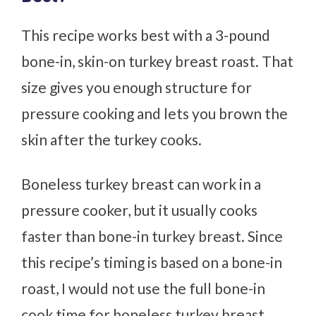
This recipe works best with a 3-pound
bone-in, skin-on turkey breast roast. That
size gives you enough structure for
pressure cooking and lets you brown the
skin after the turkey cooks.
Boneless turkey breast can work in a
pressure cooker, but it usually cooks
faster than bone-in turkey breast. Since
this recipe’s timing is based on a bone-in
roast, I would not use the full bone-in
cook time for boneless turkey breast.