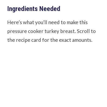
Ingredients Needed
Here’s what you’ll need to make this
pressure cooker turkey breast. Scroll to
the recipe card for the exact amounts.