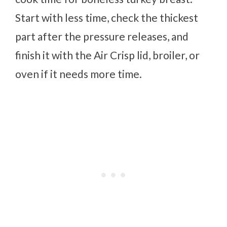
Start with less time, check the thickest
part after the pressure releases, and
finish it with the Air Crisp lid, broiler, or
oven if it needs more time.