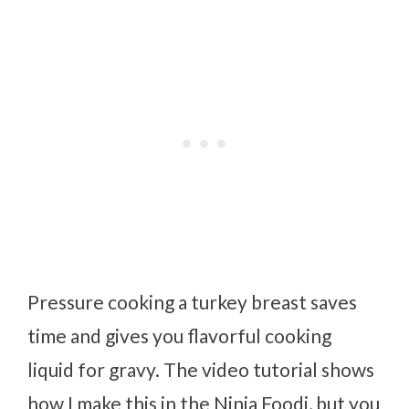
Pressure cooking a turkey breast saves
time and gives you flavorful cooking
liquid for gravy. The video tutorial shows
how I make this in the Ninja Foodi, but you