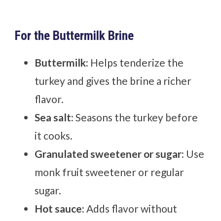
For the Buttermilk Brine
Buttermilk:
Helps tenderize the
turkey and gives the brine a richer
flavor.
Sea salt:
Seasons the turkey before
it cooks.
Granulated sweetener or sugar:
Use
monk fruit sweetener or regular
sugar.
Hot sauce:
Adds flavor without