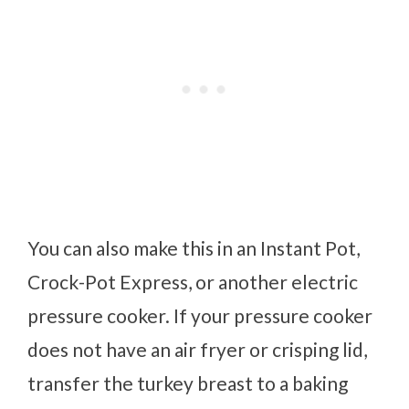
You can also make this in an Instant Pot,
Crock-Pot Express, or another electric
pressure cooker. If your pressure cooker
does not have an air fryer or crisping lid,
transfer the turkey breast to a baking