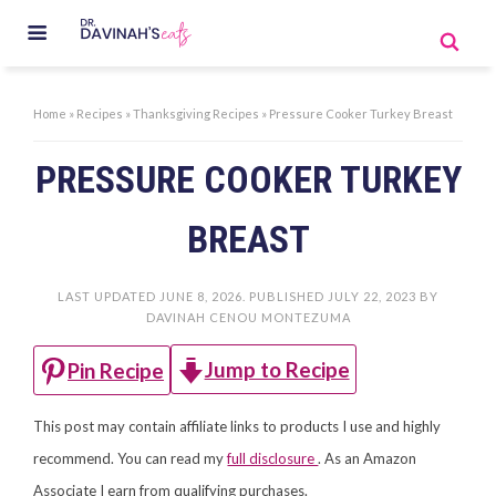
Home
»
Recipes
»
Thanksgiving Recipes
»
Pressure Cooker Turkey Breast
PRESSURE COOKER TURKEY
BREAST
LAST UPDATED
JUNE 8, 2026
. PUBLISHED
JULY 22, 2023
BY
DAVINAH CENOU MONTEZUMA
Jump to Recipe
Pin Recipe
This post may contain affiliate links to products I use and highly
recommend. You can read my
full disclosure
. As an Amazon
Associate I earn from qualifying purchases.