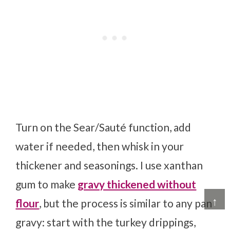
Turn on the Sear/Sauté function, add
water if needed, then whisk in your
thickener and seasonings. I use xanthan
gum to make
gravy thickened without
↑
flour
, but the process is similar to any pan
gravy: start with the turkey drippings,