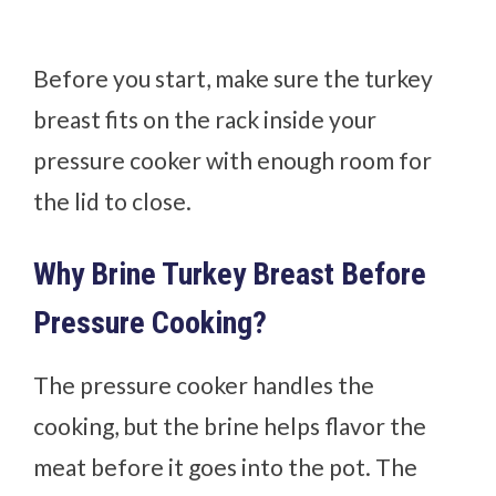
Before you start, make sure the turkey
breast fits on the rack inside your
pressure cooker with enough room for
the lid to close.
Why Brine Turkey Breast Before
Pressure Cooking?
The pressure cooker handles the
cooking, but the brine helps flavor the
meat before it goes into the pot. The