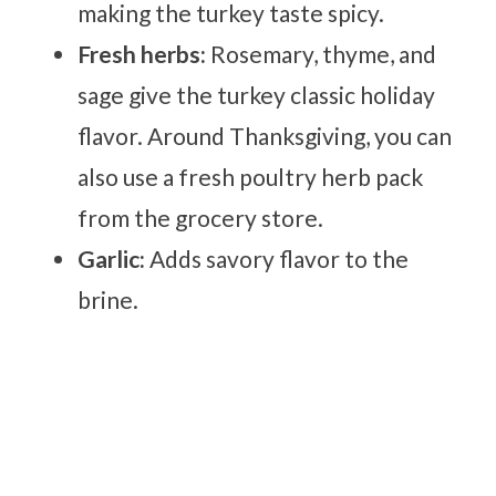
making the turkey taste spicy.
Fresh herbs:
Rosemary, thyme, and
sage give the turkey classic holiday
flavor. Around Thanksgiving, you can
also use a fresh poultry herb pack
from the grocery store.
Garlic:
Adds savory flavor to the
brine.