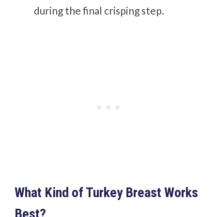
during the final crisping step.
What Kind of Turkey Breast Works
Best?