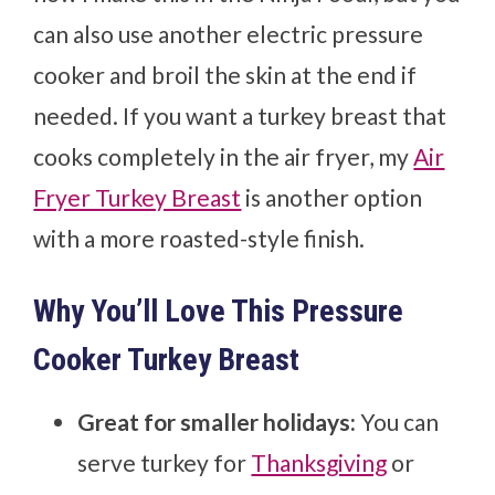
can also use another electric pressure
cooker and broil the skin at the end if
needed. If you want a turkey breast that
cooks completely in the air fryer, my
Air
Fryer Turkey Breast
is another option
with a more roasted-style finish.
Why You’ll Love This Pressure
Cooker Turkey Breast
Great for smaller holidays:
You can
serve turkey for
Thanksgiving
or