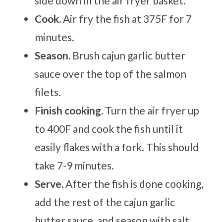
side down in the air fryer basket.
Cook.
Air fry the fish at 375F for 7
minutes.
Season.
Brush cajun garlic butter
sauce over the top of the salmon
filets.
Finish cooking.
Turn the air fryer up
to 400F and cook the fish until it
easily flakes with a fork. This should
take 7-9 minutes.
Serve.
After the fish is done cooking,
add the rest of the cajun garlic
butter sauce, and season with salt