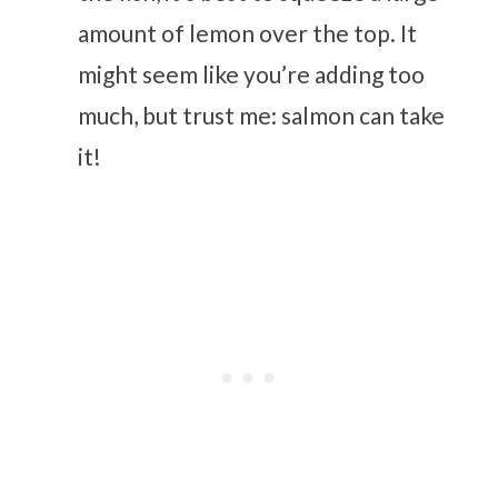
amount of lemon over the top. It
might seem like you’re adding too
much, but trust me: salmon can take
it!