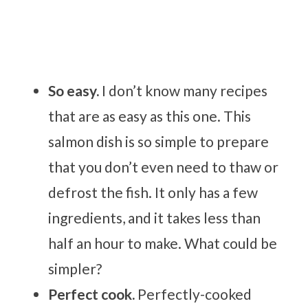
So easy.
I don’t know many recipes
that are as easy as this one. This
salmon dish is so simple to prepare
that you don’t even need to thaw or
defrost the fish. It only has a few
ingredients, and it takes less than
half an hour to make. What could be
simpler?
Perfect cook.
Perfectly-cooked