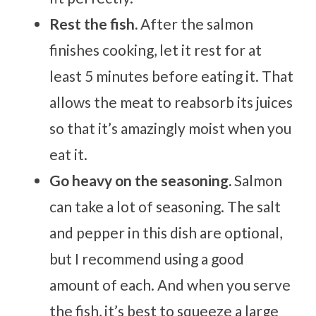
Rest the fish.
After the salmon
finishes cooking, let it rest for at
least 5 minutes before eating it. That
allows the meat to reabsorb its juices
so that it’s amazingly moist when you
eat it.
Go heavy on the seasoning.
Salmon
can take a lot of seasoning. The salt
and pepper in this dish are optional,
but I recommend using a good
amount of each. And when you serve
the fish, it’s best to squeeze a large