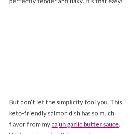
perfectly tender and flaky. It’s that easy!
But don’t let the simplicity fool you. This
keto-friendly salmon dish has so much
flavor from my
cajun garlic butter sauce
.