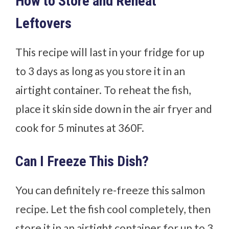
How to Store and Reheat
Leftovers
This recipe will last in your fridge for up
to 3 days as long as you store it in an
airtight container. To reheat the fish,
place it skin side down in the air fryer and
cook for 5 minutes at 360F.
Can I Freeze This Dish?
You can definitely re-freeze this salmon
recipe. Let the fish cool completely, then
store it in an airtight container for up to 3