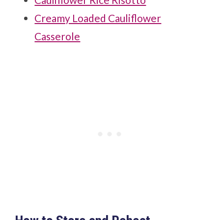
Creamy Loaded Cauliflower
Casserole