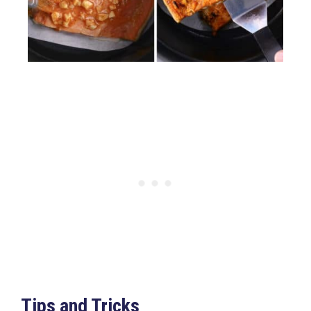
Tips and Tricks