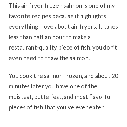
This air fryer frozen salmon is one of my
favorite recipes because it highlights
everything I love about air fryers. It takes
less than half an hour to make a
restaurant-quality piece of fish, you don’t
even need to thaw the salmon.
You cook the salmon frozen, and about 20
minutes later you have one of the
moistest, butteriest, and most flavorful
pieces of fish that you’ve ever eaten.