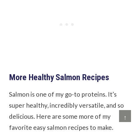
More Healthy Salmon Recipes
Salmon is one of my go-to proteins. It’s
super healthy, incredibly versatile, and so
delicious. Here are some more of my
↑
favorite easy salmon recipes to make.