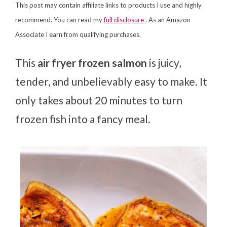
This post may contain affiliate links to products I use and highly
recommend. You can read my
full disclosure
. As an Amazon
Associate I earn from qualifying purchases.
This
air fryer frozen salmon
is juicy,
tender, and unbelievably easy to make. It
only takes about 20 minutes to turn
frozen fish into a fancy meal.