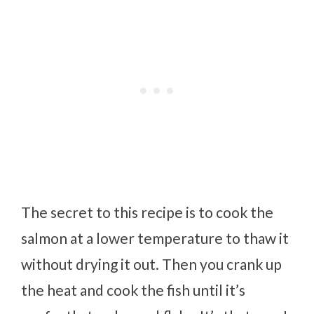
The secret to this recipe is to cook the
salmon at a lower temperature to thaw it
without drying it out. Then you crank up
the heat and cook the fish until it’s