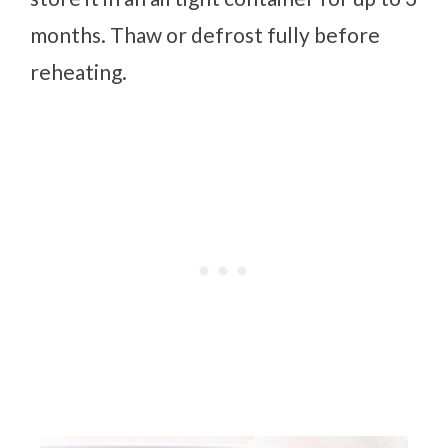
months. Thaw or defrost fully before
reheating.