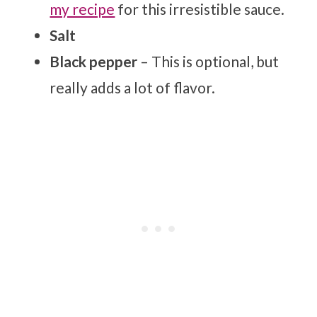
my recipe
for this irresistible sauce.
Salt
Black pepper
– This is optional, but
really adds a lot of flavor.