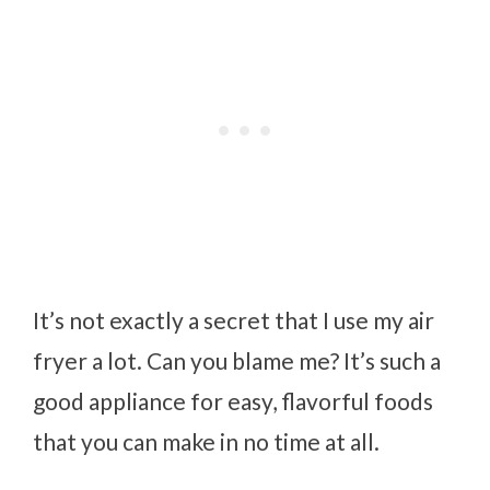
It’s not exactly a secret that I use my air
fryer a lot. Can you blame me? It’s such a
good appliance for easy, flavorful foods
that you can make in no time at all.