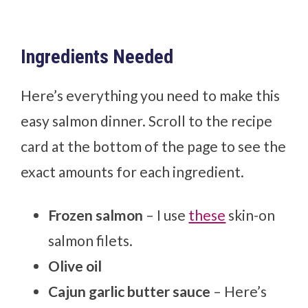
Ingredients Needed
Here’s everything you need to make this
easy salmon dinner. Scroll to the recipe
card at the bottom of the page to see the
exact amounts for each ingredient.
Frozen salmon
– I use
these
skin-on
salmon filets.
Olive oil
Cajun garlic butter sauce
– Here’s