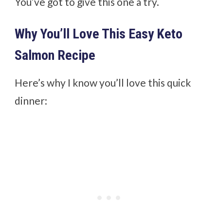
You’ve got to give this one a try.
Why You’ll Love This Easy Keto
Salmon Recipe
Here’s why I know you’ll love this quick
dinner: