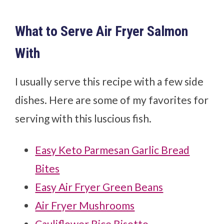
What to Serve Air Fryer Salmon
With
I usually serve this recipe with a few side
dishes. Here are some of my favorites for
serving with this luscious fish.
Easy Keto Parmesan Garlic Bread
Bites
Easy Air Fryer Green Beans
Air Fryer Mushrooms
Cauliflower Rice Risotto