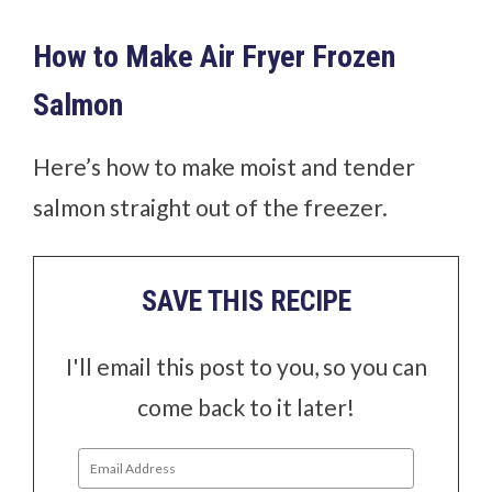
How to Make Air Fryer Frozen
Salmon
Here’s how to make moist and tender
salmon straight out of the freezer.
SAVE THIS RECIPE
I'll email this post to you, so you can
come back to it later!