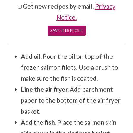
Get new recipes by email.
Privacy
Notice.
Add oil.
Pour the oil on top of the
frozen salmon filets. Use a brush to
make sure the fish is coated.
Line the air fryer.
Add parchment
paper to the bottom of the air fryer
basket.
Add the fish.
Place the salmon skin