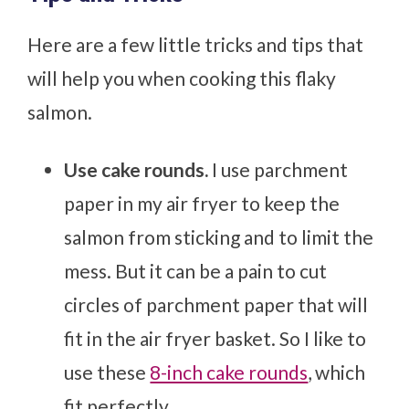
Here are a few little tricks and tips that
will help you when cooking this flaky
salmon.
Use cake rounds.
I use parchment
paper in my air fryer to keep the
salmon from sticking and to limit the
mess. But it can be a pain to cut
circles of parchment paper that will
fit in the air fryer basket. So I like to
use these
8-inch cake rounds
, which
fit perfectly.