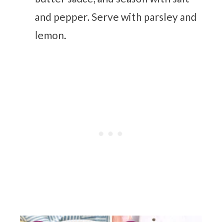
and pepper. Serve with parsley and
lemon.