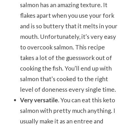
salmon has an amazing texture. It
flakes apart when you use your fork
and is so buttery that it melts in your
mouth. Unfortunately, it’s very easy
to overcook salmon. This recipe
takes a lot of the guesswork out of
cooking the fish. You’ll end up with
salmon that’s cooked to the right
level of doneness every single time.
Very versatile.
You can eat this keto
salmon with pretty much anything. I
usually make it as an entree and