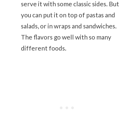
serve it with some classic sides. But
you can put it on top of pastas and
salads, or in wraps and sandwiches.
The flavors go well with so many
different foods.