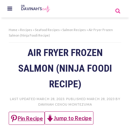
Home
»
Recipes
»
Seafood Recipes
»
Salmon Recipes
»
Air Fryer Frozen
Salmon (Ninja Foodi Recipe)
AIR FRYER FROZEN
SALMON (NINJA FOODI
RECIPE)
LAST UPDATED
MARCH 28, 2023
. PUBLISHED
MARCH 28, 2023
BY
DAVINAH CENOU MONTEZUMA
Jump to Recipe
Pin Recipe