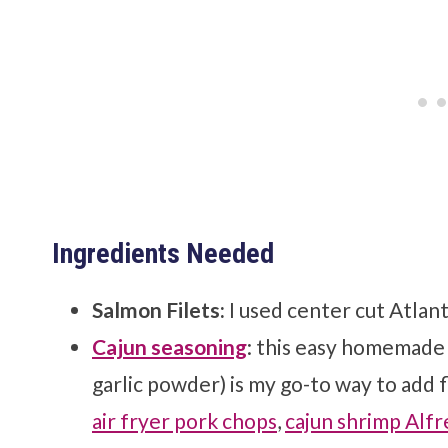
Ingredients Needed
Salmon Filets:
I used center cut Atlan
Cajun seasoning
: this easy homemade 
garlic powder) is my go-to way to add f
air fryer pork chops
,
cajun shrimp Alf