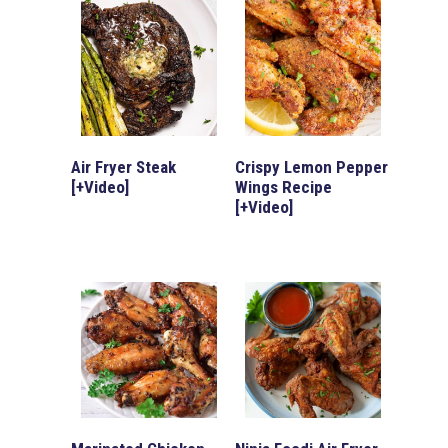
Air Fryer Steak
Crispy Lemon Pepper
[+Video]
Wings Recipe
[+Video]