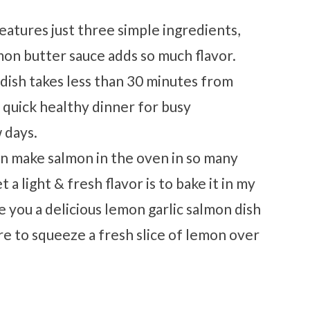
features just three simple ingredients,
emon butter sauce adds so much flavor.
 dish takes less than 30 minutes from
 a quick healthy dinner for busy
 days.
an make salmon in the oven in so many
 a light & fresh flavor is to bake it in my
ive you a delicious lemon garlic salmon dish
ure to squeeze a fresh slice of lemon over