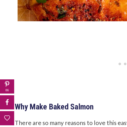
86
Why Make Baked Salmon
There are so many reasons to love this ea