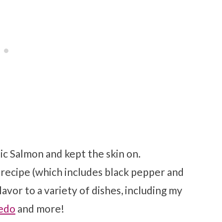
tic Salmon and kept the skin on.
recipe (which includes black pepper and
lavor to a variety of dishes, including my
redo
and more!