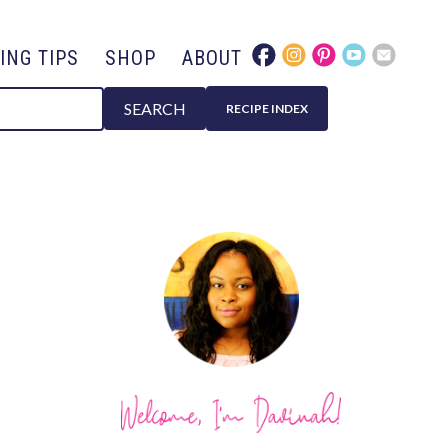
ING TIPS
SHOP
ABOUT
SEARCH
RECIPE INDEX