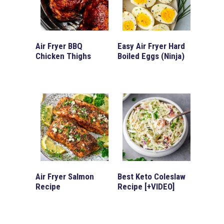
Air Fryer BBQ
Easy Air Fryer Hard
Chicken Thighs
Boiled Eggs (Ninja)
Air Fryer Salmon
Best Keto Coleslaw
Recipe
Recipe [+VIDEO]