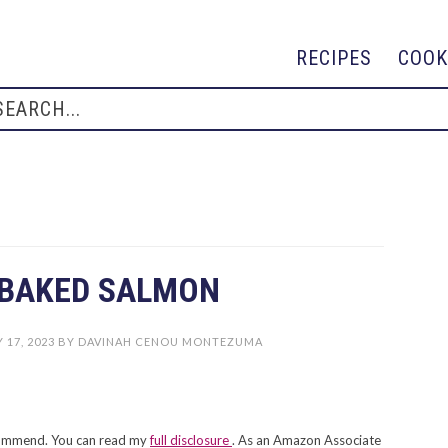
RECIPES
COOK
 BAKED SALMON
 17, 2023
BY
DAVINAH CENOU MONTEZUMA
recommend. You can read my
full disclosure
. As an Amazon Associate