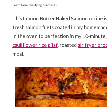
I earn from qualifying purchases.
This
Lemon Butter Baked Salmon
recipe i
fresh salmon filets coated in my homema
in the oven to perfection in my 10-minute
cauliflower rice pilaf
, roasted
air fryer bro
meal.