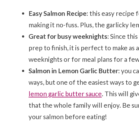
Easy Salmon Recipe:
this easy recipe 
making it no-fuss. Plus, the garlicky l
Great for busy weeknights:
Since this
prep to finish, it is perfect to make as
weeknights or for meal plans for a few
Salmon in Lemon Garlic Butter
: you c
ways, but one of the easiest ways to get
lemon garlic butter sauce
. This will g
that the whole family will enjoy. Be s
your salmon before eating!