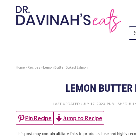
Home
»
Recipes
»
Lemon Butter Baked Salmon
LEMON BUTTER
LAST UPDATED
JULY 17, 2023
. PUBLISHED
JULY
Jump to Recipe
Pin Recipe
This post may contain affiliate links to products I use and highly 