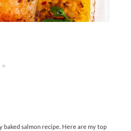
sy baked salmon recipe. Here are my top