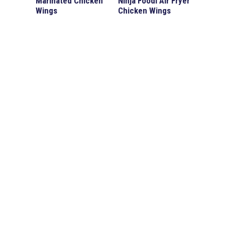
Marinated Chicken
Ninja Foodi Air Fryer
Wings
Chicken Wings