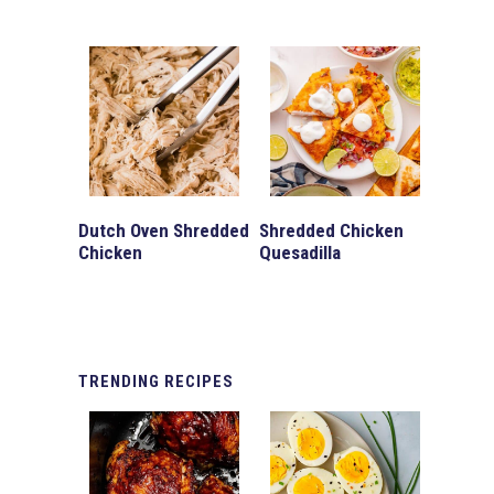
Dutch Oven Shredded
Shredded Chicken
Chicken
Quesadilla
TRENDING
RECIPES