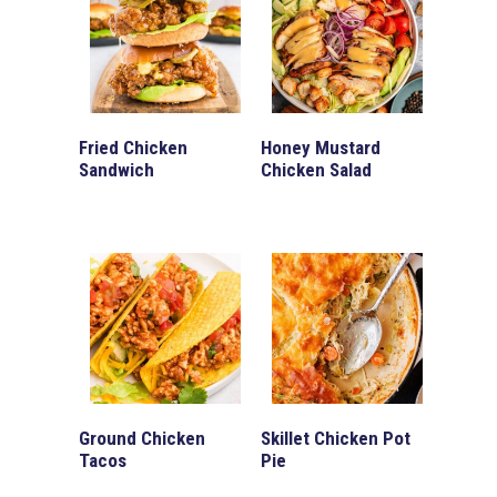
Fried Chicken
Honey Mustard
Sandwich
Chicken Salad
Ground Chicken
Skillet Chicken Pot
Tacos
Pie