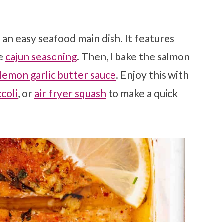
s an easy seafood main dish. It features
de
cajun seasoning
. Then, I bake the salmon
lemon garlic butter sauce
. Enjoy this with
ccoli
, or
air fryer squash
to make a quick