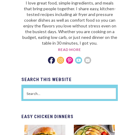
I love great food, simple ingredients, and meals
that bring people together. I share easy, kitchen-
tested recipes including air fryer and pressure
cooker dishes as well as comfort food so you can
enjoy the flavors you love without stress even on
the busiest days. Whether you are cooking on a
budget, eating low carb, or just need dinner on the
table in 30 minutes, I got you.
READ MORE
SEARCH
THIS WEBSITE
EASY
CHICKEN DINNERS