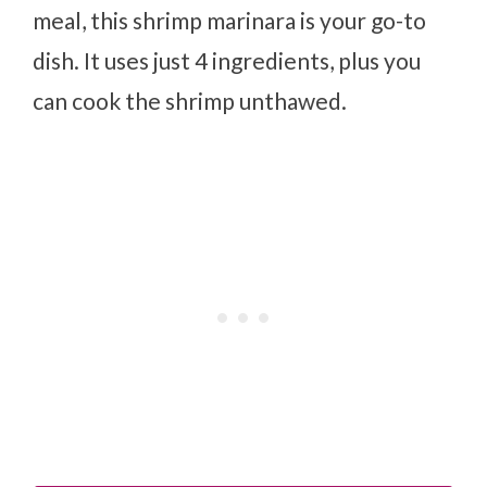
meal, this shrimp marinara is your go-to
dish. It uses just 4 ingredients, plus you
can cook the shrimp unthawed.