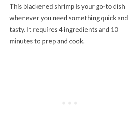
This blackened shrimp is your go-to dish
whenever you need something quick and
tasty. It requires 4 ingredients and 10
minutes to prep and cook.