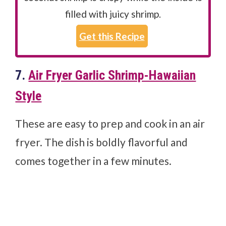
filled with juicy shrimp.
Get this Recipe
7.
Air Fryer Garlic Shrimp-Hawaiian
Style
These are easy to prep and cook in an air
fryer. The dish is boldly flavorful and
comes together in a few minutes.