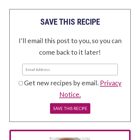
SAVE THIS RECIPE
I'll email this post to you, so you can
come back to it later!
Get new recipes by email.
Privacy
Notice.