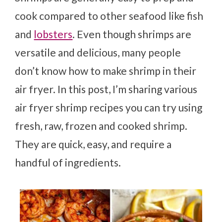
cook compared to other seafood like fish
and
lobsters
. Even though shrimps are
versatile and delicious, many people
don’t know how to make shrimp in their
air fryer. In this post, I’m sharing various
air fryer shrimp recipes you can try using
fresh, raw, frozen and cooked shrimp.
They are quick, easy, and require a
handful of ingredients.