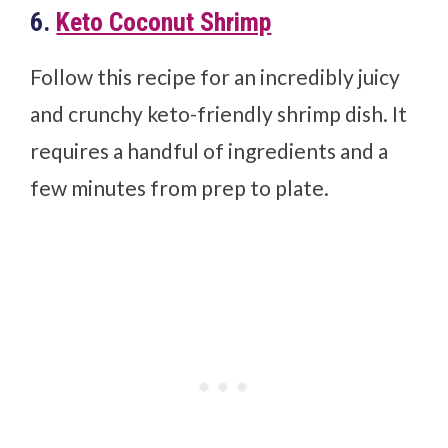
6.
Keto Coconut Shrimp
Follow this recipe for an incredibly juicy
and crunchy keto-friendly shrimp dish. It
requires a handful of ingredients and a
few minutes from prep to plate.