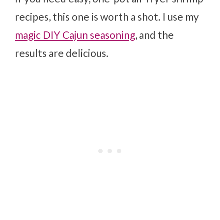
recipes, this one is worth a shot. I use my
magic DIY Cajun seasoning
, and the
results are delicious.