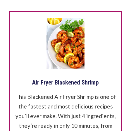
Air Fryer Blackened Shrimp
This Blackened Air Fryer Shrimp is one of
the fastest and most delicious recipes
you’ll ever make. With just 4 ingredients,
they’re ready in only 10 minutes, from