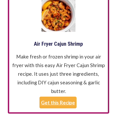
Air Fryer Cajun Shrimp
Make fresh or frozen shrimp in your air
fryer with this easy Air Fryer Cajun Shrimp
recipe. It uses just three ingredients,
including DIY cajun seasoning & garlic
butter.
Get this Recipe