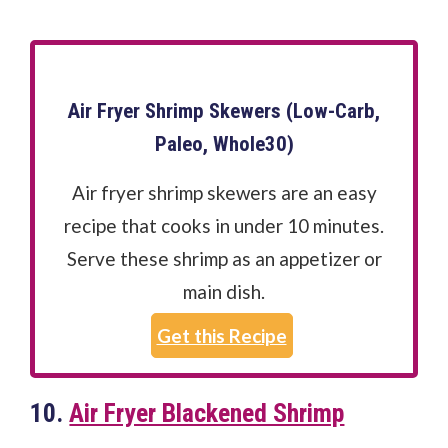
Air Fryer Shrimp Skewers (Low-Carb,
Paleo, Whole30)
Air fryer shrimp skewers are an easy
recipe that cooks in under 10 minutes.
Serve these shrimp as an appetizer or
main dish.
Get this Recipe
10.
Air Fryer Blackened Shrimp