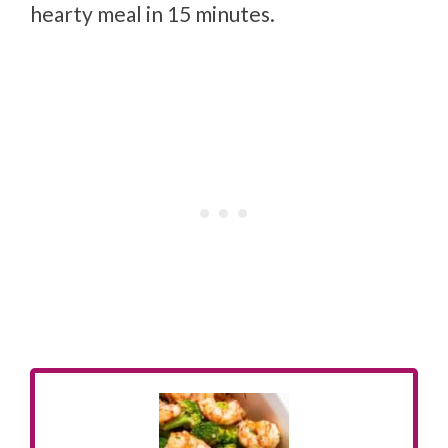
hearty meal in 15 minutes.