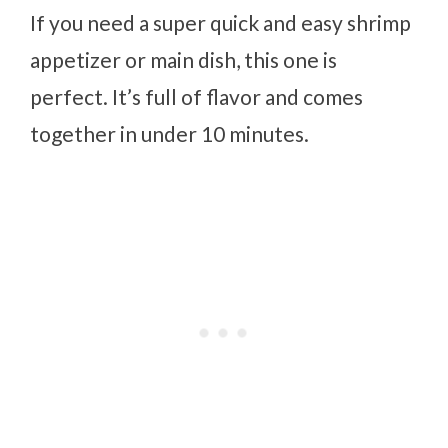
If you need a super quick and easy shrimp
appetizer or main dish, this one is
perfect. It’s full of flavor and comes
together in under 10 minutes.