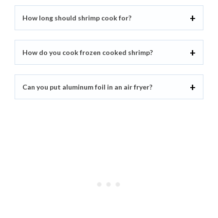
How long should shrimp cook for?
How do you cook frozen cooked shrimp?
Can you put aluminum foil in an air fryer?