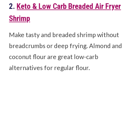
2.
Keto & Low Carb Breaded Air Fryer
Shrimp
Make tasty and breaded shrimp without
breadcrumbs or deep frying. Almond and
coconut flour are great low-carb
alternatives for regular flour.