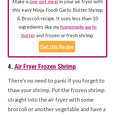
Make a
one-pot meal
in your air fryer with
this easy Ninja Foodi Garlic Butter Shrimp
& Broccoli recipe. It uses less than 10
ingredients like my
homemade garlic
butter
and frozen or fresh shrimp.
Get this Recipe
4.
Air Fryer Frozen Shrimp
There’s no need to panic if you forget to
thaw your shrimp. Put the frozen shrimp
straight into the air fryer with some
broccoli or another vegetable and have a