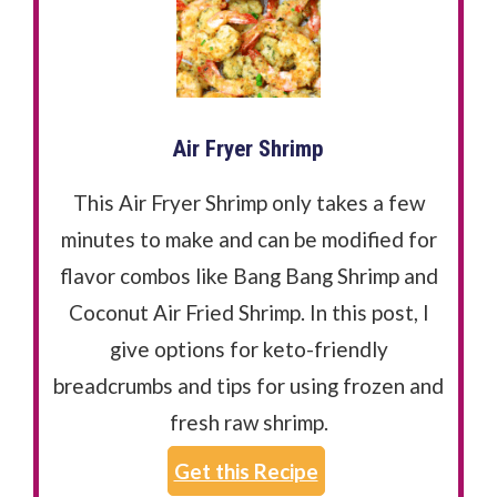
Air Fryer Shrimp
This Air Fryer Shrimp only takes a few
minutes to make and can be modified for
flavor combos like Bang Bang Shrimp and
Coconut Air Fried Shrimp. In this post, I
give options for keto-friendly
breadcrumbs and tips for using frozen and
fresh raw shrimp.
Get this Recipe