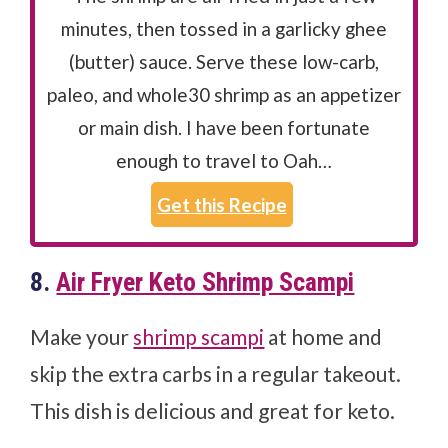
minutes, then tossed in a garlicky ghee
(butter) sauce. Serve these low-carb,
paleo, and whole30 shrimp as an appetizer
or main dish. I have been fortunate
enough to travel to Oah…
Get this Recipe
8.
Air Fryer Keto Shrimp Scampi
Make your
shrimp scampi
at home and
skip the extra carbs in a regular takeout.
This dish is delicious and great for keto.