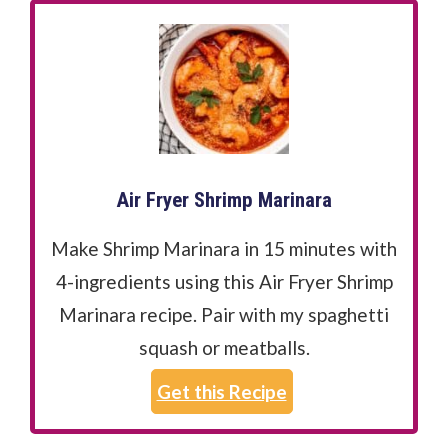
Air Fryer Shrimp Marinara
Make Shrimp Marinara in 15 minutes with
4-ingredients using this Air Fryer Shrimp
Marinara recipe. Pair with my spaghetti
squash or meatballs.
Get this Recipe