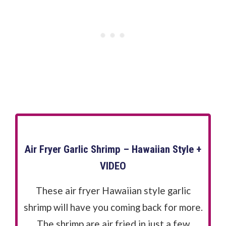
Air Fryer Garlic Shrimp – Hawaiian Style +
VIDEO
These air fryer Hawaiian style garlic
shrimp will have you coming back for more.
The shrimp are air fried in just a few