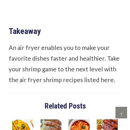
Takeaway
An air fryer enables you to make your
favorite dishes faster and healthier. Take
your shrimp game to the next level with
the air fryer shrimp recipes listed here.
Related Posts
↑