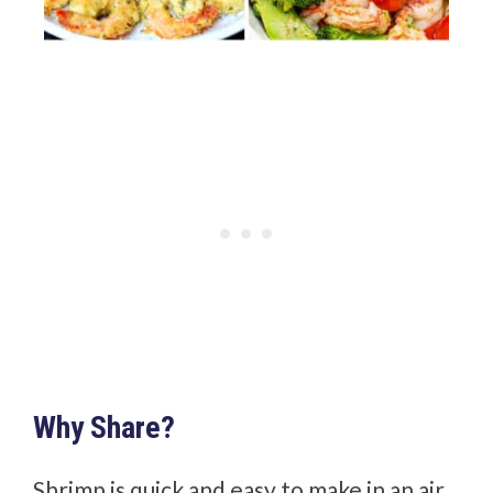
Why Share?
Shrimp is quick and easy to make in an air