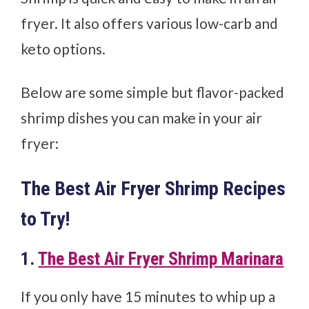
fryer. It also offers various low-carb and
keto options.
Below are some simple but flavor-packed
shrimp dishes you can make in your air
fryer:
The Best Air Fryer Shrimp Recipes
to Try!
1.
The Best Air Fryer Shrimp Marinara
If you only have 15 minutes to whip up a