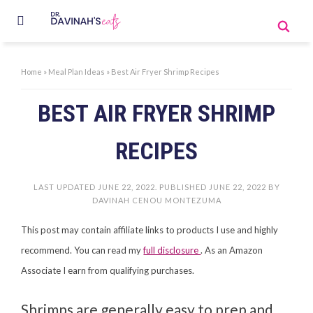
Home
»
Meal Plan Ideas
»
Best Air Fryer Shrimp Recipes
BEST AIR FRYER SHRIMP
RECIPES
LAST UPDATED
JUNE 22, 2022
. PUBLISHED
JUNE 22, 2022
BY
DAVINAH CENOU MONTEZUMA
This post may contain affiliate links to products I use and highly
recommend. You can read my
full disclosure
. As an Amazon
Associate I earn from qualifying purchases.
Shrimps are generally easy to prep and