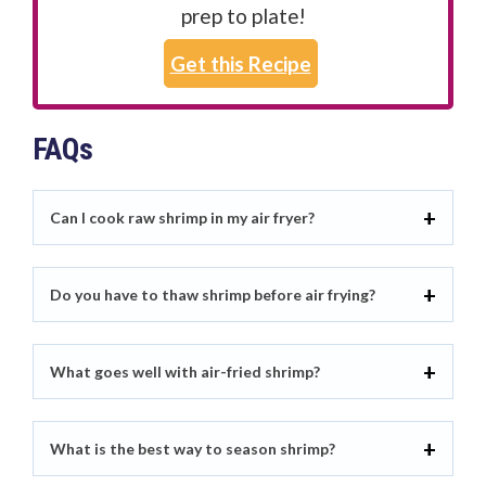
prep to plate!
Get this Recipe
FAQs
Can I cook raw shrimp in my air fryer?
Do you have to thaw shrimp before air frying?
What goes well with air-fried shrimp?
What is the best way to season shrimp?