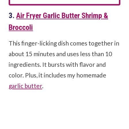
3.
Air Fryer Garlic Butter Shrimp &
Broccoli
This finger-licking dish comes together in
about 15 minutes and uses less than 10
ingredients. It bursts with flavor and
color. Plus, it includes my homemade
garlic butter
.