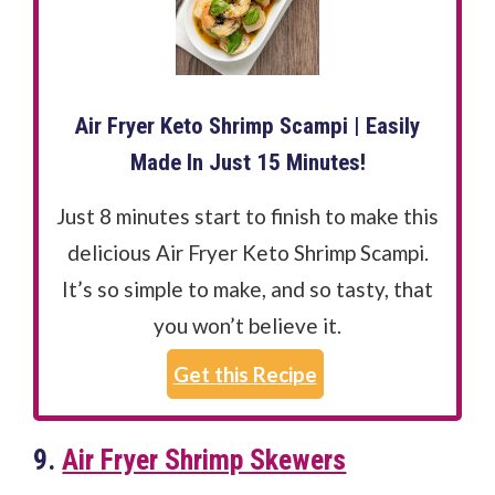
Air Fryer Keto Shrimp Scampi | Easily
Made In Just 15 Minutes!
Just 8 minutes start to finish to make this
delicious Air Fryer Keto Shrimp Scampi.
It’s so simple to make, and so tasty, that
you won’t believe it.
Get this Recipe
9.
Air Fryer Shrimp Skewers