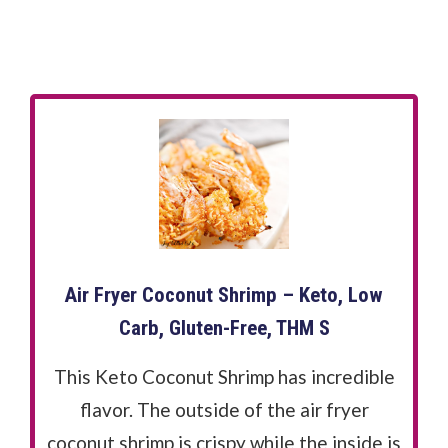
Air Fryer Coconut Shrimp – Keto, Low
Carb, Gluten-Free, THM S
This Keto Coconut Shrimp has incredible
flavor. The outside of the air fryer
coconut shrimp is crispy while the inside is