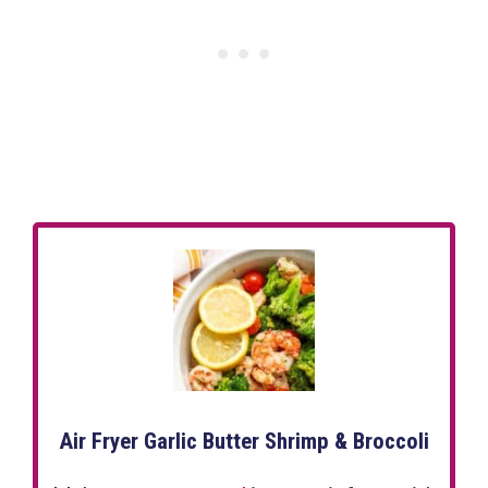
Air Fryer Garlic Butter Shrimp & Broccoli