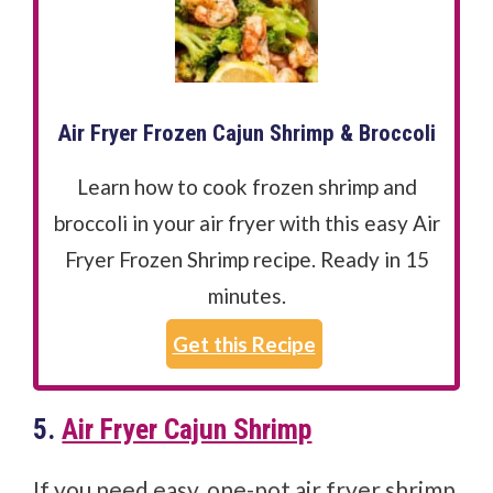
Air Fryer Frozen Cajun Shrimp & Broccoli
Learn how to cook frozen shrimp and
broccoli in your air fryer with this easy Air
Fryer Frozen Shrimp recipe. Ready in 15
minutes.
Get this Recipe
5.
Air Fryer Cajun Shrimp
If you need easy, one-pot air fryer shrimp