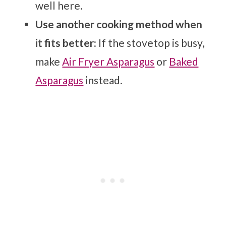
well here.
Use another cooking method when
it fits better:
If the stovetop is busy,
make
Air Fryer Asparagus
or
Baked
Asparagus
instead.