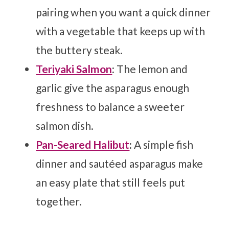
pairing when you want a quick dinner
with a vegetable that keeps up with
the buttery steak.
Teriyaki Salmon
:
The lemon and
garlic give the asparagus enough
freshness to balance a sweeter
salmon dish.
Pan-Seared Halibut
:
A simple fish
dinner and sautéed asparagus make
an easy plate that still feels put
together.