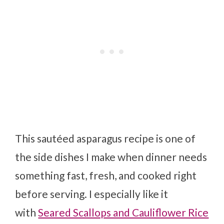
This sautéed asparagus recipe is one of
the side dishes I make when dinner needs
something fast, fresh, and cooked right
before serving. I especially like it
with
Seared Scallops and Cauliflower Rice