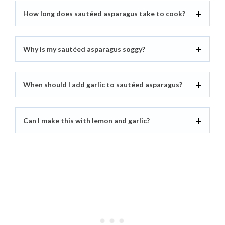
How long does sautéed asparagus take to cook?
Why is my sautéed asparagus soggy?
When should I add garlic to sautéed asparagus?
Can I make this with lemon and garlic?