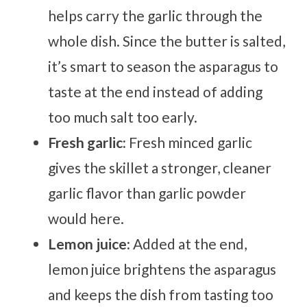
helps carry the garlic through the
whole dish. Since the butter is salted,
it’s smart to season the asparagus to
taste at the end instead of adding
too much salt too early.
Fresh garlic:
Fresh minced garlic
gives the skillet a stronger, cleaner
garlic flavor than garlic powder
would here.
Lemon juice:
Added at the end,
lemon juice brightens the asparagus
and keeps the dish from tasting too