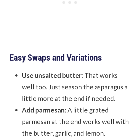
Easy Swaps and Variations
Use unsalted butter:
That works
well too. Just season the asparagus a
little more at the end if needed.
Add parmesan:
A little grated
parmesan at the end works well with
the butter, garlic, and lemon.