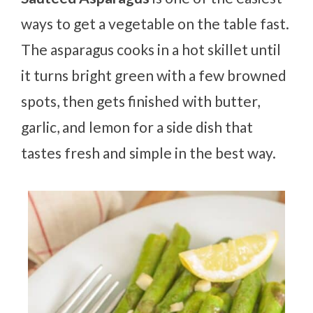
ways to get a vegetable on the table fast.
The asparagus cooks in a hot skillet until
it turns bright green with a few browned
spots, then gets finished with butter,
garlic, and lemon for a side dish that
tastes fresh and simple in the best way.