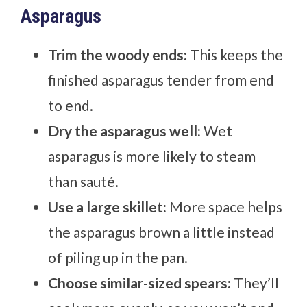
Asparagus
Trim the woody ends:
This keeps the
finished asparagus tender from end
to end.
Dry the asparagus well:
Wet
asparagus is more likely to steam
than sauté.
Use a large skillet:
More space helps
the asparagus brown a little instead
of piling up in the pan.
Choose similar-sized spears:
They’ll