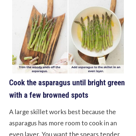
Cook the asparagus until bright green
with a few browned spots
A large skillet works best because the
asparagus has more room to cook in an
even layer. You want the spears tender