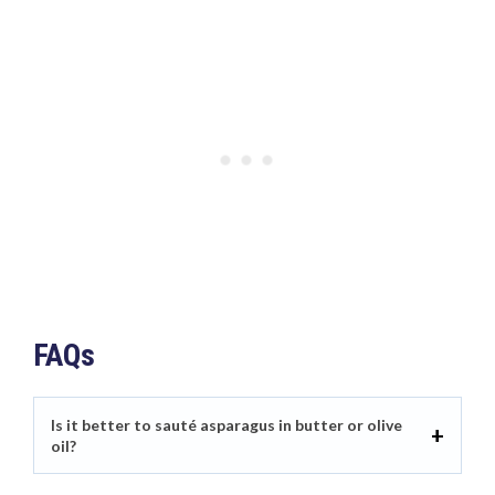
FAQs
Is it better to sauté asparagus in butter or olive
oil?