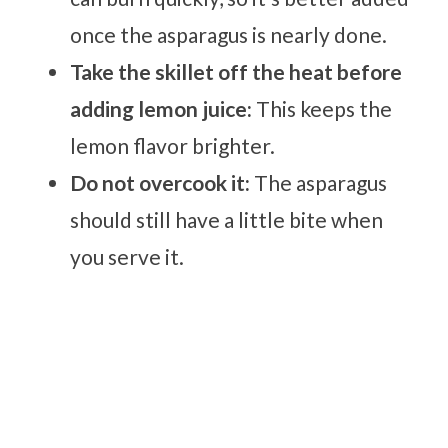
once the asparagus is nearly done.
Take the skillet off the heat before
adding lemon juice:
This keeps the
lemon flavor brighter.
Do not overcook it:
The asparagus
should still have a little bite when
you serve it.