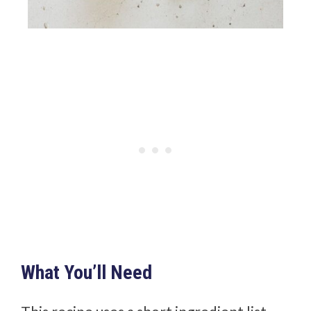
What You’ll Need