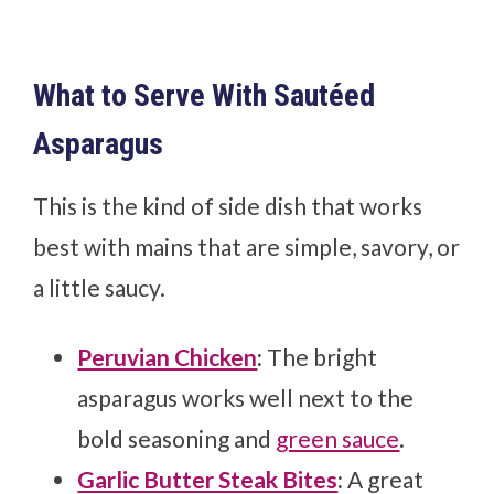
What to Serve With Sautéed
Asparagus
This is the kind of side dish that works
best with mains that are simple, savory, or
a little saucy.
Peruvian Chicken
:
The bright
asparagus works well next to the
bold seasoning and
green sauce
.
Garlic Butter Steak Bites
:
A great