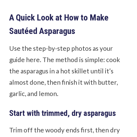
A Quick Look at How to Make
Sautéed Asparagus
Use the step-by-step photos as your
guide here. The method is simple: cook
the asparagus in a hot skillet until it’s
almost done, then finish it with butter,
garlic, and lemon.
Start with trimmed, dry asparagus
Trim off the woody ends first, then dry