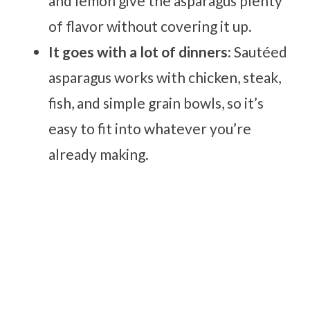
and lemon give the asparagus plenty
of flavor without covering it up.
It goes with a lot of dinners:
Sautéed
asparagus works with chicken, steak,
fish, and simple grain bowls, so it’s
easy to fit into whatever you’re
already making.