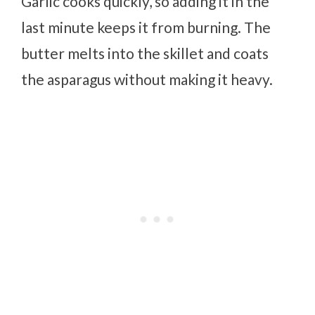
Garlic cooks quickly, so adding it in the
last minute keeps it from burning. The
butter melts into the skillet and coats
the asparagus without making it heavy.