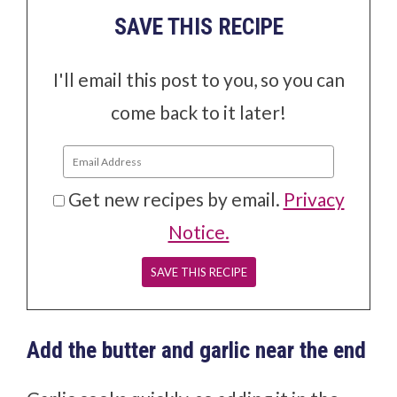
SAVE THIS RECIPE
I'll email this post to you, so you can
come back to it later!
Get new recipes by email.
Privacy
Notice.
Add the butter and garlic near the end