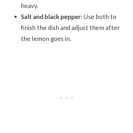
heavy.
Salt and black pepper:
Use both to
finish the dish and adjust them after
the lemon goes in.