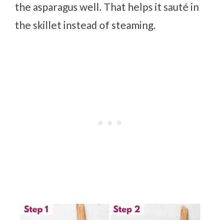
the asparagus well. That helps it sauté in
the skillet instead of steaming.