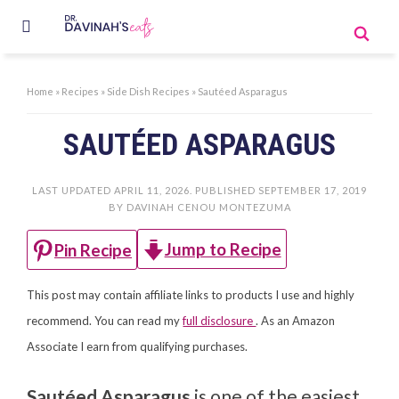
Home
»
Recipes
»
Side Dish Recipes
»
Sautéed Asparagus
SAUTÉED ASPARAGUS
LAST UPDATED
APRIL 11, 2026
. PUBLISHED
SEPTEMBER 17, 2019
BY
DAVINAH CENOU MONTEZUMA
Jump to Recipe
Pin Recipe
This post may contain affiliate links to products I use and highly
recommend. You can read my
full disclosure
. As an Amazon
Associate I earn from qualifying purchases.
Sautéed Asparagus
is one of the easiest