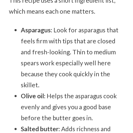
This recipe uses a short ingredient list,
which means each one matters.
Asparagus:
Look for asparagus that
feels firm with tips that are closed
and fresh-looking. Thin to medium
spears work especially well here
because they cook quickly in the
skillet.
Olive oil:
Helps the asparagus cook
evenly and gives you a good base
before the butter goes in.
Salted butter:
Adds richness and