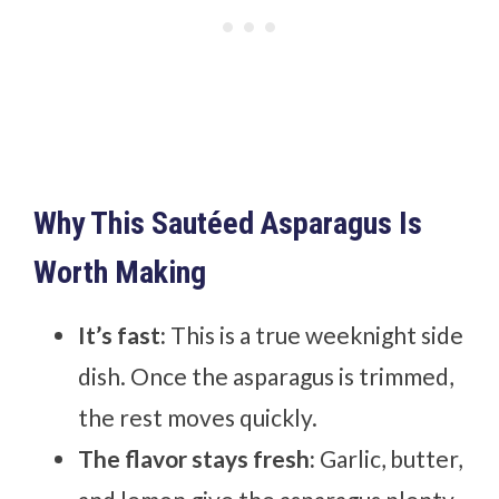
Why This Sautéed Asparagus Is
Worth Making
It’s fast:
This is a true weeknight side
dish. Once the asparagus is trimmed,
the rest moves quickly.
The flavor stays fresh:
Garlic, butter,