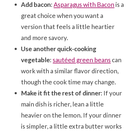
Add bacon
:
Asparagus with Bacon
is a
great choice when you want a
version that feels a little heartier
and more savory.
Use another quick-cooking
vegetable:
sautéed green beans
can
work with a similar flavor direction,
though the cook time may change.
Make it fit the rest of dinner:
If your
main dish is richer, lean a little
heavier on the lemon. If your dinner
is simpler, a little extra butter works