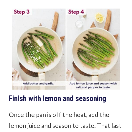
Finish with lemon and seasoning
Once the pan is off the heat, add the
lemon juice and season to taste. That last