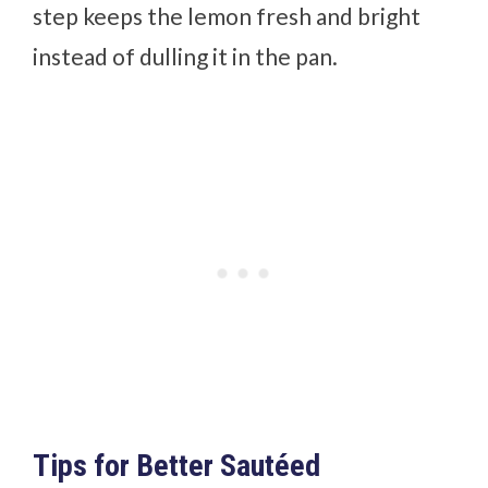
step keeps the lemon fresh and bright
instead of dulling it in the pan.
Tips for Better Sautéed