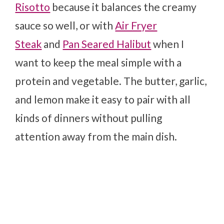
Risotto
because it balances the creamy
sauce so well, or with
Air Fryer
Steak
and
Pan Seared Halibut
when I
want to keep the meal simple with a
protein and vegetable. The butter, garlic,
and lemon make it easy to pair with all
kinds of dinners without pulling
attention away from the main dish.