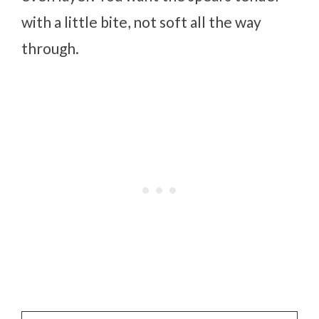
with a little bite, not soft all the way
through.