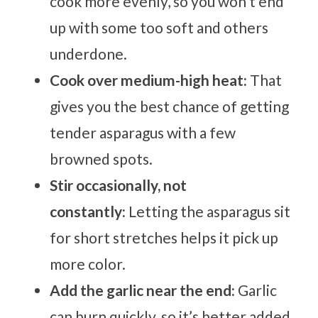
cook more evenly, so you won’t end
up with some too soft and others
underdone.
Cook over medium-high heat:
That
gives you the best chance of getting
tender asparagus with a few
browned spots.
Stir occasionally, not
constantly:
Letting the asparagus sit
for short stretches helps it pick up
more color.
Add the garlic near the end:
Garlic
can burn quickly, so it’s better added