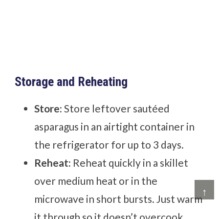
Storage and Reheating
Store:
Store leftover sautéed
asparagus in an airtight container in
the refrigerator for up to 3 days.
Reheat:
Reheat quickly in a skillet
over medium heat or in the
↑
microwave in short bursts. Just warm
it through so it doesn’t overcook.