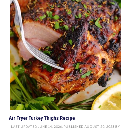
Air Fryer Turkey Thighs Recipe
LAST UPDATED
JUNE 14, 2026
. PUBLISHED
AUGUST 20, 2023
BY