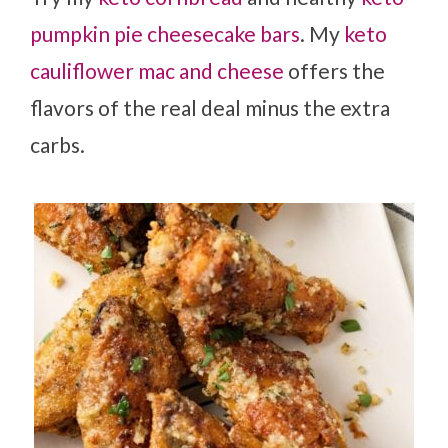
pumpkin pie cheesecake bars
. My
keto
cauliflower mac and cheese
offers the
flavors of the real deal minus the extra
carbs.