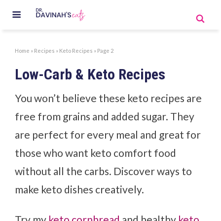
Home
»
Recipes
»
Keto Recipes
»
Page 2
Low-Carb & Keto Recipes
You won’t believe these keto recipes are
free from grains and added sugar. They
are perfect for every meal and great for
those who want keto comfort food
without all the carbs. Discover ways to
make keto dishes creatively.
Try my
keto cornbread
and healthy
keto