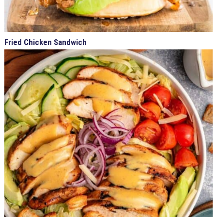
Fried Chicken Sandwich