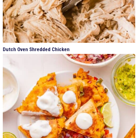
Dutch Oven Shredded Chicken