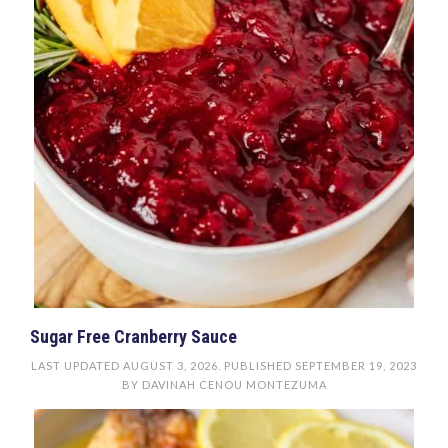
Sugar Free Cranberry Sauce
LAST UPDATED
AUGUST 3, 2026
. PUBLISHED
SEPTEMBER 19, 2023
BY
DAVINAH CENOU MONTEZUMA