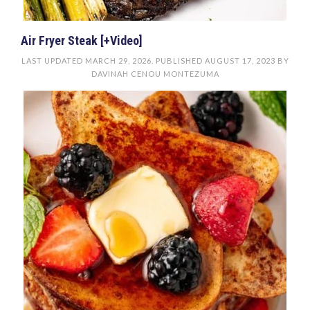
Air Fryer Steak [+Video]
LAST UPDATED
MARCH 29, 2026
. PUBLISHED
AUGUST 17, 2023
BY
DAVINAH CENOU MONTEZUMA