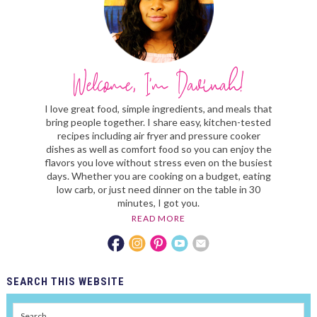
I love great food, simple ingredients, and meals that
bring people together. I share easy, kitchen-tested
recipes including air fryer and pressure cooker
dishes as well as comfort food so you can enjoy the
flavors you love without stress even on the busiest
days. Whether you are cooking on a budget, eating
low carb, or just need dinner on the table in 30
minutes, I got you.
READ MORE
SEARCH
THIS WEBSITE