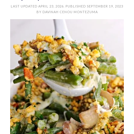
LAST UPDATED
APRIL 23, 2026
. PUBLISHED
SEPTEMBER 19, 2023
BY
DAVINAH CENOU MONTEZUMA