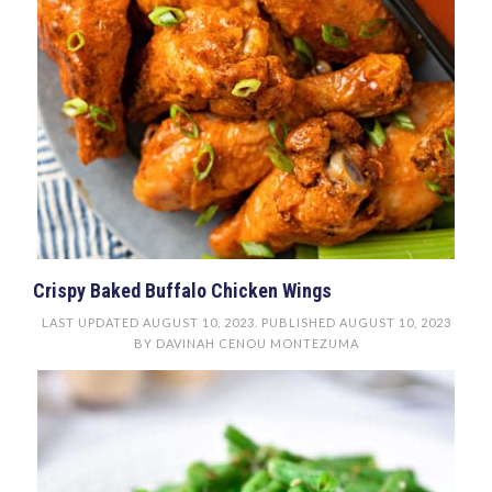
Crispy Baked Buffalo Chicken Wings
LAST UPDATED
AUGUST 10, 2023
. PUBLISHED
AUGUST 10, 2023
BY
DAVINAH CENOU MONTEZUMA