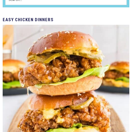
EASY
CHICKEN DINNERS