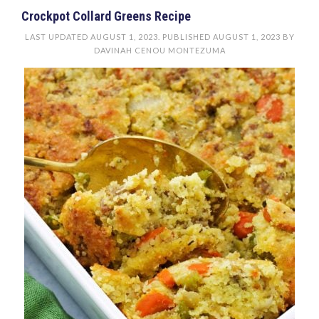
Crockpot Collard Greens Recipe
LAST UPDATED
AUGUST 1, 2023
. PUBLISHED
AUGUST 1, 2023
BY
DAVINAH CENOU MONTEZUMA