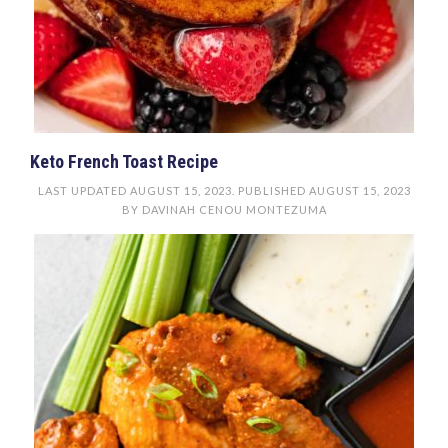
Keto French Toast Recipe
LAST UPDATED
AUGUST 15, 2023
. PUBLISHED
AUGUST 15, 2023
BY
DAVINAH CENOU MONTEZUMA