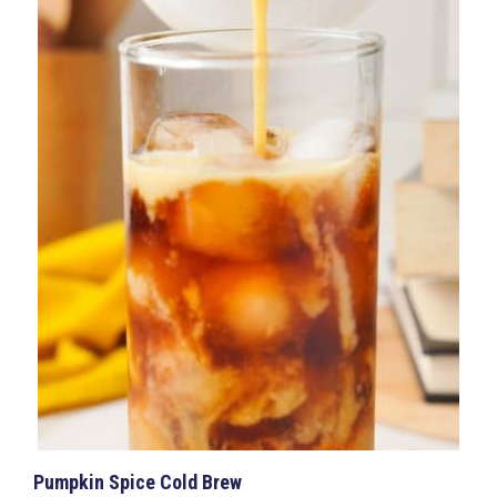
Pumpkin Spice Cold Brew