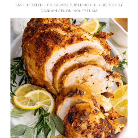
LAST UPDATED
JULY 30, 2023
. PUBLISHED
JULY 30, 2023
BY
DAVINAH CENOU MONTEZUMA