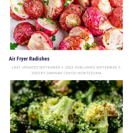
Air Fryer Radishes
LAST UPDATED
SEPTEMBER 5, 2023
. PUBLISHED
SEPTEMBER 5,
2023
BY
DAVINAH CENOU MONTEZUMA