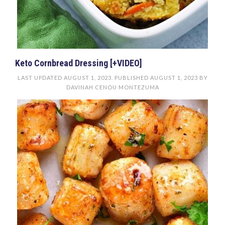
Keto Cornbread Dressing [+VIDEO]
LAST UPDATED
AUGUST 1, 2023
. PUBLISHED
AUGUST 1, 2023
BY
DAVINAH CENOU MONTEZUMA