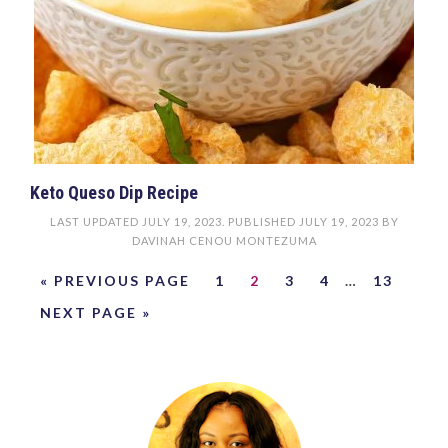
Keto Queso Dip Recipe
LAST UPDATED
JULY 19, 2023
. PUBLISHED
JULY 19, 2023
BY
DAVINAH CENOU MONTEZUMA
« PREVIOUS PAGE
1
2
3
4
…
13
NEXT PAGE »