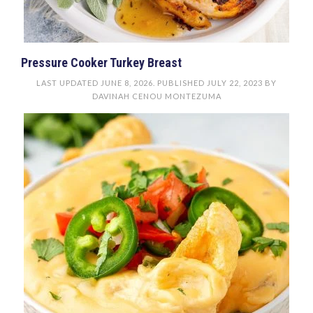
Pressure Cooker Turkey Breast
LAST UPDATED
JUNE 8, 2026
. PUBLISHED
JULY 22, 2023
BY
DAVINAH CENOU MONTEZUMA