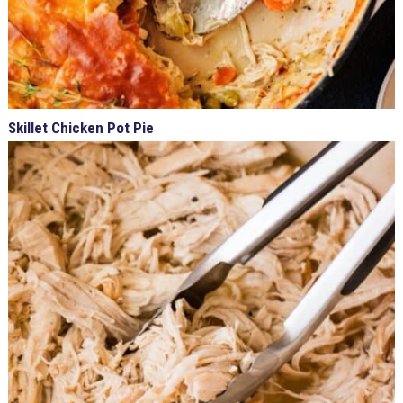
Skillet Chicken Pot Pie