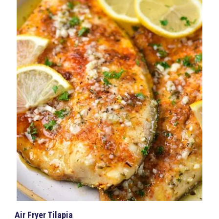
Air Fryer Tilapia