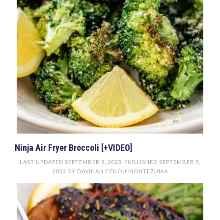
Ninja Air Fryer Broccoli [+VIDEO]
LAST UPDATED
SEPTEMBER 5, 2023
. PUBLISHED
SEPTEMBER 5,
2023
BY
DAVINAH CENOU MONTEZUMA