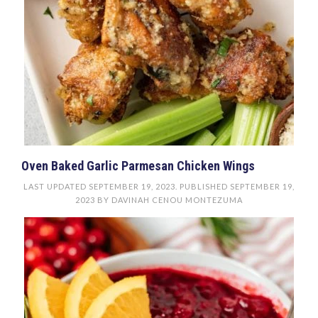
Oven Baked Garlic Parmesan Chicken Wings
LAST UPDATED
SEPTEMBER 19, 2023
. PUBLISHED
SEPTEMBER 19,
2023
BY
DAVINAH CENOU MONTEZUMA