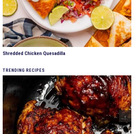
Shredded Chicken Quesadilla
TRENDING
RECIPES
↑