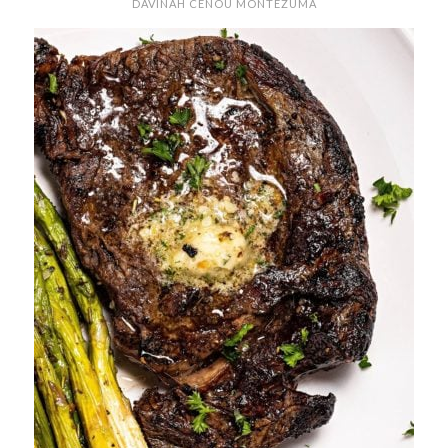
DAVINAH CENOU MONTEZUMA