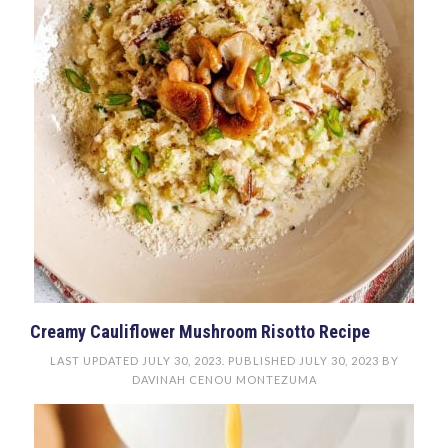
Creamy Cauliflower Mushroom Risotto Recipe
LAST UPDATED
JULY 30, 2023
. PUBLISHED
JULY 30, 2023
BY
DAVINAH CENOU MONTEZUMA