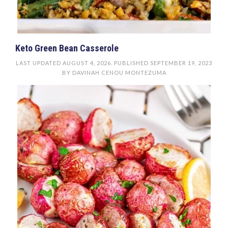
Keto Green Bean Casserole
LAST UPDATED
AUGUST 4, 2026
. PUBLISHED
SEPTEMBER 19, 2023
BY
DAVINAH CENOU MONTEZUMA