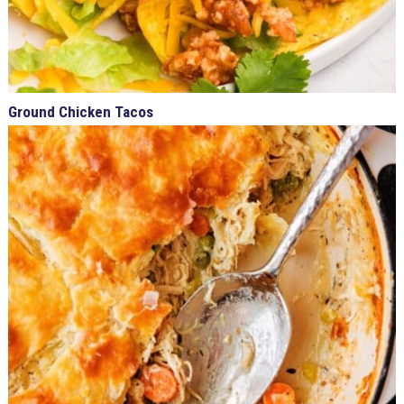
Ground Chicken Tacos