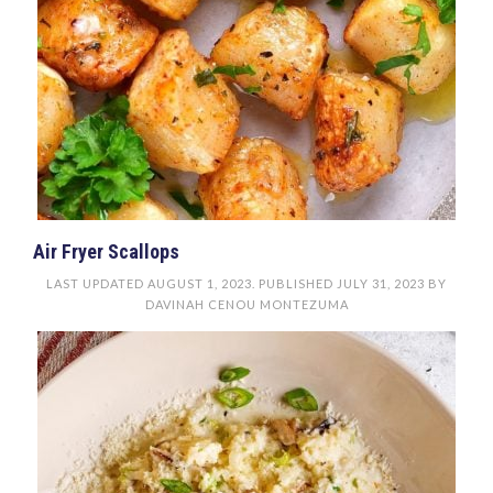
Air Fryer Scallops
LAST UPDATED
AUGUST 1, 2023
. PUBLISHED
JULY 31, 2023
BY
DAVINAH CENOU MONTEZUMA