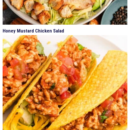
Honey Mustard Chicken Salad