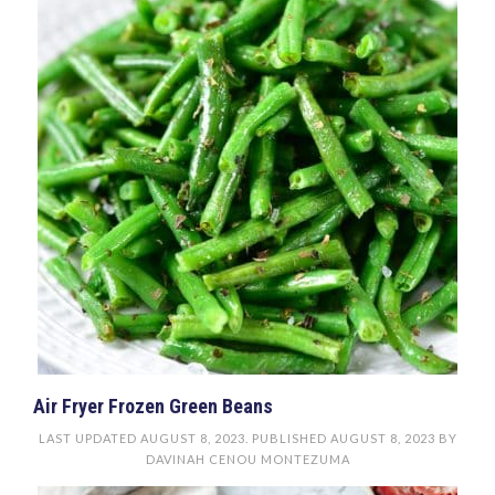
Air Fryer Frozen Green Beans
LAST UPDATED
AUGUST 8, 2023
. PUBLISHED
AUGUST 8, 2023
BY
DAVINAH CENOU MONTEZUMA