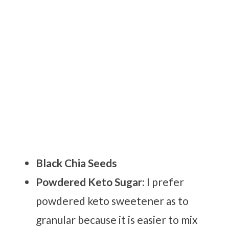
Black Chia Seeds
Powdered Keto Sugar
: I prefer
powdered keto sweetener as to
granular because it is easier to mix