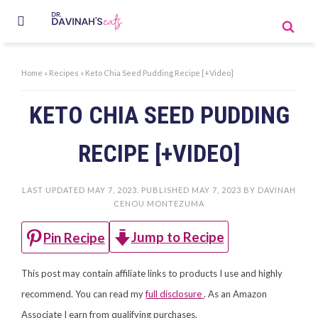
Home
»
Recipes
»
Keto Chia Seed Pudding Recipe [+Video]
KETO CHIA SEED PUDDING
RECIPE [+VIDEO]
LAST UPDATED
MAY 7, 2023
. PUBLISHED
MAY 7, 2023
BY
DAVINAH
CENOU MONTEZUMA
Jump to Recipe
Pin Recipe
This post may contain affiliate links to products I use and highly
recommend. You can read my
full disclosure
. As an Amazon
Associate I earn from qualifying purchases.