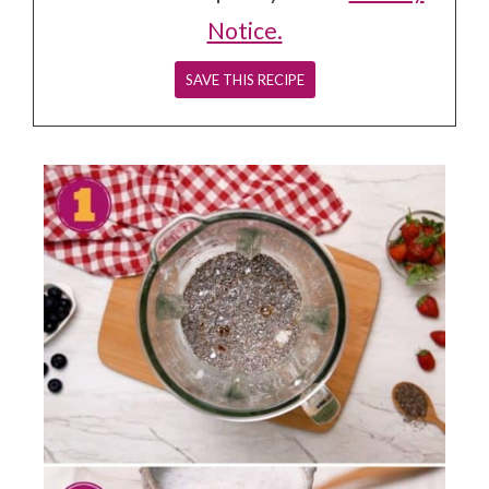
Notice.