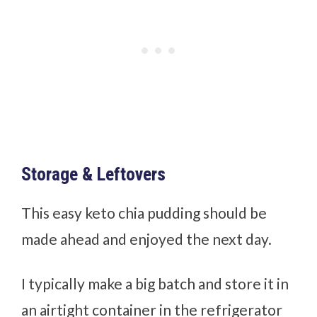
Storage & Leftovers
This easy keto chia pudding should be
made ahead and enjoyed the next day.
I typically make a big batch and store it in
an airtight container in the refrigerator