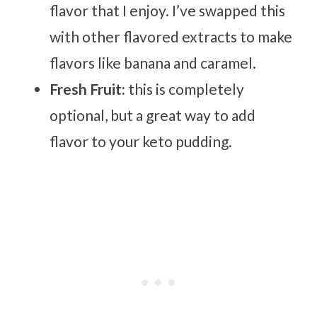
flavor that I enjoy. I’ve swapped this
with other flavored extracts to make
flavors like banana and caramel.
Fresh Fruit:
this is completely
optional, but a great way to add
flavor to your keto pudding.