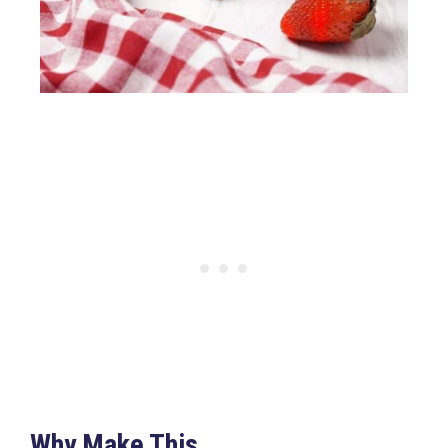
Why Make This