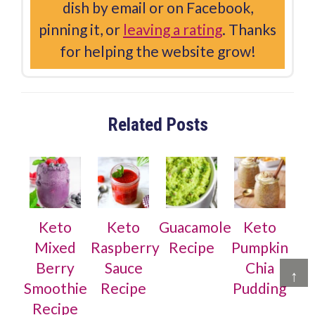
dish by email or on Facebook,
pinning it, or
leaving a rating
. Thanks
for helping the website grow!
Related Posts
Keto
Keto
Guacamole
Keto
Mixed
Raspberry
Recipe
Pumpkin
Berry
Sauce
Chia
↑
Smoothie
Recipe
Pudding
Recipe