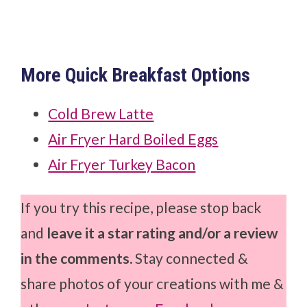
More Quick Breakfast Options
Cold Brew Latte
Air Fryer Hard Boiled Eggs
Air Fryer Turkey Bacon
If you try this recipe, please stop back
and
leave it a star rating and/or a review
in the comments.
Stay connected &
share photos of your creations with me &