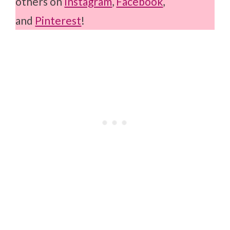
others on
Instagram
,
Facebook
,
and
Pinterest
!