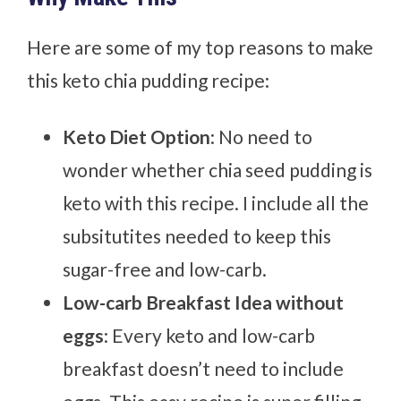
Here are some of my top reasons to make
this keto chia pudding recipe:
Keto Diet Option
: No need to
wonder whether chia seed pudding is
keto with this recipe. I include all the
subsitutites needed to keep this
sugar-free and low-carb.
Low-carb Breakfast Idea without
eggs
: Every keto and low-carb
breakfast doesn’t need to include