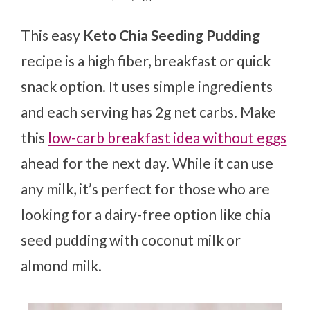
This easy
Keto Chia Seeding Pudding
recipe is a high fiber, breakfast or quick
snack option. It uses simple ingredients
and each serving has 2g net carbs. Make
this
low-carb breakfast idea without eggs
ahead for the next day. While it can use
any milk, it’s perfect for those who are
looking for a dairy-free option like chia
seed pudding with coconut milk or
almond milk.