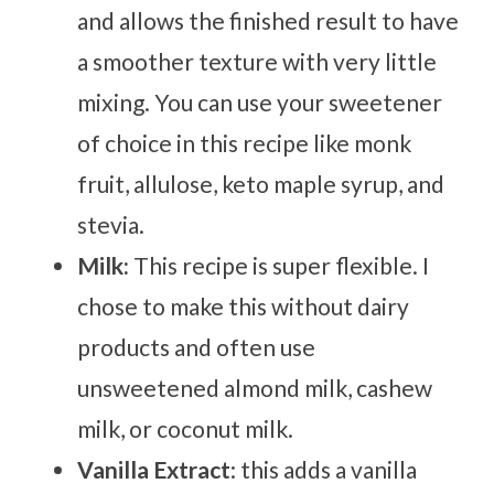
and allows the finished result to have
a smoother texture with very little
mixing. You can use your sweetener
of choice in this recipe like monk
fruit, allulose, keto maple syrup, and
stevia.
Milk:
This recipe is super flexible. I
chose to make this without dairy
products and often use
unsweetened almond milk, cashew
milk, or coconut milk.
Vanilla Extract
: this adds a vanilla