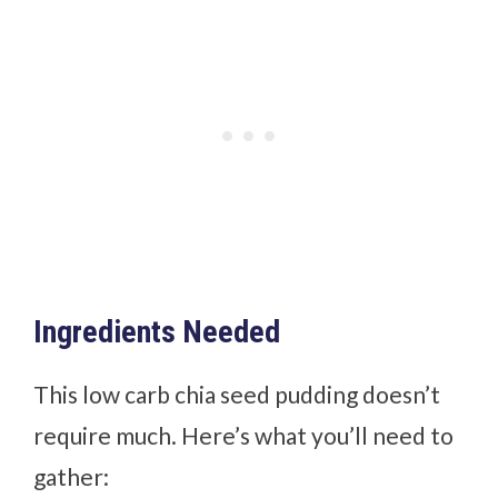
Ingredients Needed
This low carb chia seed pudding doesn’t
require much. Here’s what you’ll need to
gather: