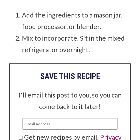
Add the ingredients to a mason jar,
food processor, or blender.
Mix to incorporate. Sit in the mixed
refrigerator overnight.
SAVE THIS RECIPE
I'll email this post to you, so you can
come back to it later!
Get new recipes by email.
Privacy