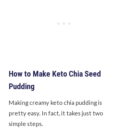
How to Make Keto Chia Seed
Pudding
Making creamy keto chia pudding is
pretty easy. In fact, it takes just two
simple steps.