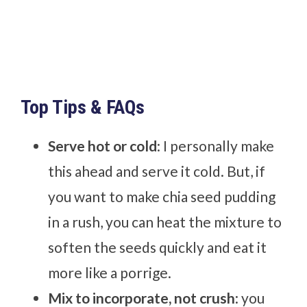
Top Tips & FAQs
Serve hot or cold
: I personally make
this ahead and serve it cold. But, if
you want to make chia seed pudding
in a rush, you can heat the mixture to
soften the seeds quickly and eat it
more like a porrige.
Mix to incorporate, not crush
: you