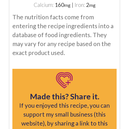
Calcium:
160
|
Iron:
2
mg
mg
The nutrition facts come from
entering the recipe ingredients into a
database of food ingredients. They
may vary for any recipe based on the
exact product used.
Made this? Share it.
If you enjoyed this recipe, you can
support my small business (this
website), by sharing a link to this