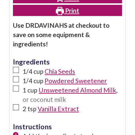
Print
Use DRDAVINAHS at checkout to
save on some equipment &
ingredients!
Ingredients
1/4
cup
Chia Seeds
1/4
cup
Powdered Sweetener
1
cup
Unsweetened Almond Milk
,
or coconut milk
2
tsp
Vanilla Extract
Instructions