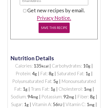
Get new recipes by email.
Privacy Notice.
Nutrition Details
Calories:
135
|
Carbohydrates:
10
|
kcal
g
Protein:
4
|
Fat:
8
|
Saturated Fat:
1
|
g
g
g
Polyunsaturated Fat:
5
|
Monounsaturated
g
Fat:
1
|
Trans Fat:
1
|
Cholesterol:
1
|
g
g
mg
Sodium:
94
|
Potassium:
92
|
Fiber:
8
|
mg
mg
g
Sugar:
1
|
Vitamin A:
56
|
Vitamin C:
1
|
g
IU
mg