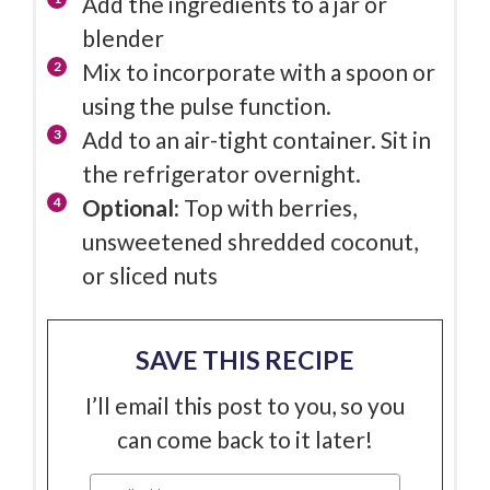
Add the ingredients to a jar or
blender
Mix to incorporate with a spoon or
using the pulse function.
Add to an air-tight container. Sit in
the refrigerator overnight.
Optional:
Top with berries,
unsweetened shredded coconut,
or sliced nuts
SAVE THIS RECIPE
I’ll email this post to you, so you
can come back to it later!