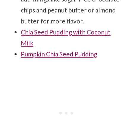
chips and peanut butter or almond
butter for more flavor.
Chia Seed Pudding with Coconut
Milk
Pumpkin Chia Seed Pudding