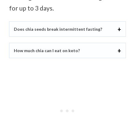
for up to 3 days.
Does chia seeds break intermittent fasting?
How much chia can I eat on keto?