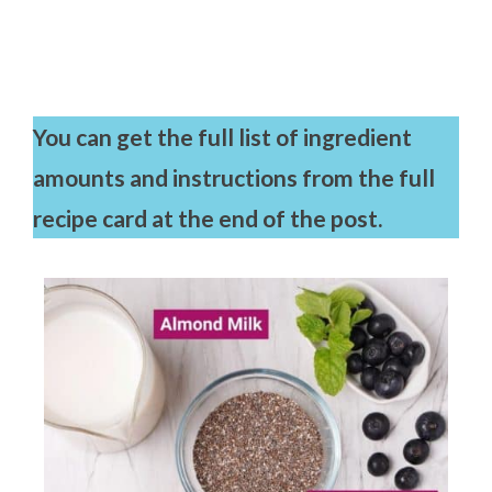
You can get the full list of ingredient
amounts and instructions from the full
recipe card at the end of the post.