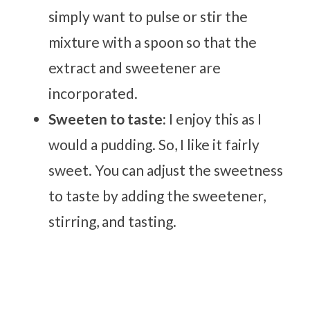
simply want to pulse or stir the
mixture with a spoon so that the
extract and sweetener are
incorporated.
Sweeten to taste:
I enjoy this as I
would a pudding. So, I like it fairly
sweet. You can adjust the sweetness
to taste by adding the sweetener,
stirring, and tasting.