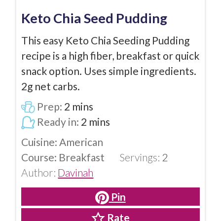
Keto Chia Seed Pudding
This easy Keto Chia Seeding Pudding
recipe is a high fiber, breakfast or quick
snack option. Uses simple ingredients.
2g net carbs.
Prep:
2
mins
Ready in:
2
mins
Cuisine:
American
Course:
Breakfast
Servings:
2
Author:
Davinah
Pin
Rate