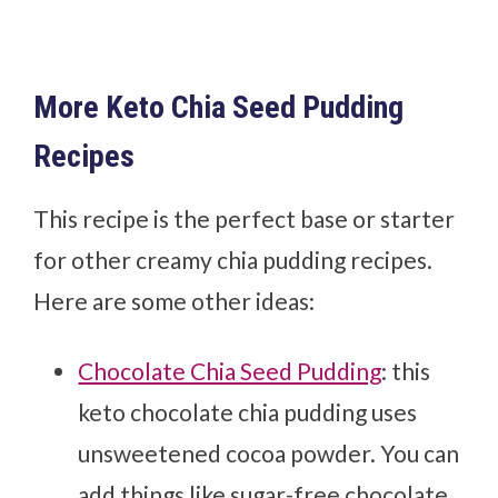
More Keto Chia Seed Pudding
Recipes
This recipe is the perfect base or starter
for other creamy chia pudding recipes.
Here are some other ideas:
Chocolate Chia Seed Pudding
: this
keto chocolate chia pudding uses
unsweetened cocoa powder. You can
add things like sugar-free chocolate