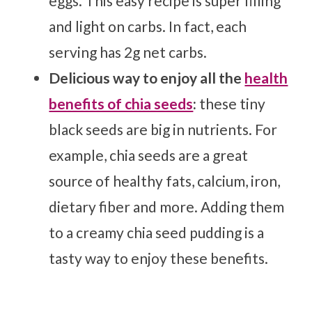
eggs. This easy recipe is super filling
and light on carbs. In fact, each
serving has 2g net carbs.
Delicious way to enjoy all the
health
benefits of chia seeds
:
these tiny
black seeds are big in nutrients. For
example, chia seeds are a great
source of healthy fats, calcium, iron,
dietary fiber and more. Adding them
to a creamy chia seed pudding is a
tasty way to enjoy these benefits.