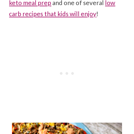
keto meal prep
and one of several
low
carb recipes that kids will enjoy
!