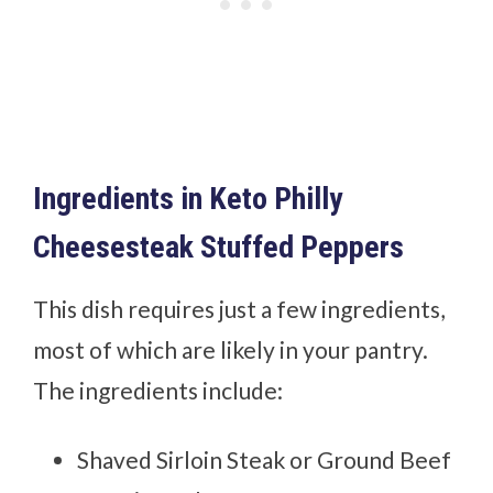
Ingredients in Keto Philly
Cheesesteak Stuffed Peppers
This dish requires just a few ingredients,
most of which are likely in your pantry.
The ingredients include:
Shaved Sirloin Steak or Ground Beef