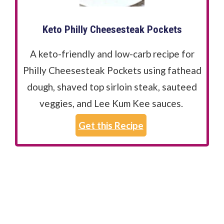
Keto Philly Cheesesteak Pockets
A keto-friendly and low-carb recipe for
Philly Cheesesteak Pockets using fathead
dough, shaved top sirloin steak, sauteed
veggies, and Lee Kum Kee sauces.
Get this Recipe