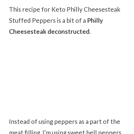
This recipe for Keto Philly Cheesesteak
Stuffed Peppers is a bit of a
Philly
Cheesesteak deconstructed
.
Instead of using peppers as a part of the
meat filling, I’m using sweet bell peppers