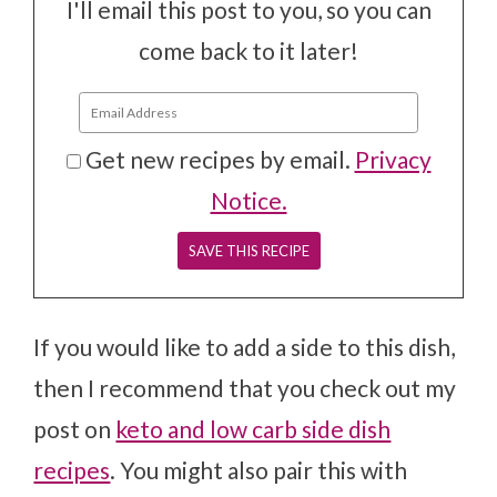
I'll email this post to you, so you can
come back to it later!
Get new recipes by email.
Privacy
Notice.
If you would like to add a side to this dish,
then I recommend that you check out my
post on
keto and low carb side dish
recipes
. You might also pair this with