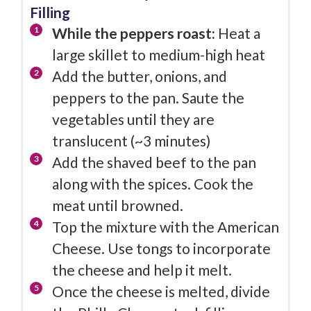
Filling
While the peppers roast:
Heat a
large skillet to medium-high heat
Add the butter, onions, and
peppers to the pan. Saute the
vegetables until they are
translucent (~3 minutes)
Add the shaved beef to the pan
along with the spices. Cook the
meat until browned.
Top the mixture with the American
Cheese. Use tongs to incorporate
the cheese and help it melt.
Once the cheese is melted, divide