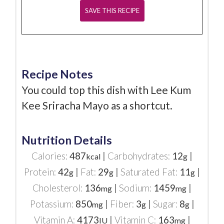
Recipe Notes
You could top this dish with Lee Kum
Kee Sriracha Mayo as a shortcut.
Nutrition Details
Calories:
487
|
Carbohydrates:
12
|
kcal
g
Protein:
42
|
Fat:
29
|
Saturated Fat:
11
|
g
g
g
Cholesterol:
136
|
Sodium:
1459
|
mg
mg
Potassium:
850
|
Fiber:
3
|
Sugar:
8
|
mg
g
g
Vitamin A:
4173
|
Vitamin C:
163
|
IU
mg