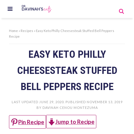
Home
»
Recipes
»
Easy Keto Philly Cheesesteak Stuffed Bell Peppers
Recipe
EASY KETO PHILLY
CHEESESTEAK STUFFED
BELL PEPPERS RECIPE
LAST UPDATED
JUNE 29, 2020
. PUBLISHED
NOVEMBER 13, 2019
BY
DAVINAH CENOU MONTEZUMA
Jump to Recipe
Pin Recipe