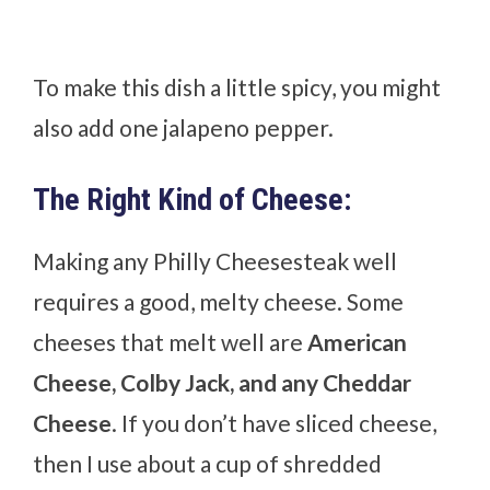
To make this dish a little spicy, you might
also add one jalapeno pepper.
The Right Kind of Cheese:
Making any Philly Cheesesteak well
requires a good, melty cheese. Some
cheeses that melt well are
American
Cheese, Colby Jack, and any Cheddar
Cheese
. If you don’t have sliced cheese,
then I use about a cup of shredded