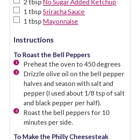
2
tbsp
No Sugar Added Ketchup
1
tbsp
Sriracha Sauce
1
tbsp
Mayonnaise
Instructions
To Roast the Bell Peppers
Preheat the oven to 450 degrees
Drizzle olive oil on the bell pepper
halves and season with salt and
pepper (I used about 1/8 tsp of salt
and black pepper per half).
Roast the bell peppers for 10
minutes per side.
To Make the Philly Cheesesteak