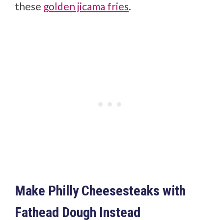
these
golden jicama fries
.
Make Philly Cheesesteaks with
Fathead Dough Instead