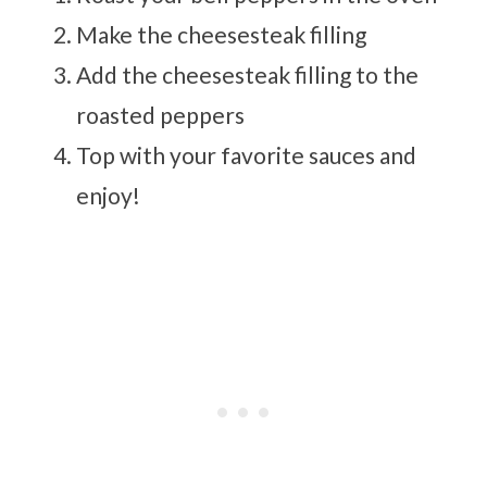
Make the cheesesteak filling
Add the cheesesteak filling to the
roasted peppers
Top with your favorite sauces and
enjoy!