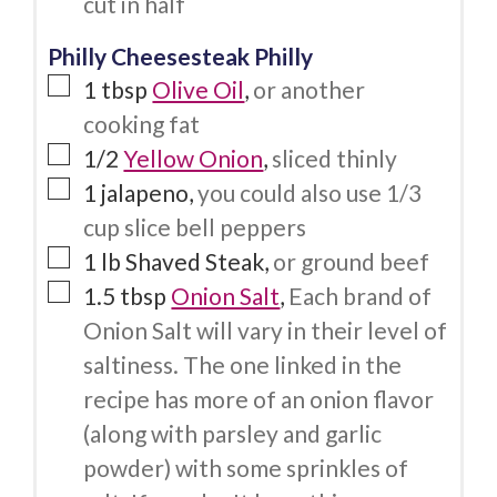
cut in half
Philly Cheesesteak Philly
1
tbsp
Olive Oil
,
or another
cooking fat
1/2
Yellow Onion
,
sliced thinly
1
jalapeno
,
you could also use 1/3
cup slice bell peppers
1
lb
Shaved Steak
,
or ground beef
1.5
tbsp
Onion Salt
,
Each brand of
Onion Salt will vary in their level of
saltiness. The one linked in the
recipe has more of an onion flavor
(along with parsley and garlic
powder) with some sprinkles of