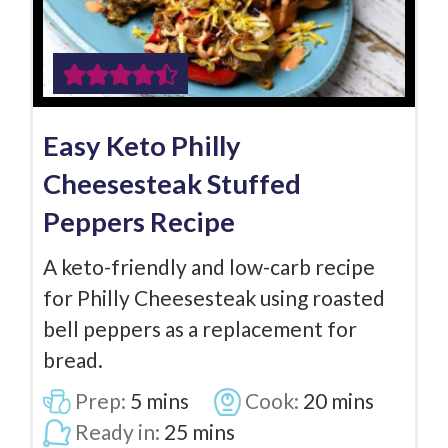
Easy Keto Philly
Cheesesteak Stuffed
Peppers Recipe
A keto-friendly and low-carb recipe
for Philly Cheesesteak using roasted
bell peppers as a replacement for
bread.
Prep:
5
mins
Cook:
20
mins
Ready in:
25
mins