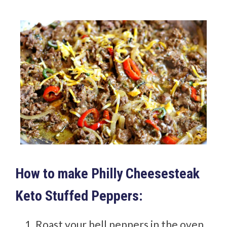
How to make Philly Cheesesteak
Keto Stuffed Peppers:
Roast your bell peppers in the oven