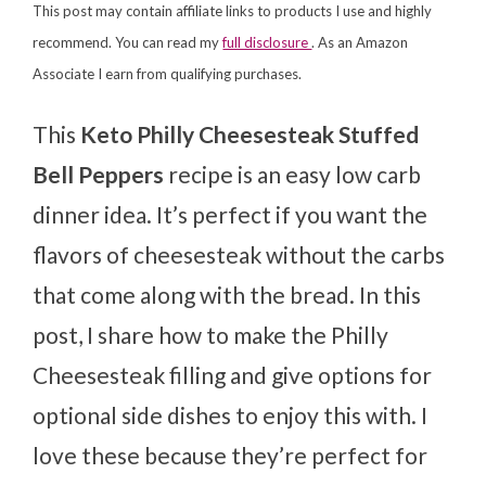
This post may contain affiliate links to products I use and highly
recommend. You can read my
full disclosure
. As an Amazon
Associate I earn from qualifying purchases.
This
Keto Philly Cheesesteak Stuffed
Bell Peppers
recipe is an easy low carb
dinner idea. It’s perfect if you want the
flavors of cheesesteak without the carbs
that come along with the bread. In this
post, I share how to make the Philly
Cheesesteak filling and give options for
optional side dishes to enjoy this with. I
love these because they’re perfect for