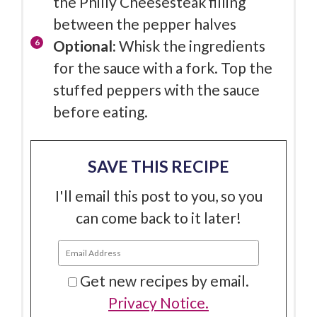
the Philly Cheesesteak filling
between the pepper halves
Optional:
Whisk the ingredients
for the sauce with a fork. Top the
stuffed peppers with the sauce
before eating.
SAVE THIS RECIPE
I'll email this post to you, so you
can come back to it later!
Get new recipes by email.
Privacy Notice.