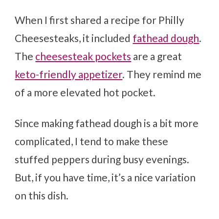
When I first shared a recipe for Philly
Cheesesteaks, it included
fathead dough
.
The
cheesesteak pockets
are a great
keto-friendly appetizer
. They remind me
of a more elevated hot pocket.
Since making fathead dough is a bit more
complicated, I tend to make these
stuffed peppers during busy evenings.
But, if you have time, it’s a nice variation
on this dish.