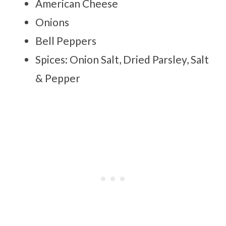
American Cheese
Onions
Bell Peppers
Spices: Onion Salt, Dried Parsley, Salt
& Pepper