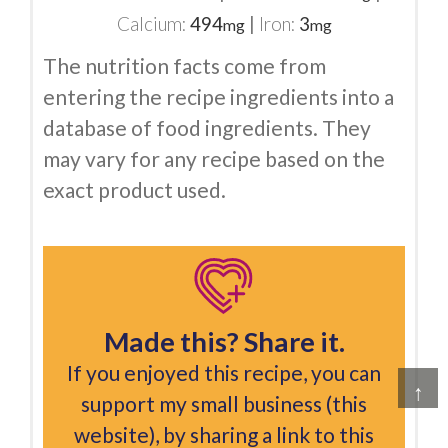
Calcium:
494
|
Iron:
3
mg
mg
The nutrition facts come from
entering the recipe ingredients into a
database of food ingredients. They
may vary for any recipe based on the
exact product used.
Made this? Share it.
If you enjoyed this recipe, you can
↑
support my small business (this
website), by sharing a link to this