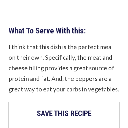
What To Serve With this:
I think that this dish is the perfect meal
on their own. Specifically, the meat and
cheese filling provides a great source of
protein and fat. And, the peppers are a
great way to eat your carbs in vegetables.
SAVE THIS RECIPE