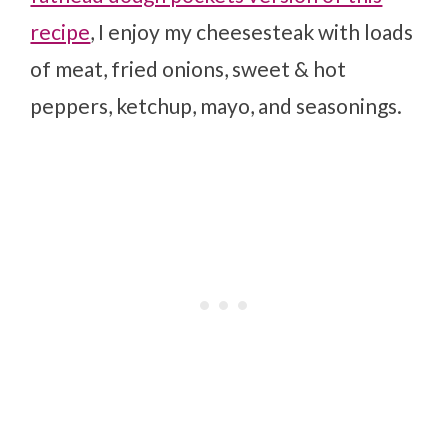
recipe
, I enjoy my cheesesteak with loads
of meat, fried onions, sweet & hot
peppers, ketchup, mayo, and seasonings.