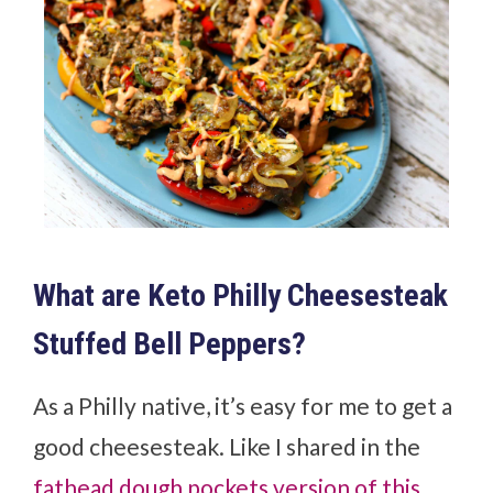
What are Keto Philly Cheesesteak
Stuffed Bell Peppers?
As a Philly native, it’s easy for me to get a
good cheesesteak. Like I shared in the
fathead dough pockets version of this