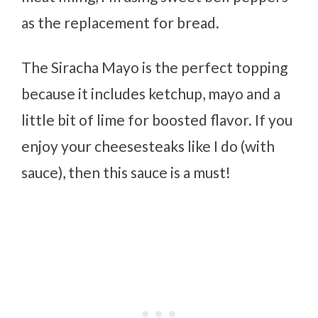
as the replacement for bread.
The Siracha Mayo is the perfect topping
because it includes ketchup, mayo and a
little bit of lime for boosted flavor. If you
enjoy your cheesesteaks like I do (with
sauce), then this sauce is a must!