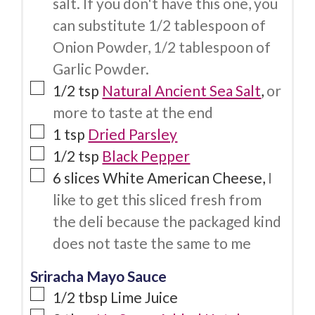
salt. If you don't have this one, you
can substitute 1/2 tablespoon of
Onion Powder, 1/2 tablespoon of
Garlic Powder.
1/2
tsp
Natural Ancient Sea Salt
,
or
more to taste at the end
1
tsp
Dried Parsley
1/2
tsp
Black Pepper
6
slices
White American Cheese
,
I
like to get this sliced fresh from
the deli because the packaged kind
does not taste the same to me
Sriracha Mayo Sauce
1/2
tbsp
Lime Juice