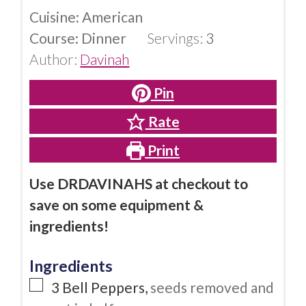
Cuisine:
American
Course:
Dinner
Servings:
3
Author:
Davinah
Pin
Rate
Print
Use DRDAVINAHS at checkout to
save on some equipment &
ingredients!
Ingredients
3
Bell Peppers
,
seeds removed and