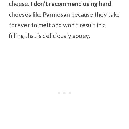
cheese.
I don’t recommend using hard
cheeses like Parmesan
because they take
forever to melt and won’t result in a
filling that is deliciously gooey.