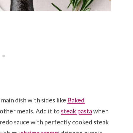
 main dish with sides like
Baked
f other meals. Add it to
steak pasta
when
fredo sauce with perfectly cooked steak
ith my
shrimp scampi
dripped over it.