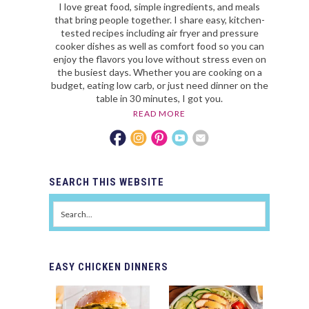
I love great food, simple ingredients, and meals
that bring people together. I share easy, kitchen-
tested recipes including air fryer and pressure
cooker dishes as well as comfort food so you can
enjoy the flavors you love without stress even on
the busiest days. Whether you are cooking on a
budget, eating low carb, or just need dinner on the
table in 30 minutes, I got you.
READ MORE
SEARCH
THIS WEBSITE
EASY
CHICKEN DINNERS