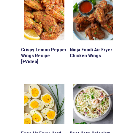
Crispy Lemon Pepper
Ninja Foodi Air Fryer
Wings Recipe
Chicken Wings
[+Video]