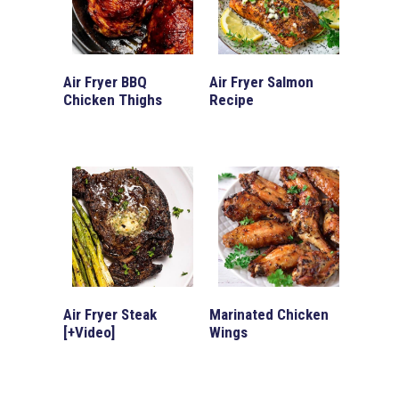
Air Fryer BBQ
Air Fryer Salmon
Chicken Thighs
Recipe
Air Fryer Steak
Marinated Chicken
[+Video]
Wings