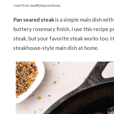
I earn from qualifying purchases.
Pan seared steak
is a simple main dish with
buttery rosemary finish. I use this recipe 
steak, but your favorite steak works too. H
steakhouse-style main dish at home.