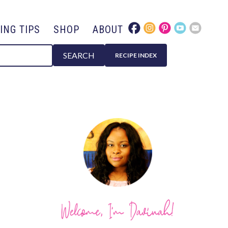
ING TIPS
SHOP
ABOUT
SEARCH
RECIPE INDEX