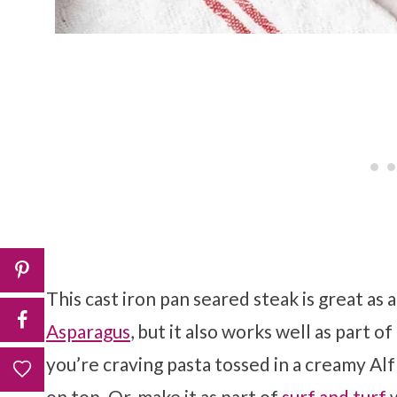
This cast iron pan seared steak is great as a
Asparagus
, but it also works well as part o
you’re craving pasta tossed in a creamy Al
on top. Or, make it as part of
surf and turf
w