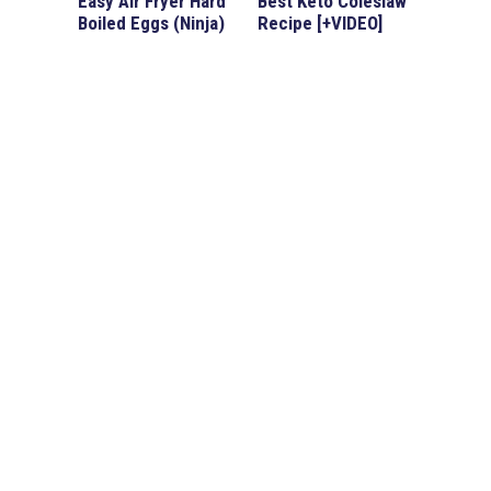
Easy Air Fryer Hard
Best Keto Coleslaw
Boiled Eggs (Ninja)
Recipe [+VIDEO]