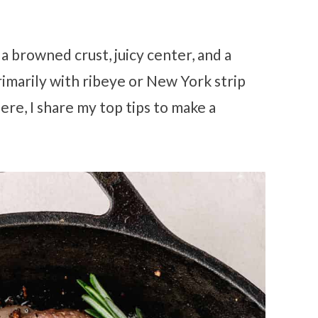
 a browned crust, juicy center, and a
primarily with ribeye or New York strip
ere, I share my top tips to make a