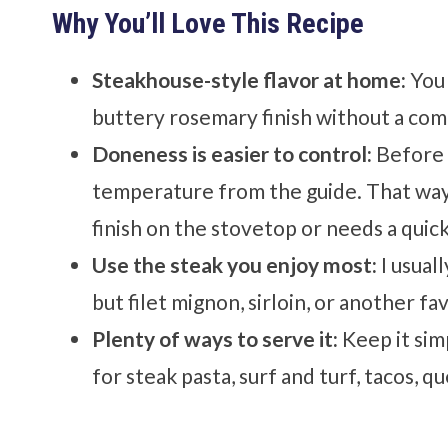
Why You’ll Love This Recipe
Steakhouse-style flavor at home:
You 
buttery rosemary finish without a comp
Doneness is easier to control:
Before 
temperature from the guide. That way
finish on the stovetop or needs a quick
Use the steak you enjoy most:
I usual
but filet mignon, sirloin, or another f
Plenty of ways to serve it:
Keep it simp
for steak pasta, surf and turf, tacos, qu