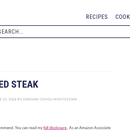
RECIPES
COOK
ED STEAK
 23, 2026
BY
DAVINAH CENOU MONTEZUMA
recommend. You can read my
full disclosure
. As an Amazon Associate