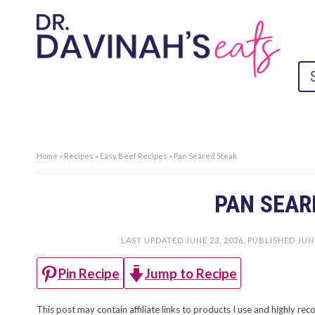
Home
»
Recipes
»
Easy Beef Recipes
»
Pan Seared Steak
PAN SEAR
LAST UPDATED
JUNE 23, 2026
. PUBLISHED
JUNE
Jump to Recipe
Pin Recipe
This post may contain affiliate links to products I use and highly 