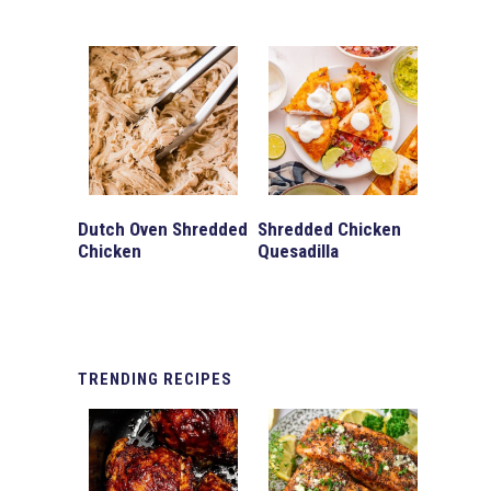
Dutch Oven Shredded
Shredded Chicken
Chicken
Quesadilla
TRENDING
RECIPES