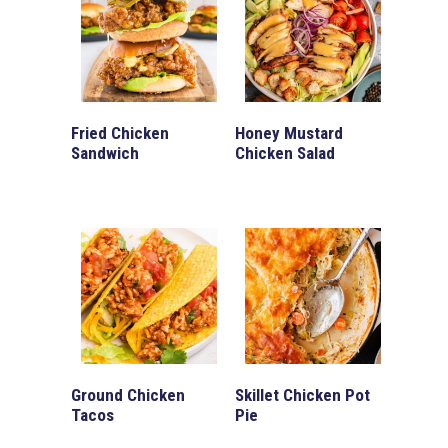
Fried Chicken
Honey Mustard
Sandwich
Chicken Salad
Ground Chicken
Skillet Chicken Pot
Tacos
Pie