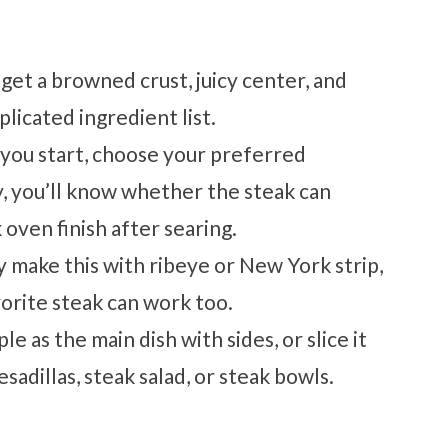
get a browned crust, juicy center, and
licated ingredient list.
you start, choose your preferred
, you’ll know whether the steak can
 oven finish after searing.
ly make this with ribeye or New York strip,
avorite steak can work too.
le as the main dish with sides, or slice it
esadillas, steak salad, or steak bowls.