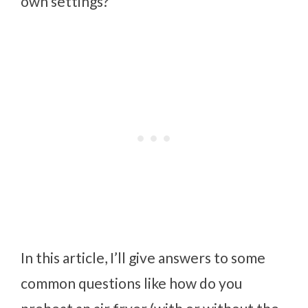
own settings?
In this article, I’ll give answers to some
common questions like how do you