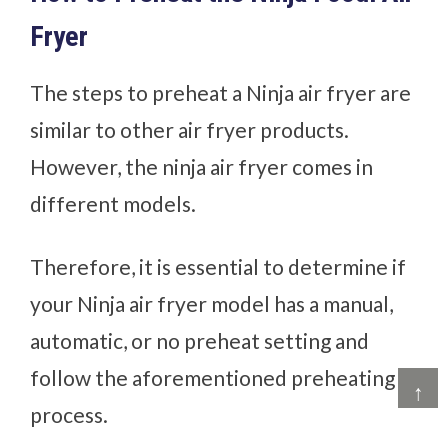
Fryer
The steps to preheat a Ninja air fryer are
similar to other air fryer products.
However, the ninja air fryer comes in
different models.
Therefore, it is essential to determine if
your Ninja air fryer model has a manual,
automatic, or no preheat setting and
follow the aforementioned preheating
↑
process.