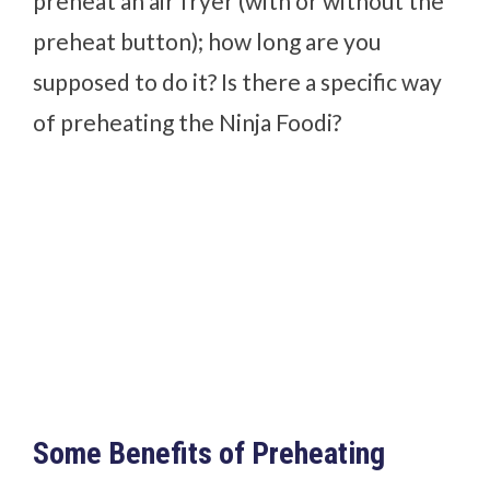
preheat an air fryer (with or without the
preheat button); how long are you
supposed to do it? Is there a specific way
of preheating the Ninja Foodi?
Some Benefits of Preheating