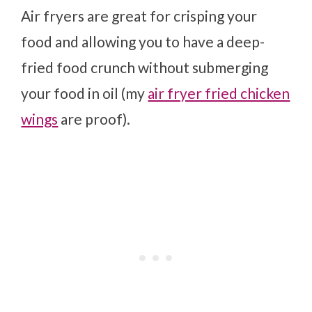
Air fryers are great for crisping your
food and allowing you to have a deep-
fried food crunch without submerging
your food in oil (my
air fryer fried chicken
wings
are proof).