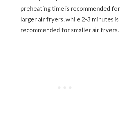
preheating time is recommended for
larger air fryers, while 2-3 minutes is
recommended for smaller air fryers.