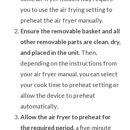
you to use the air frying setting to
preheat the air fryer manually.
Ensure the removable basket and all
other removable parts are clean, dry,
and placed in the unit.
Then,
depending on the instructions from
your air fryer manual, you can select
your cook time to preheat setting or
allow the device to preheat
automatically.
Allow the air fryer to preheat for
the required period.
a five-minute