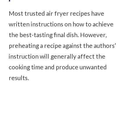
Most trusted air fryer recipes have
written instructions on how to achieve
the best-tasting final dish. However,
preheating a recipe against the authors’
instruction will generally affect the
cooking time and produce unwanted
results.