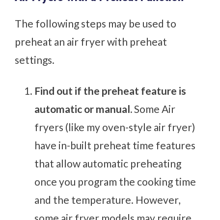
The following steps may be used to
preheat an air fryer with preheat
settings.
Find out if the preheat feature is
automatic or manual.
Some Air
fryers (like my oven-style air fryer)
have in-built preheat time features
that allow automatic preheating
once you program the cooking time
and the temperature. However,
some air fryer models may require