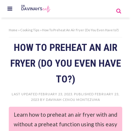
Home
»
Cooking Tips
»
How To Preheat An Air Fryer (Do You Even Have to?)
HOW TO PREHEAT AN AIR
FRYER (DO YOU EVEN HAVE
TO?)
LAST UPDATED
FEBRUARY 23, 2023
. PUBLISHED
FEBRUARY 23,
2023
BY
DAVINAH CENOU MONTEZUMA
Learn how to preheat an air fryer with and
without a preheat function using this easy