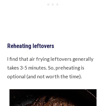
Reheating leftovers
I find that air frying leftovers generally
takes 3-5 minutes. So, preheating is
optional (and not worth the time).