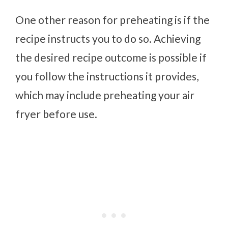
One other reason for preheating is if the
recipe instructs you to do so. Achieving
the desired recipe outcome is possible if
you follow the instructions it provides,
which may include preheating your air
fryer before use.