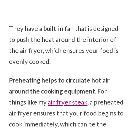
They have a built-in fan that is designed
to push the heat around the interior of
the air fryer, which ensures your food is
evenly cooked.
Preheating helps to circulate hot air
around the cooking equipment.
For
things like my
air fryer steak
, a preheated
air fryer ensures that your food begins to
cook immediately, which can be the