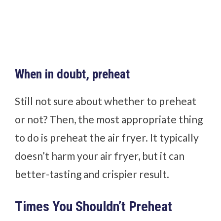
When in doubt, preheat
Still not sure about whether to preheat
or not? Then, the most appropriate thing
to do is preheat the air fryer. It typically
doesn’t harm your air fryer, but it can
better-tasting and crispier result.
Times You Shouldn’t Preheat