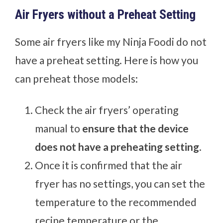
Air Fryers without a Preheat Setting
Some air fryers like my Ninja Foodi do not
have a preheat setting. Here is how you
can preheat those models:
Check the air fryers’ operating
manual to
ensure that the device
does not have a preheating setting
.
Once it is confirmed that the air
fryer has no settings, you can set the
temperature to the recommended
recipe temperature or the