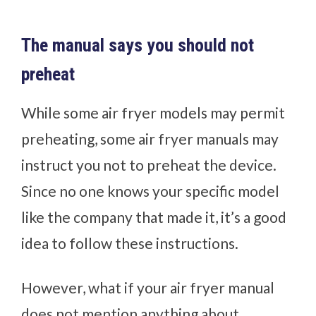
The manual says you should not
preheat
While some air fryer models may permit
preheating, some air fryer manuals may
instruct you not to preheat the device.
Since no one knows your specific model
like the company that made it, it’s a good
idea to follow these instructions.
However, what if your air fryer manual
does not mention anything about