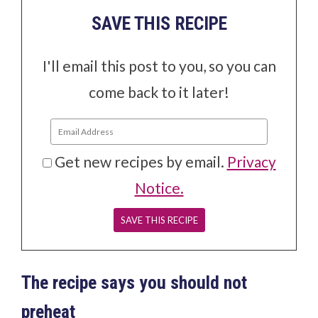
SAVE THIS RECIPE
I'll email this post to you, so you can
come back to it later!
Get new recipes by email.
Privacy
Notice.
The recipe says you should not
preheat