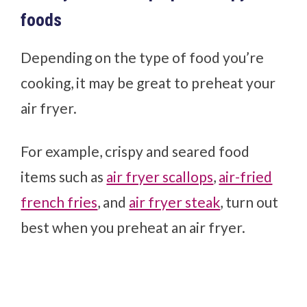
foods
Depending on the type of food you’re
cooking, it may be great to preheat your
air fryer.
For example, crispy and seared food
items such as
air fryer scallops
,
air-fried
french fries
, and
air fryer steak
, turn out
best when you preheat an air fryer.