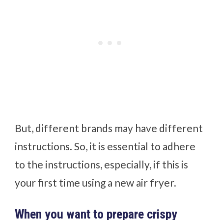
But, different brands may have different
instructions. So, it is essential to adhere
to the instructions, especially, if this is
your first time using a new air fryer.
When you want to prepare crispy