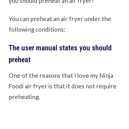
you should preheat an air fryer?
You can preheat an air fryer under the
following conditions:
The user manual states you should
preheat
One of the reasons that I love my Ninja
Foodi air fryer is that it does not require
preheating.