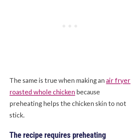
The same is true when making an
air fryer
roasted whole chicken
because
preheating helps the chicken skin to not
stick.
The recipe requires preheating