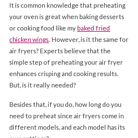
It is common knowledge that preheating
your oven is great when baking desserts
or cooking food like my
baked fried
chicken wings
. However, is it the same for
air fryers? Experts believe that the
simple step of preheating your air fryer
enhances crisping and cooking results.
But, is it really needed?
Besides that, if you do, how long do you
need to preheat since air fryers come in
different models, and each model has its