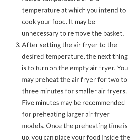
temperature at which you intend to
cook your food. It may be
unnecessary to remove the basket.
After setting the air fryer to the
desired temperature, the next thing
is to turn on the empty air fryer. You
may preheat the air fryer for two to
three minutes for smaller air fryers.
Five minutes may be recommended
for preheating larger air fryer
models. Once the preheating time is
up, you can place your food inside the