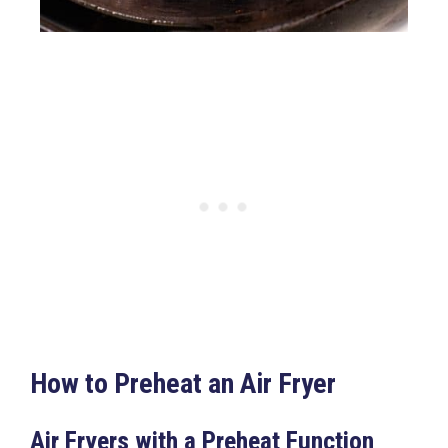
How to Preheat an Air Fryer
Air Fryers with a Preheat Function