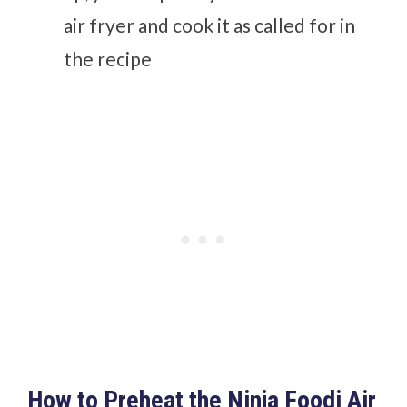
air fryer and cook it as called for in
the recipe
How to Preheat the Ninja Foodi Air