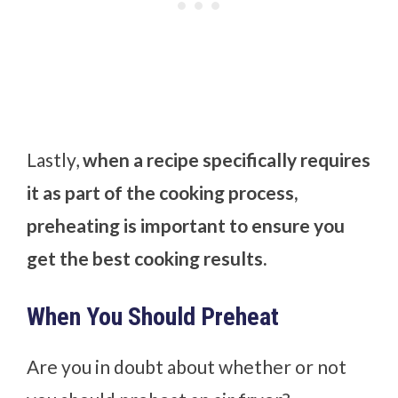
Lastly,
when a recipe specifically requires
it as part of the cooking process,
preheating is important to ensure you
get the best cooking results.
When You Should Preheat
Are you in doubt about whether or not