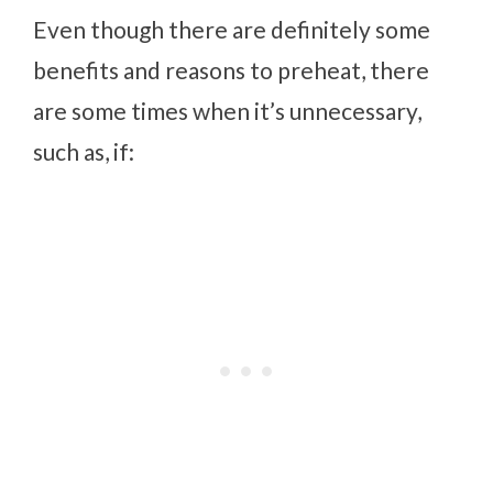
Even though there are definitely some
benefits and reasons to preheat, there
are some times when it’s unnecessary,
such as, if: