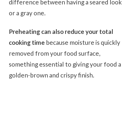
difference between having a seared look
or a gray one.
Preheating can also reduce your total
cooking time
because moisture is quickly
removed from your food surface,
something essential to giving your food a
golden-brown and crispy finish.