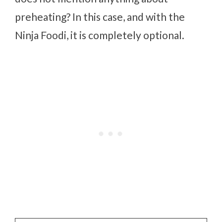
preheating? In this case, and with the
Ninja Foodi, it is completely optional.