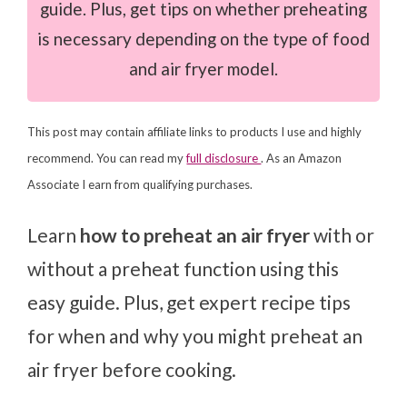
guide. Plus, get tips on whether preheating
is necessary depending on the type of food
and air fryer model.
This post may contain affiliate links to products I use and highly
recommend. You can read my
full disclosure
. As an Amazon
Associate I earn from qualifying purchases.
Learn
how to preheat an air fryer
with or
without a preheat function using this
easy guide. Plus, get expert recipe tips
for when and why you might preheat an
air fryer before cooking.