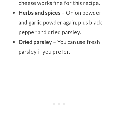
cheese works fine for this recipe.
Herbs and spices
– Onion powder
and garlic powder again, plus black
pepper and dried parsley.
Dried parsley
– You can use fresh
parsley if you prefer.