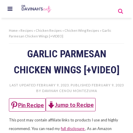
Home
»
Recipes
»
Chicken Recipes
»
Chicken Wing Recipes
»
Garlic
Parmesan Chicken Wings [+VIDEO]
GARLIC PARMESAN
CHICKEN WINGS [+VIDEO]
LAST UPDATED
FEBRUARY 9, 2023
. PUBLISHED
FEBRUARY 9, 2023
BY
DAVINAH CENOU MONTEZUMA
Jump to Recipe
Pin Recipe
This post may contain affiliate links to products I use and highly
recommend. You can read my
full disclosure
. As an Amazon