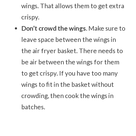
wings. That allows them to get extra
crispy.
Don’t crowd the wings.
Make sure to
leave space between the wings in
the air fryer basket. There needs to
be air between the wings for them
to get crispy. If you have too many
wings to fit in the basket without
crowding, then cook the wings in
batches.