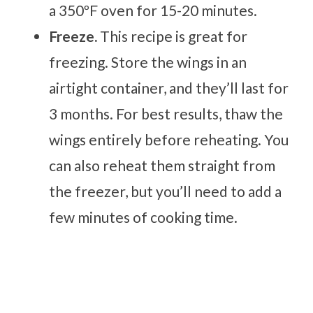
a 350ºF oven for 15-20 minutes.
Freeze.
This recipe is great for
freezing. Store the wings in an
airtight container, and they’ll last for
3 months. For best results, thaw the
wings entirely before reheating. You
can also reheat them straight from
the freezer, but you’ll need to add a
few minutes of cooking time.