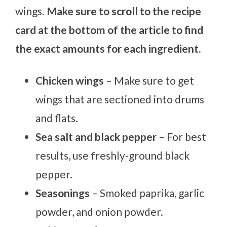
wings.
Make sure to scroll to the recipe
card at the bottom of the article to find
the exact amounts for each ingredient.
Chicken wings
– Make sure to get
wings that are sectioned into drums
and flats.
Sea salt and black pepper
– For best
results, use freshly-ground black
pepper.
Seasonings
– Smoked paprika, garlic
powder, and onion powder.