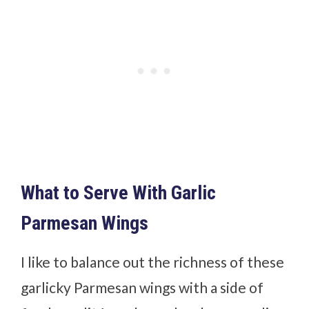
What to Serve With Garlic
Parmesan Wings
I like to balance out the richness of these
garlicky Parmesan wings with a side of