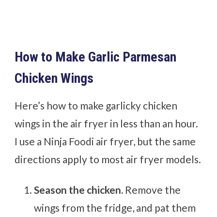
How to Make Garlic Parmesan
Chicken Wings
Here’s how to make garlicky chicken
wings in the air fryer in less than an hour.
I use a Ninja Foodi air fryer, but the same
directions apply to most air fryer models.
Season the chicken.
Remove the
wings from the fridge, and pat them