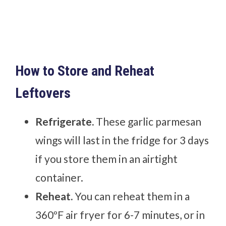
How to Store and Reheat
Leftovers
Refrigerate.
These garlic parmesan
wings will last in the fridge for 3 days
if you store them in an airtight
container.
Reheat.
You can reheat them in a
360ºF air fryer for 6-7 minutes, or in