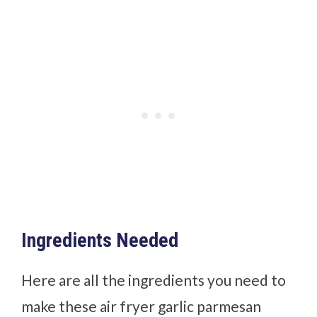
Ingredients Needed
Here are all the ingredients you need to
make these air fryer garlic parmesan