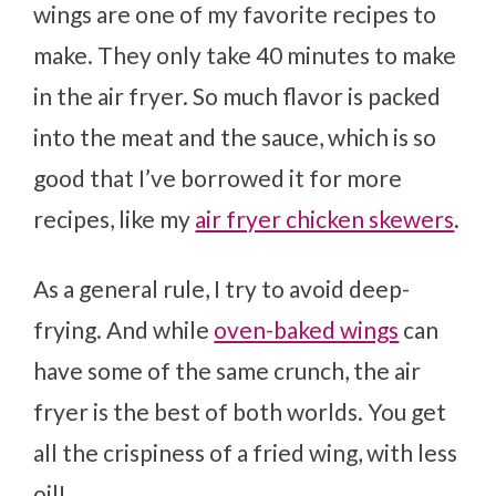
wings are one of my favorite recipes to
make. They only take 40 minutes to make
in the air fryer. So much flavor is packed
into the meat and the sauce, which is so
good that I’ve borrowed it for more
recipes, like my
air fryer chicken skewers
.
As a general rule, I try to avoid deep-
frying. And while
oven-baked wings
can
have some of the same crunch, the air
fryer is the best of both worlds. You get
all the crispiness of a fried wing, with less
oil!