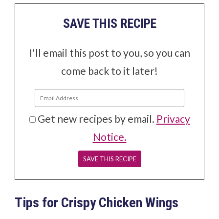
SAVE THIS RECIPE
I'll email this post to you, so you can
come back to it later!
Get new recipes by email.
Privacy
Notice.
Tips for Crispy Chicken Wings