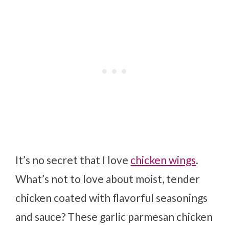
It’s no secret that I love
chicken wings
.
What’s not to love about moist, tender
chicken coated with flavorful seasonings
and sauce? These garlic parmesan chicken