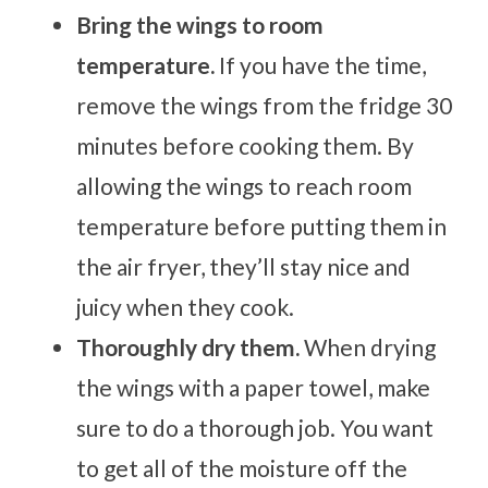
Bring the wings to room
temperature.
If you have the time,
remove the wings from the fridge 30
minutes before cooking them. By
allowing the wings to reach room
temperature before putting them in
the air fryer, they’ll stay nice and
juicy when they cook.
Thoroughly dry them.
When drying
the wings with a paper towel, make
sure to do a thorough job. You want
to get all of the moisture off the