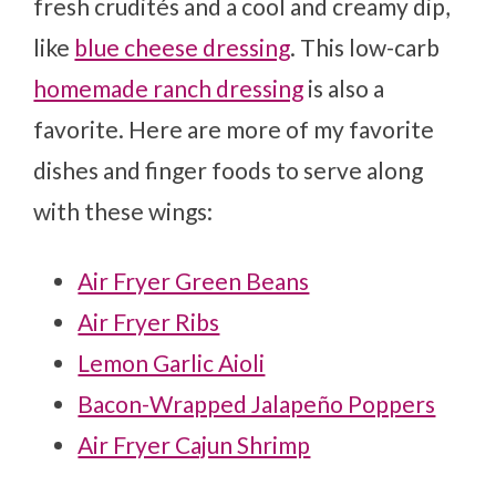
fresh crudités and a cool and creamy dip,
like
blue cheese dressing
. This low-carb
homemade ranch dressing
is also a
favorite. Here are more of my favorite
dishes and finger foods to serve along
with these wings:
Air Fryer Green Beans
Air Fryer Ribs
Lemon Garlic Aioli
Bacon-Wrapped Jalapeño Poppers
Air Fryer Cajun Shrimp