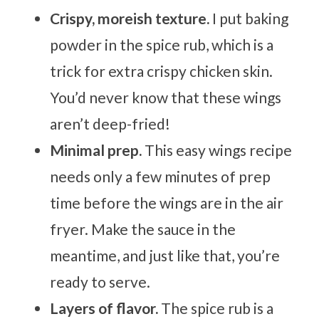
Crispy, moreish texture.
I put baking
powder in the spice rub, which is a
trick for extra crispy chicken skin.
You’d never know that these wings
aren’t deep-fried!
Minimal prep.
This easy wings recipe
needs only a few minutes of prep
time before the wings are in the air
fryer. Make the sauce in the
meantime, and just like that, you’re
ready to serve.
Layers of flavor.
The spice rub is a