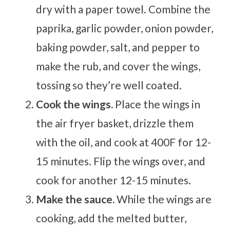
dry with a paper towel. Combine the
paprika, garlic powder, onion powder,
baking powder, salt, and pepper to
make the rub, and cover the wings,
tossing so they’re well coated.
Cook the wings.
Place the wings in
the air fryer basket, drizzle them
with the oil, and cook at 400F for 12-
15 minutes. Flip the wings over, and
cook for another 12-15 minutes.
Make the sauce.
While the wings are
cooking, add the melted butter,