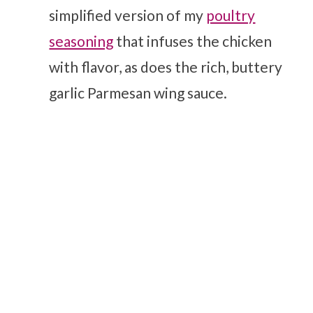
simplified version of my
poultry
seasoning
that infuses the chicken
with flavor, as does the rich, buttery
garlic Parmesan wing sauce.