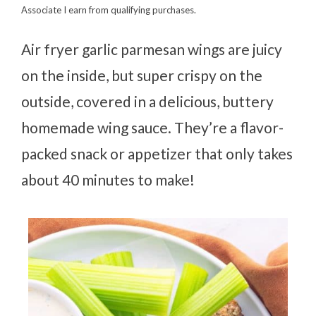
Associate I earn from qualifying purchases.
Air fryer garlic parmesan wings are juicy
on the inside, but super crispy on the
outside, covered in a delicious, buttery
homemade wing sauce. They’re a flavor-
packed snack or appetizer that only takes
about 40 minutes to make!