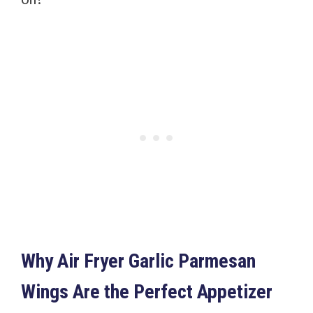
Why Air Fryer Garlic Parmesan
Wings Are the Perfect Appetizer