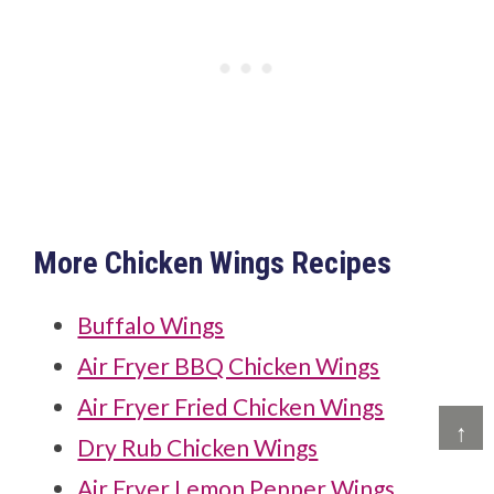
More Chicken Wings Recipes
Buffalo Wings
Air Fryer BBQ Chicken Wings
Air Fryer Fried Chicken Wings
↑
Dry Rub Chicken Wings
Air Fryer Lemon Pepper Wings