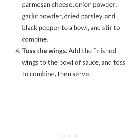
parmesan cheese, onion powder,
garlic powder, dried parsley, and
black pepper to a bowl, and stir to
combine.
Toss the wings.
Add the finished
wings to the bowl of sauce, and toss
to combine, then serve.