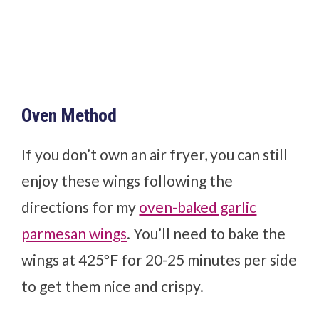
Oven Method
If you don’t own an air fryer, you can still
enjoy these wings following the
directions for my
oven-baked garlic
parmesan wings
. You’ll need to bake the
wings at 425ºF for 20-25 minutes per side
to get them nice and crispy.