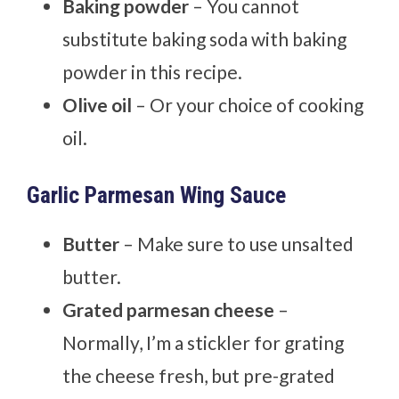
Baking powder
– You cannot
substitute baking soda with baking
powder in this recipe.
Olive oil
– Or your choice of cooking
oil.
Garlic Parmesan Wing Sauce
Butter
– Make sure to use unsalted
butter.
Grated parmesan cheese
–
Normally, I’m a stickler for grating
the cheese fresh, but pre-grated