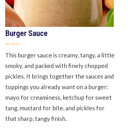
Burger Sauce
RECIPES
This burger sauce is creamy, tangy, a little
smoky, and packed with finely chopped
pickles. It brings together the sauces and
toppings you already want on a burger:
mayo for creaminess, ketchup for sweet
tang, mustard for bite, and pickles for
that sharp, tangy finish.