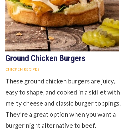
Ground Chicken Burgers
CHICKEN RECIPES
These ground chicken burgers are juicy,
easy to shape, and cooked in a skillet with
melty cheese and classic burger toppings.
They’re a great option when you want a
burger night alternative to beef.