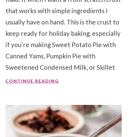
that works with simple ingredients I
usually have on hand. This is the crust to
keep ready for holiday baking, especially
if you’re making Sweet Potato Pie with
Canned Yams, Pumpkin Pie with
Sweetened Condensed Milk, or Skillet
CONTINUE READING