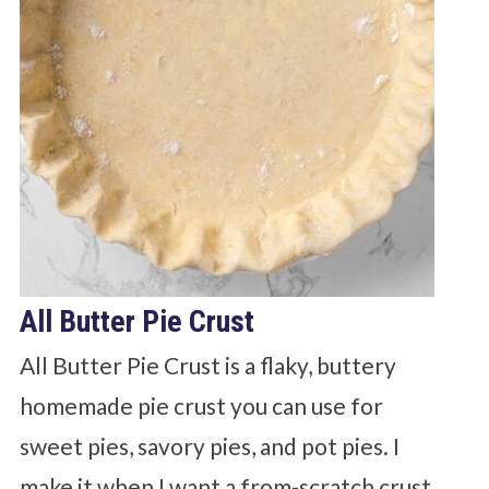
All Butter Pie Crust
All Butter Pie Crust is a flaky, buttery
homemade pie crust you can use for
sweet pies, savory pies, and pot pies. I
make it when I want a from-scratch crust