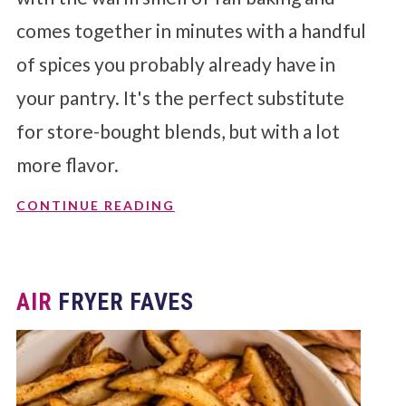
comes together in minutes with a handful
of spices you probably already have in
your pantry. It's the perfect substitute
for store-bought blends, but with a lot
more flavor.
CONTINUE READING
AIR
FRYER FAVES