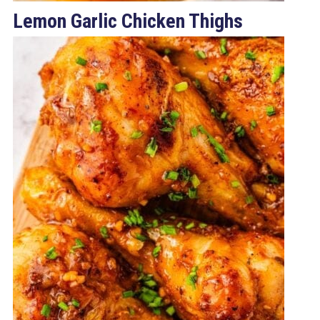
Lemon Garlic Chicken Thighs