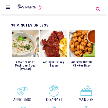
30
MINUTES OR LESS
Keto Cream of
Air Fryer Turkey
Air Fryer Buffalo
Mushroom Soup
Bacon
Chicken Bites
[+VIDEO]
APPETIZERS
BREAKFAST
MAIN DISH