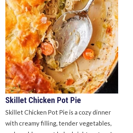
Skillet Chicken Pot Pie
Skillet Chicken Pot Pie is a cozy dinner
with creamy filling, tender vegetables,