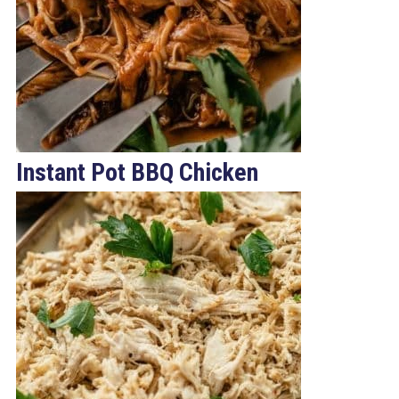
Instant Pot BBQ Chicken