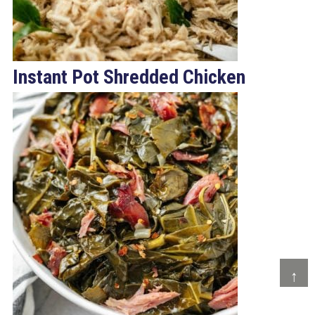
Instant Pot Shredded Chicken
↑