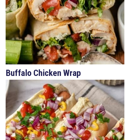
Buffalo Chicken Wrap