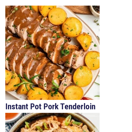
Instant Pot Pork Tenderloin