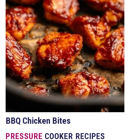
BBQ Chicken Bites
PRESSURE
COOKER RECIPES