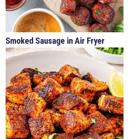
Smoked Sausage in Air Fryer