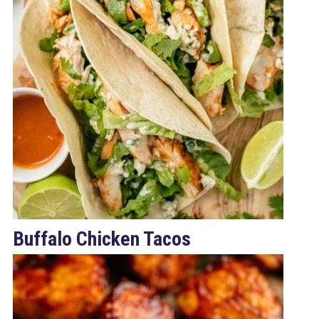
Buffalo Chicken Tacos