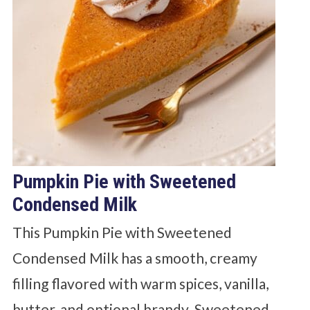
Pumpkin Pie with Sweetened
Condensed Milk
This Pumpkin Pie with Sweetened
Condensed Milk has a smooth, creamy
filling flavored with warm spices, vanilla,
butter, and optional brandy. Sweetened