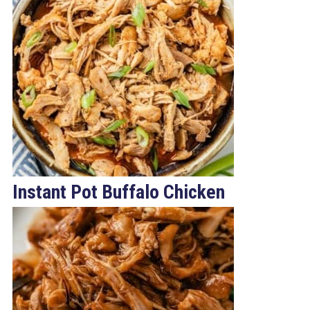
Instant Pot Buffalo Chicken