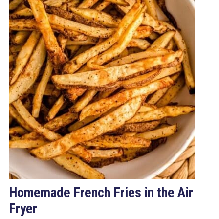
Homemade French Fries in the Air
Fryer