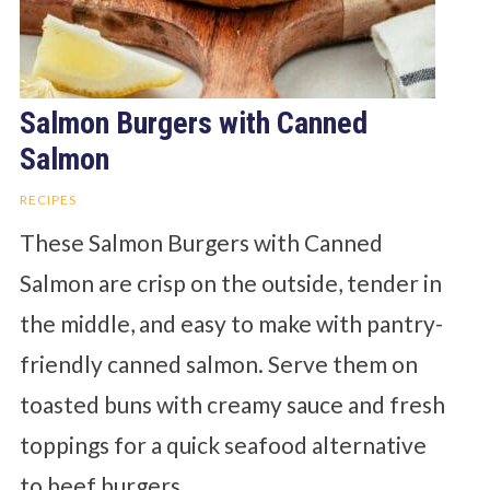
Salmon Burgers with Canned
Salmon
RECIPES
These Salmon Burgers with Canned
Salmon are crisp on the outside, tender in
the middle, and easy to make with pantry-
friendly canned salmon. Serve them on
toasted buns with creamy sauce and fresh
toppings for a quick seafood alternative
to beef burgers.