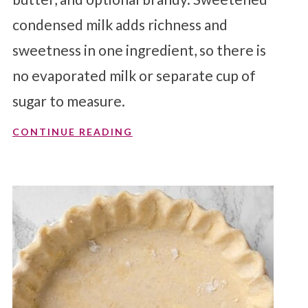
condensed milk adds richness and
sweetness in one ingredient, so there is
no evaporated milk or separate cup of
sugar to measure.
CONTINUE READING