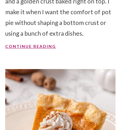
and a golden crust baked right on top. I
make it when I want the comfort of pot
pie without shaping a bottom crust or
using a bunch of extra dishes.
CONTINUE READING