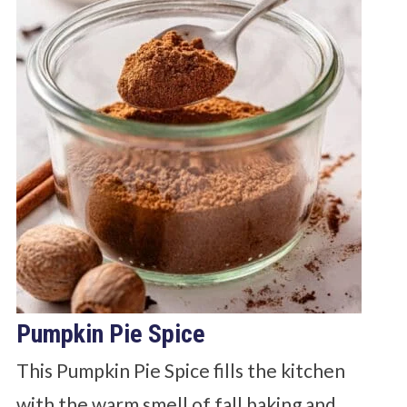
Pumpkin Pie Spice
This Pumpkin Pie Spice fills the kitchen
with the warm smell of fall baking and