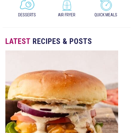
DESSERTS
AIR FRYER
QUICK MEALS
LATEST
RECIPES & POSTS