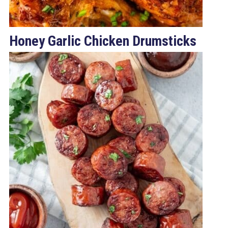
Honey Garlic Chicken Drumsticks