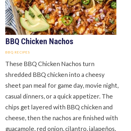
BBQ Chicken Nachos
BBQ RECIPES
These BBQ Chicken Nachos turn
shredded BBQ chicken into a cheesy
sheet pan meal for game day, movie night,
casual dinners, or a quick appetizer. The
chips get layered with BBQ chicken and
cheese, then the nachos are finished with
guacamole, red onion, cilantro, jalapeños,