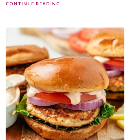
CONTINUE READING