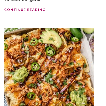
CONTINUE READING