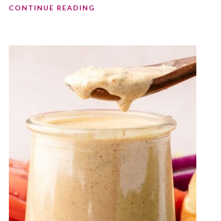
CONTINUE READING