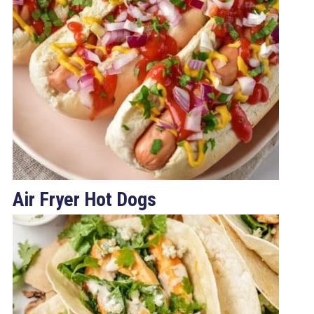
Air Fryer Hot Dogs