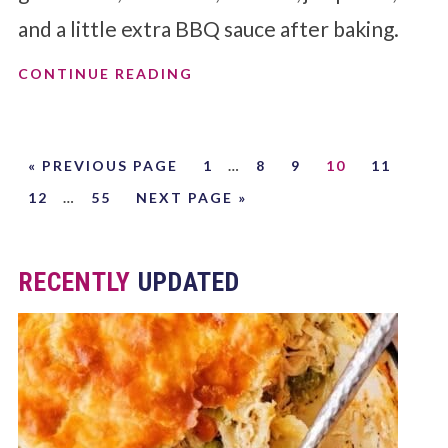
and a little extra BBQ sauce after baking.
CONTINUE READING
« PREVIOUS PAGE
1
…
8
9
10
11
12
…
55
NEXT PAGE »
RECENTLY
UPDATED