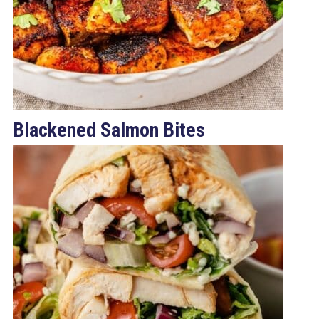
Blackened Salmon Bites