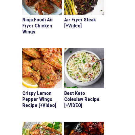
Ninja Foodi Air
Air Fryer Steak
Fryer Chicken
[+Video]
Wings
Crispy Lemon
Best Keto
Pepper Wings
Coleslaw Recipe
Recipe [+Video]
[+VIDEO]