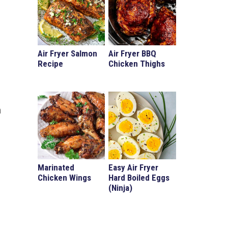
Air Fryer Salmon
Air Fryer BBQ
Recipe
Chicken Thighs
n
Marinated
Easy Air Fryer
Chicken Wings
Hard Boiled Eggs
(Ninja)