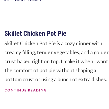
Skillet Chicken Pot Pie
Skillet Chicken Pot Pie is a cozy dinner with
creamy filling, tender vegetables, and a golde
crust baked right on top. I make it when I want
the comfort of pot pie without shaping a
bottom crust or using a bunch of extra dishes.
CONTINUE READING