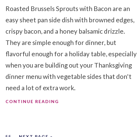
Roasted Brussels Sprouts with Bacon are an
easy sheet pan side dish with browned edges,
crispy bacon, and a honey balsamic drizzle.
They are simple enough for dinner, but
flavorful enough for a holiday table, especially
when you are building out your Thanksgiving
dinner menu with vegetable sides that don't
need a lot of extra work.
CONTINUE READING
…
55
NEXT PAGE »