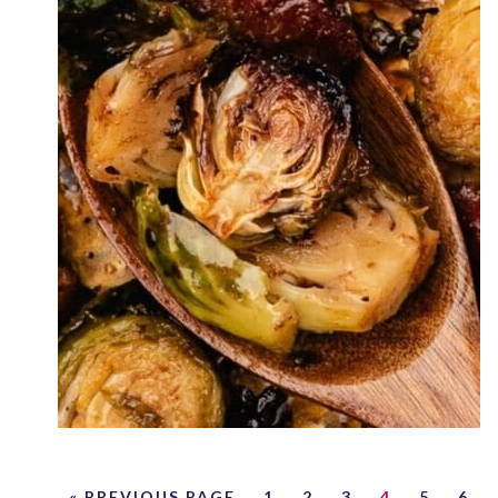
« PREVIOUS PAGE
1
2
3
4
5
6