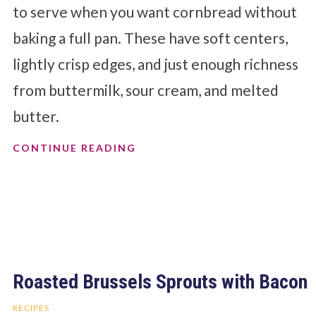
to serve when you want cornbread without
baking a full pan. These have soft centers,
lightly crisp edges, and just enough richness
from buttermilk, sour cream, and melted
butter.
CONTINUE READING
Roasted Brussels Sprouts with Bacon
RECIPES