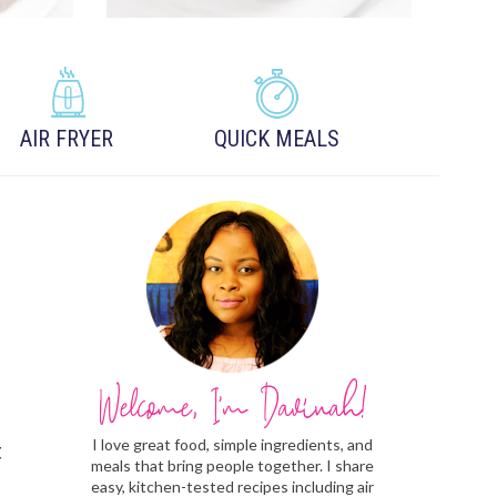
AIR FRYER
QUICK MEALS
I love great food, simple ingredients, and
t
meals that bring people together. I share
easy, kitchen-tested recipes including air