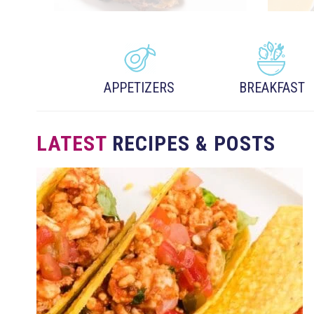
APPETIZERS
BREAKFAST
LATEST
RECIPES & POSTS