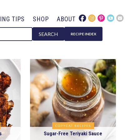
ING TIPS
SHOP
ABOUT
SEARCH
RECIPE INDEX
COPYCAT RECIPES
s
Sugar-Free Teriyaki Sauce