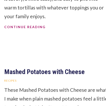
warm tortillas with whatever toppings you or
your family enjoys.
CONTINUE READING
Mashed Potatoes with Cheese
RECIPES
These Mashed Potatoes with Cheese are wha
I make when plain mashed potatoes feel a littl