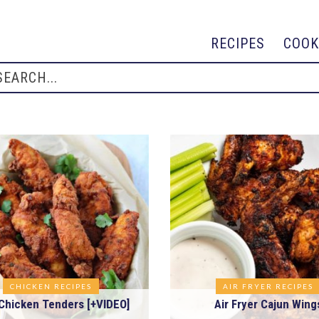
RECIPES
COOK
CHICKEN RECIPES
AIR FRYER RECIPES
Chicken Tenders [+VIDEO]
Air Fryer Cajun Wing