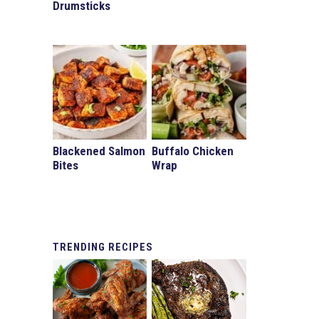
Drumsticks
Blackened Salmon
Buffalo Chicken
Bites
Wrap
TRENDING
RECIPES