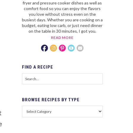
fryer and pressure cooker dishes as well as
comfort food so you can enjoy the flavors
you love without stress even on the
busiest days. Whether you are cooking on a
budget, eating low carb, or just need dinner
on the table in 30 minutes, I got you.
READ MORE
FIND
A RECIPE
BROWSE
RECIPES BY TYPE
t
e