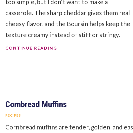
too simple, but I don't want to make a
casserole. The sharp cheddar gives them real
cheesy flavor, and the Boursin helps keep the
texture creamy instead of stiff or stringy.
CONTINUE READING
Cornbread Muffins
RECIPES
Cornbread muffins are tender, golden, and ea