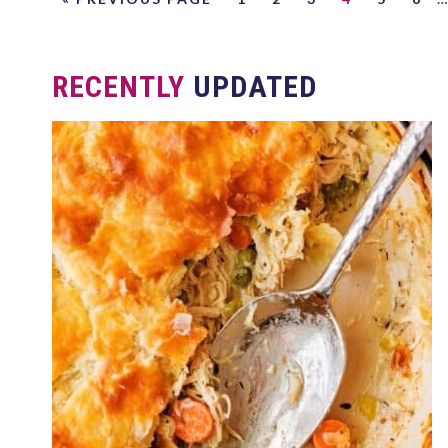
RECENTLY
UPDATED