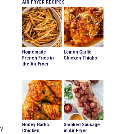
AIR
FRYER RECIPES
Homemade
Lemon Garlic
French Fries in
Chicken Thighs
the Air Fryer
Honey Garlic
Smoked Sausage
sy
Chicken
in Air Fryer