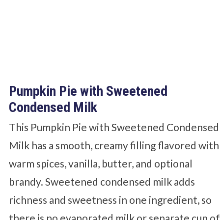
Pumpkin Pie with Sweetened
Condensed Milk
This Pumpkin Pie with Sweetened Condensed
Milk has a smooth, creamy filling flavored with
warm spices, vanilla, butter, and optional
brandy. Sweetened condensed milk adds
richness and sweetness in one ingredient, so
there is no evaporated milk or separate cup o