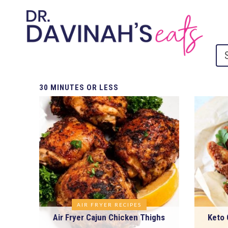
30
MINUTES OR LESS
AIR FRYER RECIPES
Air Fryer Cajun Chicken Thighs
Keto 