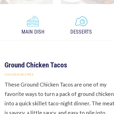
MAIN DISH
DESSERTS
Ground Chicken Tacos
CHICKEN RECIPES
These Ground Chicken Tacos are one of my
favorite ways to turn a pack of ground chicken
into a quick skillet taco-night dinner. The mea
is savory, a little saucy, and easy to pile into