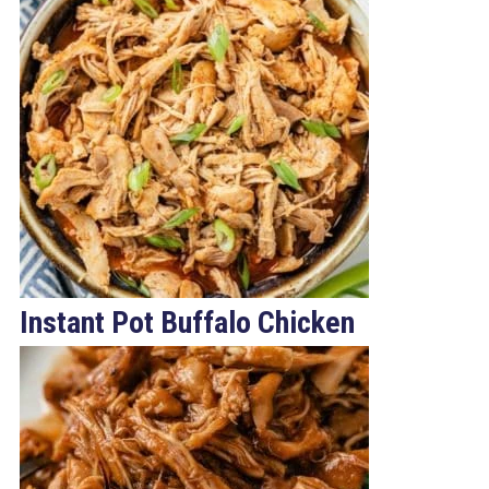
Instant Pot Buffalo Chicken