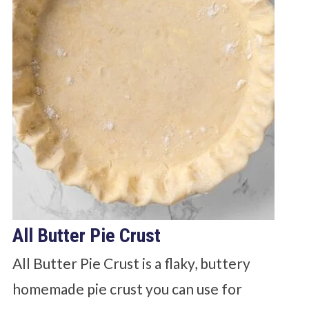
All Butter Pie Crust
All Butter Pie Crust is a flaky, buttery
homemade pie crust you can use for