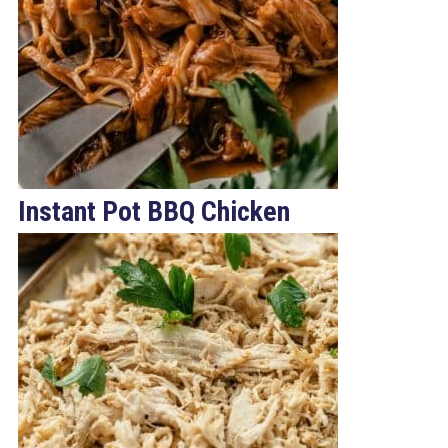
Instant Pot BBQ Chicken