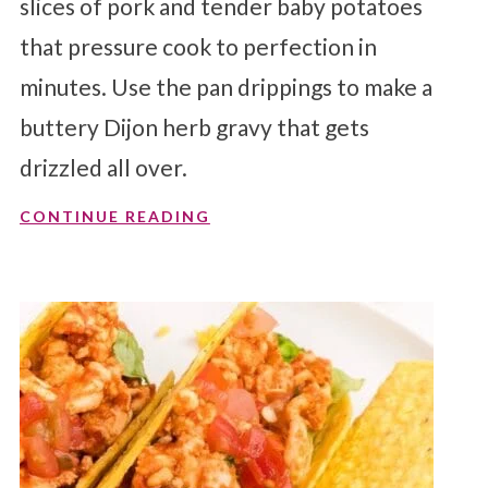
slices of pork and tender baby potatoes
that pressure cook to perfection in
minutes. Use the pan drippings to make a
buttery Dijon herb gravy that gets
drizzled all over.
CONTINUE READING