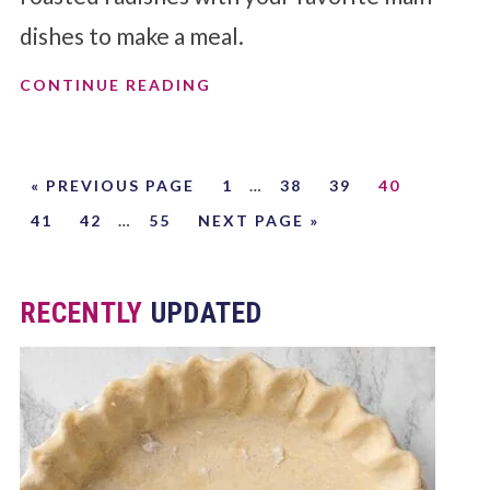
dishes to make a meal.
CONTINUE READING
« PREVIOUS PAGE
1
…
38
39
40
41
42
…
55
NEXT PAGE »
RECENTLY
UPDATED