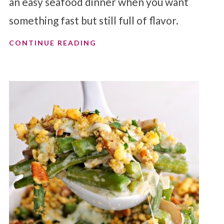
an easy seafood dinner when you want
something fast but still full of flavor.
CONTINUE READING