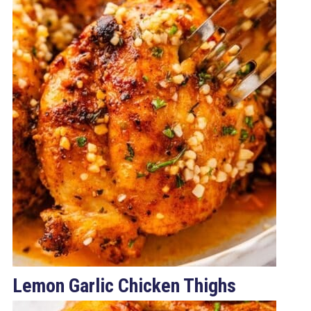
Lemon Garlic Chicken Thighs