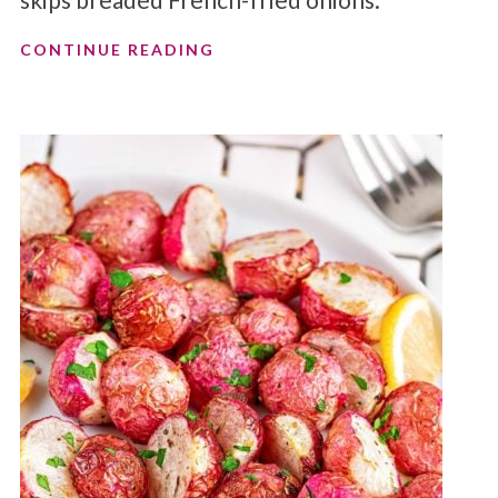
CONTINUE READING