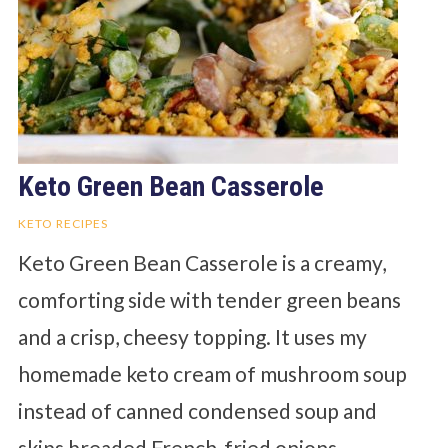
Keto Green Bean Casserole
KETO RECIPES
Keto Green Bean Casserole is a creamy,
comforting side with tender green beans
and a crisp, cheesy topping. It uses my
homemade keto cream of mushroom soup
instead of canned condensed soup and
skips breaded French-fried onions.