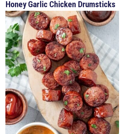
Honey Garlic Chicken Drumsticks