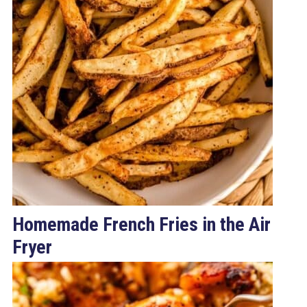
Homemade French Fries in the Air
Fryer