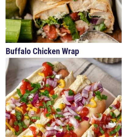
Buffalo Chicken Wrap