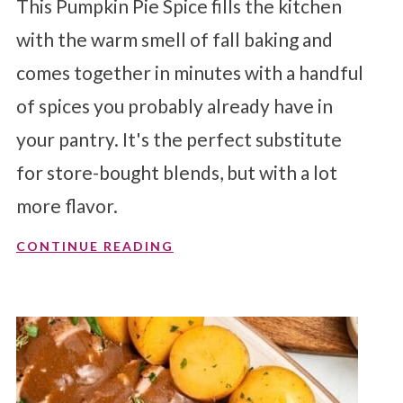
This Pumpkin Pie Spice fills the kitchen
with the warm smell of fall baking and
comes together in minutes with a handful
of spices you probably already have in
your pantry. It's the perfect substitute
for store-bought blends, but with a lot
more flavor.
CONTINUE READING