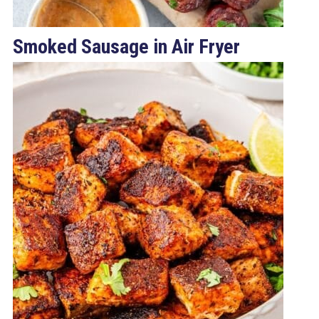
Smoked Sausage in Air Fryer