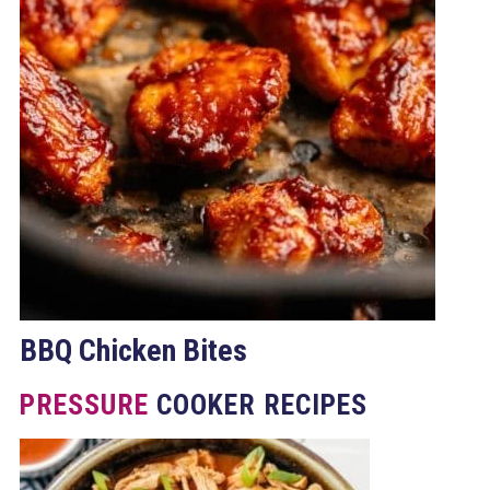
BBQ Chicken Bites
PRESSURE
COOKER RECIPES