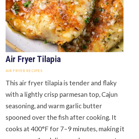
Air Fryer Tilapia
AIR FRYER RECIPES
This air fryer tilapia is tender and flaky
with a lightly crisp parmesan top, Cajun
seasoning, and warm garlic butter
spooned over the fish after cooking. It
cooks at 400°F for 7–9 minutes, making it