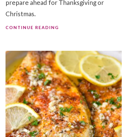
prepare ahead for Thanksgiving or
Christmas.
CONTINUE READING