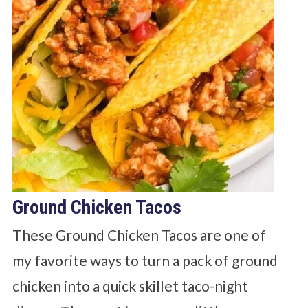
Ground Chicken Tacos
These Ground Chicken Tacos are one of
my favorite ways to turn a pack of ground
chicken into a quick skillet taco-night