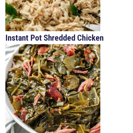
Instant Pot Shredded Chicken