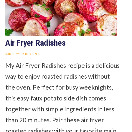
Air Fryer Radishes
AIR FRYER RECIPES
My Air Fryer Radishes recipe is a delicious
way to enjoy roasted radishes without
the oven. Perfect for busy weeknights,
this easy faux potato side dish comes
together with simple ingredients in less
than 20 minutes. Pair these air fryer
roasted radishes with your favorite main