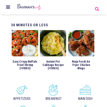
30
MINUTES OR LESS
Easy Crispy Buffalo
Instant Pot
Ninja Foodi Air
Fried Shrimp
Cabbage Recipe
Fryer Chicken
[+VIDEO]
[+VIDEO]
Wings
APPETIZERS
BREAKFAST
MAIN DISH