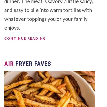
dinner. The meat is savory, a little saucy,
and easy to pile into warm tortillas with
whatever toppings you or your family
enjoys.
CONTINUE READING
AIR
FRYER FAVES