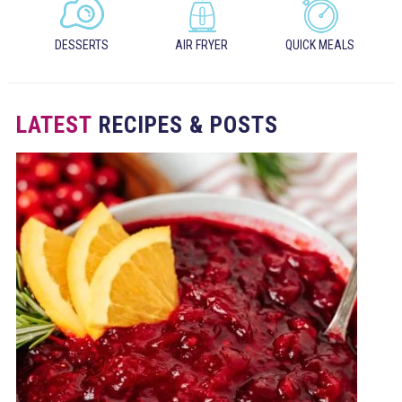
DESSERTS
AIR FRYER
QUICK MEALS
LATEST
RECIPES & POSTS