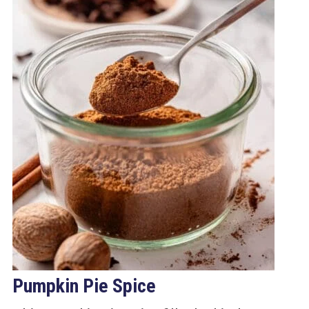
Pumpkin Pie Spice