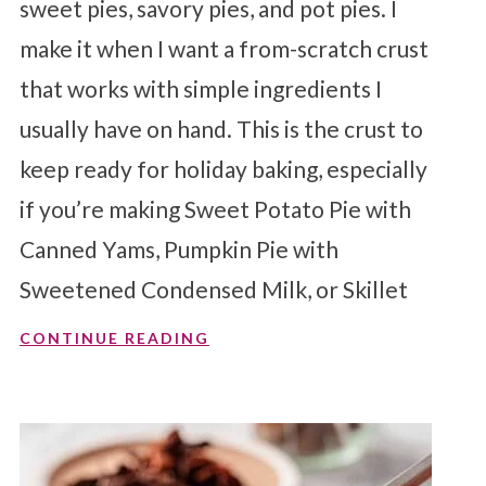
sweet pies, savory pies, and pot pies. I
make it when I want a from-scratch crust
that works with simple ingredients I
usually have on hand. This is the crust to
keep ready for holiday baking, especially
if you’re making Sweet Potato Pie with
Canned Yams, Pumpkin Pie with
Sweetened Condensed Milk, or Skillet
CONTINUE READING