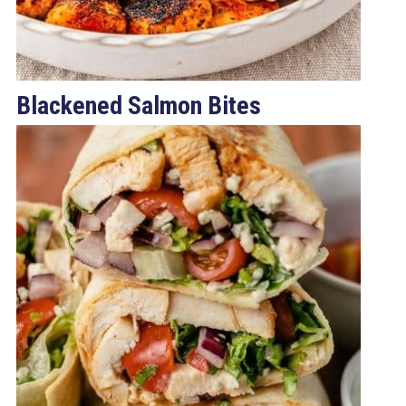
Blackened Salmon Bites