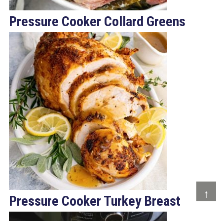
Pressure Cooker Collard Greens
↑
Pressure Cooker Turkey Breast