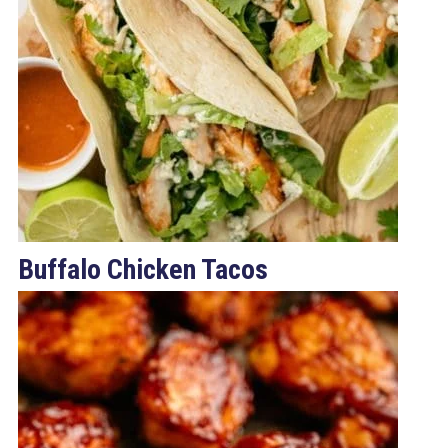
Buffalo Chicken Tacos