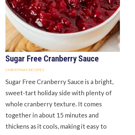
Sugar Free Cranberry Sauce
CHRISTMAS RECIPES
Sugar Free Cranberry Sauce is a bright,
sweet-tart holiday side with plenty of
whole cranberry texture. It comes
together in about 15 minutes and
thickens as it cools, making it easy to