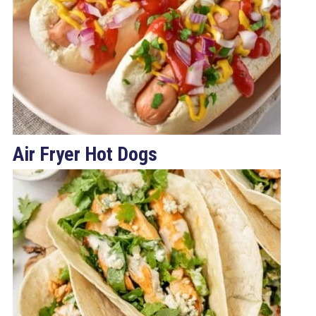
Air Fryer Hot Dogs