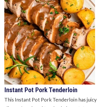
Instant Pot Pork Tenderloin
This Instant Pot Pork Tenderloin has juicy