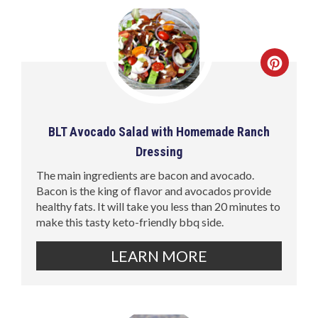
BLT Avocado Salad with Homemade Ranch
Dressing
The main ingredients are bacon and avocado.
Bacon is the king of flavor and avocados provide
healthy fats. It will take you less than 20 minutes to
make this tasty keto-friendly bbq side.
LEARN MORE