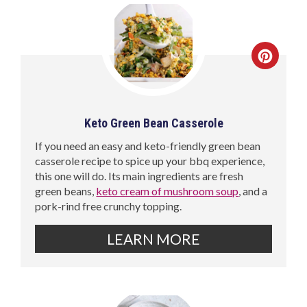
Keto Green Bean Casserole
If you need an easy and keto-friendly green bean
casserole recipe to spice up your bbq experience,
this one will do. Its main ingredients are fresh
green beans,
keto cream of mushroom soup
, and a
pork-rind free crunchy topping.
LEARN MORE