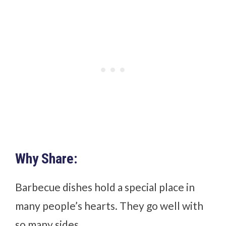
Why Share:
Barbecue dishes hold a special place in
many people’s hearts. They go well with
so many sides.