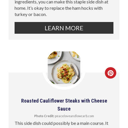
ingredients, you can make this staple side dish at
home. It’s okay to replace the ham hocks with
turkey or bacon.
LEARN MORE
Roasted Cauliflower Steaks with Cheese
Sauce
Photo Credit:
peaceloveandlowcarb.com
This side dish could possibly be a main course. It