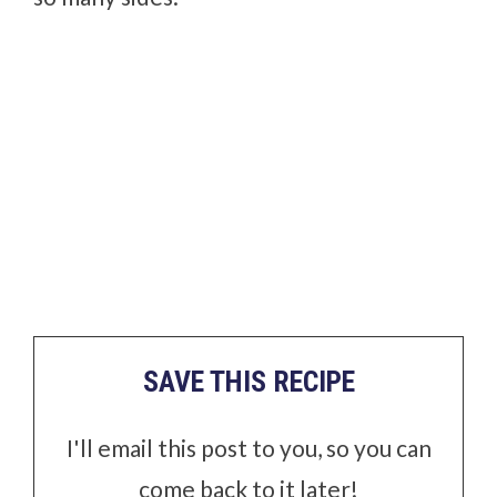
SAVE THIS RECIPE
I'll email this post to you, so you can
come back to it later!