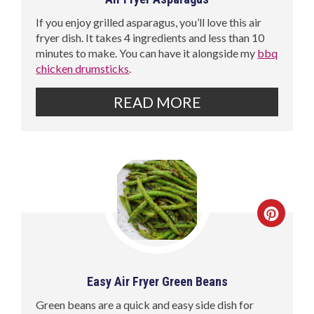
If you enjoy grilled asparagus, you’ll love this air
fryer dish. It takes 4 ingredients and less than 10
minutes to make. You can have it alongside my
bbq
chicken drumsticks
.
READ MORE
Easy Air Fryer Green Beans
Green beans are a quick and easy side dish for