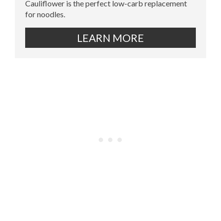
Cauliflower is the perfect low-carb replacement
for noodles.
LEARN MORE