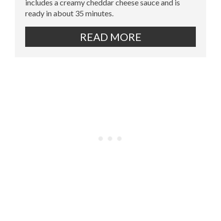
includes a creamy cheddar cheese sauce and is
ready in about 35 minutes.
READ MORE