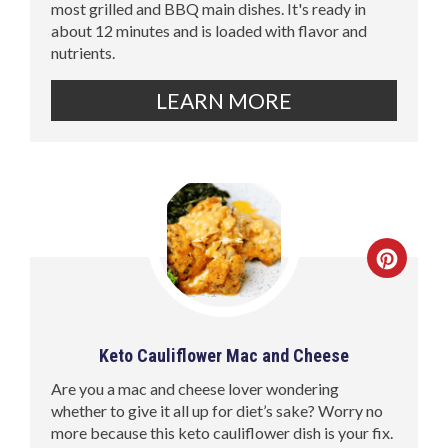
most grilled and BBQ main dishes. It's ready in
about 12 minutes and is loaded with flavor and
nutrients.
LEARN MORE
Keto Cauliflower Mac and Cheese
Are you a mac and cheese lover wondering
whether to give it all up for diet’s sake? Worry no
more because this keto cauliflower dish is your fix.