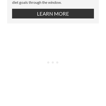
diet goals through the window.
LEARN MORE