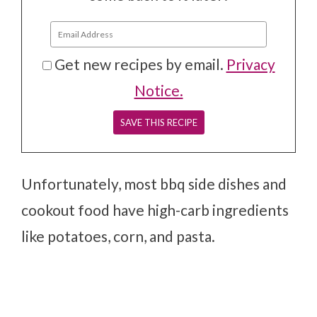
Get new recipes by email.
Privacy
Notice.
Unfortunately, most bbq side dishes and
cookout food have high-carb ingredients
like potatoes, corn, and pasta.