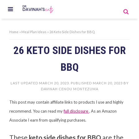
Home
»
Meal Plan Ideas
»
26 Keto Side Dishes for BBQ
26 KETO SIDE DISHES FOR
BBQ
LAST UPDATED
MARCH 20, 2023
. PUBLISHED
MARCH 20, 2023
BY
DAVINAH CENOU MONTEZUMA
This post may contain affiliate links to products I use and highly
recommend. You can read my
full disclosure
. As an Amazon
Associate I earn from qualifying purchases.
These
keto side dishes for BBQ
are the