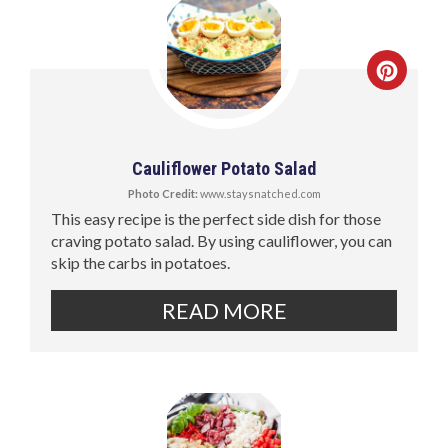
Cauliflower Potato Salad
Photo Credit:
www.staysnatched.com
This easy recipe is the perfect side dish for those
craving potato salad. By using cauliflower, you can
skip the carbs in potatoes.
READ MORE