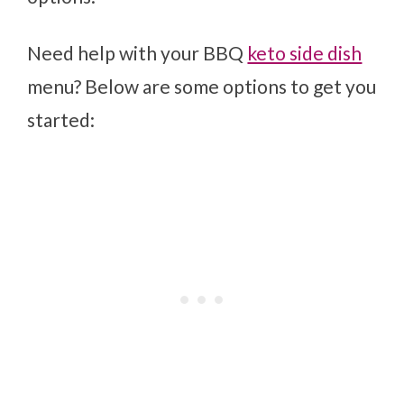
Need help with your BBQ
keto side dish
menu? Below are some options to get you
started: