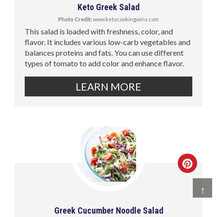
Keto Greek Salad
Photo Credit:
www.ketocookingwins.com
This salad is loaded with freshness, color, and
flavor. It includes various low-carb vegetables and
balances proteins and fats. You can use different
types of tomato to add color and enhance flavor.
LEARN MORE
↑
Greek Cucumber Noodle Salad