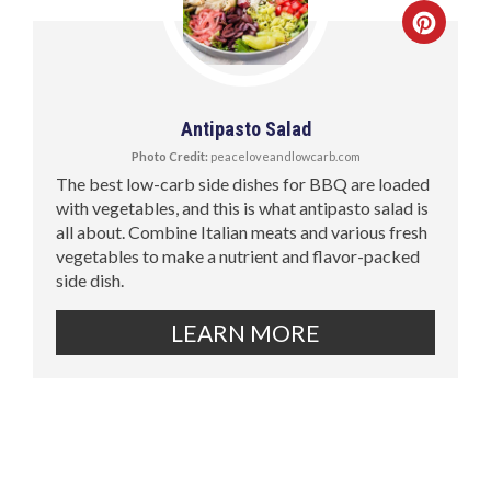
Antipasto Salad
Photo Credit:
peaceloveandlowcarb.com
The best low-carb side dishes for BBQ are loaded
with vegetables, and this is what antipasto salad is
all about. Combine Italian meats and various fresh
vegetables to make a nutrient and flavor-packed
side dish.
LEARN MORE