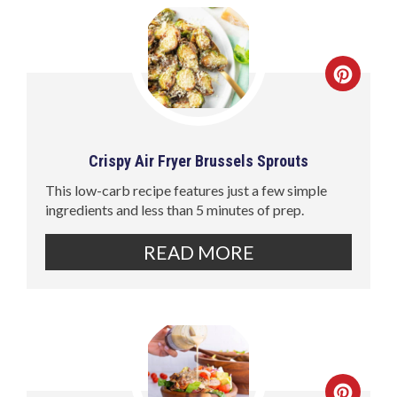
Crispy Air Fryer Brussels Sprouts
This low-carb recipe features just a few simple
ingredients and less than 5 minutes of prep.
READ MORE