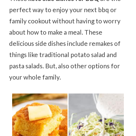
perfect way to enjoy your next bbq or
family cookout without having to worry
about how to make a meal. These
delicious side dishes include remakes of
things like traditional potato salad and
pasta salads. But, also other options for
your whole family.