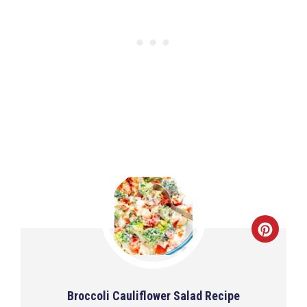
Broccoli Cauliflower Salad Recipe