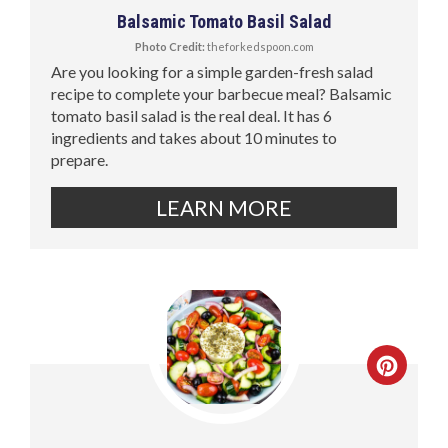
Balsamic Tomato Basil Salad
Photo Credit:
theforkedspoon.com
Are you looking for a simple garden-fresh salad
recipe to complete your barbecue meal? Balsamic
tomato basil salad is the real deal. It has 6
ingredients and takes about 10 minutes to
prepare.
LEARN MORE