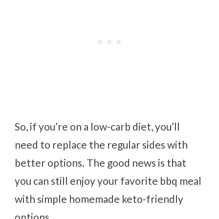
So, if you’re on a low-carb diet, you’ll
need to replace the regular sides with
better options. The good news is that
you can still enjoy your favorite bbq meal
with simple homemade keto-friendly
options.