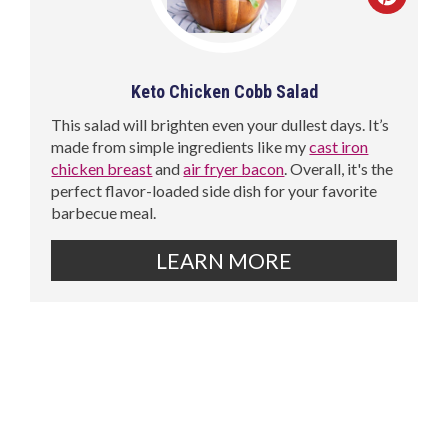
Keto Chicken Cobb Salad
This salad will brighten even your dullest days. It’s
made from simple ingredients like my
cast iron
chicken breast
and
air fryer bacon
. Overall, it's the
perfect flavor-loaded side dish for your favorite
barbecue meal.
LEARN MORE