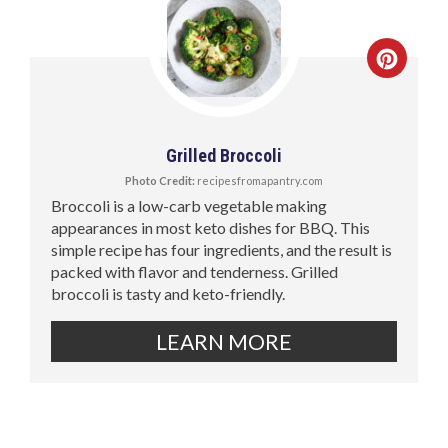
Grilled Broccoli
Photo Credit:
recipesfromapantry.com
Broccoli is a low-carb vegetable making
appearances in most keto dishes for BBQ. This
simple recipe has four ingredients, and the result is
packed with flavor and tenderness. Grilled
broccoli is tasty and keto-friendly.
LEARN MORE