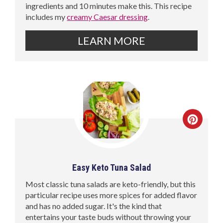
ingredients and 10 minutes make this. This recipe
includes my
creamy Caesar dressing
.
LEARN MORE
Easy Keto Tuna Salad
Most classic tuna salads are keto-friendly, but this
particular recipe uses more spices for added flavor
and has no added sugar. It's the kind that
entertains your taste buds without throwing your