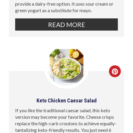
provide a dairy-free option. It uses sour cream or
green yogurt as a substitute for mayo.
READ MORE
Keto Chicken Caesar Salad
If you like the traditional caesar salad, this keto
version may become your favorite. Cheese crisps
replace the high-carb croutons to achieve equally-
tantalizing keto-friendly results. You just need 6