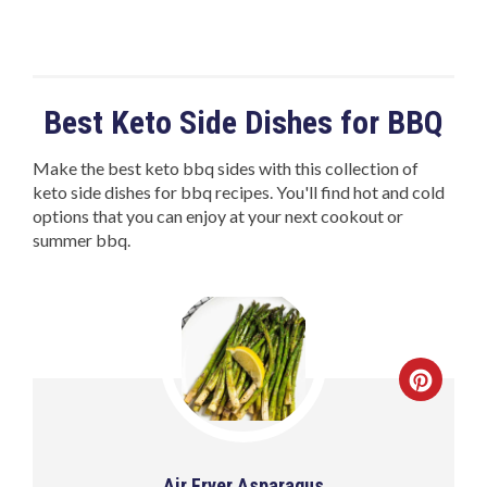
Best Keto Side Dishes for BBQ
Make the best keto bbq sides with this collection of
keto side dishes for bbq recipes. You'll find hot and cold
options that you can enjoy at your next cookout or
summer bbq.
Air Fryer Asparagus