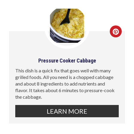
Pressure Cooker Cabbage
This dish is a quick fix that goes well with many
grilled foods. All you need is a chopped cabbage
and about 8 ingredients to add nutrients and
flavor. It takes about 6 minutes to pressure-cook
the cabbage.
LEARN MORE