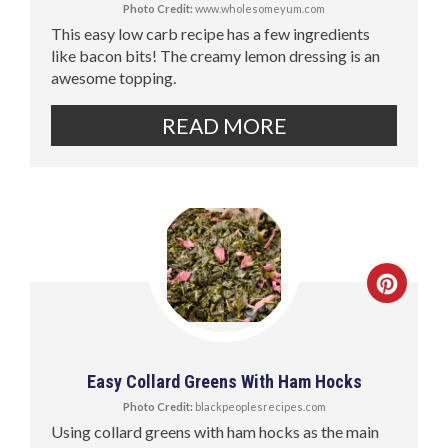
Photo Credit:
www.wholesomeyum.com
This easy low carb recipe has a few ingredients
like bacon bits! The creamy lemon dressing is an
awesome topping.
READ MORE
Easy Collard Greens With Ham Hocks
Photo Credit:
blackpeoplesrecipes.com
Using collard greens with ham hocks as the main