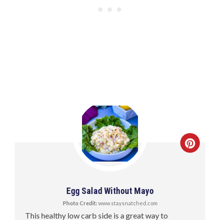
Egg Salad Without Mayo
Photo Credit:
www.staysnatched.com
This healthy low carb side is a great way to