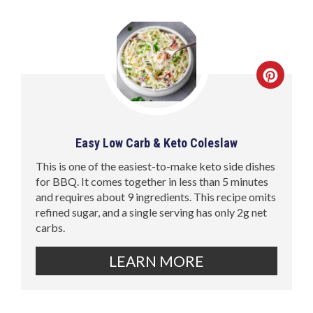
Easy Low Carb & Keto Coleslaw
This is one of the easiest-to-make keto side dishes
for BBQ. It comes together in less than 5 minutes
and requires about 9 ingredients. This recipe omits
refined sugar, and a single serving has only 2g net
carbs.
LEARN MORE