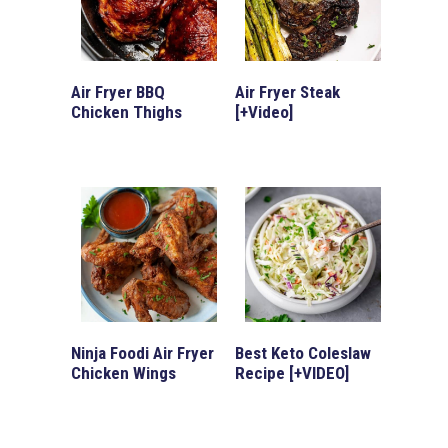
Air Fryer BBQ
Air Fryer Steak
Chicken Thighs
[+Video]
Ninja Foodi Air Fryer
Best Keto Coleslaw
Chicken Wings
Recipe [+VIDEO]