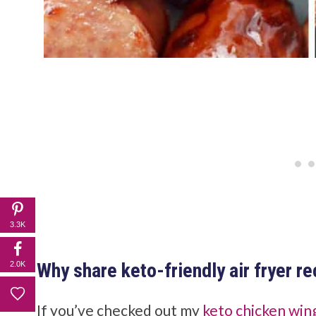
3.3K
Why share keto-friendly air fryer r
2.0K
If you’ve checked out my
keto chicken win