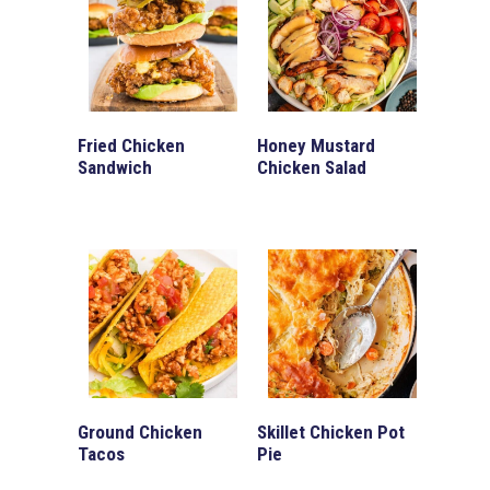
Fried Chicken
Honey Mustard
Sandwich
Chicken Salad
Ground Chicken
Skillet Chicken Pot
Tacos
Pie