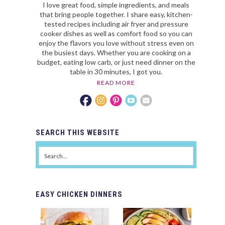
I love great food, simple ingredients, and meals
that bring people together. I share easy, kitchen-
tested recipes including air fryer and pressure
cooker dishes as well as comfort food so you can
enjoy the flavors you love without stress even on
the busiest days. Whether you are cooking on a
budget, eating low carb, or just need dinner on the
table in 30 minutes, I got you.
READ MORE
SEARCH
THIS WEBSITE
EASY
CHICKEN DINNERS