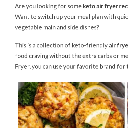
Are you looking for some
keto air fryer re
Want to switch up your meal plan with quick
vegetable main and side dishes?
This is a collection of keto-friendly
air fry
food craving without the extra carbs or me
Fryer, you can use your favorite brand for