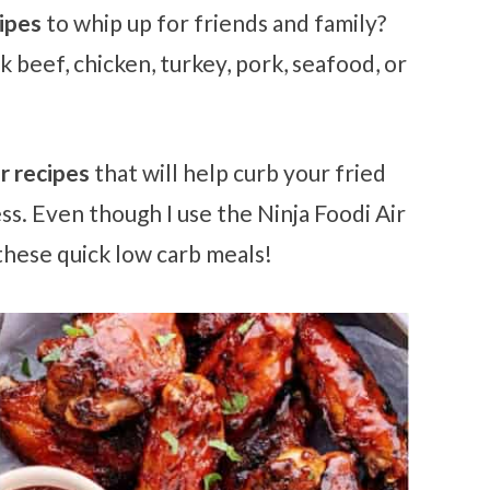
cipes
to whip up for friends and family?
 beef, chicken, turkey, pork, seafood, or
er recipes
that will help curb your fried
ss. Even though I use the Ninja Foodi Air
 these quick low carb meals!