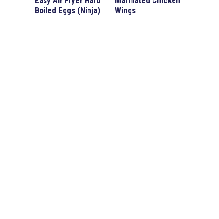
Easy Air Fryer Hard
Marinated Chicken
Boiled Eggs (Ninja)
Wings