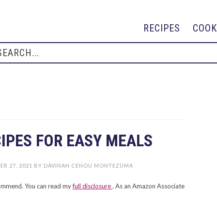
RECIPES
COOK
CIPES FOR EASY MEALS
R 27, 2021
BY
DAVINAH CENOU MONTEZUMA
recommend. You can read my
full disclosure
. As an Amazon Associate