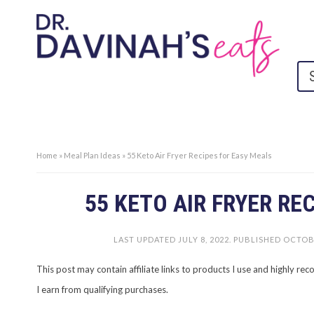
Home
»
Meal Plan Ideas
»
55 Keto Air Fryer Recipes for Easy Meals
55 KETO AIR FRYER RE
LAST UPDATED
JULY 8, 2022
. PUBLISHED
OCTOBE
This post may contain affiliate links to products I use and highly 
I earn from qualifying purchases.