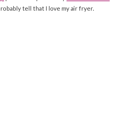
robably tell that I love my air fryer.