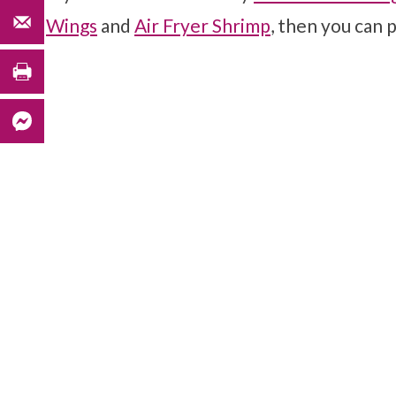
Wings
and
Air Fryer Shrimp
, then you can p