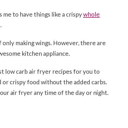
ws me to have things like a crispy
whole
.
elf only making wings. However, there are
awesome kitchen appliance.
st low carb air fryer recipes for you to
 or crispy food without the added carbs.
your air fryer any time of the day or night.