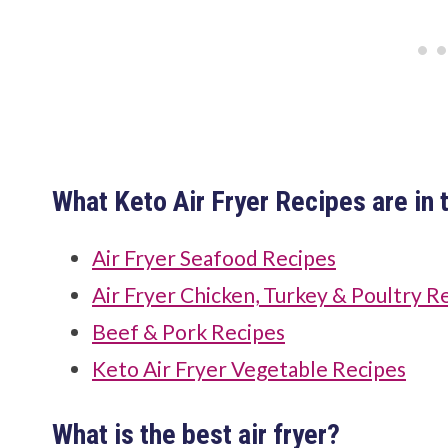
What Keto Air Fryer Recipes are in t
Air Fryer Seafood Recipes
Air Fryer Chicken, Turkey & Poultry R
Beef & Pork Recipes
Keto Air Fryer Vegetable Recipes
What is the best air fryer?