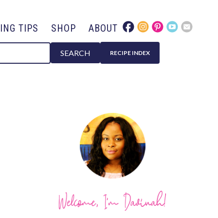
ING TIPS
SHOP
ABOUT
SEARCH
RECIPE INDEX