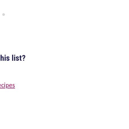
his list?
ecipes