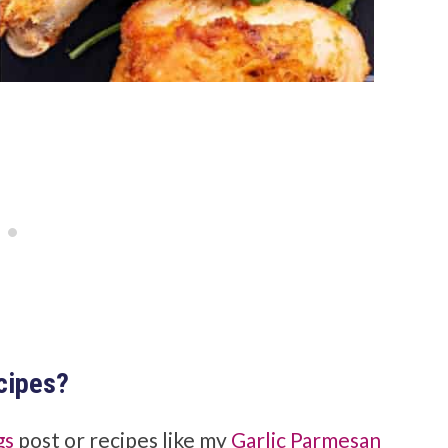
ecipes?
gs
post or recipes like my
Garlic Parmesan