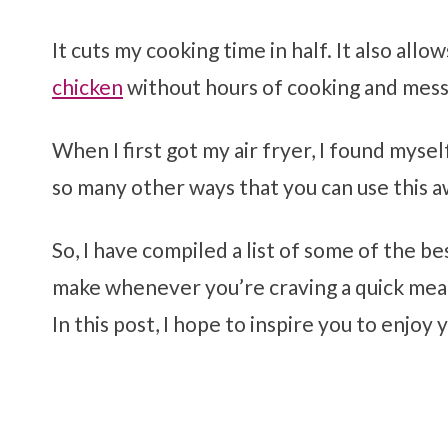
It cuts my cooking time in half. It also allo
chicken
without hours of cooking and mess
When I first got my air fryer, I found mys
so many other ways that you can use this 
So, I have compiled a list of some of the be
make whenever you’re craving a quick meal
In this post, I hope to inspire you to enjoy 