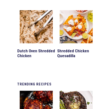
Dutch Oven Shredded
Shredded Chicken
Chicken
Quesadilla
TRENDING
RECIPES