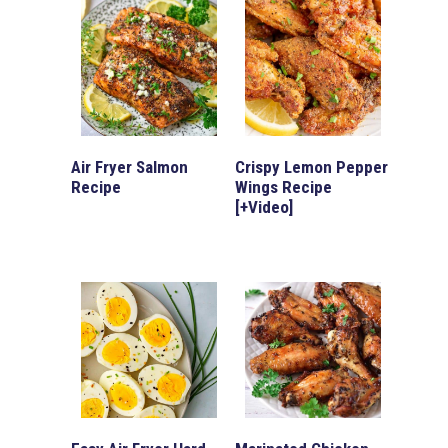
Air Fryer Salmon
Crispy Lemon Pepper
Recipe
Wings Recipe
[+Video]